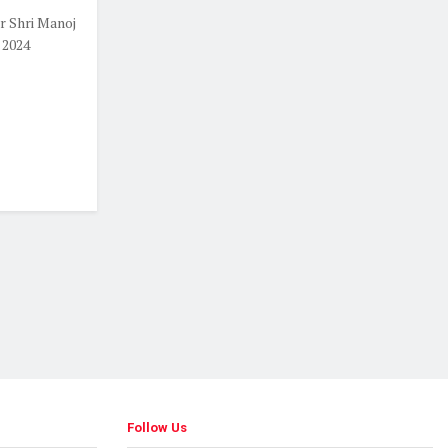
 Shri Manoj
 2024
Follow Us