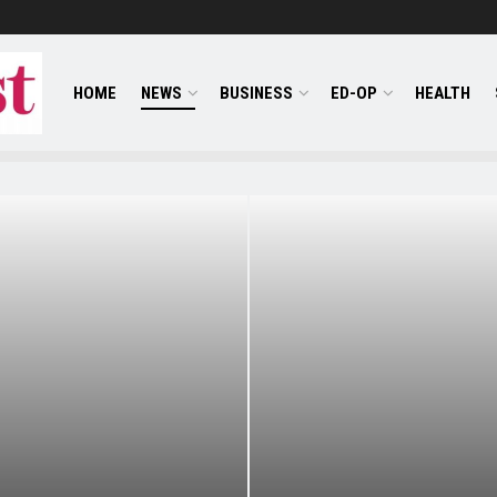
HOME
NEWS
BUSINESS
ED-OP
HEALTH