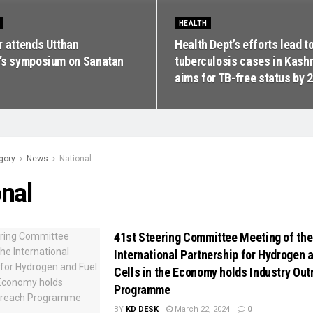
HEALTH
r attends Utthan
Health Dept’s efforts lead to
’s symposium on Sanatan
tuberculosis cases in Kash
aims for TB-free status by 
gory
News
National
nal
41st Steering Committee Meeting of the
International Partnership for Hydrogen 
Cells in the Economy holds Industry Out
Programme
BY
KD DESK
March 22, 2024
0