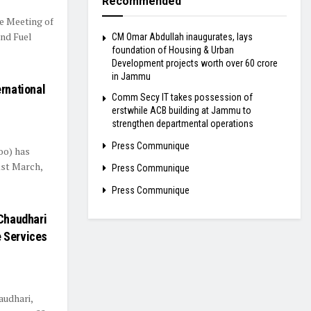
Recommended
e Meeting of
and Fuel
CM Omar Abdullah inaugurates, lays
foundation of Housing & Urban
Development projects worth over ₹60 crore
in Jammu
ernational
Comm Secy IT takes possession of
erstwhile ACB building at Jammu to
strengthen departmental operations
Press Communique
oo) has
1st March,
Press Communique
Press Communique
 Chaudhari
e Services
audhari,