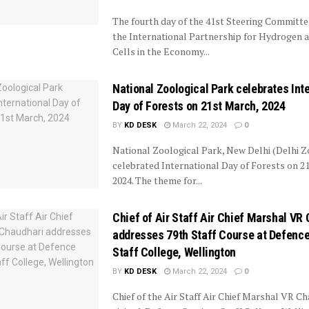
The fourth day of the 41st Steering Committe
the International Partnership for Hydrogen 
Cells in the Economy...
National Zoological Park celebrates Int
Day of Forests on 21st March, 2024
BY
KD DESK
March 22, 2024
0
National Zoological Park, New Delhi (Delhi Z
celebrated International Day of Forests on 2
2024. The theme for...
Chief of Air Staff Air Chief Marshal VR
addresses 79th Staff Course at Defenc
Staff College, Wellington
BY
KD DESK
March 22, 2024
0
Chief of the Air Staff Air Chief Marshal VR Ch