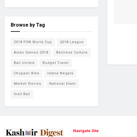
Browse by Tag
2018 FIFA World Cup
2018 League
Asian Games 2018
Balinese Culture
Bali United
Budget Travel
Chopper Bike
Istana Negara
Market Stories
National Exam
Visit Bali
Navigate Site