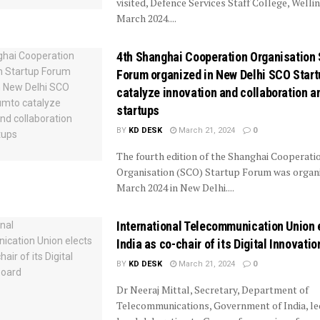
visited, Defence Services Staff College, Welli
March 2024....
4th Shanghai Cooperation Organisation 
Forum organized in New Delhi SCO Star
catalyze innovation and collaboration 
startups
BY
KD DESK
March 21, 2024
0
The fourth edition of the Shanghai Cooperati
Organisation (SCO) Startup Forum was organ
March 2024 in New Delhi....
International Telecommunication Union 
India as co-chair of its Digital Innovati
BY
KD DESK
March 21, 2024
0
Dr Neeraj Mittal, Secretary, Department of
Telecommunications, Government of India, le