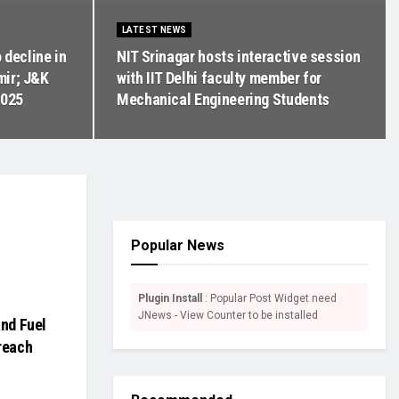
LATEST NEWS
 decline in
NIT Srinagar hosts interactive session
mir; J&K
with IIT Delhi faculty member for
2025
Mechanical Engineering Students
Popular News
Plugin Install
: Popular Post Widget need
JNews - View Counter to be installed
and Fuel
reach