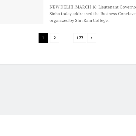
NEW DELHI, MARCH 16: Lieutenant Governor
Sinha today addressed the Business Conclave
organized by Shri Ram College...
1
2
…
177