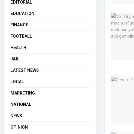
EDITORIAL
EDUCATION
FINANCE
FOOTBALL
HEALTH
J&K
LATEST NEWS
LOCAL
MARKETING
NATIONAL
NEWS
OPINION