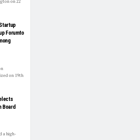
ngton on 22
Startup
tup Forumto
among
on
ized on 19th
elects
on Board
d a high-