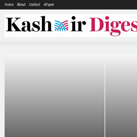
Home
About
Contact
ePaper