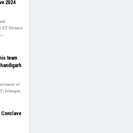
ve 2024
ant
the ET Women
...
his team
Chandigarh
artment of
T) Srinagar,
s Conclave