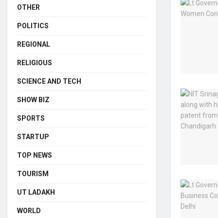
OTHER
POLITICS
REGIONAL
RELIGIOUS
SCIENCE AND TECH
SHOW BIZ
SPORTS
STARTUP
TOP NEWS
TOURISM
UT LADAKH
WORLD