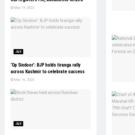
May 19, 2022
J&K
‘Op Sindoor’: BJP holds tiranga rally
across Kashmir to celebrate success
May 16, 2025
J&K