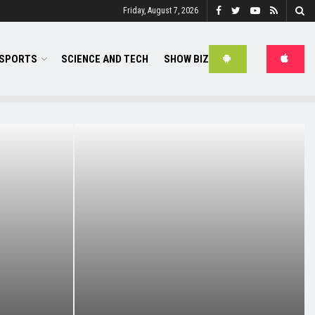
Friday, August 7, 2026
SPORTS
SCIENCE AND TECH
SHOW BIZ