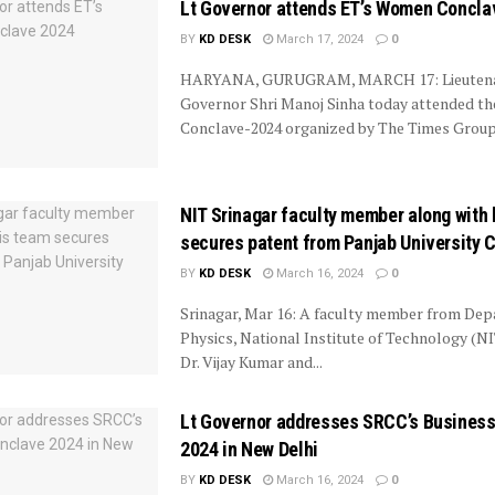
Lt Governor attends ET’s Women Concla
BY
KD DESK
March 17, 2024
0
HARYANA, GURUGRAM, MARCH 17: Lieuten
Governor Shri Manoj Sinha today attended 
Conclave-2024 organized by The Times Group,
NIT Srinagar faculty member along with 
secures patent from Panjab University 
BY
KD DESK
March 16, 2024
0
Srinagar, Mar 16: A faculty member from Dep
Physics, National Institute of Technology (NI
Dr. Vijay Kumar and...
Lt Governor addresses SRCC’s Busines
2024 in New Delhi
BY
KD DESK
March 16, 2024
0