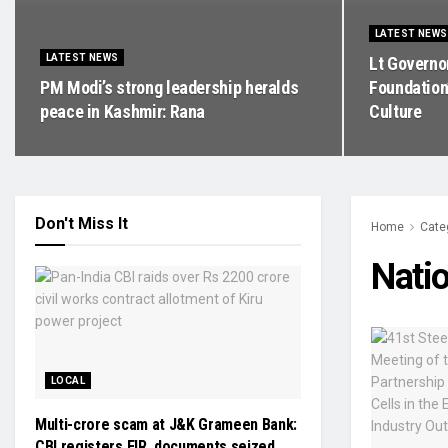
LATEST NEWS
LATEST NEWS
Lt Governo
PM Modi’s strong leadership heralds
Foundation
peace in Kashmir: Rana
Culture
Don't Miss It
Home
Cate
Natio
LOCAL
Multi-crore scam at J&K Grameen Bank:
CBI registers FIR, documents seized