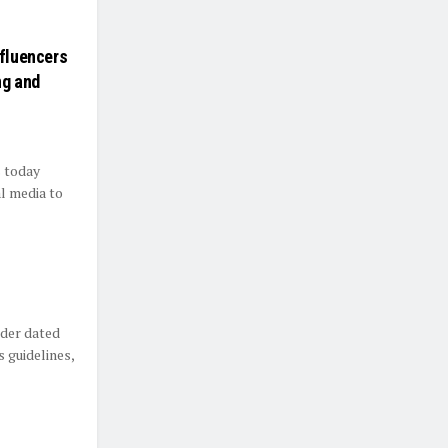
nfluencers
ng and
s today
al media to
rder dated
 guidelines,