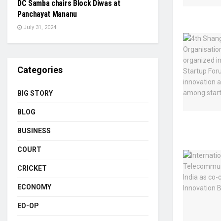
DC Samba chairs Block Diwas at
Panchayat Mananu
July 31, 2024
Categories
BIG STORY
BLOG
BUSINESS
COURT
CRICKET
ECONOMY
ED-OP