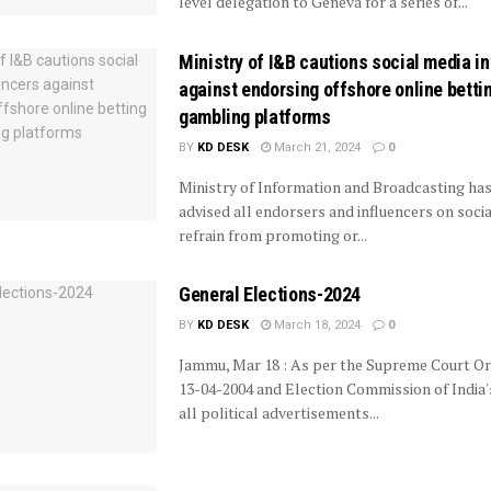
level delegation to Geneva for a series of...
Ministry of I&B cautions social media i
against endorsing offshore online betti
gambling platforms
BY
KD DESK
March 21, 2024
0
Ministry of Information and Broadcasting ha
advised all endorsers and influencers on soci
refrain from promoting or...
General Elections-2024
BY
KD DESK
March 18, 2024
0
Jammu, Mar 18 : As per the Supreme Court O
13-04-2004 and Election Commission of India's
all political advertisements...