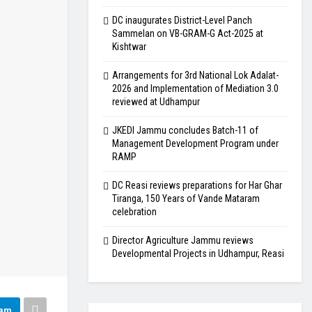
DC inaugurates District-Level Panch
Sammelan on VB-GRAM-G Act-2025 at
Kishtwar
Arrangements for 3rd National Lok Adalat-
2026 and Implementation of Mediation 3.0
reviewed at Udhampur
JKEDI Jammu concludes Batch-11 of
Management Development Program under
RAMP
DC Reasi reviews preparations for Har Ghar
Tiranga, 150 Years of Vande Mataram
celebration
Director Agriculture Jammu reviews
Developmental Projects in Udhampur, Reasi
ram