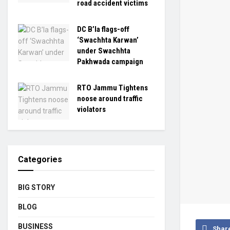
road accident victims
DC B’la flags-off
‘Swachhta Karwan’
under Swachhta
Pakhwada campaign
RTO Jammu Tightens
noose around traffic
violators
Categories
BIG STORY
BLOG
BUSINESS
Shar