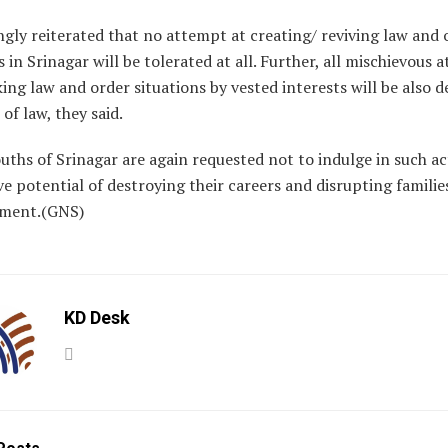
ongly reiterated that no attempt at creating/ reviving law and 
s in Srinagar will be tolerated at all. Further, all mischievous
ing law and order situations by vested interests will be also d
 of law, they said.
ouths of Srinagar are again requested not to indulge in such act
e potential of destroying their careers and disrupting familie
ement.(GNS)
KD Desk