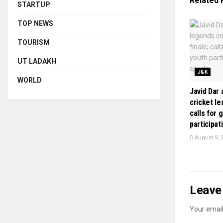
Related
STARTUP
TOP NEWS
TOURISM
UT LADAKH
J&K
WORLD
Javid Dar
cricket le
calls for 
participat
August 9, 
Leave 
Your email