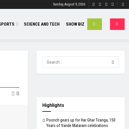
Sunday, August 9, 2026
SPORTS
SCIENCE AND TECH
SHOW BIZ
0
Highlights
Poonch gears up for Har Ghar Tiranga, 150
Years of Vande Mataram celebrations