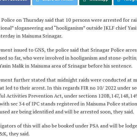
 Police on Thursday said that 10 persons were arrested for rai
ional” sloganeering and “hooliganism” outside JKLF chief Yasi
sterday in Maisuma Srinagar.
ement issued to GNS, the police said that Srinagar Police arre
sed so far, who were involved in hooliganism and stone-peltin
asin Malik in Maisuma area of Srinagar before his sentence.
ement further stated that midnight raids were conducted at 
at led to their arrest. In this regards FIR no 10/ 2022 under s
ul Activities Prevention Act, under sections 120B,147,148,149
with sec 34 of IPC stands registered in Maisuma Police statio
sed are being identified and will be arrested soon, they said.
igators of this will also be booked under PSA and will be lodged
&K, they said.