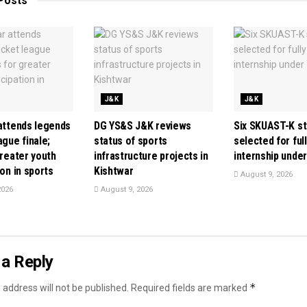
Posts
J&K
J&K
 attends legends
DG YS&S J&K reviews
Six SKUAST-K s
ague finale;
status of sports
selected for ful
greater youth
infrastructure projects in
internship unde
ion in sports
Kishtwar
August 9, 2026
2026
August 9, 2026
a Reply
*
 address will not be published.
Required fields are marked