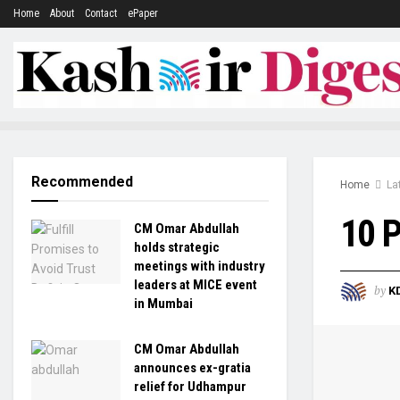
Home
About
Contact
ePaper
Recommended
Home
La
10 P
CM Omar Abdullah
holds strategic
meetings with industry
leaders at MICE event
by
K
in Mumbai
CM Omar Abdullah
announces ex-gratia
relief for Udhampur