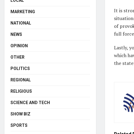
LOCAL
It is str
MARKETING
situation
NATIONAL
of provok
full force
NEWS
OPINION
Lastly, y
which hav
OTHER
the stat
POLITICS
REGIONAL
RELIGIOUS
SCIENCE AND TECH
SHOW BIZ
SPORTS