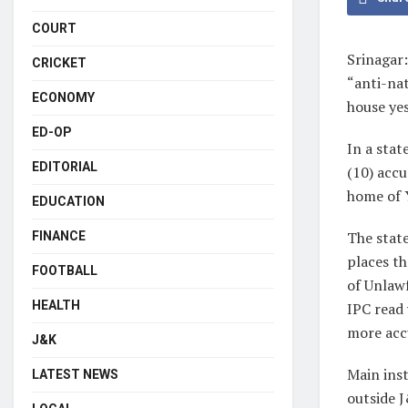
COURT
Srinagar:
CRICKET
“anti-nat
ECONOMY
house ye
ED-OP
In a stat
EDITORIAL
(10) accu
home of Y
EDUCATION
The stat
FINANCE
places th
FOOTBALL
of Unlawf
HEALTH
IPC read 
more accu
J&K
Main inst
LATEST NEWS
outside J