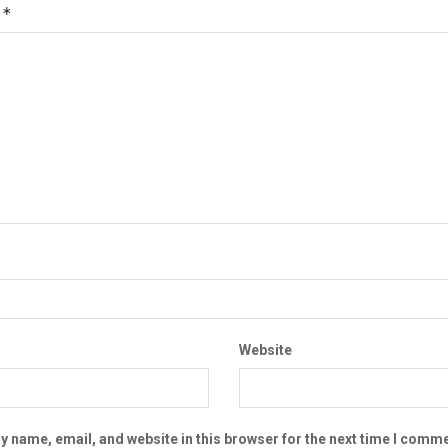
*
t
Website
 name, email, and website in this browser for the next time I comme