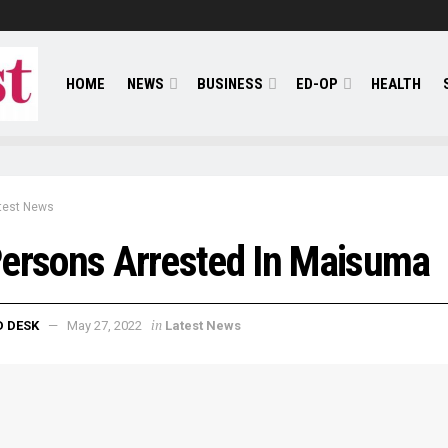
HOME
NEWS
BUSINESS
ED-OP
HEALTH
test News
ersons Arrested In Maisuma
in
D DESK
May 27, 2022
Latest News