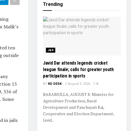
Trending
sing
n Malik’s
sted ten
J&K
g outside
Javid Dar attends legends cricket
league finale; calls for greater youth
many
participation in sports
ection 13
BY
KD DESK
August 9, 2026
0
, 336 of
BARAMULLA, AUGUST 8: Minister for
n. Some
Agriculture Production, Rural
Development and Panchayati Raj,
Cooperative and Election Department,
 in jails
Javid...