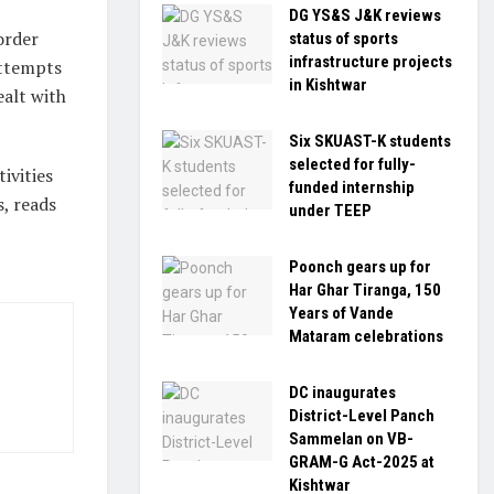
DG YS&S J&K reviews
order
status of sports
infrastructure projects
 attempts
in Kishtwar
ealt with
Six SKUAST-K students
selected for fully-
ivities
funded internship
s, reads
under TEEP
Poonch gears up for
Har Ghar Tiranga, 150
Years of Vande
Mataram celebrations
DC inaugurates
District-Level Panch
Sammelan on VB-
GRAM-G Act-2025 at
Kishtwar