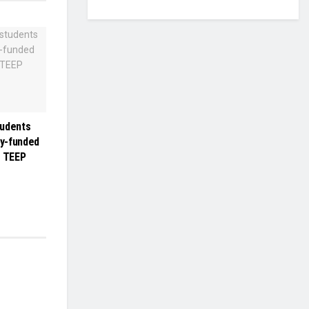
tudents
ly-funded
r TEEP