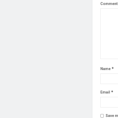
Commen
*
Name
*
Email
Save my