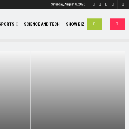
Saturday, August 8, 2026
SPORTS
SCIENCE AND TECH
SHOW BIZ