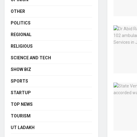
OTHER
POLITICS
REGIONAL
RELIGIOUS
SCIENCE AND TECH
SHOW BIZ
SPORTS
STARTUP
TOP NEWS
TOURISM
UT LADAKH