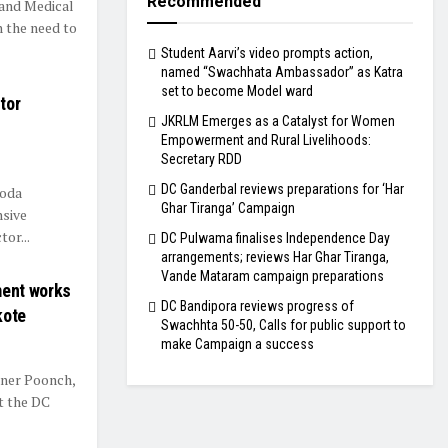
Recommended
and Medical
 the need to
Student Aarvi’s video prompts action,
named “Swachhata Ambassador” as Katra
set to become Model ward
tor
JKRLM Emerges as a Catalyst for Women
Empowerment and Rural Livelihoods:
Secretary RDD
DC Ganderbal reviews preparations for ‘Har
Doda
Ghar Tiranga’ Campaign
sive
tor...
DC Pulwama finalises Independence Day
arrangements; reviews Har Ghar Tiranga,
Vande Mataram campaign preparations
ent works
DC Bandipora reviews progress of
kote
Swachhta 50-50, Calls for public support to
make Campaign a success
er Poonch,
t the DC