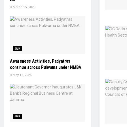
March 15, 2025
J&K
Awareness Activities, Padyatras
continue across Pulwama under NMBA
May 11, 2026
J&K