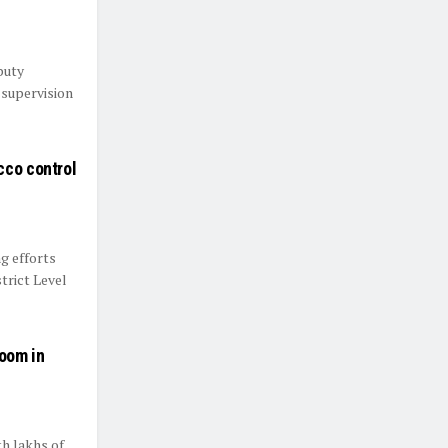
puty
 supervision
cco control
g efforts
trict Level
oom in
th lakhs of