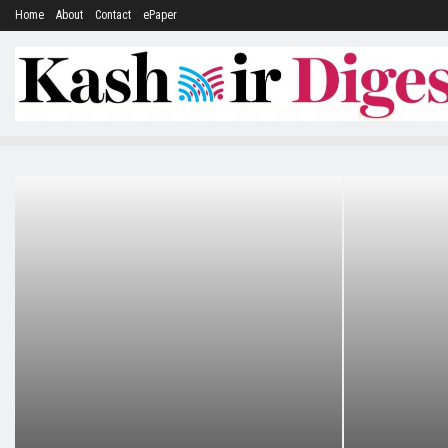
Home
About
Contact
ePaper