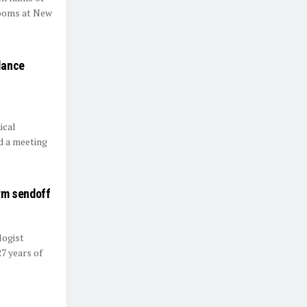
rooms at New
lance
ical
d a meeting
rm sendoff
logist
7 years of