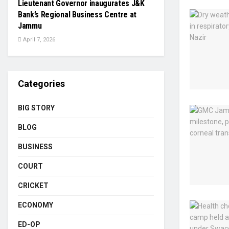
Lieutenant Governor inaugurates J&K
Bank’s Regional Business Centre at
Jammu
April 7, 2026
Categories
BIG STORY
BLOG
BUSINESS
COURT
CRICKET
ECONOMY
ED-OP