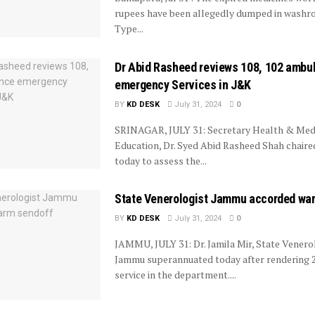
rupees have been allegedly dumped in wash
Type...
Dr Abid Rasheed reviews 108, 102 ambu
emergency Services in J&K
BY
KD DESK
July 31, 2024
0
SRINAGAR, JULY 31: Secretary Health & Med
Education, Dr. Syed Abid Rasheed Shah chaire
today to assess the...
State Venerologist Jammu accorded wa
BY
KD DESK
July 31, 2024
0
JAMMU, JULY 31: Dr. Jamila Mir, State Venero
Jammu superannuated today after rendering 2
service in the department....