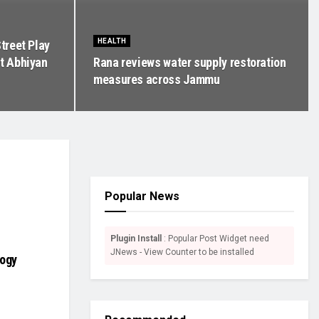
HEALTH
treet Play
t Abhiyan
Rana reviews water supply restoration
measures across Jammu
Popular News
Plugin Install
: Popular Post Widget need
JNews - View Counter to be installed
logy