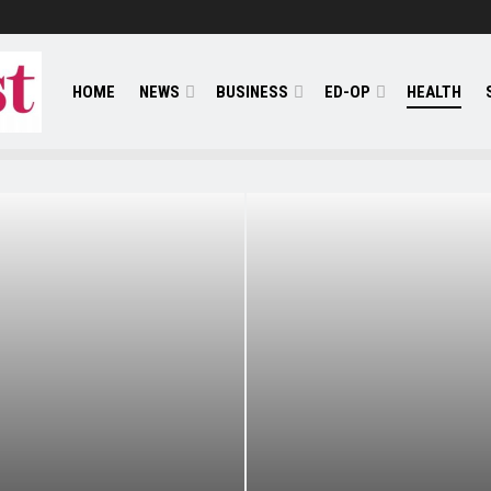
HOME
NEWS
BUSINESS
ED-OP
HEALTH