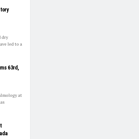
atory
d dry
ave led to a
ms 63rd,
almology at
has
t
ada