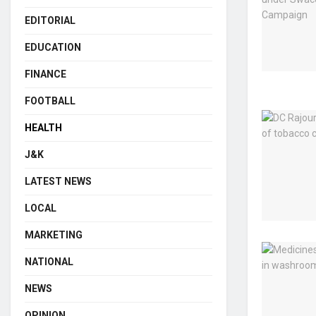
EDITORIAL
EDUCATION
FINANCE
FOOTBALL
HEALTH
J&K
LATEST NEWS
LOCAL
MARKETING
NATIONAL
NEWS
OPINION