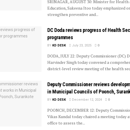
SRINAGAR, AUGUST 30: Minister for Health 
Education, Sakeena Itoo today emphasized on
strengthen preventive and...
DC Doda reviews progress of Health Sec
programmes
BY
KD DESK
July 23, 2025
0
DODA, JULY 22: Deputy Commissioner (DC) 
Harvinder Singh today convened a comprehen
district-level review meeting of the health sec
Deputy Commissioner reviews developm
in Municipal Councils of Poonch, Suran
BY
KD DESK
December 12, 2024
0
POONCH, DECEMBER 12: Deputy Commission
Vikas Kundal today chaired a meeting today a
office to assess the...