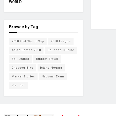
WORLD
Browse by Tag
2018 FIFA World Cup
2018 League
Asian Games 2018
Balinese Culture
Bali United
Budget Travel
Chopper Bike
Istana Negara
Market Stories
National Exam
Visit Bali