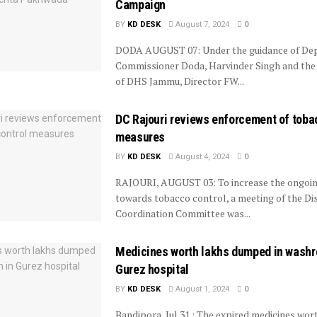
Campaign
BY
KD DESK
August 7, 2024
0
DODA AUGUST 07: Under the guidance of De
Commissioner Doda, Harvinder Singh and the
of DHS Jammu, Director FW...
DC Rajouri reviews enforcement of toba
measures
BY
KD DESK
August 4, 2024
0
RAJOURI, AUGUST 03: To increase the ongoin
towards tobacco control, a meeting of the Dis
Coordination Committee was...
Medicines worth lakhs dumped in washr
Gurez hospital
BY
KD DESK
August 1, 2024
0
Bandipora, Jul 31 : The expired medicines wor