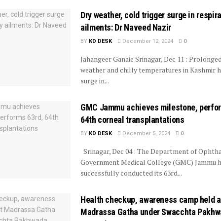
Dry weather, cold trigger surge in respir
ailments: Dr Naveed Nazir
BY
KD DESK
December 12, 2024
0
Jahangeer Ganaie Srinagar, Dec 11 : Prolonge
weather and chilly temperatures in Kashmir h
surge in...
GMC Jammu achieves milestone, perfor
64th corneal transplantations
BY
KD DESK
December 5, 2024
0
Srinagar, Dec 04 : The Department of Ophth
Government Medical College (GMC) Jammu 
successfully conducted its 63rd...
Health checkup, awareness camp held a
Madrassa Gatha under Swacchta Pakhw