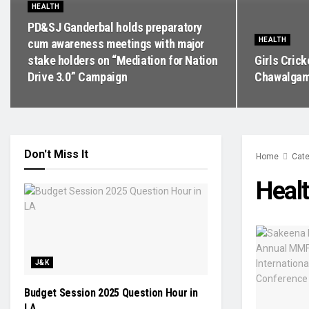
HEALTH
PD&SJ Ganderbal holds preparatory
HEALTH
cum awareness meetings with major
stake holders on “Mediation for Nation
Girls Cric
Drive 3.0” Campaign
Chawalgam
Don't Miss It
Home
Cate
Heal
J&K
Budget Session 2025 Question Hour in
LA