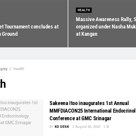
HEALTH
Massive Awareness Rally, S
ket Tournament concludes at
organized under Nasha Muk
 Ground
at Kangan
gory
Health
th
Sakeena Itoo inaugurates 1st Annual
MMFDIACON25 International Endocrino
Conference at GMC Srinagar
BY
KD DESK
August 30, 2025
0