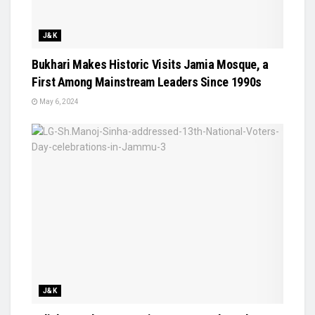
J&K
Bukhari Makes Historic Visits Jamia Mosque, a
First Among Mainstream Leaders Since 1990s
May 6, 2024
J&K