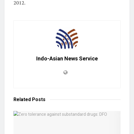
2012.
Indo-Asian News Service
Related
Posts