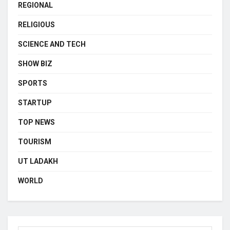
REGIONAL
RELIGIOUS
SCIENCE AND TECH
SHOW BIZ
SPORTS
STARTUP
TOP NEWS
TOURISM
UT LADAKH
WORLD