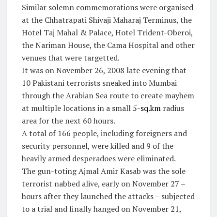
Similar solemn commemorations were organised
at the Chhatrapati Shivaji Maharaj Terminus, the
Hotel Taj Mahal & Palace, Hotel Trident-Oberoi,
the Nariman House, the Cama Hospital and other
venues that were targetted.
It was on November 26, 2008 late evening that
10 Pakistani terrorists sneaked into Mumbai
through the Arabian Sea route to create mayhem
at multiple locations in a small
5-sq.km
radius
area for the next 60 hours.
A total of 166 people, including foreigners and
security personnel, were killed and 9 of the
heavily armed desperadoes were eliminated.
The gun-toting Ajmal Amir Kasab was the sole
terrorist nabbed alive, early on November 27 –
hours after they launched the attacks – subjected
to a trial and finally hanged on November 21,