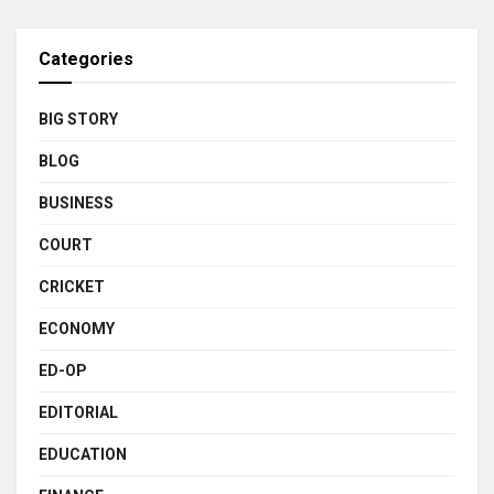
Categories
BIG STORY
BLOG
BUSINESS
COURT
CRICKET
ECONOMY
ED-OP
EDITORIAL
EDUCATION