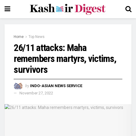
Home
Top News
26/11 attacks: Maha
remembers martyrs, victims,
survivors
by
INDO-ASIAN NEWS SERVICE
November 27, 2022