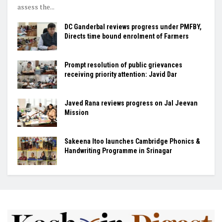
assess the...
DC Ganderbal reviews progress under PMFBY,
Directs time bound enrolment of Farmers
Prompt resolution of public grievances
receiving priority attention: Javid Dar
Javed Rana reviews progress on Jal Jeevan
Mission
Sakeena Itoo launches Cambridge Phonics &
Handwriting Programme in Srinagar