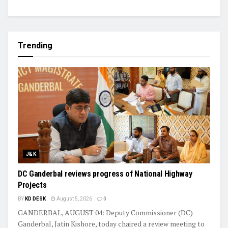
Trending
J&K
DC Ganderbal reviews progress of National Highway
Projects
BY
KD DESK
August 5, 2026
0
GANDERBAL, AUGUST 04: Deputy Commissioner (DC)
Ganderbal, Jatin Kishore, today chaired a review meeting to