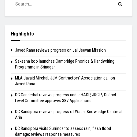
Highlights
Javed Rana reviews progress on Jal Jeevan Mission
Sakeena Itoo launches Cambridge Phonics & Handwriting
Programme in Srinagar
MLA Javaid Mirchal, JJM Contractors’ Association call on
Javed Rana
DC Ganderbal reviews progress under HADP, JKCIP; District
Level Committee approves 387 Applications
DC Bandipora reviews progress of Waqar Knowledge Centre at
Arin
DC Bandipora visits Surrinder to assess rain, flash flood
damage; reviews response measures