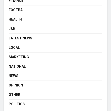
FINANCE
FOOTBALL
HEALTH
J&K
LATEST NEWS
LOCAL
MARKETING
NATIONAL
NEWS
OPINION
OTHER
POLITICS