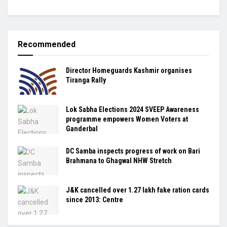
Recommended
Director Homeguards Kashmir organises
Tiranga Rally
Lok Sabha Elections 2024 SVEEP Awareness
programme empowers Women Voters at
Ganderbal
DC Samba inspects progress of work on Bari
Brahmana to Ghagwal NHW Stretch
J&K cancelled over 1.27 lakh fake ration cards
since 2013: Centre