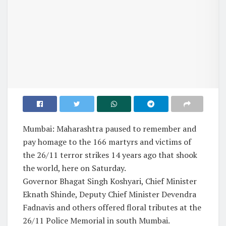
Mumbai: Maharashtra paused to remember and
pay homage to the 166 martyrs and victims of
the 26/11 terror strikes 14 years ago that shook
the world, here on Saturday.
Governor Bhagat Singh Koshyari, Chief Minister
Eknath Shinde, Deputy Chief Minister Devendra
Fadnavis and others offered floral tributes at the
26/11 Police Memorial in south Mumbai.