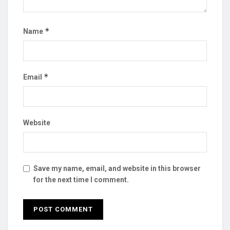
*
Name
*
Email
Website
Save my name, email, and website in this browser
for the next time I comment.