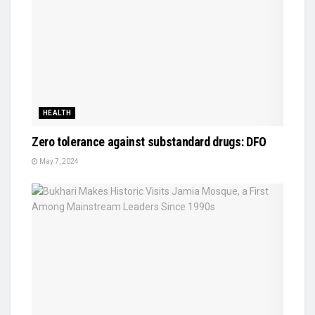
HEALTH
Zero tolerance against substandard drugs: DFO
May 7, 2024