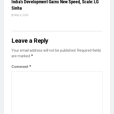
India’s Development Gains New Speed, Scale: LG
Sinha
May 6, 2024
Leave a Reply
Your email address will not be published.
Required fields
*
are marked
*
Comment