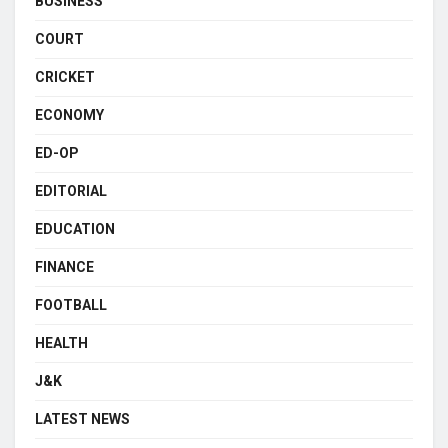
BUSINESS
COURT
CRICKET
ECONOMY
ED-OP
EDITORIAL
EDUCATION
FINANCE
FOOTBALL
HEALTH
J&K
LATEST NEWS