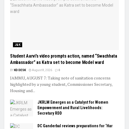
J&K
Student Aarvi’s video prompts action, named “Swachhata
Ambassador” as Katra set to become Model ward
BY
KD DESK
August 8, 2026
0
JAMMU, AUGUST 7: Taking note of sanitation concerns
highlighted by a young student, Commissioner Secretary,
Housing and...
JKRLM Emerges as a Catalyst for Women
Empowerment and Rural Livelihoods:
Secretary RDD
DC Ganderbal reviews preparations for ‘Har