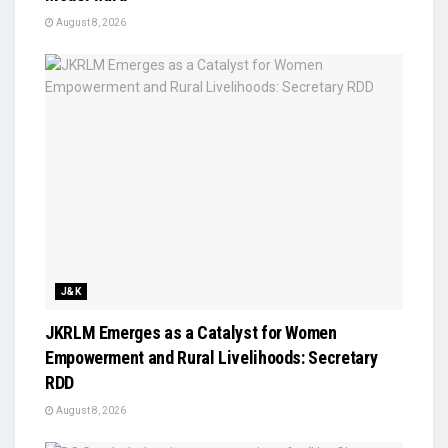
August 8, 2026
J&K
JKRLM Emerges as a Catalyst for Women
Empowerment and Rural Livelihoods: Secretary
RDD
August 8, 2026