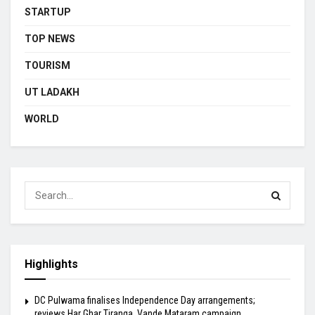
STARTUP
TOP NEWS
TOURISM
UT LADAKH
WORLD
Highlights
DC Pulwama finalises Independence Day arrangements;
reviews Har Ghar Tiranga, Vande Mataram campaign