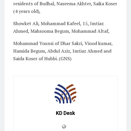
residents of Budhal, Naseema Akhter, Saika Koser
(4 years old),
Showket Ali, Mohammad Kafeel, 15, Imtiaz
Ahmed, Mahsooma Begum, Mohammad Altaf,
Mohammad Younsi of Dhar Sakri, Vinod kumar,
Hamida Begum, Abdul Aziz, Imtiaz Ahmed and
Saida Koser of Hubbi. (GNS)
KD Desk