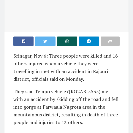
Srinagar, Nov 6: Three people were killed and 16
others injured when a vehicle they were
travelling in met with an accident in Rajouri
district, officials said on Monday.
They said Tempo vehicle (JKO2AB-5535) met
with an accident by skidding off the road and fell
into gorge at Farwaala Nagrota area in the
mountainous district, resulting in death of three
people and injuries to 13 others.