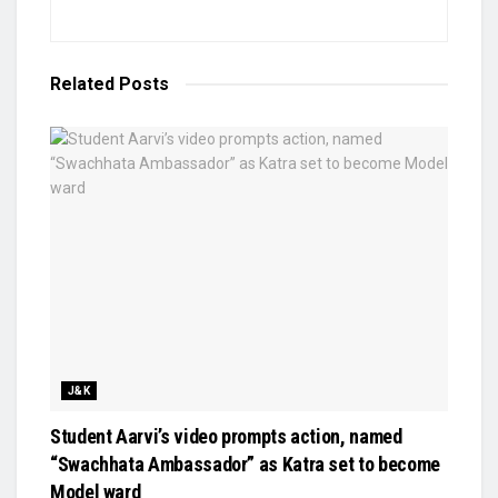
Related
Posts
J&K
Student Aarvi’s video prompts action, named
“Swachhata Ambassador” as Katra set to become
Model ward