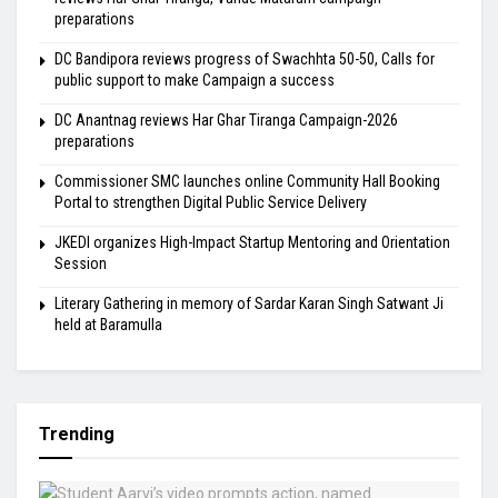
preparations
DC Bandipora reviews progress of Swachhta 50-50, Calls for
public support to make Campaign a success
DC Anantnag reviews Har Ghar Tiranga Campaign-2026
preparations
Commissioner SMC launches online Community Hall Booking
Portal to strengthen Digital Public Service Delivery
JKEDI organizes High-Impact Startup Mentoring and Orientation
Session
Literary Gathering in memory of Sardar Karan Singh Satwant Ji
held at Baramulla
Trending