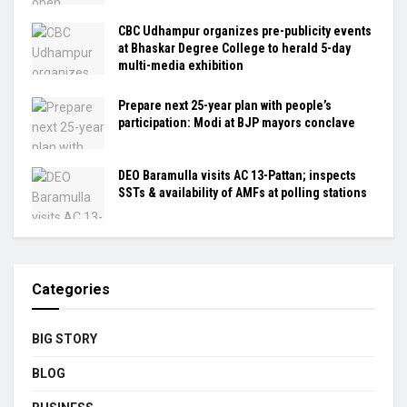
CBC Udhampur organizes pre-publicity events
at Bhaskar Degree College to herald 5-day
multi-media exhibition
Prepare next 25-year plan with people’s
participation: Modi at BJP mayors conclave
DEO Baramulla visits AC 13-Pattan; inspects
SSTs & availability of AMFs at polling stations
Categories
BIG STORY
BLOG