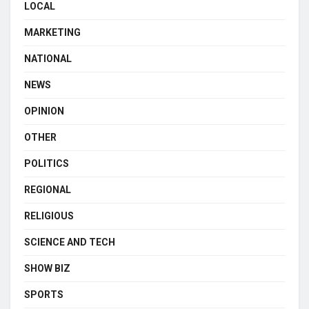
LOCAL
MARKETING
NATIONAL
NEWS
OPINION
OTHER
POLITICS
REGIONAL
RELIGIOUS
SCIENCE AND TECH
SHOW BIZ
SPORTS