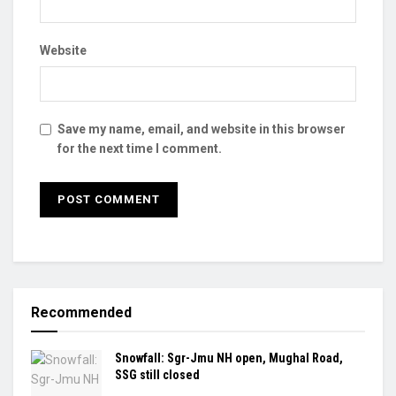
Website
Save my name, email, and website in this browser
for the next time I comment.
Recommended
Snowfall: Sgr-Jmu NH open, Mughal Road,
SSG still closed