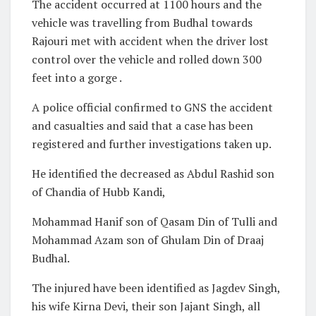
The accident occurred at 1100 hours and the
vehicle was travelling from Budhal towards
Rajouri met with accident when the driver lost
control over the vehicle and rolled down 300
feet into a gorge .
A police official confirmed to GNS the accident
and casualties and said that a case has been
registered and further investigations taken up.
He identified the decreased as Abdul Rashid son
of Chandia of Hubb Kandi,
Mohammad Hanif son of Qasam Din of Tulli and
Mohammad Azam son of Ghulam Din of Draaj
Budhal.
The injured have been identified as Jagdev Singh,
his wife Kirna Devi, their son Jajant Singh, all