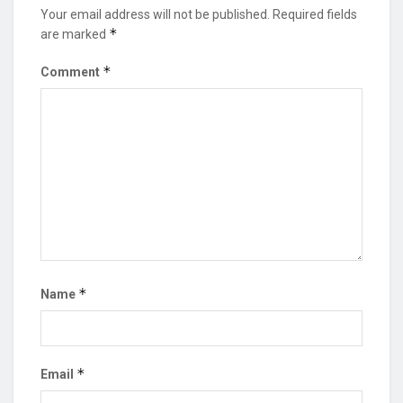
Your email address will not be published.
Required fields
*
are marked
*
Comment
*
Name
*
Email