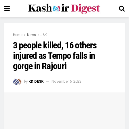
Home
News
J&K
3 people killed, 16 others
injured as Tempo falls in
gorge in Rajouri
by
KD DESK
November 6, 2023