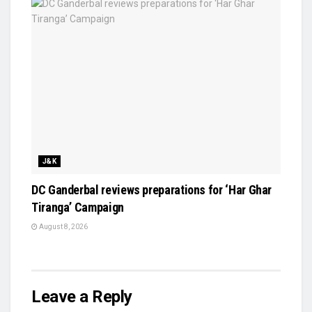
J&K
DC Ganderbal reviews preparations for ‘Har Ghar
Tiranga’ Campaign
August 8, 2026
Leave a Reply