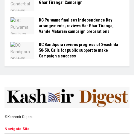
Ghar Tiranga’ Campaign
DC Pulwama finalises Independence Day
arrangements; reviews Har Ghar Tiranga,
Vande Mataram campaign preparations
DC Bandipora reviews progress of Swachhta
50-50, Calls for public support to make
Campaign a success
©
Kashmir Digest
-
Navigate Site