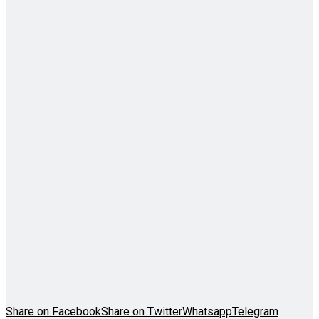
Share on Facebook
Share on Twitter
Whatsapp
Telegram