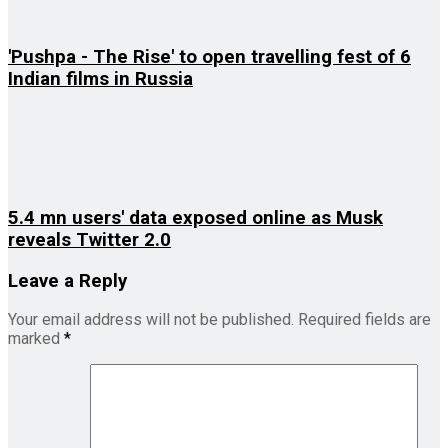
'Pushpa - The Rise' to open travelling fest of 6
Indian films in Russia
5.4 mn users' data exposed online as Musk
reveals Twitter 2.0
Leave a Reply
Your email address will not be published.
Required fields are
marked
*