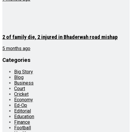
2 of family die, 2 injured in Bhaderwah road mishap
5 months ago
Categories
Big Story
Blog
Business
Court
Cricket
Economy
Ed-Op
Editorial
Education
Finance
Football