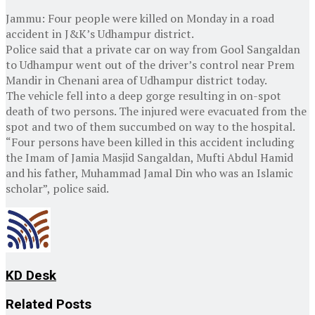
Jammu: Four people were killed on Monday in a road
accident in J&K’s Udhampur district.
Police said that a private car on way from Gool Sangaldan
to Udhampur went out of the driver’s control near Prem
Mandir in Chenani area of Udhampur district today.
The vehicle fell into a deep gorge resulting in on-spot
death of two persons. The injured were evacuated from the
spot and two of them succumbed on way to the hospital.
“Four persons have been killed in this accident including
the Imam of Jamia Masjid Sangaldan, Mufti Abdul Hamid
and his father, Muhammad Jamal Din who was an Islamic
scholar”, police said.
KD Desk
Related
Posts