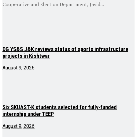
Cooperative and Election Department, Javid...
DG YS&S J&K reviews status of sports infrastructure
projects in Kishtwar
August 9, 2026
Six SKUAST-K students selected for fully-funded
internship under TEEP
August 9, 2026