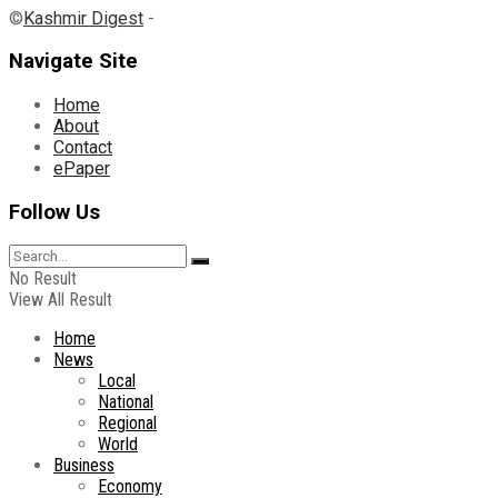
©
Kashmir Digest
-
Navigate Site
Home
About
Contact
ePaper
Follow Us
No Result
View All Result
Home
News
Local
National
Regional
World
Business
Economy