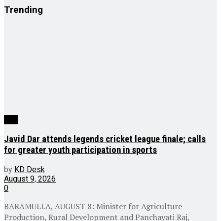
Trending
J&K
Javid Dar attends legends cricket league finale; calls
for greater youth participation in sports
by
KD Desk
August 9, 2026
0
BARAMULLA, AUGUST 8: Minister for Agriculture
Production, Rural Development and Panchayati Raj,