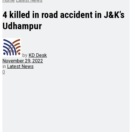
Home
Latest News
4 killed in road accident in J&K’s
Udhampur
by
KD Desk
November 29, 2022
in
Latest News
0