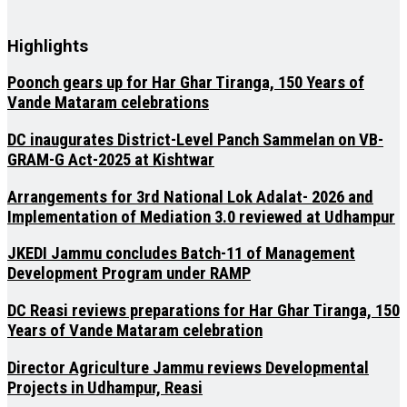
Highlights
Poonch gears up for Har Ghar Tiranga, 150 Years of
Vande Mataram celebrations
DC inaugurates District-Level Panch Sammelan on VB-
GRAM-G Act-2025 at Kishtwar
Arrangements for 3rd National Lok Adalat- 2026 and
Implementation of Mediation 3.0 reviewed at Udhampur
JKEDI Jammu concludes Batch-11 of Management
Development Program under RAMP
DC Reasi reviews preparations for Har Ghar Tiranga, 150
Years of Vande Mataram celebration
Director Agriculture Jammu reviews Developmental
Projects in Udhampur, Reasi