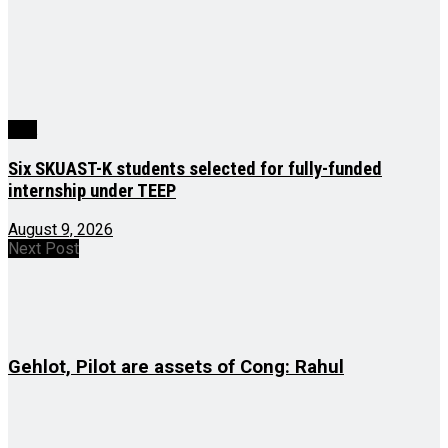
J&K
Six SKUAST-K students selected for fully-funded
internship under TEEP
August 9, 2026
Next Post
Gehlot, Pilot are assets of Cong: Rahul