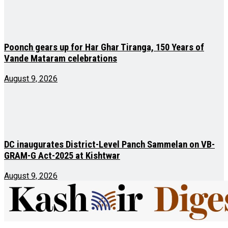
Poonch gears up for Har Ghar Tiranga, 150 Years of
Vande Mataram celebrations
August 9, 2026
DC inaugurates District-Level Panch Sammelan on VB-
GRAM-G Act-2025 at Kishtwar
August 9, 2026