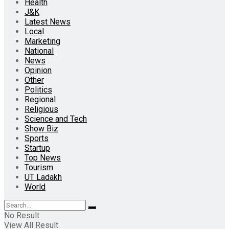
Health
J&K
Latest News
Local
Marketing
National
News
Opinion
Other
Politics
Regional
Religious
Science and Tech
Show Biz
Sports
Startup
Top News
Tourism
UT Ladakh
World
No Result
View All Result