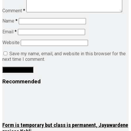
Comment
*
Name
*
Email
*
Website
Save my name, email, and website in this browser for the
next time I comment.
Recommended
Form is temporary but class is permanent, Jayawardene