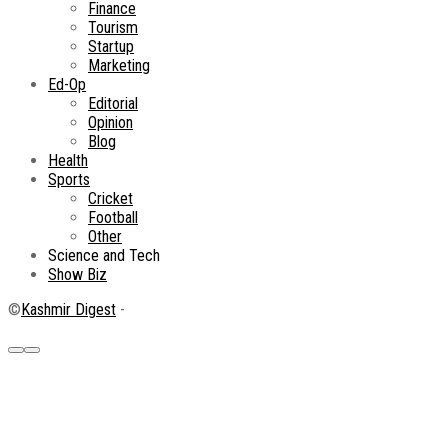
Finance
Tourism
Startup
Marketing
Ed-Op
Editorial
Opinion
Blog
Health
Sports
Cricket
Football
Other
Science and Tech
Show Biz
©
Kashmir Digest
-