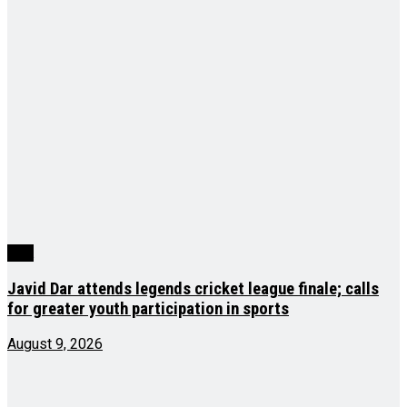
J&K
Javid Dar attends legends cricket league finale; calls
for greater youth participation in sports
August 9, 2026