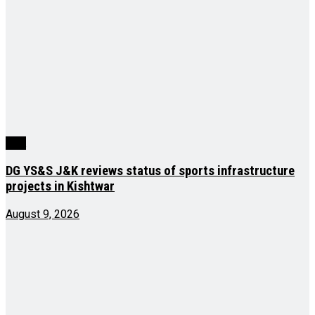
J&K
DG YS&S J&K reviews status of sports infrastructure
projects in Kishtwar
August 9, 2026