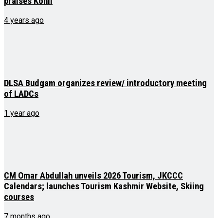
praises Kohli
4 years ago
DLSA Budgam organizes review/ introductory meeting
of LADCs
1 year ago
CM Omar Abdullah unveils 2026 Tourism, JKCCC
Calendars; launches Tourism Kashmir Website, Skiing
courses
7 months ago