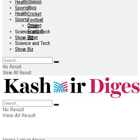
Opinion
Health
Blog
Sports
Health
Cricket
Sports
Football
Cricket
Other
Football
Science and Tech
Other
Show Biz
Science and Tech
Show Biz
No Result
View All Result
No Result
View All Result