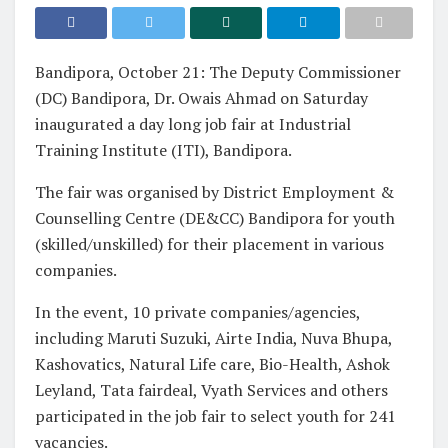
Bandipora, October 21: The Deputy Commissioner
(DC) Bandipora, Dr. Owais Ahmad on Saturday
inaugurated a day long job fair at Industrial
Training Institute (ITI), Bandipora.
The fair was organised by District Employment &
Counselling Centre (DE&CC) Bandipora for youth
(skilled/unskilled) for their placement in various
companies.
In the event, 10 private companies/agencies,
including Maruti Suzuki, Airte India, Nuva Bhupa,
Kashovatics, Natural Life care, Bio-Health, Ashok
Leyland, Tata fairdeal, Vyath Services and others
participated in the job fair to select youth for 241
vacancies.