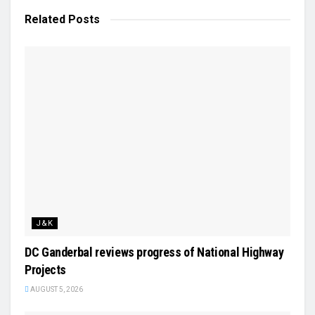
Related
Posts
J&K
DC Ganderbal reviews progress of National Highway
Projects
AUGUST 5, 2026