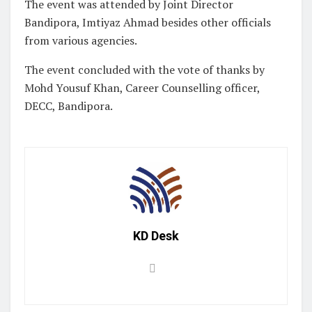
The event was attended by Joint Director
Bandipora, Imtiyaz Ahmad besides other officials
from various agencies.
The event concluded with the vote of thanks by
Mohd Yousuf Khan, Career Counselling officer,
DECC, Bandipora.
KD Desk