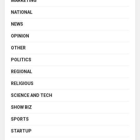
MARKETING
NATIONAL
NEWS
OPINION
OTHER
POLITICS
REGIONAL
RELIGIOUS
SCIENCE AND TECH
SHOW BIZ
SPORTS
STARTUP