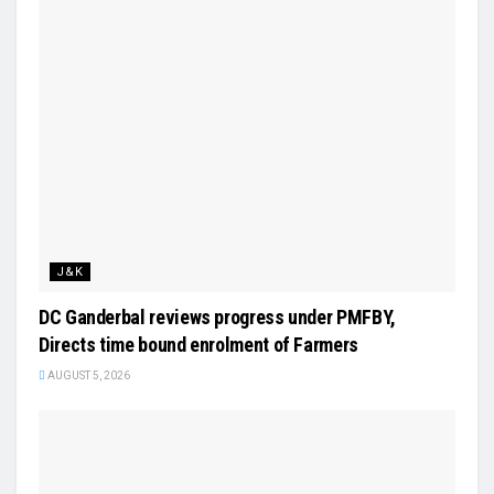
J&K
DC Ganderbal reviews progress under PMFBY,
Directs time bound enrolment of Farmers
AUGUST 5, 2026