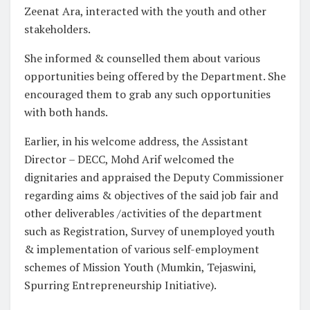
Zeenat Ara, interacted with the youth and other
stakeholders.
She informed & counselled them about various
opportunities being offered by the Department. She
encouraged them to grab any such opportunities
with both hands.
Earlier, in his welcome address, the Assistant
Director – DECC, Mohd Arif welcomed the
dignitaries and appraised the Deputy Commissioner
regarding aims & objectives of the said job fair and
other deliverables /activities of the department
such as Registration, Survey of unemployed youth
& implementation of various self-employment
schemes of Mission Youth (Mumkin, Tejaswini,
Spurring Entrepreneurship Initiative).