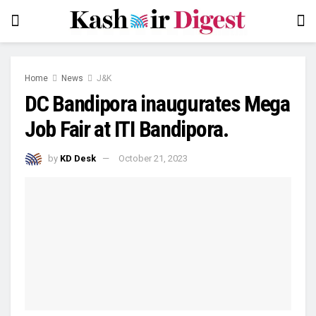
Home
News
J&K
DC Bandipora inaugurates Mega
Job Fair at ITI Bandipora.
by
KD Desk
October 21, 2023