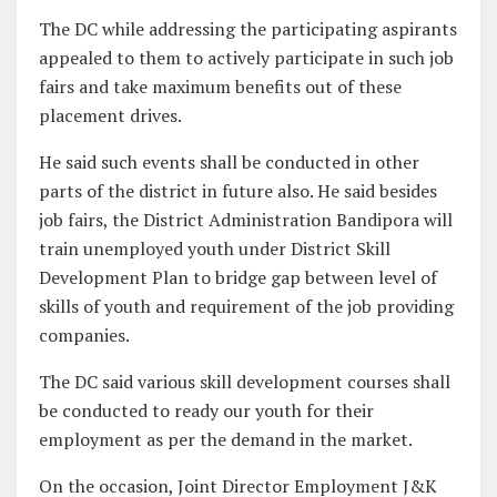
The DC while addressing the participating aspirants
appealed to them to actively participate in such job
fairs and take maximum benefits out of these
placement drives.
He said such events shall be conducted in other
parts of the district in future also. He said besides
job fairs, the District Administration Bandipora will
train unemployed youth under District Skill
Development Plan to bridge gap between level of
skills of youth and requirement of the job providing
companies.
The DC said various skill development courses shall
be conducted to ready our youth for their
employment as per the demand in the market.
On the occasion, Joint Director Employment J&K