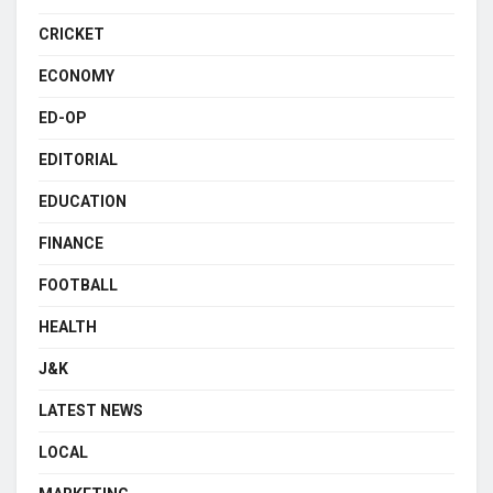
CRICKET
ECONOMY
ED-OP
EDITORIAL
EDUCATION
FINANCE
FOOTBALL
HEALTH
J&K
LATEST NEWS
LOCAL