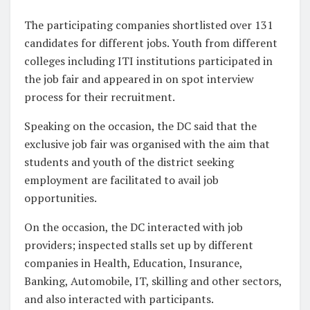
The participating companies shortlisted over 131
candidates for different jobs. Youth from different
colleges including ITI institutions participated in
the job fair and appeared in on spot interview
process for their recruitment.
Speaking on the occasion, the DC said that the
exclusive job fair was organised with the aim that
students and youth of the district seeking
employment are facilitated to avail job
opportunities.
On the occasion, the DC interacted with job
providers; inspected stalls set up by different
companies in Health, Education, Insurance,
Banking, Automobile, IT, skilling and other sectors,
and also interacted with participants.