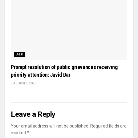
J&K
Prompt resolution of public grievances receiving
priority attention: Javid Dar
AUGUST 5, 2026
Leave a Reply
Your email address will not be published.
Required fields are
*
marked