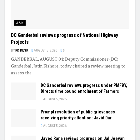
J&K
DC Ganderbal reviews progress of National Highway
Projects
BY
KD DESK
AUGUST 5, 2026
0
GANDERBAL, AUGUST 04: Deputy Commissioner (DC)
Ganderbal, Jatin Kishore, today chaired a review meeting to
assess the...
DC Ganderbal reviews progress under PMFBY,
Directs time bound enrolment of Farmers
AUGUST 5, 2026
Prompt resolution of public grievances
receiving priority attention: Javid Dar
AUGUST 5, 2026
Javed Rana reviews progress on Jal Jeevan