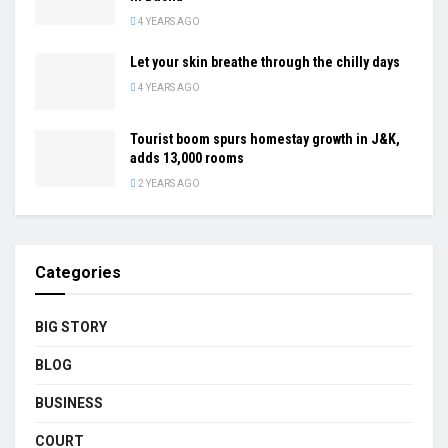
4 YEARS AGO
Let your skin breathe through the chilly days
4 YEARS AGO
Tourist boom spurs homestay growth in J&K,
adds 13,000 rooms
2 YEARS AGO
Categories
BIG STORY
BLOG
BUSINESS
COURT