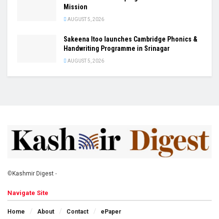
Mission
AUGUST 5, 2026
Sakeena Itoo launches Cambridge Phonics &
Handwriting Programme in Srinagar
AUGUST 5, 2026
©
Kashmir Digest
-
Navigate Site
Home
About
Contact
ePaper