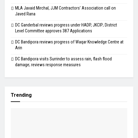
MLA Javaid Mirchal, JJM Contractors’ Association call on
Javed Rana
DC Ganderbal reviews progress under HADP, JKCIP; District
Level Committee approves 387 Applications
DC Bandipora reviews progress of Waqar Knowledge Centre at
Arin
DC Bandipora visits Surrinder to assess rain, flash flood
damage; reviews response measures
Trending