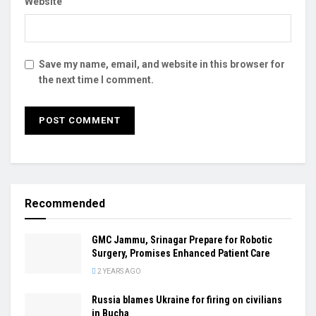
Website
Save my name, email, and website in this browser for
the next time I comment.
Recommended
GMC Jammu, Srinagar Prepare for Robotic
Surgery, Promises Enhanced Patient Care
2 YEARS AGO
Russia blames Ukraine for firing on civilians
in Bucha