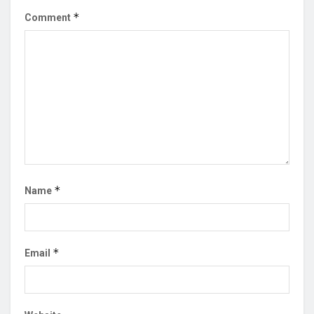
*
Comment
*
Name
*
Email