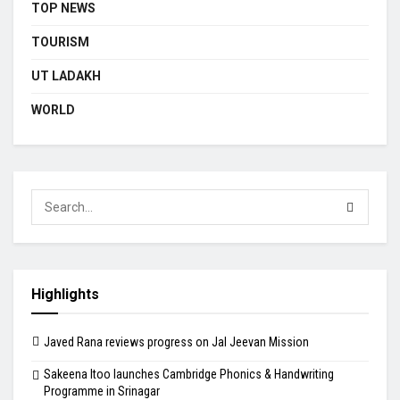
TOP NEWS
TOURISM
UT LADAKH
WORLD
Highlights
Javed Rana reviews progress on Jal Jeevan Mission
Sakeena Itoo launches Cambridge Phonics & Handwriting
Programme in Srinagar