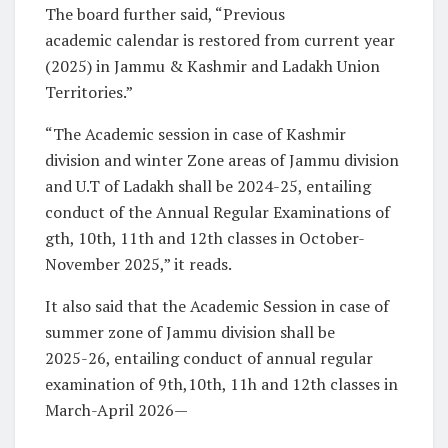
The board further said, “Previous
academic calendar is restored from current year
(2025) in Jammu & Kashmir and Ladakh Union
Territories.”
“The Academic session in case of Kashmir
division and winter Zone areas of Jammu division
and U.T of Ladakh shall be 2024-25, entailing
conduct of the Annual Regular Examinations of
gth, 10th, 11th and 12th classes in October-
November 2025,” it reads.
It also said that the Academic Session in case of
summer zone of Jammu division shall be
2025-26, entailing conduct of annual regular
examination of 9th,10th, 11h and 12th classes in
March-April 2026—