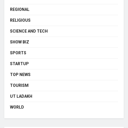
REGIONAL
RELIGIOUS
SCIENCE AND TECH
SHOW BIZ
SPORTS
STARTUP
TOP NEWS
TOURISM
UT LADAKH
WORLD