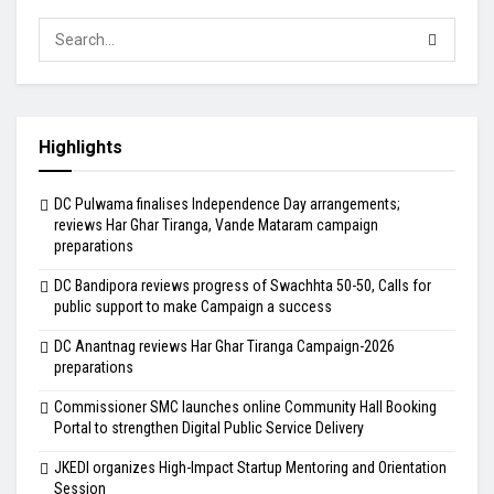
Highlights
DC Pulwama finalises Independence Day arrangements;
reviews Har Ghar Tiranga, Vande Mataram campaign
preparations
DC Bandipora reviews progress of Swachhta 50-50, Calls for
public support to make Campaign a success
DC Anantnag reviews Har Ghar Tiranga Campaign-2026
preparations
Commissioner SMC launches online Community Hall Booking
Portal to strengthen Digital Public Service Delivery
JKEDI organizes High-Impact Startup Mentoring and Orientation
Session