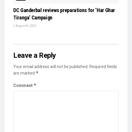
DC Ganderbal reviews preparations for ‘Har Ghar
Tiranga’ Campaign
August 8, 2026
Leave a Reply
Your email address will not be published.
Required fields
*
are marked
*
Comment