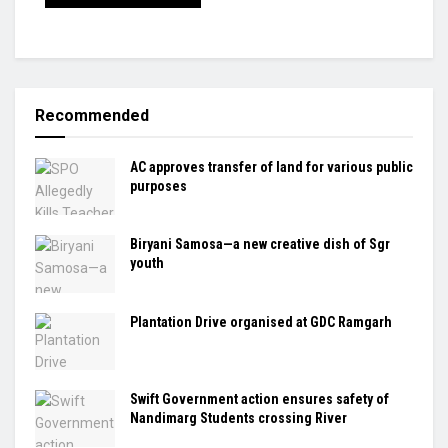
Recommended
AC approves transfer of land for various public
purposes
Biryani Samosa—a new creative dish of Sgr
youth
Plantation Drive organised at GDC Ramgarh
Swift Government action ensures safety of
Nandimarg Students crossing River