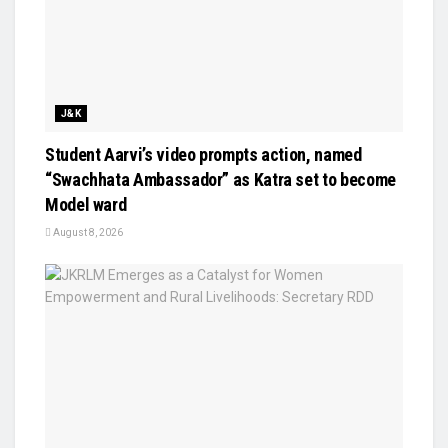
J&K
Student Aarvi’s video prompts action, named
“Swachhata Ambassador” as Katra set to become
Model ward
August 8, 2026