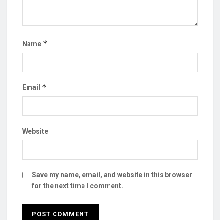
*
Name
*
Email
Website
Save my name, email, and website in this browser
for the next time I comment.