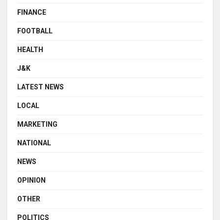
FINANCE
FOOTBALL
HEALTH
J&K
LATEST NEWS
LOCAL
MARKETING
NATIONAL
NEWS
OPINION
OTHER
POLITICS