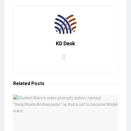
KD Desk
Related
Posts