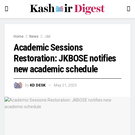
Home
News
J&K
Academic Sessions
Restoration: JKBOSE notifies
new academic schedule
by
KD DESK
May 21, 2025