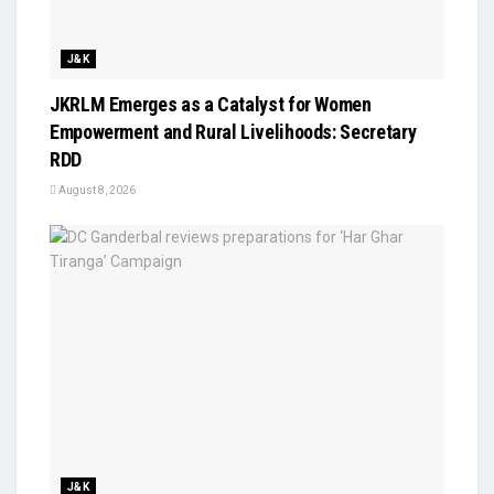
J&K
JKRLM Emerges as a Catalyst for Women
Empowerment and Rural Livelihoods: Secretary
RDD
August 8, 2026
J&K