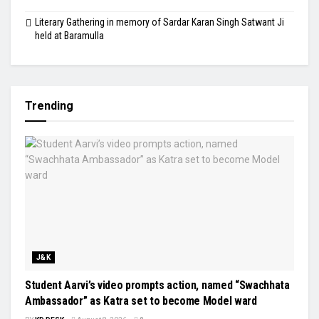
Literary Gathering in memory of Sardar Karan Singh Satwant Ji
held at Baramulla
Trending
J&K
Student Aarvi’s video prompts action, named “Swachhata
Ambassador” as Katra set to become Model ward