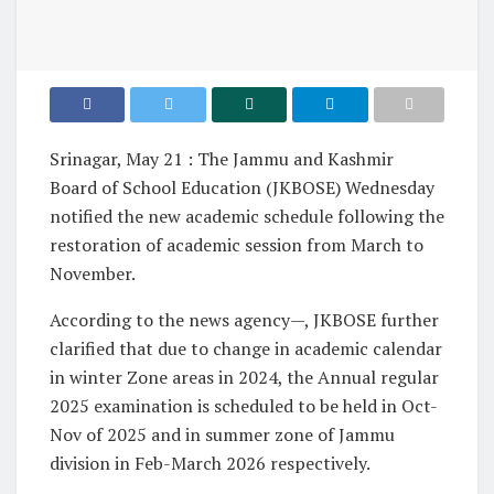
Srinagar, May 21 : The Jammu and Kashmir
Board of School Education (JKBOSE) Wednesday
notified the new academic schedule following the
restoration of academic session from March to
November.
According to the news agency—, JKBOSE further
clarified that due to change in academic calendar
in winter Zone areas in 2024, the Annual regular
2025 examination is scheduled to be held in Oct-
Nov of 2025 and in summer zone of Jammu
division in Feb-March 2026 respectively.