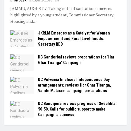
BY
KD DESK
August 8, 2026
0
JAMMU, AUGUST 7: Taking note of sanitation concerns
highlighted by a young student, Commissioner Secretary,
Housing and...
JKRLM Emerges as a Catalyst for Women
Empowerment and Rural Livelihoods:
Secretary RDD
DC Ganderbal reviews preparations for ‘Har
Ghar Tiranga’ Campaign
DC Pulwama finalises Independence Day
arrangements; reviews Har Ghar Tiranga,
Vande Mataram campaign preparations
DC Bandipora reviews progress of Swachhta
50-50, Calls for public support to make
Campaign a success