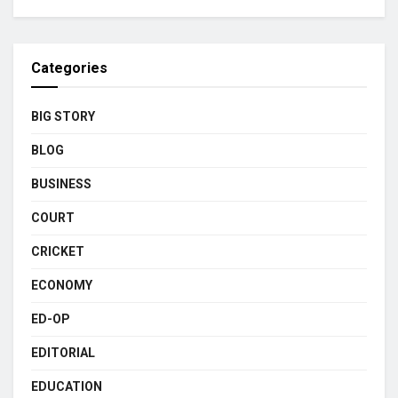
Categories
BIG STORY
BLOG
BUSINESS
COURT
CRICKET
ECONOMY
ED-OP
EDITORIAL
EDUCATION