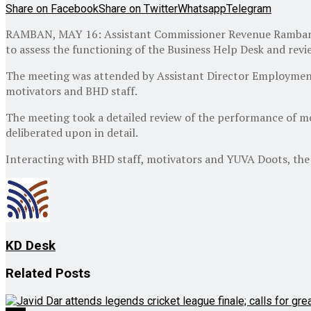
Share on Facebook
Share on Twitter
Whatsapp
Telegram
RAMBAN, MAY 16: Assistant Commissioner Revenue Ramban Sh
to assess the functioning of the Business Help Desk and revi
The meeting was attended by Assistant Director Employmen
motivators and BHD staff.
The meeting took a detailed review of the performance of mo
deliberated upon in detail.
Interacting with BHD staff, motivators and YUVA Doots, the
KD Desk
Related
Posts