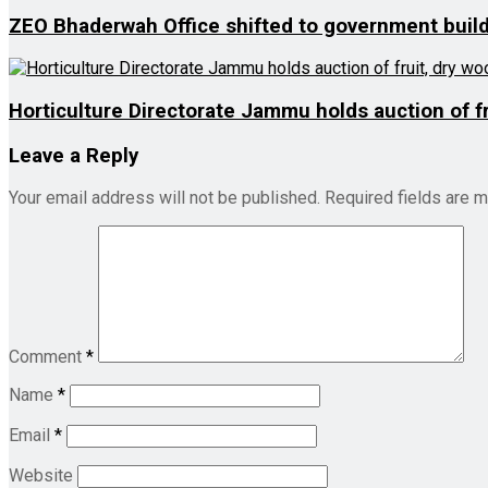
ZEO Bhaderwah Office shifted to government buil
Horticulture Directorate Jammu holds auction of fr
Leave a Reply
Your email address will not be published.
Required fields are 
Comment
*
Name
*
Email
*
Website