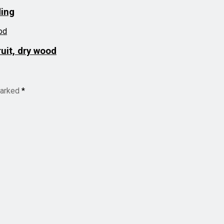
ding
uit, dry wood
marked
*