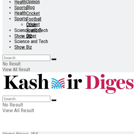
Opinion
Health
Blog
Sports
Health
Cricket
Sports
Football
Cricket
Other
Football
Science and Tech
Other
Show Biz
Science and Tech
Show Biz
No Result
View All Result
No Result
View All Result