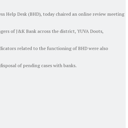
s Help Desk (BHD), today chaired an online review meeting
rs of J&K Bank across the district, YUVA Doots,
icators related to the functioning of BHD were also
isposal of pending cases with banks.