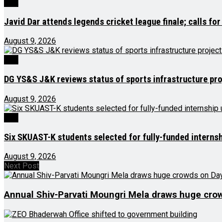
J&K
Javid Dar attends legends cricket league finale; calls for
August 9, 2026
J&K
DG YS&S J&K reviews status of sports infrastructure pro
August 9, 2026
J&K
Six SKUAST-K students selected for fully-funded interns
August 9, 2026
Next Post
Annual Shiv-Parvati Moungri Mela draws huge cro