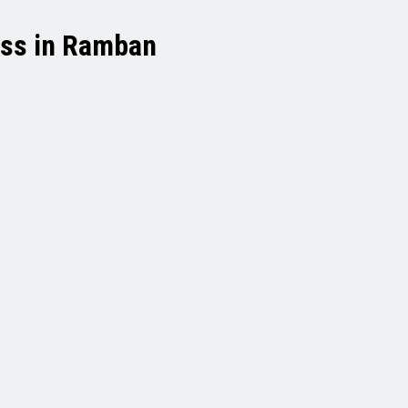
ess in Ramban