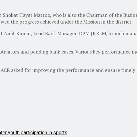
okat Hayat Mattoo, who is also the Chairman of the Busines
ewed the progress achieved under the Mission in the district.
t Amit Kumar, Lead Bank Manager, DPM JKRLM, branch manage
tivators and pending bank cases. Various key performance ind
 ACR asked for improving the performance and ensure timely d