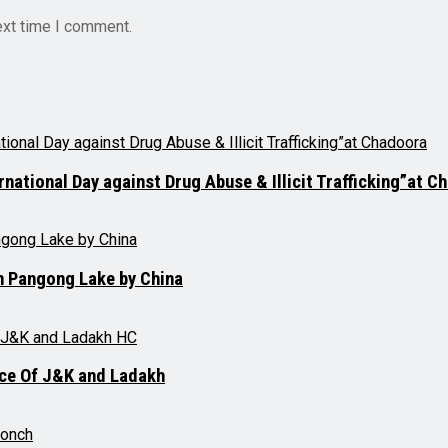
ext time I comment.
tional Day against Drug Abuse & Illicit Trafficking”at C
on Pangong Lake by China
ce Of J&K and Ladakh