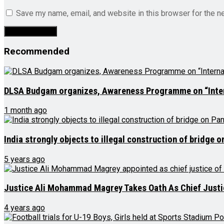
Save my name, email, and website in this browser for the n
Recommended
DLSA Budgam organizes, Awareness Programme on “Interna
1 month ago
India strongly objects to illegal construction of bridge 
5 years ago
Justice Ali Mohammad Magrey Takes Oath As Chief Justi
4 years ago