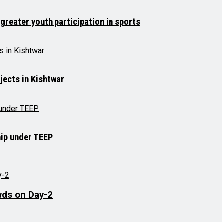
 greater youth participation in sports
jects in Kishtwar
hip under TEEP
wds on Day-2