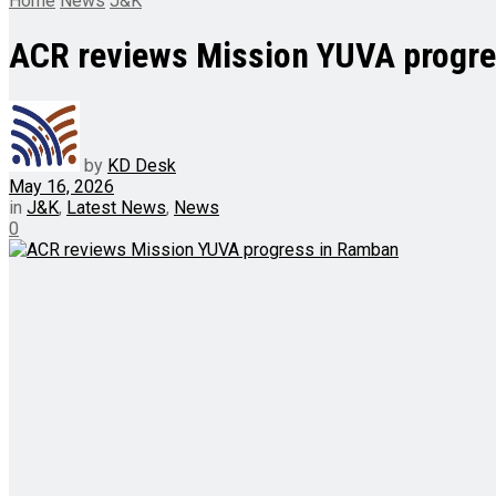
Home
News
J&K
ACR reviews Mission YUVA progr
by
KD Desk
May 16, 2026
in
J&K
,
Latest News
,
News
0