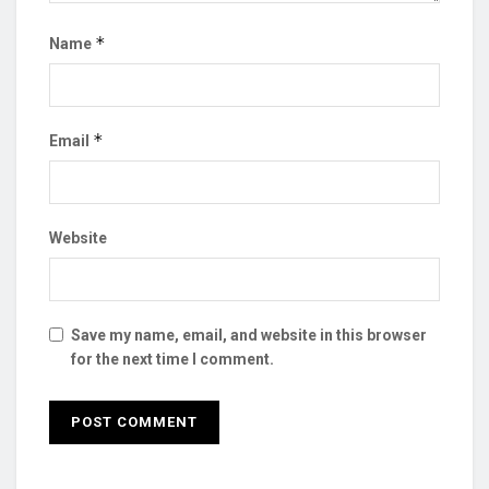
*
Name
*
Email
Website
Save my name, email, and website in this browser
for the next time I comment.