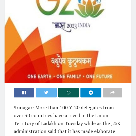
Srinagar: More than 100 Y-20 delegates from
over 30 countries have arrived in the Union
Territory of Ladakh on Tuesday while as the J&K
administration said that it has made elaborate