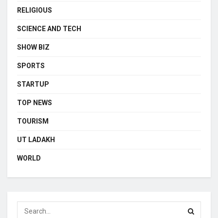
RELIGIOUS
SCIENCE AND TECH
SHOW BIZ
SPORTS
STARTUP
TOP NEWS
TOURISM
UT LADAKH
WORLD