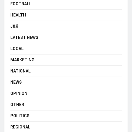
FOOTBALL
HEALTH
J&K
LATEST NEWS
LOCAL
MARKETING
NATIONAL
NEWS
OPINION
OTHER
POLITICS
REGIONAL