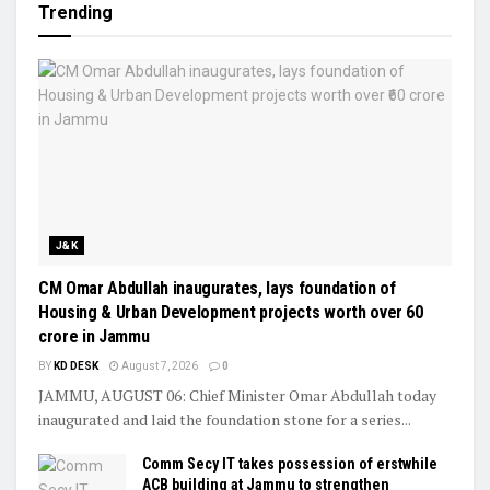
Trending
J&K
CM Omar Abdullah inaugurates, lays foundation of
Housing & Urban Development projects worth over ₹60
crore in Jammu
BY
KD DESK
August 7, 2026
0
JAMMU, AUGUST 06: Chief Minister Omar Abdullah today
inaugurated and laid the foundation stone for a series...
Comm Secy IT takes possession of erstwhile
ACB building at Jammu to strengthen