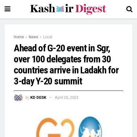
Home
News
Local
Ahead of G-20 event in Sgr,
over 100 delegates from 30
countries arrive in Ladakh for
3-day Y-20 summit
by
KD DESK
April 26, 2023