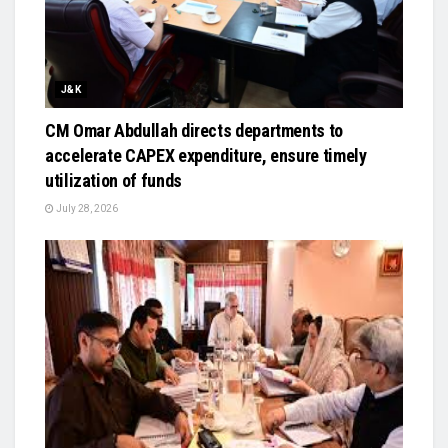
J&K
CM Omar Abdullah directs departments to
accelerate CAPEX expenditure, ensure timely
utilization of funds
July 28, 2026