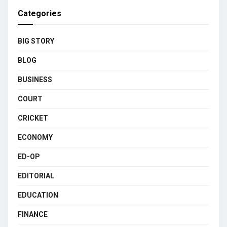
Categories
BIG STORY
BLOG
BUSINESS
COURT
CRICKET
ECONOMY
ED-OP
EDITORIAL
EDUCATION
FINANCE