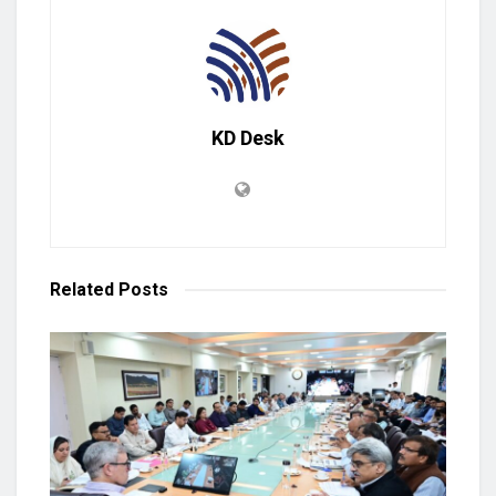
KD Desk
Related
Posts