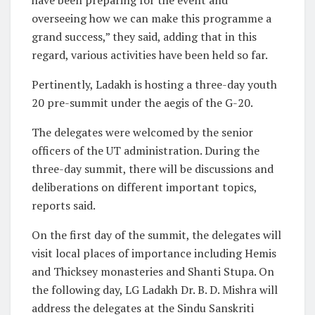
overseeing how we can make this programme a
grand success,” they said, adding that in this
regard, various activities have been held so far.
Pertinently, Ladakh is hosting a three-day youth
20 pre-summit under the aegis of the G-20.
The delegates were welcomed by the senior
officers of the UT administration. During the
three-day summit, there will be discussions and
deliberations on different important topics,
reports said.
On the first day of the summit, the delegates will
visit local places of importance including Hemis
and Thicksey monasteries and Shanti Stupa. On
the following day, LG Ladakh Dr. B. D. Mishra will
address the delegates at the Sindu Sanskriti