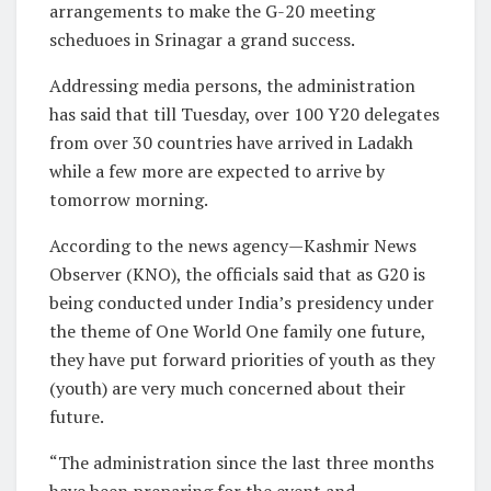
arrangements to make the G-20 meeting
scheduoes in Srinagar a grand success.
Addressing media persons, the administration
has said that till Tuesday, over 100 Y20 delegates
from over 30 countries have arrived in Ladakh
while a few more are expected to arrive by
tomorrow morning.
According to the news agency—Kashmir News
Observer (KNO), the officials said that as G20 is
being conducted under India’s presidency under
the theme of One World One family one future,
they have put forward priorities of youth as they
(youth) are very much concerned about their
future.
“The administration since the last three months
have been preparing for the event and