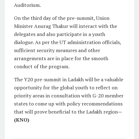
Auditorium.
On the third day of the pre-summit, Union
Minister Anurag Thakur will interact with the
delegates and also participate in a youth
dialogue. As per the UT administration officials,
sufficient security measures and other
arrangements are in place for the smooth
conduct of the program.
The Y20 pre-summit in Ladakh will be a valuable
opportunity for the global youth to reflect on
priority areas in consultation with G-20 member
states to come up with policy recommendations
that will prove beneficial to the Ladakh region
—
(KNO)