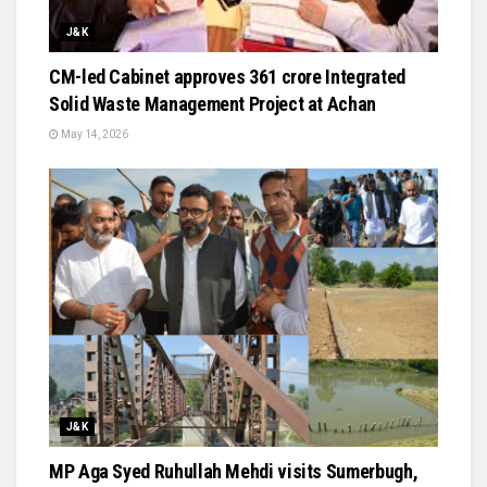
J&K
CM-led Cabinet approves ₹361 crore Integrated
Solid Waste Management Project at Achan
May 14, 2026
J&K
MP Aga Syed Ruhullah Mehdi visits Sumerbugh,