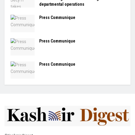
departmental operations
Press Communique
Press Communique
Press Communique