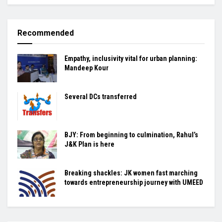
Recommended
Empathy, inclusivity vital for urban planning:
Mandeep Kour
Several DCs transferred
BJY: From beginning to culmination, Rahul’s
J&K Plan is here
Breaking shackles: JK women fast marching
towards entrepreneurship journey with UMEED