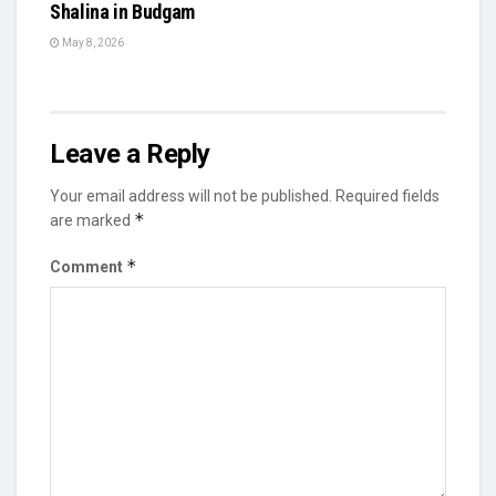
Shalina in Budgam
May 8, 2026
Leave a Reply
Your email address will not be published.
Required fields
*
are marked
*
Comment