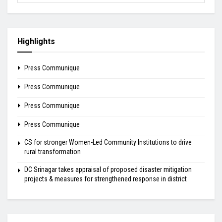
Highlights
Press Communique
Press Communique
Press Communique
Press Communique
CS for stronger Women-Led Community Institutions to drive
rural transformation
DC Srinagar takes appraisal of proposed disaster mitigation
projects & measures for strengthened response in district