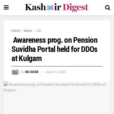
Home
News
J&K
Awareness prog. on Pension
Suvidha Portal held for DDOs
at Kulgam
by
KD DESK
June 21, 2025