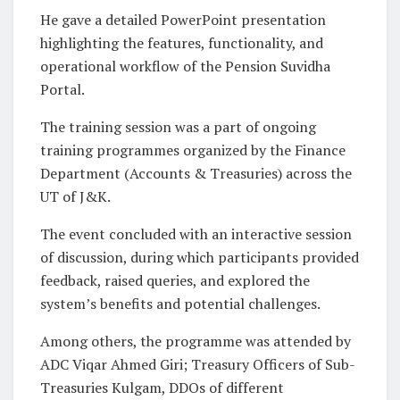
He gave a detailed PowerPoint presentation
highlighting the features, functionality, and
operational workflow of the Pension Suvidha
Portal.
The training session was a part of ongoing
training programmes organized by the Finance
Department (Accounts & Treasuries) across the
UT of J&K.
The event concluded with an interactive session
of discussion, during which participants provided
feedback, raised queries, and explored the
system’s benefits and potential challenges.
Among others, the programme was attended by
ADC Viqar Ahmed Giri; Treasury Officers of Sub-
Treasuries Kulgam, DDOs of different