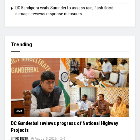
DC Bandipora visits Surrinder to assess rain, flash flood
damage; reviews response measures
Trending
J&K
DC Ganderbal reviews progress of National Highway
Projects
BY
KD DESK
August 5, 2026
0