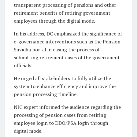
transparent processing of pensions and other
retirement benefits of retiring government
employees through the digital mode.
In his address, DC emphasized the significance of
e-governance interventions such as the Pension
Suvidha portal in easing the process of
submitting retirement cases of the government
officials.
He urged all stakeholders to fully utilize the
system to enhance efficiency and improve the
pension processing timeline.
NIC expert informed the audience regarding the
processing of pension cases from retiring
employee login to DDO/PSA login through
digital mode.