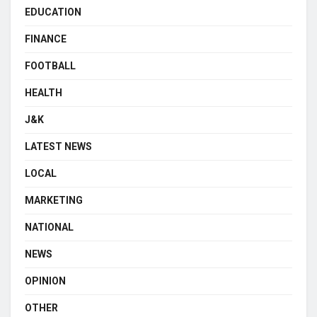
EDUCATION
FINANCE
FOOTBALL
HEALTH
J&K
LATEST NEWS
LOCAL
MARKETING
NATIONAL
NEWS
OPINION
OTHER