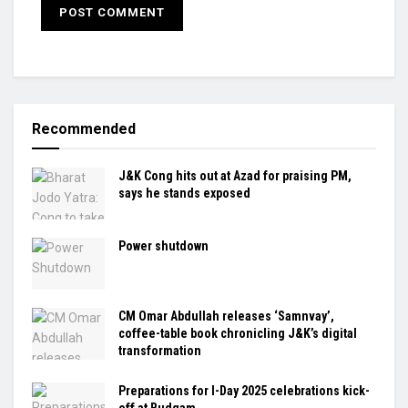
Recommended
J&K Cong hits out at Azad for praising PM,
says he stands exposed
Power shutdown
CM Omar Abdullah releases ‘Samnvay’,
coffee-table book chronicling J&K’s digital
transformation
Preparations for I-Day 2025 celebrations kick-