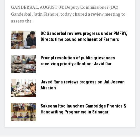
GANDERBAL, AUGUST 04: Deputy Commissioner (DC)
Ganderbal, Jatin Kishore, today chaired a review meeting to
assess the...
DC Ganderbal reviews progress under PMFBY,
Directs time bound enrolment of Farmers
Prompt resolution of public grievances
receiving priority attention: Javid Dar
Javed Rana reviews progress on Jal Jeevan
Mission
Sakeena Itoo launches Cambridge Phonics &
Handwriting Programme in Srinagar