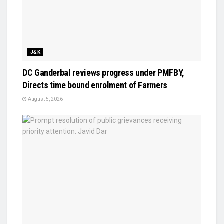
J&K
DC Ganderbal reviews progress under PMFBY,
Directs time bound enrolment of Farmers
August 5, 2026