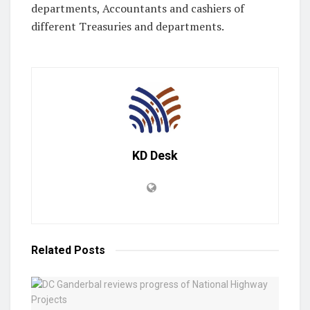
departments, Accountants and cashiers of
different Treasuries and departments.
KD Desk
Related
Posts