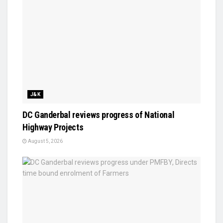
J&K
DC Ganderbal reviews progress of National
Highway Projects
August 5, 2026