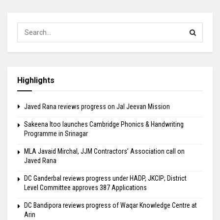
Highlights
Javed Rana reviews progress on Jal Jeevan Mission
Sakeena Itoo launches Cambridge Phonics & Handwriting
Programme in Srinagar
MLA Javaid Mirchal, JJM Contractors’ Association call on
Javed Rana
DC Ganderbal reviews progress under HADP, JKCIP; District
Level Committee approves 387 Applications
DC Bandipora reviews progress of Waqar Knowledge Centre at
Arin