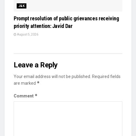
J&K
Prompt resolution of public grievances receiving
priority attention: Javid Dar
August 5, 2026
Leave a Reply
Your email address will not be published.
Required fields
*
are marked
*
Comment