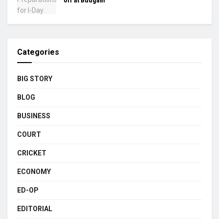
off at Budgam
Categories
BIG STORY
BLOG
BUSINESS
COURT
CRICKET
ECONOMY
ED-OP
EDITORIAL