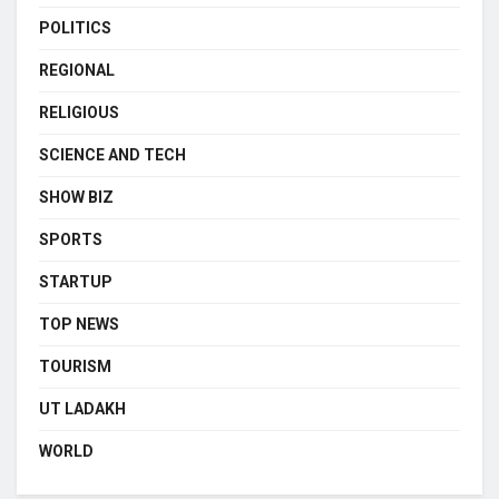
POLITICS
REGIONAL
RELIGIOUS
SCIENCE AND TECH
SHOW BIZ
SPORTS
STARTUP
TOP NEWS
TOURISM
UT LADAKH
WORLD