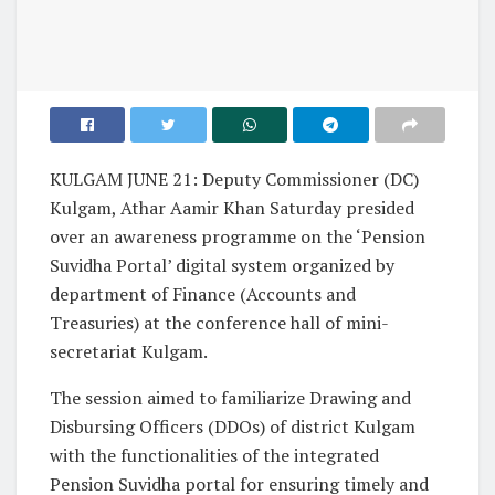
KULGAM JUNE 21: Deputy Commissioner (DC)
Kulgam, Athar Aamir Khan Saturday presided
over an awareness programme on the ‘Pension
Suvidha Portal’ digital system organized by
department of Finance (Accounts and
Treasuries) at the conference hall of mini-
secretariat Kulgam.
The session aimed to familiarize Drawing and
Disbursing Officers (DDOs) of district Kulgam
with the functionalities of the integrated
Pension Suvidha portal for ensuring timely and