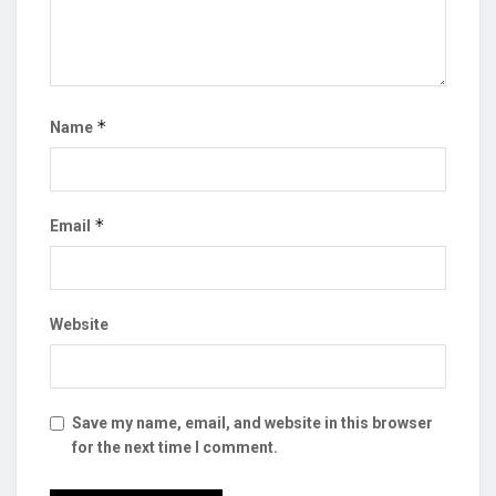
*
Name
*
Email
Website
Save my name, email, and website in this browser
for the next time I comment.