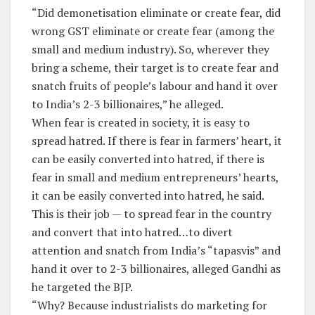
“Did demonetisation eliminate or create fear, did
wrong GST eliminate or create fear (among the
small and medium industry). So, wherever they
bring a scheme, their target is to create fear and
snatch fruits of people’s labour and hand it over
to India’s 2-3 billionaires,” he alleged.
When fear is created in society, it is easy to
spread hatred. If there is fear in farmers’ heart, it
can be easily converted into hatred, if there is
fear in small and medium entrepreneurs’ hearts,
it can be easily converted into hatred, he said.
This is their job — to spread fear in the country
and convert that into hatred…to divert
attention and snatch from India’s “tapasvis” and
hand it over to 2-3 billionaires, alleged Gandhi as
he targeted the BJP.
“Why? Because industrialists do marketing for