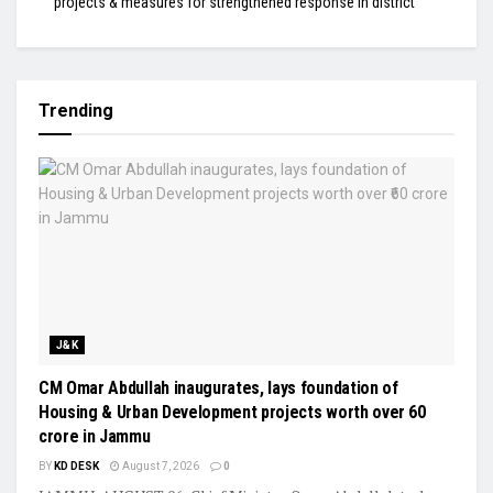
projects & measures for strengthened response in district
Trending
J&K
CM Omar Abdullah inaugurates, lays foundation of
Housing & Urban Development projects worth over ₹60
crore in Jammu
BY
KD DESK
August 7, 2026
0