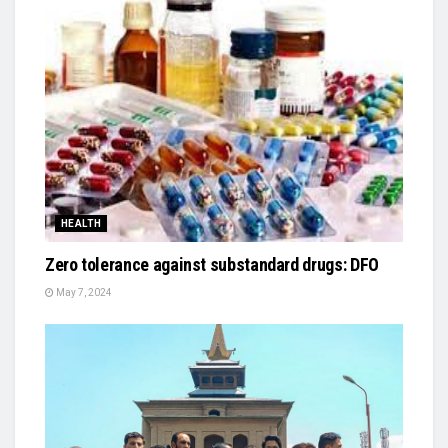
HEALTH
Zero tolerance against substandard drugs: DFO
May 7, 2024