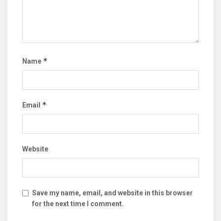
*
Name
*
Email
Website
Save my name, email, and website in this browser
for the next time I comment.