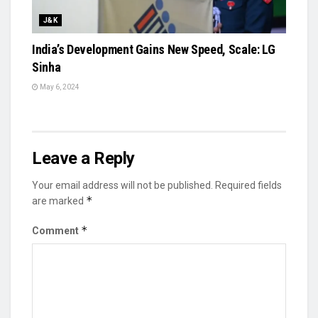
J&K
India’s Development Gains New Speed, Scale: LG
Sinha
May 6, 2024
Leave a Reply
Your email address will not be published.
Required fields
*
are marked
*
Comment