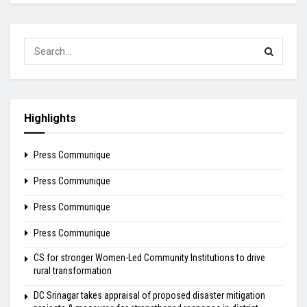
Highlights
Press Communique
Press Communique
Press Communique
Press Communique
CS for stronger Women-Led Community Institutions to drive
rural transformation
DC Srinagar takes appraisal of proposed disaster mitigation