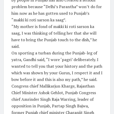
problem because “Delhi’s Parantha” won’t do for
him now as he has gotten used to Punjab’s
“makki ki roti sarson ka saag”.
“My mother is fond of makki ki roti sarson ka
saag, I was thinking of telling her that she will
have to bring the Punjab touch to the dish,” he
said.
On sporting a turban during the Punjab-leg of
yatra, Gandhi said, “I wore ‘pagri’ deliberately. I
wanted to tell you that your history and the path
which was shown by your Gurus, I respect it and I
bow before it and this is also my path,” he said.
Congress chief Mallikarjun Kharge, Rajasthan
Chief Minister Ashok Gehlot, Punjab Congress
chief Amrinder Singh Raja Warring, leader of
opposition in Punjab, Partap Singh Bajwa,
former Punjab chief minister Charanjit Singh