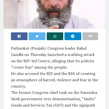
Pathankot (Punjab): Congress leader Rahul
Gandhi on Thursday launched a scathing attack
on the BJP-led Centre, alleging that its policies
“create fear” among the people.
He also accused the BJP and the RSS of creating
an atmosphere of hatred, violence and fear in the
country.
The former Congress chief took on the Narendra
Modi government over demonetisation, “faulty”
Goods and Services Tax (GST) and the Agnipath