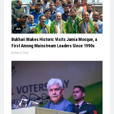
J&K
Bukhari Makes Historic Visits Jamia Mosque, a
First Among Mainstream Leaders Since 1990s
May 6, 2024