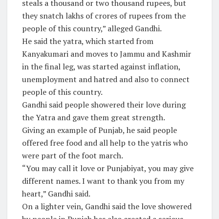
steals a thousand or two thousand rupees, but
they snatch lakhs of crores of rupees from the
people of this country,” alleged Gandhi.
He said the yatra, which started from
Kanyakumari and moves to Jammu and Kashmir
in the final leg, was started against inflation,
unemployment and hatred and also to connect
people of this country.
Gandhi said people showered their love during
the Yatra and gave them great strength.
Giving an example of Punjab, he said people
offered free food and all help to the yatris who
were part of the foot march.
“You may call it love or Punjabiyat, you may give
different names. I want to thank you from my
heart,” Gandhi said.
On a lighter vein, Gandhi said the love showered
by people in Punjab has also created a serious