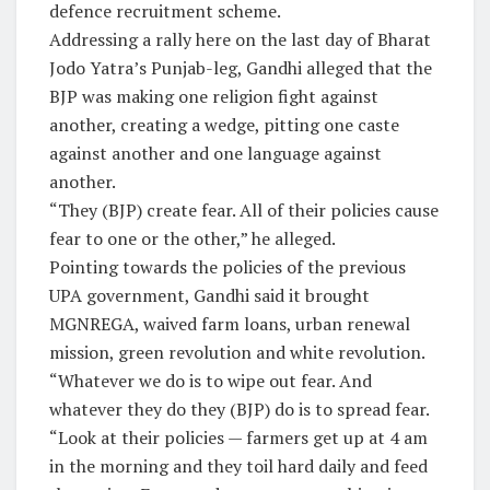
defence recruitment scheme.
Addressing a rally here on the last day of Bharat
Jodo Yatra’s Punjab-leg, Gandhi alleged that the
BJP was making one religion fight against
another, creating a wedge, pitting one caste
against another and one language against
another.
“They (BJP) create fear. All of their policies cause
fear to one or the other,” he alleged.
Pointing towards the policies of the previous
UPA government, Gandhi said it brought
MGNREGA, waived farm loans, urban renewal
mission, green revolution and white revolution.
“Whatever we do is to wipe out fear. And
whatever they do they (BJP) do is to spread fear.
“Look at their policies — farmers get up at 4 am
in the morning and they toil hard daily and feed