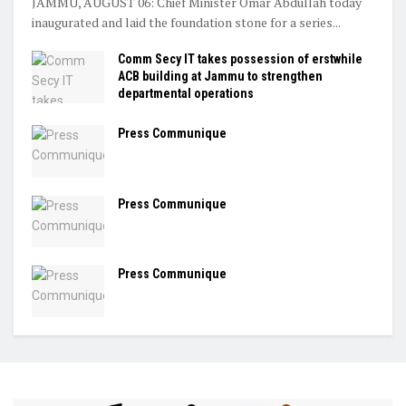
JAMMU, AUGUST 06: Chief Minister Omar Abdullah today
inaugurated and laid the foundation stone for a series...
Comm Secy IT takes possession of erstwhile
ACB building at Jammu to strengthen
departmental operations
Press Communique
Press Communique
Press Communique