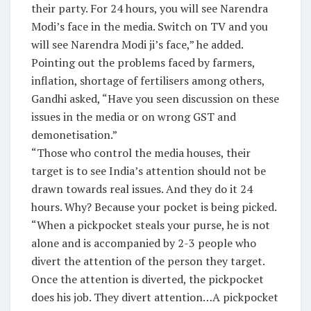
their party. For 24 hours, you will see Narendra
Modi’s face in the media. Switch on TV and you
will see Narendra Modi ji’s face,” he added.
Pointing out the problems faced by farmers,
inflation, shortage of fertilisers among others,
Gandhi asked, “Have you seen discussion on these
issues in the media or on wrong GST and
demonetisation.”
“Those who control the media houses, their
target is to see India’s attention should not be
drawn towards real issues. And they do it 24
hours. Why? Because your pocket is being picked.
“When a pickpocket steals your purse, he is not
alone and is accompanied by 2-3 people who
divert the attention of the person they target.
Once the attention is diverted, the pickpocket
does his job. They divert attention…A pickpocket