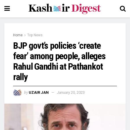
Home
Top News
BJP govt’s policies ‘create
fear’ among people, alleges
Rahul Gandhi at Pathankot
rally
by
UZAIR JAN
January 20, 2023