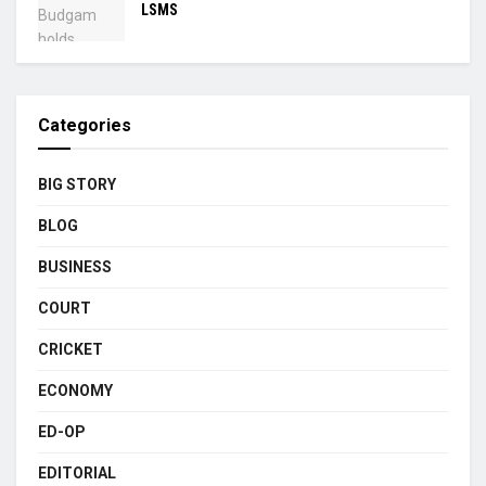
LSMS
Categories
BIG STORY
BLOG
BUSINESS
COURT
CRICKET
ECONOMY
ED-OP
EDITORIAL