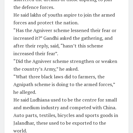
the defence forces.
He said lakhs of youths aspire to join the armed
forces and protect the nation.
“Has the Agniveer scheme lessened their fear or
increased it?” Gandhi asked the gathering, and
after their reply, said, “hasn’t this scheme
increased their fear”.
“Did the Agniveer scheme strengthen or weaken
the country’s Army,” he asked.
“What three black laws did to farmers, the
Agnipath scheme is doing to the armed forces,”
he alleged.
He said Ludhiana used to be the centre for small
and medium industry and competed with China.
Auto parts, textiles, bicycles and sports goods in
Jalandhar, these used to be exported to the
world.