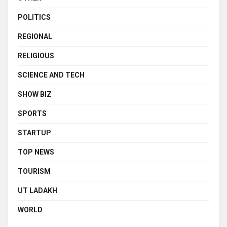
POLITICS
REGIONAL
RELIGIOUS
SCIENCE AND TECH
SHOW BIZ
SPORTS
STARTUP
TOP NEWS
TOURISM
UT LADAKH
WORLD