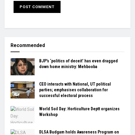
Recommended
BJP’s ‘politics of deceit’ has even dragged
down home ministry: Mehbooba
CEO interacts with National, UT political
parties; emphasises collaboration for
successful electoral process
World Soil Day: Horticulture Deptt organizes
Workshop
DLSA Budgam holds Awareness Program on