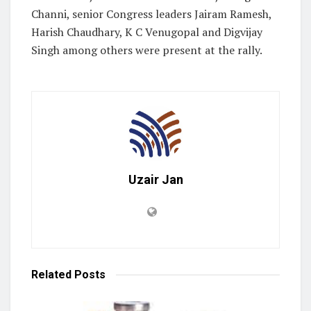
Channi, senior Congress leaders Jairam Ramesh,
Harish Chaudhary, K C Venugopal and Digvijay
Singh among others were present at the rally.
Uzair Jan
Related
Posts