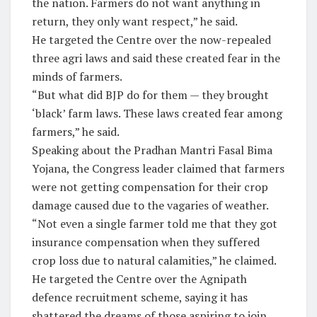
the nation. Farmers do not want anything in
return, they only want respect,” he said.
He targeted the Centre over the now-repealed
three agri laws and said these created fear in the
minds of farmers.
“But what did BJP do for them — they brought
‘black’ farm laws. These laws created fear among
farmers,” he said.
Speaking about the Pradhan Mantri Fasal Bima
Yojana, the Congress leader claimed that farmers
were not getting compensation for their crop
damage caused due to the vagaries of weather.
“Not even a single farmer told me that they got
insurance compensation when they suffered
crop loss due to natural calamities,” he claimed.
He targeted the Centre over the Agnipath
defence recruitment scheme, saying it has
shattered the dreams of those aspiring to join