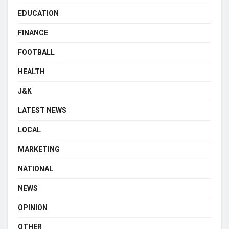
EDUCATION
FINANCE
FOOTBALL
HEALTH
J&K
LATEST NEWS
LOCAL
MARKETING
NATIONAL
NEWS
OPINION
OTHER