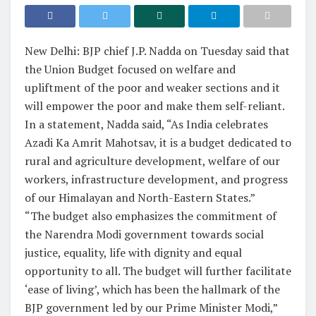
New Delhi: BJP chief J.P. Nadda on Tuesday said that
the Union Budget focused on welfare and
upliftment of the poor and weaker sections and it
will empower the poor and make them self-reliant.
In a statement, Nadda said, “As India celebrates
Azadi Ka Amrit Mahotsav, it is a budget dedicated to
rural and agriculture development, welfare of our
workers, infrastructure development, and progress
of our Himalayan and North-Eastern States.”
“The budget also emphasizes the commitment of
the Narendra Modi government towards social
justice, equality, life with dignity and equal
opportunity to all. The budget will further facilitate
‘ease of living’, which has been the hallmark of the
BJP government led by our Prime Minister Modi,”