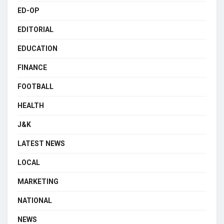
ED-OP
EDITORIAL
EDUCATION
FINANCE
FOOTBALL
HEALTH
J&K
LATEST NEWS
LOCAL
MARKETING
NATIONAL
NEWS