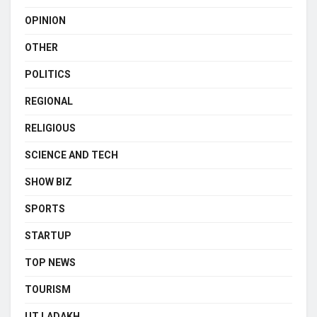
OPINION
OTHER
POLITICS
REGIONAL
RELIGIOUS
SCIENCE AND TECH
SHOW BIZ
SPORTS
STARTUP
TOP NEWS
TOURISM
UT LADAKH