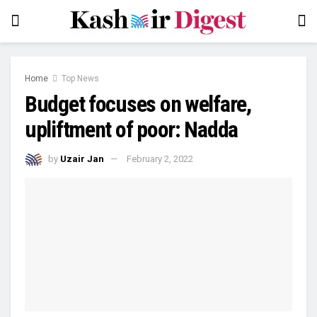
Home
Top News
Budget focuses on welfare,
upliftment of poor: Nadda
by
Uzair Jan
February 2, 2022