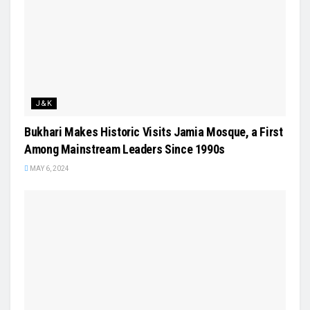
J&K
Bukhari Makes Historic Visits Jamia Mosque, a First
Among Mainstream Leaders Since 1990s
MAY 6, 2024