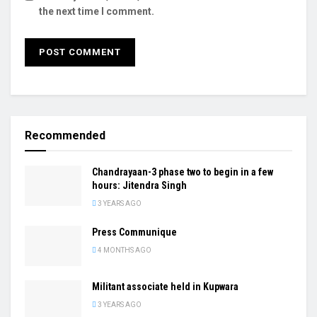
the next time I comment.
Recommended
Chandrayaan-3 phase two to begin in a few
hours: Jitendra Singh
3 YEARS AGO
Press Communique
4 MONTHS AGO
Militant associate held in Kupwara
3 YEARS AGO