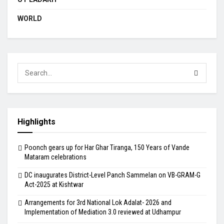
WORLD
Highlights
Poonch gears up for Har Ghar Tiranga, 150 Years of Vande
Mataram celebrations
DC inaugurates District-Level Panch Sammelan on VB-GRAM-G
Act-2025 at Kishtwar
Arrangements for 3rd National Lok Adalat- 2026 and
Implementation of Mediation 3.0 reviewed at Udhampur