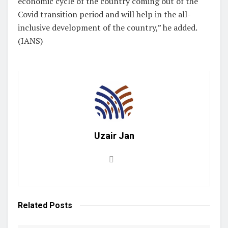
economic cycle of the country coming out of the
Covid transition period and will help in the all-
inclusive development of the country,” he added.
(IANS)
Uzair Jan
Related
Posts