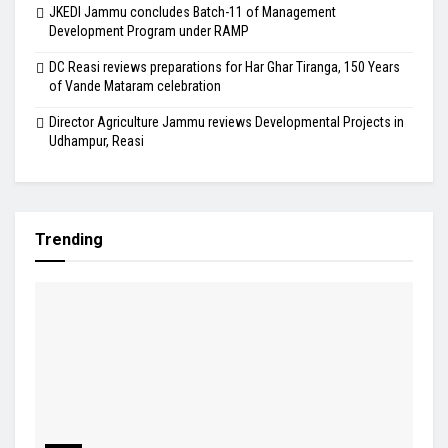
JKEDI Jammu concludes Batch-11 of Management
Development Program under RAMP
DC Reasi reviews preparations for Har Ghar Tiranga, 150 Years
of Vande Mataram celebration
Director Agriculture Jammu reviews Developmental Projects in
Udhampur, Reasi
Trending