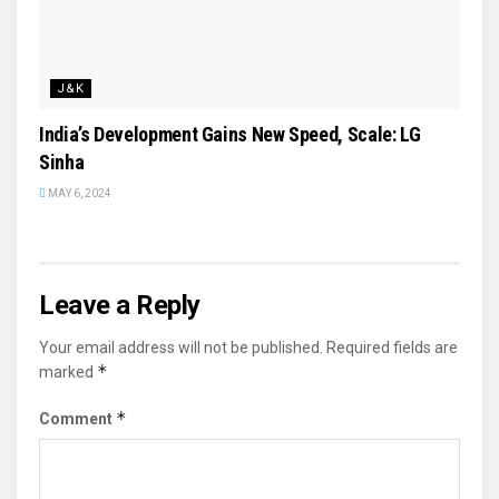
J&K
India’s Development Gains New Speed, Scale: LG
Sinha
MAY 6, 2024
Leave a Reply
Your email address will not be published.
Required fields are
*
marked
*
Comment