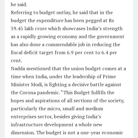
he said.
Referring to budget outlay, he said that in the
budget the expenditure has been pegged at Rs
39.45 lakh crore which showcases India’s strength
as a rapidly growing economy and the government
has also done a commendable job in reducing the
fiscal deficit target from 6.9 per cent to 6.4 per
cent.
Nadda mentioned that the union budget comes at a
time when India, under the leadership of Prime
Minister Modi, is fighting a decisive battle against
the Corona pandemic. “This Budget fulfills the
hopes and aspirations of all sections of the society,
particularly the micro, small and medium
enterprises sector, besides giving India’s
infrastructure development a whole new
dimension. The budget is not a one-year economic