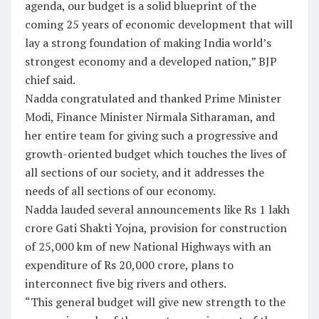
agenda, our budget is a solid blueprint of the
coming 25 years of economic development that will
lay a strong foundation of making India world’s
strongest economy and a developed nation,” BJP
chief said.
Nadda congratulated and thanked Prime Minister
Modi, Finance Minister Nirmala Sitharaman, and
her entire team for giving such a progressive and
growth-oriented budget which touches the lives of
all sections of our society, and it addresses the
needs of all sections of our economy.
Nadda lauded several announcements like Rs 1 lakh
crore Gati Shakti Yojna, provision for construction
of 25,000 km of new National Highways with an
expenditure of Rs 20,000 crore, plans to
interconnect five big rivers and others.
“This general budget will give new strength to the