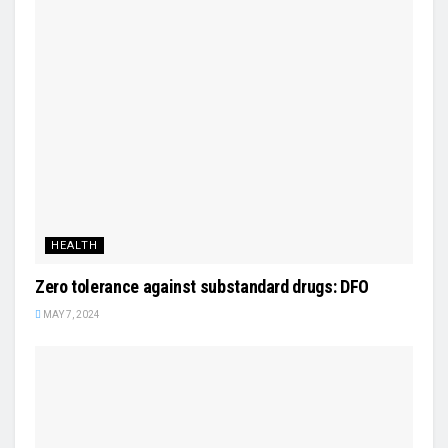
HEALTH
Zero tolerance against substandard drugs: DFO
MAY 7, 2024