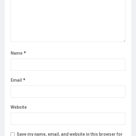
*
Name
*
Email
Website
Save my name, email, and website in this browser for