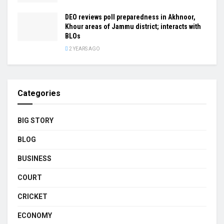
DEO reviews poll preparedness in Akhnoor,
Khour areas of Jammu district; interacts with
BLOs
2 YEARS AGO
Categories
BIG STORY
BLOG
BUSINESS
COURT
CRICKET
ECONOMY