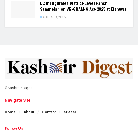
DC inaugurates District-Level Panch
Sammelan on VB-GRAM-G Act-2025 at Kishtwar
AUGUST 9, 2026
©
Kashmir Digest
-
Navigate Site
Home
About
Contact
ePaper
Follow Us