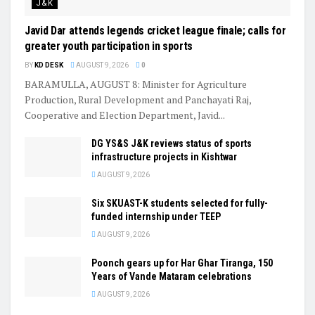
J&K
Javid Dar attends legends cricket league finale; calls for
greater youth participation in sports
BY
KD DESK
AUGUST 9, 2026
0
BARAMULLA, AUGUST 8: Minister for Agriculture
Production, Rural Development and Panchayati Raj,
Cooperative and Election Department, Javid...
DG YS&S J&K reviews status of sports
infrastructure projects in Kishtwar
AUGUST 9, 2026
Six SKUAST-K students selected for fully-
funded internship under TEEP
AUGUST 9, 2026
Poonch gears up for Har Ghar Tiranga, 150
Years of Vande Mataram celebrations
AUGUST 9, 2026