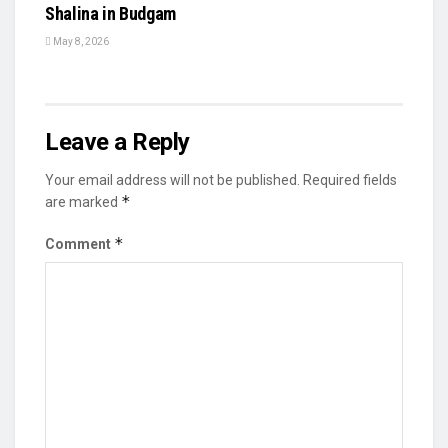
Shalina in Budgam
May 8, 2026
Leave a Reply
Your email address will not be published.
Required fields
*
are marked
*
Comment