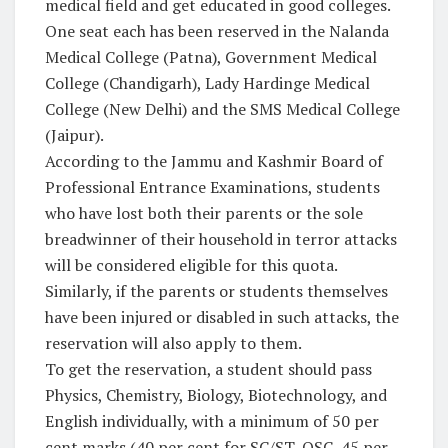
medical field and get educated in good colleges.
One seat each has been reserved in the Nalanda
Medical College (Patna), Government Medical
College (Chandigarh), Lady Hardinge Medical
College (New Delhi) and the SMS Medical College
(Jaipur).
According to the Jammu and Kashmir Board of
Professional Entrance Examinations, students
who have lost both their parents or the sole
breadwinner of their household in terror attacks
will be considered eligible for this quota.
Similarly, if the parents or students themselves
have been injured or disabled in such attacks, the
reservation will also apply to them.
To get the reservation, a student should pass
Physics, Chemistry, Biology, Biotechnology, and
English individually, with a minimum of 50 per
cent marks (40 per cent for SC/ST, OSC, 45 per