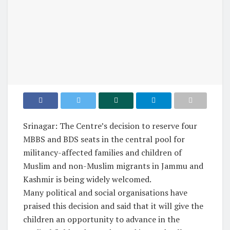
Srinagar: The Centre’s decision to reserve four
MBBS and BDS seats in the central pool for
militancy-affected families and children of
Muslim and non-Muslim migrants in Jammu and
Kashmir is being widely welcomed.
Many political and social organisations have
praised this decision and said that it will give the
children an opportunity to advance in the