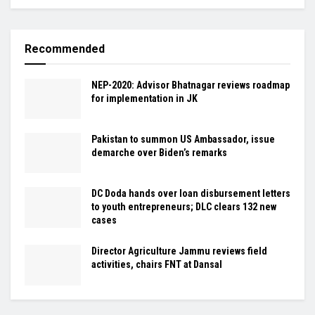
Recommended
NEP-2020: Advisor Bhatnagar reviews roadmap
for implementation in JK
Pakistan to summon US Ambassador, issue
demarche over Biden’s remarks
DC Doda hands over loan disbursement letters
to youth entrepreneurs; DLC clears 132 new
cases
Director Agriculture Jammu reviews field
activities, chairs FNT at Dansal