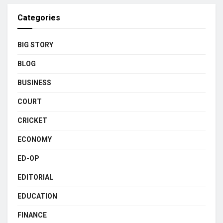
Categories
BIG STORY
BLOG
BUSINESS
COURT
CRICKET
ECONOMY
ED-OP
EDITORIAL
EDUCATION
FINANCE