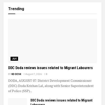
Trending
J&K
DDC Doda reviews issues related to Migrant Labourers
BY
KD DESK
August 7, 2026
0
DODA, AUGUST 07: District Development Commissioner
(DDC) Doda Krishan Lal, along with Senior Superintendent
of Police (SSP)...
DDC Doda reviews issues related to Migrant
Labourers