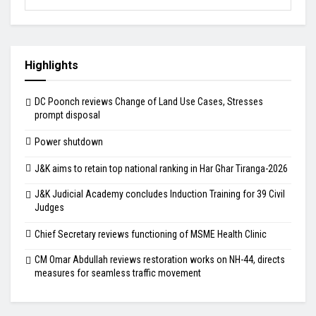
Highlights
DC Poonch reviews Change of Land Use Cases, Stresses
prompt disposal
Power shutdown
J&K aims to retain top national ranking in Har Ghar Tiranga-2026
J&K Judicial Academy concludes Induction Training for 39 Civil
Judges
Chief Secretary reviews functioning of MSME Health Clinic
CM Omar Abdullah reviews restoration works on NH-44, directs
measures for seamless traffic movement