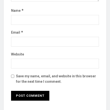
*
Name
*
Email
Website
Save my name, email, and website in this browser
for the next time I comment.