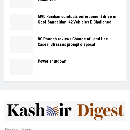
MVD Ramban conducts enforcement drive in
Gool-Sangaldan; 42 Vehicles E-Challaned
DC Poonch reviews Change of Land Use
Cases, Stresses prompt disposal
Power shutdown