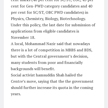
cent for Gen-PWD category candidates and 40
per cent for SC/ST, OBC PWD candidates) in
Physics, Chemistry, Biology, Biotechnology.
Under this policy, the last date for submission of
applications from eligible candidates is
November 18.
A local, Mohammad Nazir said that nowadays
there is a lot of competition in MBBS and BDS,
but with the Central government’s decision,
many students from poor and financially
backgrounds will benefit.
Social activist hamsuddin Shah hailed the
Centre’s move, saying that the the government
should further increase its quota in the coming
years.