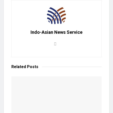
Indo-Asian News Service
Related
Posts