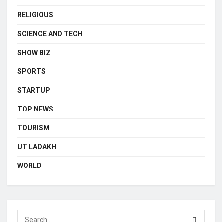
RELIGIOUS
SCIENCE AND TECH
SHOW BIZ
SPORTS
STARTUP
TOP NEWS
TOURISM
UT LADAKH
WORLD