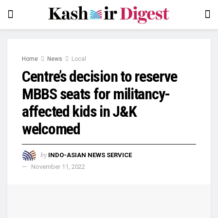
Home
News
Local
Centre’s decision to reserve
MBBS seats for militancy-
affected kids in J&K
welcomed
by
INDO-ASIAN NEWS SERVICE
November 11, 2022