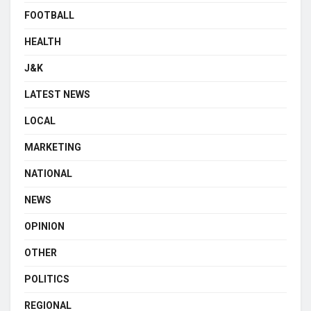
FOOTBALL
HEALTH
J&K
LATEST NEWS
LOCAL
MARKETING
NATIONAL
NEWS
OPINION
OTHER
POLITICS
REGIONAL