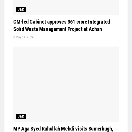
J&K
CM-led Cabinet approves ₹361 crore Integrated
Solid Waste Management Project at Achan
May 14, 2026
J&K
MP Aga Syed Ruhullah Mehdi visits Sumerbugh,