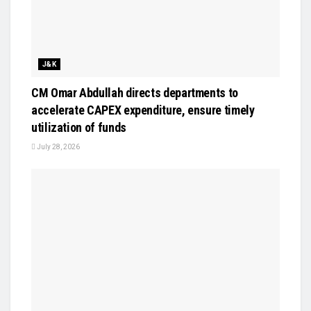
J&K
CM Omar Abdullah directs departments to
accelerate CAPEX expenditure, ensure timely
utilization of funds
July 28, 2026