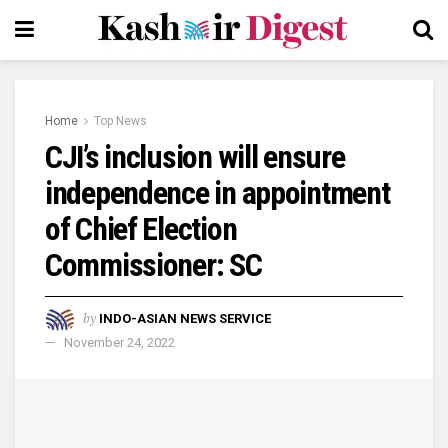
Home
Top News
CJI’s inclusion will ensure
independence in appointment
of Chief Election
Commissioner: SC
by
INDO-ASIAN NEWS SERVICE
November 24, 2022