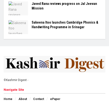
Javed Rana reviews progress on Jal Jeevan
Mission
Sakeena Itoo launches Cambridge Phonics &
Handwriting Programme in Srinagar
©
Kashmir Digest
-
Navigate Site
Home
About
Contact
ePaper