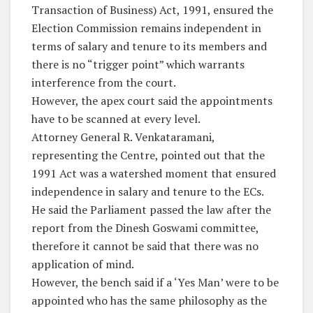
Transaction of Business) Act, 1991, ensured the
Election Commission remains independent in
terms of salary and tenure to its members and
there is no “trigger point” which warrants
interference from the court.
However, the apex court said the appointments
have to be scanned at every level.
Attorney General R. Venkataramani,
representing the Centre, pointed out that the
1991 Act was a watershed moment that ensured
independence in salary and tenure to the ECs.
He said the Parliament passed the law after the
report from the Dinesh Goswami committee,
therefore it cannot be said that there was no
application of mind.
However, the bench said if a ‘Yes Man’ were to be
appointed who has the same philosophy as the