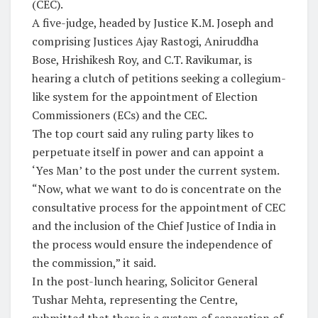
(CEC).
A five-judge, headed by Justice K.M. Joseph and
comprising Justices Ajay Rastogi, Aniruddha
Bose, Hrishikesh Roy, and C.T. Ravikumar, is
hearing a clutch of petitions seeking a collegium-
like system for the appointment of Election
Commissioners (ECs) and the CEC.
The top court said any ruling party likes to
perpetuate itself in power and can appoint a
‘Yes Man’ to the post under the current system.
“Now, what we want to do is concentrate on the
consultative process for the appointment of CEC
and the inclusion of the Chief Justice of India in
the process would ensure the independence of
the commission,” it said.
In the post-lunch hearing, Solicitor General
Tushar Mehta, representing the Centre,