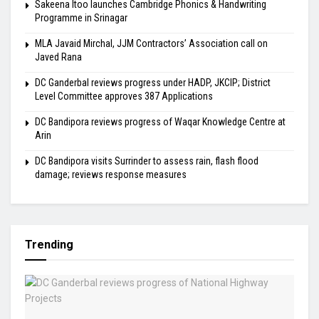
Sakeena Itoo launches Cambridge Phonics & Handwriting
Programme in Srinagar
MLA Javaid Mirchal, JJM Contractors’ Association call on
Javed Rana
DC Ganderbal reviews progress under HADP, JKCIP; District
Level Committee approves 387 Applications
DC Bandipora reviews progress of Waqar Knowledge Centre at
Arin
DC Bandipora visits Surrinder to assess rain, flash flood
damage; reviews response measures
Trending