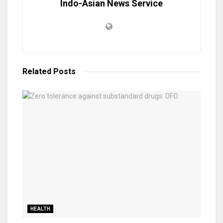
Indo-Asian News Service
Related
Posts
HEALTH