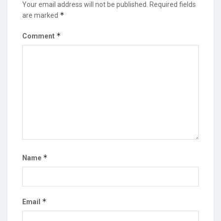
Your email address will not be published.
Required fields
*
are marked
*
Comment
*
Name
*
Email