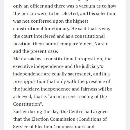
only an officer and there was a vacuum as to how
the person were to be selected, and his selection
was not conferred upon the highest
constitutional functionary. He said that is why
the court interfered and as a constitutional
position, they cannot compare Vineet Narain
and the present case.
Mehta said as a constitutional proposition, the
executive independence and the judiciary’s
independence are equally sacrosanct, and in a
presupposition that only with the presence of
the judiciary, independence and fairness will be
achieved, that is “an incorrect reading of the
Constitution”.
Earlier during the day, the Centre had argued
that the Election Commission (Conditions of
Service of Election Commissioners and