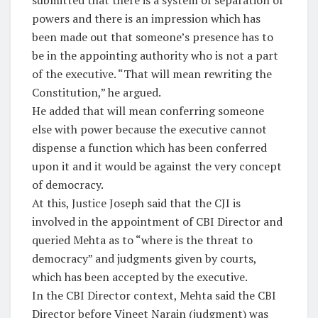
submitted that there is a system of separation of
powers and there is an impression which has
been made out that someone’s presence has to
be in the appointing authority who is not a part
of the executive. “That will mean rewriting the
Constitution,” he argued.
He added that will mean conferring someone
else with power because the executive cannot
dispense a function which has been conferred
upon it and it would be against the very concept
of democracy.
At this, Justice Joseph said that the CJI is
involved in the appointment of CBI Director and
queried Mehta as to “where is the threat to
democracy” and judgments given by courts,
which has been accepted by the executive.
In the CBI Director context, Mehta said the CBI
Director before Vineet Narain (judgment) was