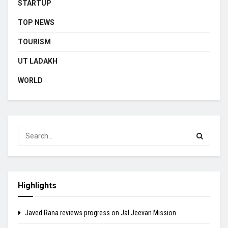
STARTUP
TOP NEWS
TOURISM
UT LADAKH
WORLD
Highlights
Javed Rana reviews progress on Jal Jeevan Mission