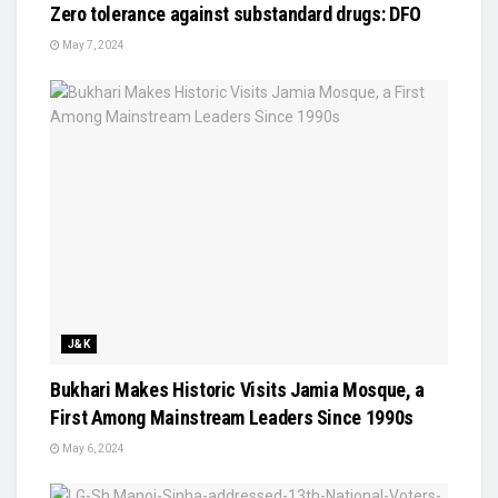
Zero tolerance against substandard drugs: DFO
May 7, 2024
J&K
Bukhari Makes Historic Visits Jamia Mosque, a
First Among Mainstream Leaders Since 1990s
May 6, 2024