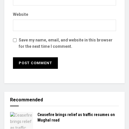
Website
Save my name, email, and website in this browser
for the next time I comment.
Recommended
Ceasefire brings relief as traffic resumes on
Mughal road