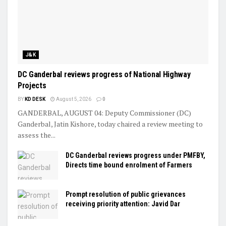
J&K
DC Ganderbal reviews progress of National Highway
Projects
BY
KD DESK
August 5, 2026
0
GANDERBAL, AUGUST 04: Deputy Commissioner (DC)
Ganderbal, Jatin Kishore, today chaired a review meeting to
assess the...
DC Ganderbal reviews progress under PMFBY,
Directs time bound enrolment of Farmers
Prompt resolution of public grievances
receiving priority attention: Javid Dar