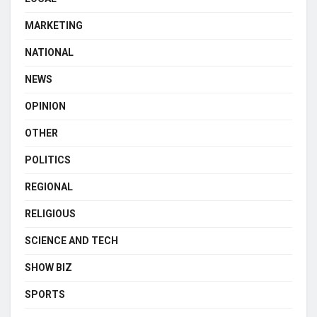
MARKETING
NATIONAL
NEWS
OPINION
OTHER
POLITICS
REGIONAL
RELIGIOUS
SCIENCE AND TECH
SHOW BIZ
SPORTS