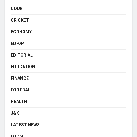
COURT
CRICKET
ECONOMY
ED-OP
EDITORIAL
EDUCATION
FINANCE
FOOTBALL
HEALTH
J&K
LATEST NEWS
LOCAL