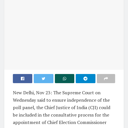
New Delhi, Nov 23: The Supreme Court on
Wednesday said to ensure independence of the
poll panel, the Chief Justice of India (CJI) could
be included in the consultative process for the
appointment of Chief Election Commissioner