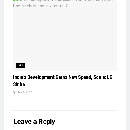
J&K
India’s Development Gains New Speed, Scale: LG
Sinha
May 6, 2024
Leave a Reply