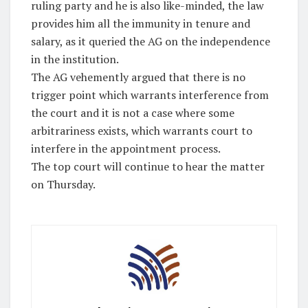
ruling party and he is also like-minded, the law
provides him all the immunity in tenure and
salary, as it queried the AG on the independence
in the institution.
The AG vehemently argued that there is no
trigger point which warrants interference from
the court and it is not a case where some
arbitrariness exists, which warrants court to
interfere in the appointment process.
The top court will continue to hear the matter
on Thursday.