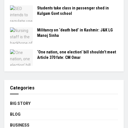
Students take class in passenger shed in
Kulgam Govt school
Militancy on ‘death bed’ in Kashmir: J&K LG
Manoj Sinha
‘One nation, one election’ bill shouldn’t meet
Article 370 fate: CM Omar
Categories
BIG STORY
BLOG
BUSINESS