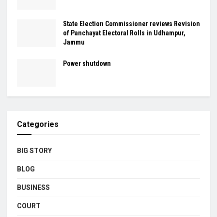
State Election Commissioner reviews Revision
of Panchayat Electoral Rolls in Udhampur,
Jammu
Power shutdown
Categories
BIG STORY
BLOG
BUSINESS
COURT