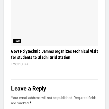
J&K
Govt Polytechnic Jammu organizes technical visit
for students to Gladni Grid Station
May 20, 2024
Leave a Reply
Your email address will not be published.
Required fields
*
are marked