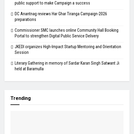
public support to make Campaign a success
DC Anantnag reviews Har Ghar Tiranga Campaign-2026
preparations
Commissioner SMC launches online Community Hall Booking
Portal to strengthen Digital Public Service Delivery
JKEDI organizes High-Impact Startup Mentoring and Orientation
Session
Literary Gathering in memory of Sardar Karan Singh Satwant Ji
held at Baramulla
Trending