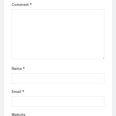
*
Comment
*
Name
*
Email
Website