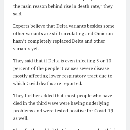
the main reason behind rise in death rate,” they
said.
Experts believe that Delta variants besides some
other variants are still circulating and Omicron
hasn’t completely replaced Delta and other
variants yet.
They said that if Delta is even infecting 5 or 10
percent of the people it causes severe disease
mostly affecting lower respiratory tract due to
which Covid deaths are reported.
They further added that most people who have
died in the third wave were having underlying
problems and were tested positive for Covid-19
as well.