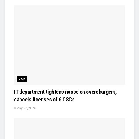
J&K
IT department tightens noose on overchargers,
cancels licenses of 6 CSCs
May 27, 2024