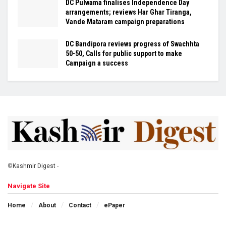
DC Pulwama finalises Independence Day
arrangements; reviews Har Ghar Tiranga,
Vande Mataram campaign preparations
DC Bandipora reviews progress of Swachhta
50-50, Calls for public support to make
Campaign a success
©
Kashmir Digest
-
Navigate Site
Home
About
Contact
ePaper