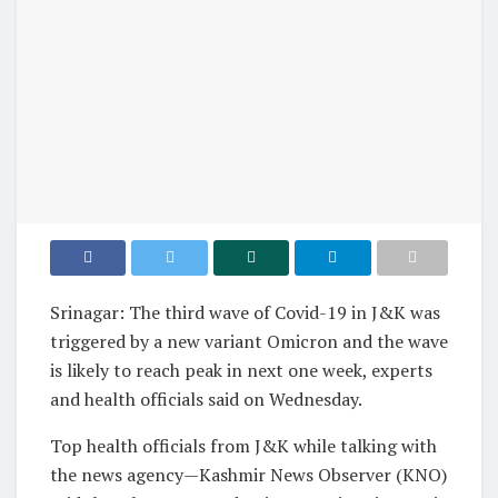
Srinagar: The third wave of Covid-19 in J&K was
triggered by a new variant Omicron and the wave
is likely to reach peak in next one week, experts
and health officials said on Wednesday.
Top health officials from J&K while talking with
the news agency—Kashmir News Observer (KNO)