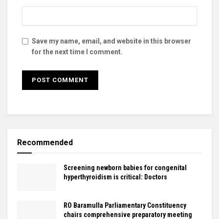
Save my name, email, and website in this browser
for the next time I comment.
Recommended
Screening newborn babies for congenital
hyperthyroidism is critical: Doctors
RO Baramulla Parliamentary Constituency
chairs comprehensive preparatory meeting