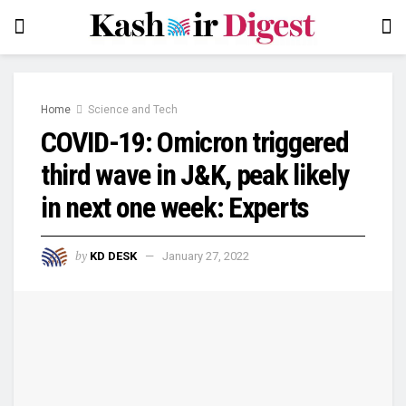
Home
Science and Tech
COVID-19: Omicron triggered
third wave in J&K, peak likely
in next one week: Experts
by
KD DESK
January 27, 2022