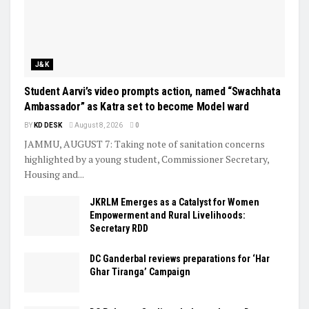
J&K
Student Aarvi’s video prompts action, named “Swachhata
Ambassador” as Katra set to become Model ward
BY
KD DESK
August 8, 2026
0
JAMMU, AUGUST 7: Taking note of sanitation concerns
highlighted by a young student, Commissioner Secretary,
Housing and...
JKRLM Emerges as a Catalyst for Women
Empowerment and Rural Livelihoods:
Secretary RDD
DC Ganderbal reviews preparations for ‘Har
Ghar Tiranga’ Campaign