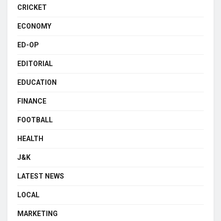
CRICKET
ECONOMY
ED-OP
EDITORIAL
EDUCATION
FINANCE
FOOTBALL
HEALTH
J&K
LATEST NEWS
LOCAL
MARKETING