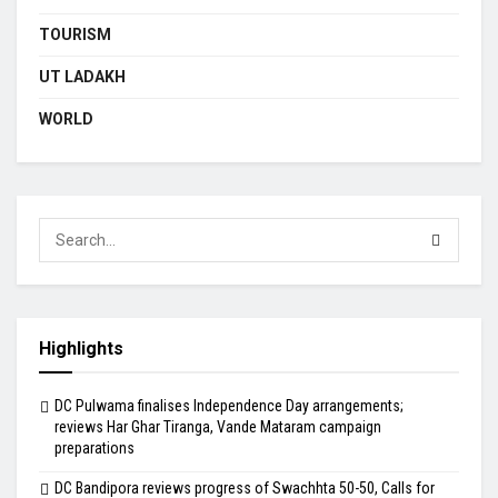
TOURISM
UT LADAKH
WORLD
Highlights
DC Pulwama finalises Independence Day arrangements;
reviews Har Ghar Tiranga, Vande Mataram campaign
preparations
DC Bandipora reviews progress of Swachhta 50-50, Calls for