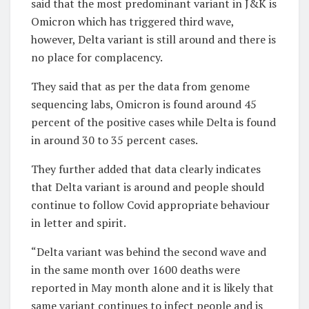
said that the most predominant variant in J&K is
Omicron which has triggered third wave,
however, Delta variant is still around and there is
no place for complacency.
They said that as per the data from genome
sequencing labs, Omicron is found around 45
percent of the positive cases while Delta is found
in around 30 to 35 percent cases.
They further added that data clearly indicates
that Delta variant is around and people should
continue to follow Covid appropriate behaviour
in letter and spirit.
“Delta variant was behind the second wave and
in the same month over 1600 deaths were
reported in May month alone and it is likely that
same variant continues to infect people and is