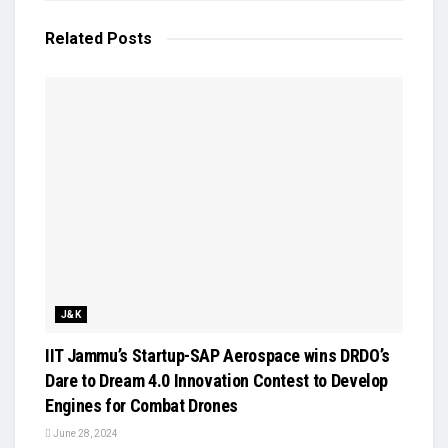
Related
Posts
J&K
IIT Jammu’s Startup-SAP Aerospace wins DRDO’s
Dare to Dream 4.0 Innovation Contest to Develop
Engines for Combat Drones
June 28, 2024