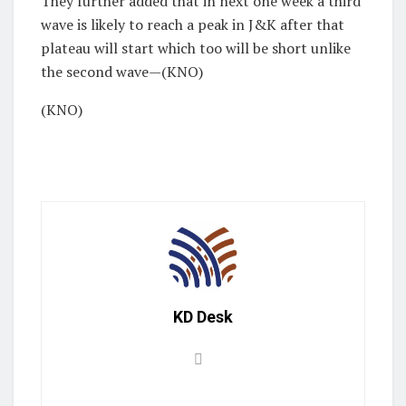
They further added that in next one week a third
wave is likely to reach a peak in J&K after that
plateau will start which too will be short unlike
the second wave—(KNO)
(KNO)
KD Desk