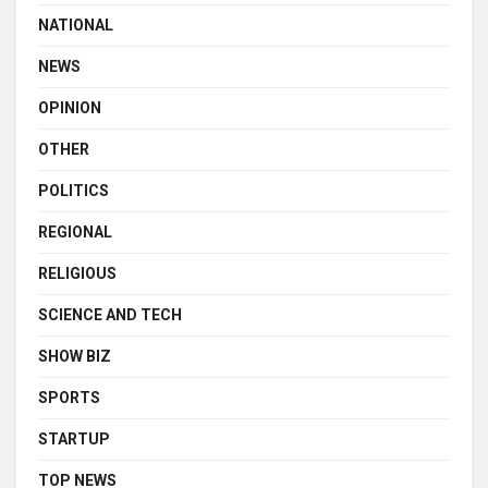
NATIONAL
NEWS
OPINION
OTHER
POLITICS
REGIONAL
RELIGIOUS
SCIENCE AND TECH
SHOW BIZ
SPORTS
STARTUP
TOP NEWS