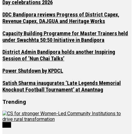
Day celebrations 2026
DDC Bandipora reviews Progress of District Capex,
Revenue Capex, DAJGUA and Heritage Works
Capacity Building Programme for Master Trainers held
under Swachhta 50:50 Initiative in Bandipora
District Admin Bandipora holds another Inspiring
Session of ‘Nun Chai Talks’
Power Shutdown by KPDCL
Satish Sharma inaugurates ‘Late Legends Memorial
Knockout Football Tournament’ at Anantnag
Trending
J&K