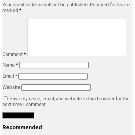
Your email address will not be published.
Required fields are
marked
*
Comment
*
Name
*
Email
*
Website
Save my name, email, and website in this browser for the
next time I comment.
Recommended