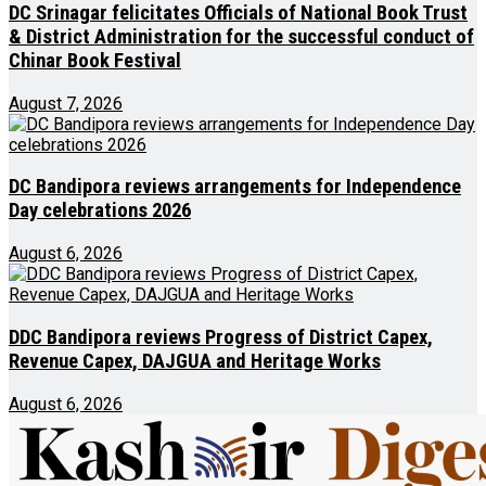
DC Srinagar felicitates Officials of National Book Trust
& District Administration for the successful conduct of
Chinar Book Festival
August 7, 2026
DC Bandipora reviews arrangements for Independence
Day celebrations 2026
August 6, 2026
DDC Bandipora reviews Progress of District Capex,
Revenue Capex, DAJGUA and Heritage Works
August 6, 2026