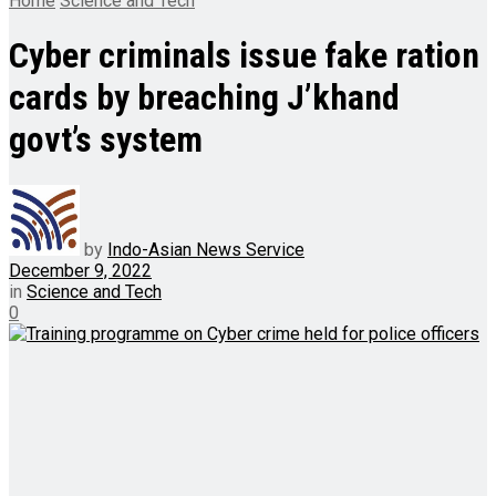
Home
Science and Tech
Cyber criminals issue fake ration
cards by breaching J’khand
govt’s system
by
Indo-Asian News Service
December 9, 2022
in
Science and Tech
0