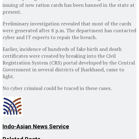
issuing of new ration cards has been banned in the state at
present.
Preliminary investigation revealed that most of the cards
were generated after 8 p.m. The department has contacted
cyber and IT experts to repair the breach.
Earlier, incidence of hundreds of fake birth and death
certificates were created by breaking into the Civil
Registration System (CRS) portal developed by the Central
Government in several districts of Jharkhand, came to
light.
No cyber criminal could be traced in these cases.
Indo-Asian News Service