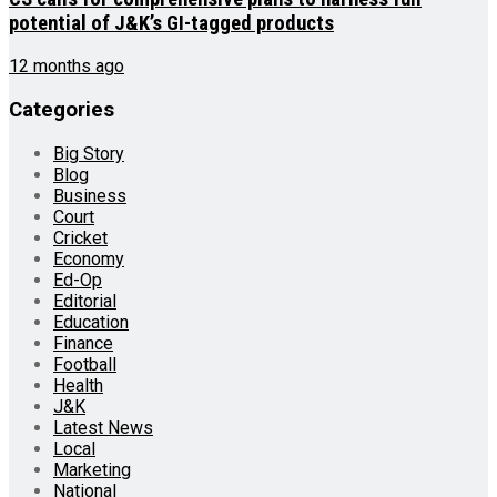
potential of J&K’s GI-tagged products
12 months ago
Categories
Big Story
Blog
Business
Court
Cricket
Economy
Ed-Op
Editorial
Education
Finance
Football
Health
J&K
Latest News
Local
Marketing
National