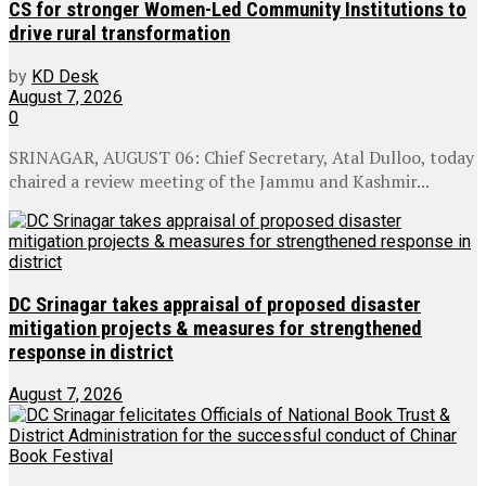
CS for stronger Women-Led Community Institutions to
drive rural transformation
by
KD Desk
August 7, 2026
0
SRINAGAR, AUGUST 06: Chief Secretary, Atal Dulloo, today
chaired a review meeting of the Jammu and Kashmir...
DC Srinagar takes appraisal of proposed disaster
mitigation projects & measures for strengthened
response in district
August 7, 2026