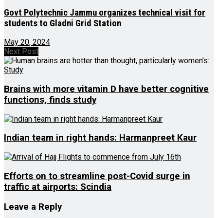
Govt Polytechnic Jammu organizes technical visit for
students to Gladni Grid Station
May 20, 2024
Next Post
Brains with more vitamin D have better cognitive
functions, finds study
Indian team in right hands: Harmanpreet Kaur
Efforts on to streamline post-Covid surge in
traffic at airports: Scindia
Leave a Reply