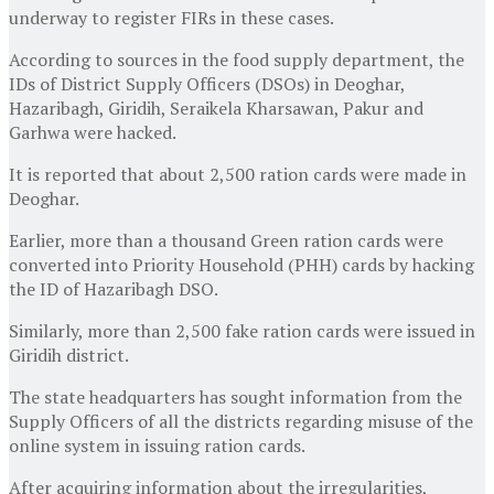
underway to register FIRs in these cases.
According to sources in the food supply department, the
IDs of District Supply Officers (DSOs) in Deoghar,
Hazaribagh, Giridih, Seraikela Kharsawan, Pakur and
Garhwa were hacked.
It is reported that about 2,500 ration cards were made in
Deoghar.
Earlier, more than a thousand Green ration cards were
converted into Priority Household (PHH) cards by hacking
the ID of Hazaribagh DSO.
Similarly, more than 2,500 fake ration cards were issued in
Giridih district.
The state headquarters has sought information from the
Supply Officers of all the districts regarding misuse of the
online system in issuing ration cards.
After acquiring information about the irregularities,