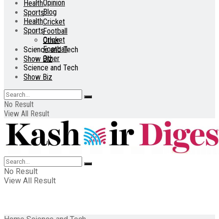
Opinion
Health
Blog
Sports
Health
Cricket
Sports
Football
Cricket
Other
Football
Science and Tech
Other
Show Biz
Science and Tech
Show Biz
No Result
View All Result
No Result
View All Result