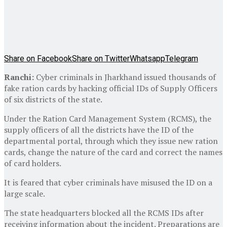
Share on Facebook
Share on Twitter
Whatsapp
Telegram
Ranchi:
Cyber criminals in Jharkhand issued thousands of
fake ration cards by hacking official IDs of Supply Officers
of six districts of the state.
Under the Ration Card Management System (RCMS), the
supply officers of all the districts have the ID of the
departmental portal, through which they issue new ration
cards, change the nature of the card and correct the names
of card holders.
It is feared that cyber criminals have misused the ID on a
large scale.
The state headquarters blocked all the RCMS IDs after
receiving information about the incident. Preparations are