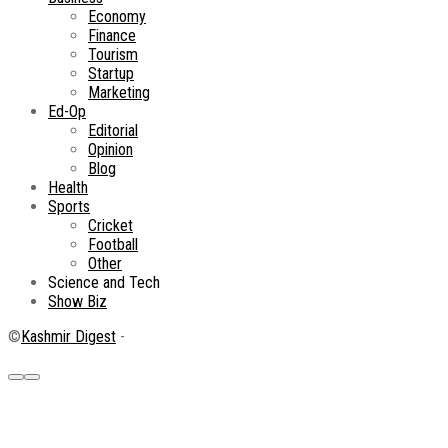
Economy
Finance
Tourism
Startup
Marketing
Ed-Op
Editorial
Opinion
Blog
Health
Sports
Cricket
Football
Other
Science and Tech
Show Biz
©
Kashmir Digest
-