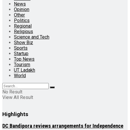
News
Opinion
Other
Politics
Regional
Religious
Science and Tech
Show Biz
Sports
Startup
Top News
Tourism
UT Ladakh
World
No Result
View All Result
Highlights
DC Bandipora reviews arrangements for Independence