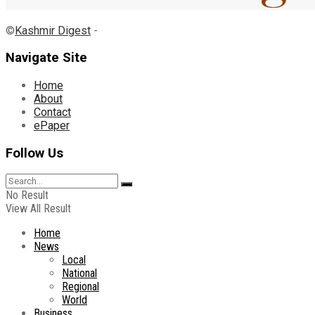
©
Kashmir Digest
-
Navigate Site
Home
About
Contact
ePaper
Follow Us
No Result
View All Result
Home
News
Local
National
Regional
World
Business