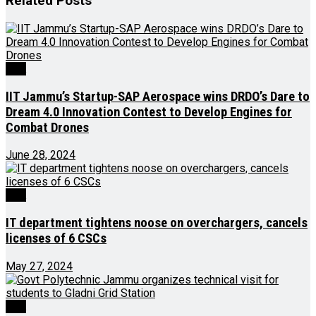
Related
Posts
J&K
IIT Jammu’s Startup-SAP Aerospace wins DRDO’s Dare to
Dream 4.0 Innovation Contest to Develop Engines for
Combat Drones
June 28, 2024
J&K
IT department tightens noose on overchargers, cancels
licenses of 6 CSCs
May 27, 2024
J&K