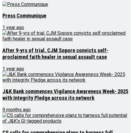
Press Communique
1 year ago
After 9-yrs of trial, CJM Sopore convicts self-
proclaimed faith healer in sexual assault case
1 year ago
J&K Bank commences Vigilance Awareness Week- 2025
with Integrity Pledge across its network
9 months ago
CS calls for comprehensive plans to harness full