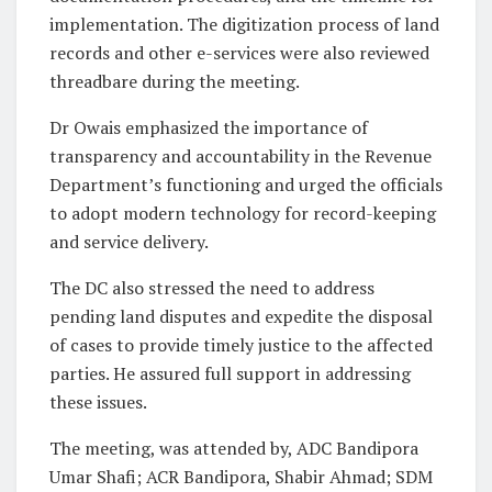
implementation. The digitization process of land
records and other e-services were also reviewed
threadbare during the meeting.
Dr Owais emphasized the importance of
transparency and accountability in the Revenue
Department’s functioning and urged the officials
to adopt modern technology for record-keeping
and service delivery.
The DC also stressed the need to address
pending land disputes and expedite the disposal
of cases to provide timely justice to the affected
parties. He assured full support in addressing
these issues.
The meeting, was attended by, ADC Bandipora
Umar Shafi; ACR Bandipora, Shabir Ahmad; SDM