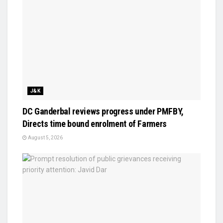
J&K
DC Ganderbal reviews progress under PMFBY,
Directs time bound enrolment of Farmers
August 5, 2026