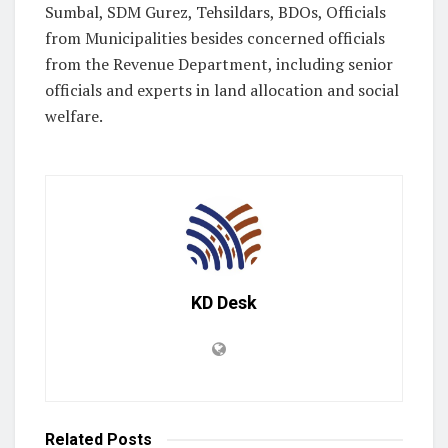
Sumbal, SDM Gurez, Tehsildars, BDOs, Officials
from Municipalities besides concerned officials
from the Revenue Department, including senior
officials and experts in land allocation and social
welfare.
KD Desk
Related
Posts