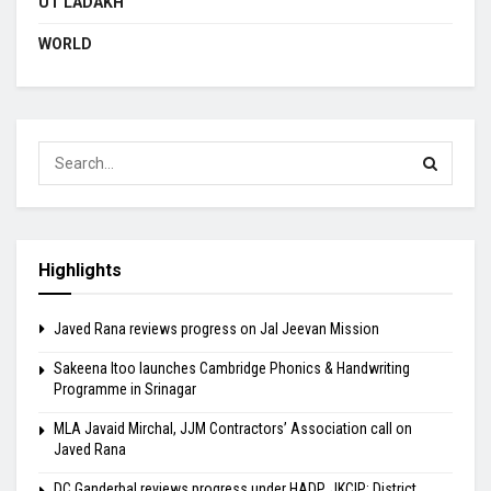
UT LADAKH
WORLD
Highlights
Javed Rana reviews progress on Jal Jeevan Mission
Sakeena Itoo launches Cambridge Phonics & Handwriting
Programme in Srinagar
MLA Javaid Mirchal, JJM Contractors’ Association call on
Javed Rana
DC Ganderbal reviews progress under HADP, JKCIP; District