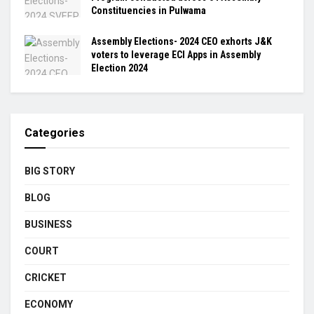
Constituencies in Pulwama
Assembly Elections- 2024 CEO exhorts J&K
voters to leverage ECI Apps in Assembly
Election 2024
Categories
BIG STORY
BLOG
BUSINESS
COURT
CRICKET
ECONOMY