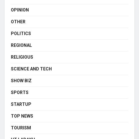
OPINION
OTHER
POLITICS
REGIONAL
RELIGIOUS
SCIENCE AND TECH
SHOW BIZ
SPORTS
STARTUP
TOP NEWS
TOURISM