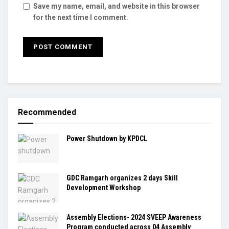
Save my name, email, and website in this browser
for the next time I comment.
Recommended
Power Shutdown by KPDCL
GDC Ramgarh organizes 2 days Skill
Development Workshop
Assembly Elections- 2024 SVEEP Awareness
Program conducted across 04 Assembly