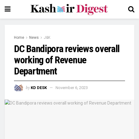
Home
News
J&K
DC Bandipora reviews overall
working of Revenue
Department
by
KD DESK
November 6, 2023