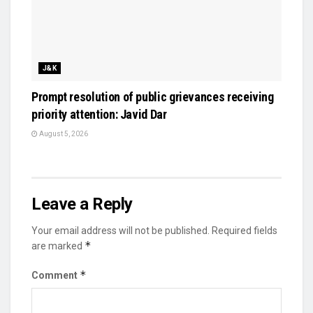
J&K
Prompt resolution of public grievances receiving
priority attention: Javid Dar
August 5, 2026
Leave a Reply
Your email address will not be published.
Required fields
*
are marked
*
Comment