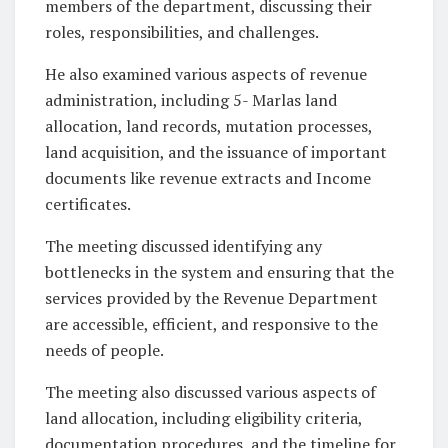
members of the department, discussing their
roles, responsibilities, and challenges.
He also examined various aspects of revenue
administration, including 5- Marlas land
allocation, land records, mutation processes,
land acquisition, and the issuance of important
documents like revenue extracts and Income
certificates.
The meeting discussed identifying any
bottlenecks in the system and ensuring that the
services provided by the Revenue Department
are accessible, efficient, and responsive to the
needs of people.
The meeting also discussed various aspects of
land allocation, including eligibility criteria,
documentation procedures, and the timeline for