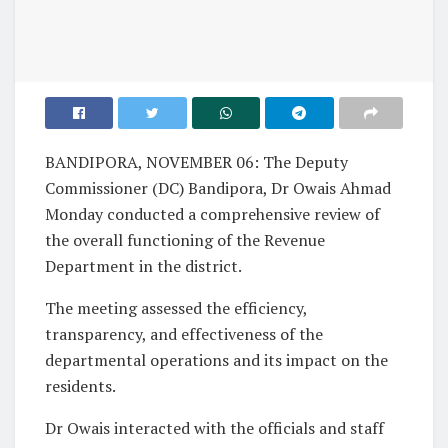
BANDIPORA, NOVEMBER 06: The Deputy
Commissioner (DC) Bandipora, Dr Owais Ahmad
Monday conducted a comprehensive review of
the overall functioning of the Revenue
Department in the district.
The meeting assessed the efficiency,
transparency, and effectiveness of the
departmental operations and its impact on the
residents.
Dr Owais interacted with the officials and staff