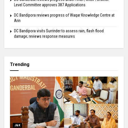
Level Committee approves 387 Applications
DC Bandipora reviews progress of Waqar Knowledge Centre at
Arin
DC Bandipora visits Surrinder to assess rain, flash flood
damage; reviews response measures
Trending
J&K