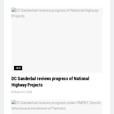
J&K
DC Ganderbal reviews progress of National
Highway Projects
August 5, 2026