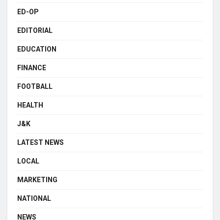
ED-OP
EDITORIAL
EDUCATION
FINANCE
FOOTBALL
HEALTH
J&K
LATEST NEWS
LOCAL
MARKETING
NATIONAL
NEWS