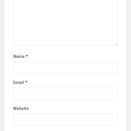
*
Name
*
Email
Website