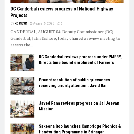
DC Ganderbal reviews progress of National Highway
Projects
BY
KD DESK
August 5, 2026
0
GANDERBAL, AUGUST 04: Deputy Commissioner (DC)
Ganderbal, Jatin Kishore, today chaired a review meeting to
assess the...
DC Ganderbal reviews progress under PMFBY,
Directs time bound enrolment of Farmers
Prompt resolution of public grievances
receiving priority attention: Javid Dar
Javed Rana reviews progress on Jal Jeevan
Mission
Sakeena Itoo launches Cambridge Phonics &
Handwriting Programme in Srinagar