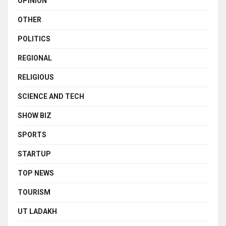
OPINION
OTHER
POLITICS
REGIONAL
RELIGIOUS
SCIENCE AND TECH
SHOW BIZ
SPORTS
STARTUP
TOP NEWS
TOURISM
UT LADAKH