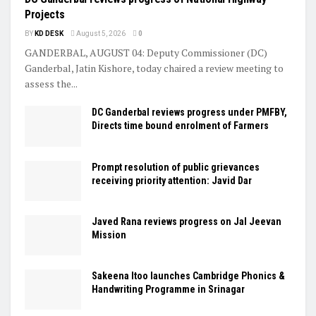
Projects
BY
KD DESK
August 5, 2026
0
GANDERBAL, AUGUST 04: Deputy Commissioner (DC)
Ganderbal, Jatin Kishore, today chaired a review meeting to
assess the...
DC Ganderbal reviews progress under PMFBY,
Directs time bound enrolment of Farmers
Prompt resolution of public grievances
receiving priority attention: Javid Dar
Javed Rana reviews progress on Jal Jeevan
Mission
Sakeena Itoo launches Cambridge Phonics &
Handwriting Programme in Srinagar