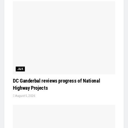
J&K
DC Ganderbal reviews progress of National
Highway Projects
August 5, 2026