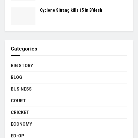
Cyclone Sitrang kills 15 in B’desh
Categories
BIG STORY
BLOG
BUSINESS
COURT
CRICKET
ECONOMY
ED-OP