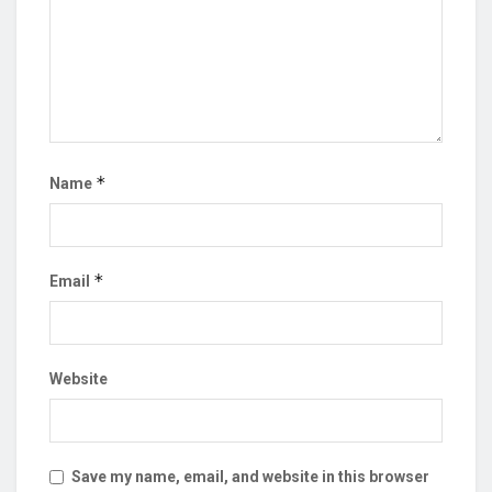
*
Name
*
Email
Website
Save my name, email, and website in this browser