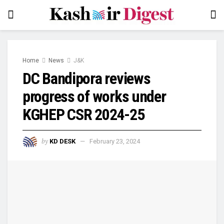
Home
News
J&K
DC Bandipora reviews
progress of works under
KGHEP CSR 2024-25
by
KD DESK
February 23, 2024