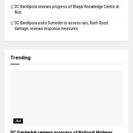
DC Bandipora reviews progress of Waqar Knowledge Centre at
Arin
DC Bandipora visits Surrinder to assess rain, flash flood
damage; reviews response measures
Trending
J&K
DC Ganderbal reviews progress of National Highway