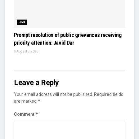
J&K
Prompt resolution of public grievances receiving
priority attention: Javid Dar
August 5, 2026
Leave a Reply
Your email address will not be published.
Required fields
*
are marked
*
Comment