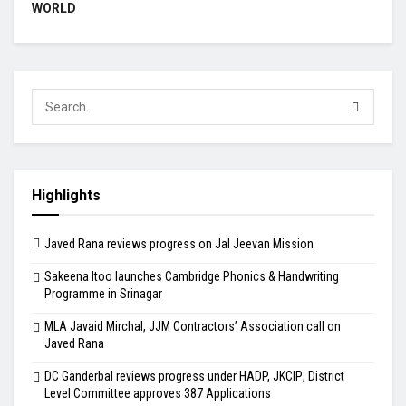
WORLD
Highlights
Javed Rana reviews progress on Jal Jeevan Mission
Sakeena Itoo launches Cambridge Phonics & Handwriting
Programme in Srinagar
MLA Javaid Mirchal, JJM Contractors’ Association call on
Javed Rana
DC Ganderbal reviews progress under HADP, JKCIP; District
Level Committee approves 387 Applications