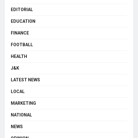
EDITORIAL
EDUCATION
FINANCE
FOOTBALL
HEALTH
J&K
LATEST NEWS
LOCAL
MARKETING
NATIONAL
NEWS