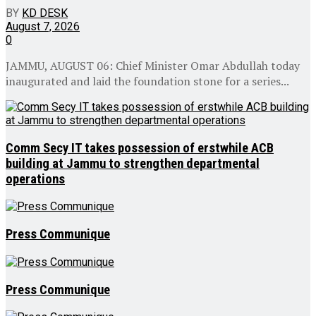
BY
KD DESK
August 7, 2026
0
JAMMU, AUGUST 06: Chief Minister Omar Abdullah today
inaugurated and laid the foundation stone for a series...
Comm Secy IT takes possession of erstwhile ACB
building at Jammu to strengthen departmental
operations
Press Communique
Press Communique