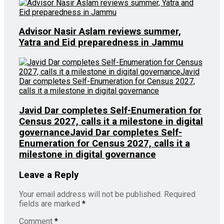
Advisor Nasir Aslam reviews summer,
Yatra and Eid preparedness in Jammu
Javid Dar completes Self-Enumeration for
Census 2027, calls it a milestone in digital
governanceJavid Dar completes Self-
Enumeration for Census 2027, calls it a
milestone in digital governance
Leave a Reply
Your email address will not be published.
Required
fields are marked
*
Comment
*