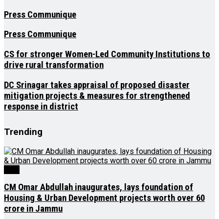
Press Communique
Press Communique
CS for stronger Women-Led Community Institutions to
drive rural transformation
DC Srinagar takes appraisal of proposed disaster
mitigation projects & measures for strengthened
response in district
Trending
J&K
CM Omar Abdullah inaugurates, lays foundation of
Housing & Urban Development projects worth over ₹60
crore in Jammu