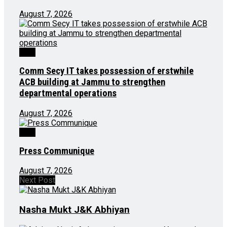
August 7, 2026
J&K
Comm Secy IT takes possession of erstwhile
ACB building at Jammu to strengthen
departmental operations
August 7, 2026
J&K
Press Communique
August 7, 2026
Next Post
Nasha Mukt J&K Abhiyan