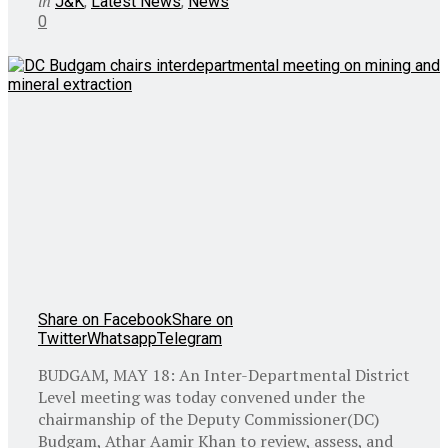
in
J&K
,
Latest News
,
News
0
Share on Facebook
Share on
Twitter
Whatsapp
Telegram
BUDGAM, MAY 18: An Inter-Departmental District
Level meeting was today convened under the
chairmanship of the Deputy Commissioner(DC)
Budgam, Athar Aamir Khan to review, assess, and