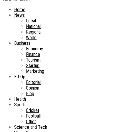
Home
News
Local
National
Regional
World
Business
Economy
Finance
Tourism
Startup
Marketing
Ed-Op
Editorial
Opinion
Blog
Health
Sports
Cricket
Football
Other
Science and Tech