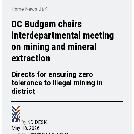
Home
News
J&K
DC Budgam chairs
interdepartmental meeting
on mining and mineral
extraction
Directs for ensuring zero
tolerance to illegal mining in
district
by
KD DESK
May 18, 2026