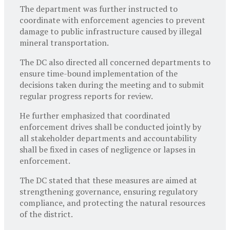
The department was further instructed to
coordinate with enforcement agencies to prevent
damage to public infrastructure caused by illegal
mineral transportation.
The DC also directed all concerned departments to
ensure time-bound implementation of the
decisions taken during the meeting and to submit
regular progress reports for review.
He further emphasized that coordinated
enforcement drives shall be conducted jointly by
all stakeholder departments and accountability
shall be fixed in cases of negligence or lapses in
enforcement.
The DC stated that these measures are aimed at
strengthening governance, ensuring regulatory
compliance, and protecting the natural resources
of the district.