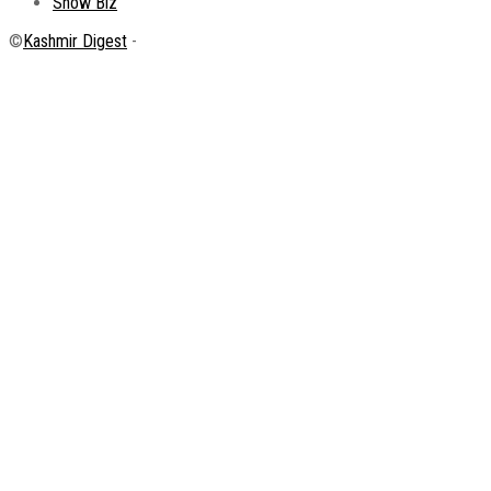
Show Biz
©
Kashmir Digest
-