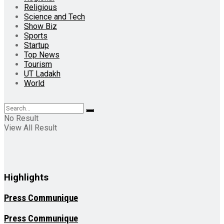
Religious
Science and Tech
Show Biz
Sports
Startup
Top News
Tourism
UT Ladakh
World
No Result
View All Result
Highlights
Press Communique
Press Communique