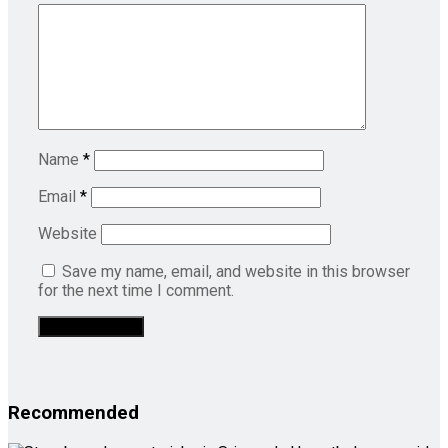
Name
*
Email
*
Website
Save my name, email, and website in this browser
for the next time I comment.
Recommended