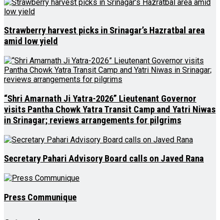
Strawberry harvest picks in Srinagar’s Hazratbal area
amid low yield
“Shri Amarnath Ji Yatra-2026” Lieutenant Governor
visits Pantha Chowk Yatra Transit Camp and Yatri Niwas
in Srinagar; reviews arrangements for pilgrims
Secretary Pahari Advisory Board calls on Javed Rana
Press Communique