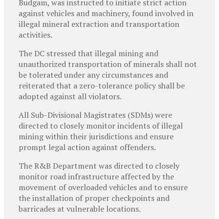
Budgam, was instructed to initiate strict action
against vehicles and machinery, found involved in
illegal mineral extraction and transportation
activities.
The DC stressed that illegal mining and
unauthorized transportation of minerals shall not
be tolerated under any circumstances and
reiterated that a zero-tolerance policy shall be
adopted against all violators.
All Sub-Divisional Magistrates (SDMs) were
directed to closely monitor incidents of illegal
mining within their jurisdictions and ensure
prompt legal action against offenders.
The R&B Department was directed to closely
monitor road infrastructure affected by the
movement of overloaded vehicles and to ensure
the installation of proper checkpoints and
barricades at vulnerable locations.