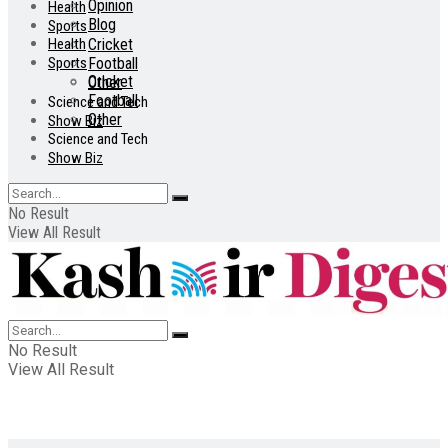
Opinion
Health
Blog
Sports
Health
Cricket
Sports
Football
Cricket
Other
Football
Science and Tech
Other
Show Biz
Science and Tech
Show Biz
No Result
View All Result
No Result
View All Result