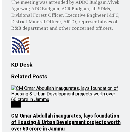
The meeting was attended by ADDC Budgam,Vivek
Agarwal; ADC Budgam, ACR Budgam, all SDMs,
Divisional Forest Officer, Executive Engineer I&FC,
District Mineral Officer, ARTO, representatives of
R&B department and other concerned officers.
KD Desk
Related
Posts
J&K
CM Omar Abdullah inaugurates, lays foundation
of Housing & Urban Development projects worth
over ₹60 crore in Jammu