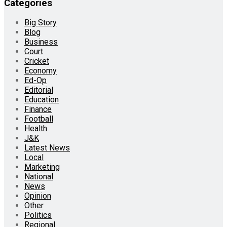
Categories
Big Story
Blog
Business
Court
Cricket
Economy
Ed-Op
Editorial
Education
Finance
Football
Health
J&K
Latest News
Local
Marketing
National
News
Opinion
Other
Politics
Regional