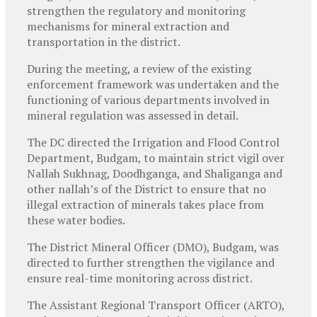
strengthen the regulatory and monitoring
mechanisms for mineral extraction and
transportation in the district.
During the meeting, a review of the existing
enforcement framework was undertaken and the
functioning of various departments involved in
mineral regulation was assessed in detail.
The DC directed the Irrigation and Flood Control
Department, Budgam, to maintain strict vigil over
Nallah Sukhnag, Doodhganga, and Shaliganga and
other nallah’s of the District to ensure that no
illegal extraction of minerals takes place from
these water bodies.
The District Mineral Officer (DMO), Budgam, was
directed to further strengthen the vigilance and
ensure real-time monitoring across district.
The Assistant Regional Transport Officer (ARTO),