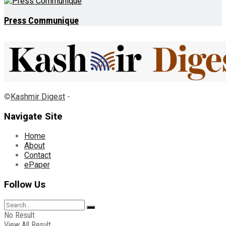
Press Communique
©
Kashmir Digest
-
Navigate Site
Home
About
Contact
ePaper
Follow Us
No Result
View All Result