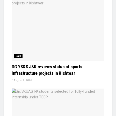
J&K
DG YS&S J&K reviews status of sports
infrastructure projects in Kishtwar
August 9, 2026