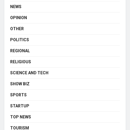
NEWS
OPINION
OTHER
POLITICS
REGIONAL
RELIGIOUS
SCIENCE AND TECH
SHOW BIZ
SPORTS
STARTUP
TOP NEWS
TOURISM