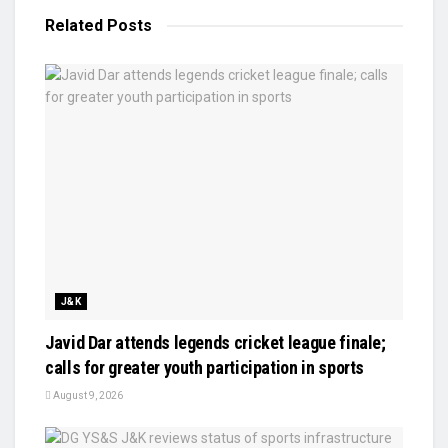
Related
Posts
J&K
Javid Dar attends legends cricket league finale;
calls for greater youth participation in sports
August 9, 2026