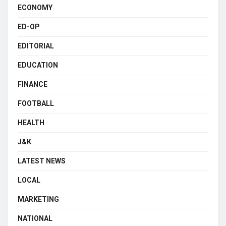
ECONOMY
ED-OP
EDITORIAL
EDUCATION
FINANCE
FOOTBALL
HEALTH
J&K
LATEST NEWS
LOCAL
MARKETING
NATIONAL