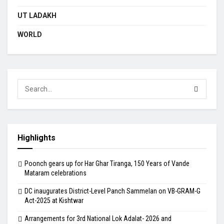
UT LADAKH
WORLD
Highlights
Poonch gears up for Har Ghar Tiranga, 150 Years of Vande
Mataram celebrations
DC inaugurates District-Level Panch Sammelan on VB-GRAM-G
Act-2025 at Kishtwar
Arrangements for 3rd National Lok Adalat- 2026 and