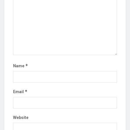
*
Name
*
Email
Website