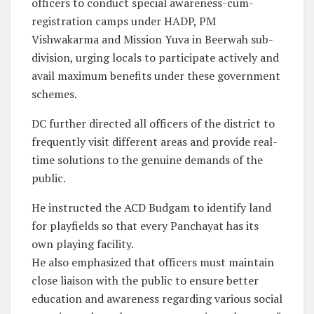
officers to conduct special awareness-cum-
registration camps under HADP, PM
Vishwakarma and Mission Yuva in Beerwah sub-
division, urging locals to participate actively and
avail maximum benefits under these government
schemes.
DC further directed all officers of the district to
frequently visit different areas and provide real-
time solutions to the genuine demands of the
public.
He instructed the ACD Budgam to identify land
for playfields so that every Panchayat has its
own playing facility.
He also emphasized that officers must maintain
close liaison with the public to ensure better
education and awareness regarding various social