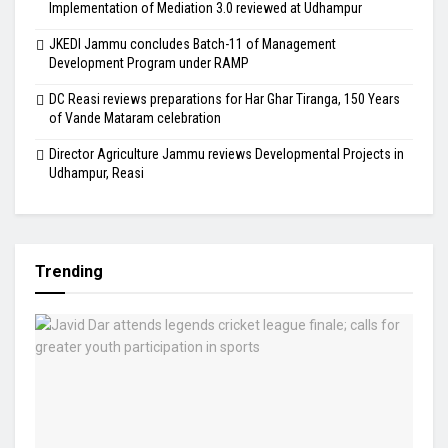
Implementation of Mediation 3.0 reviewed at Udhampur
JKEDI Jammu concludes Batch-11 of Management
Development Program under RAMP
DC Reasi reviews preparations for Har Ghar Tiranga, 150 Years
of Vande Mataram celebration
Director Agriculture Jammu reviews Developmental Projects in
Udhampur, Reasi
Trending