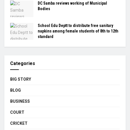
DC Samba reviews working of Municipal
Bodies
School Edu Deptt to distribute free sanitary
napkins among female students of 8th to 12th
standard
Categories
BIG STORY
BLOG
BUSINESS
COURT
CRICKET