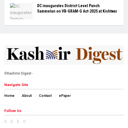
DC inaugurates District-Level Panch
Sammelan on VB-GRAM-G Act-2025 at Kishtwar
©
Kashmir Digest
-
Navigate Site
Home
About
Contact
ePaper
Follow Us