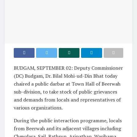
BUDGAM, SEPTEMBER 02: Deputy Commissioner
(DC) Budgam, Dr. Bilal Mohi-ud-Din Bhat today
chaired a public darbar at Town Hall of Beerwah
sub-division, to take stock of public grievances
and demands from locals and representatives of
various organizations.
During the public interaction programme, locals
from Beerwah and its adjacent villages including
Chewdara, Sail, Rathsun, Aripathan, Warihama,