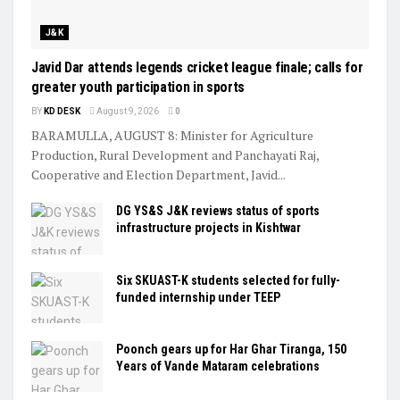
J&K
Javid Dar attends legends cricket league finale; calls for
greater youth participation in sports
BY
KD DESK
August 9, 2026
0
BARAMULLA, AUGUST 8: Minister for Agriculture
Production, Rural Development and Panchayati Raj,
Cooperative and Election Department, Javid...
DG YS&S J&K reviews status of sports
infrastructure projects in Kishtwar
Six SKUAST-K students selected for fully-
funded internship under TEEP
Poonch gears up for Har Ghar Tiranga, 150
Years of Vande Mataram celebrations