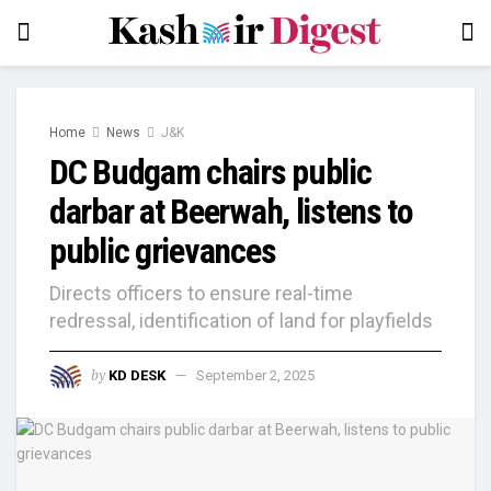
Home
News
J&K
DC Budgam chairs public
darbar at Beerwah, listens to
public grievances
Directs officers to ensure real-time
redressal, identification of land for playfields
by
KD DESK
September 2, 2025