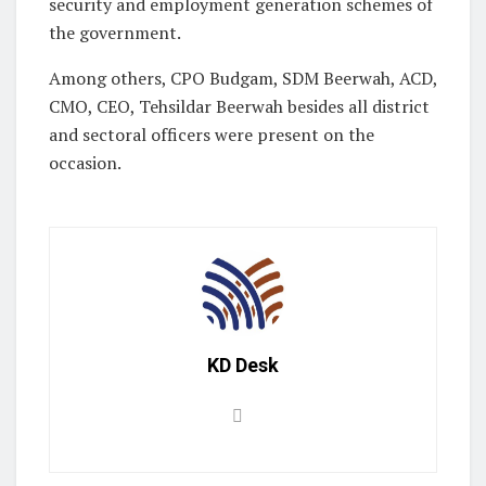
security and employment generation schemes of
the government.
Among others, CPO Budgam, SDM Beerwah, ACD,
CMO, CEO, Tehsildar Beerwah besides all district
and sectoral officers were present on the
occasion.
KD Desk