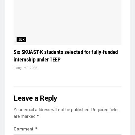
J&K
Six SKUAST-K students selected for fully-funded
internship under TEEP
August 9, 2026
Leave a Reply
Your email address will not be published.
Required fields
*
are marked
*
Comment