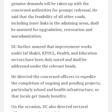
genuine demands will be taken up with the
concerned authorities for prompt redressal. He
said that the feasibility of all other roads,
including inner links in the adjoining areas, shall
be assessed for upgradation, restoration and
macadamization.
DC further assured that improvement works
under Jal Shakti, KPDCL, Health, and Education
sectors have been duly noted and shall be
addressed under the relevant heads.
He directed the concerned officers to expedite
the completion of ongoing and pending projects,
particularly school and health infrastructure, so
that locals get timely benefits.
On the occasion, DC also directed sectoral