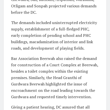
Otligam and Sonpah projected various demands
before the DC.
The demands included uninterrupted electricity
supply, establishment of a full-fledged PHC,
early completion of pending school and PHC
buildings, macadamization of interior and link
roads, and development of playing fields.
Bar Association Beerwah also raised the demand
for construction of a Court Complex at Beerwah,
besides a toilet complex within the existing
premises. Similarly, the Head Granthi of
Gurdwara Beerwah highlighted the issue of
encroachment on the road leading towards the
Gurdwara and requested timely intervention.
Giving a patient hearing, DC assured that all