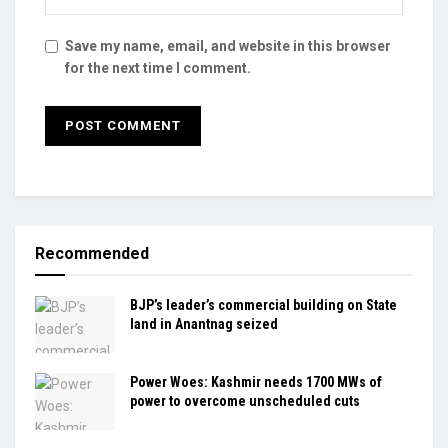
Save my name, email, and website in this browser
for the next time I comment.
Recommended
BJP’s leader’s commercial building on State
land in Anantnag seized
Power Woes: Kashmir needs 1700 MWs of
power to overcome unscheduled cuts