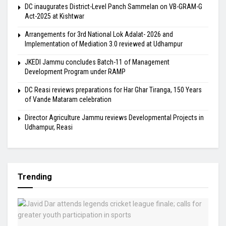
DC inaugurates District-Level Panch Sammelan on VB-GRAM-G
Act-2025 at Kishtwar
Arrangements for 3rd National Lok Adalat- 2026 and
Implementation of Mediation 3.0 reviewed at Udhampur
JKEDI Jammu concludes Batch-11 of Management
Development Program under RAMP
DC Reasi reviews preparations for Har Ghar Tiranga, 150 Years
of Vande Mataram celebration
Director Agriculture Jammu reviews Developmental Projects in
Udhampur, Reasi
Trending