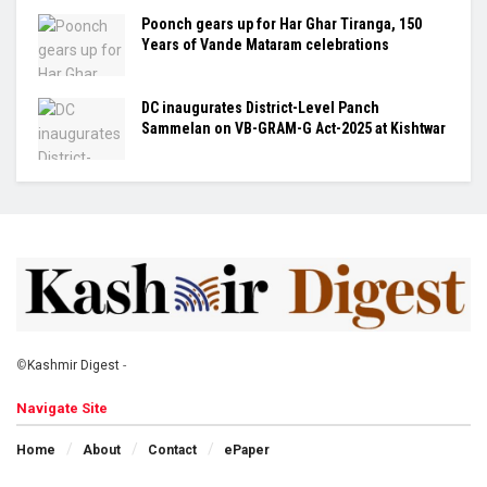
Poonch gears up for Har Ghar Tiranga, 150
Years of Vande Mataram celebrations
DC inaugurates District-Level Panch
Sammelan on VB-GRAM-G Act-2025 at Kishtwar
©
Kashmir Digest
-
Navigate Site
Home
About
Contact
ePaper