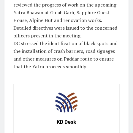
reviewed the progress of work on the upcoming
Yatra Bhawan at Gulab Garh, Sapphire Guest
House, Alpine Hut and renovation works.
Detailed directives were issued to the concerned
officers present in the meeting.
DC stressed the identification of black spots and
the installation of crash barriers, road signages
and other measures on Paddar route to ensure
that the Yatra proceeds smoothly.
KD Desk