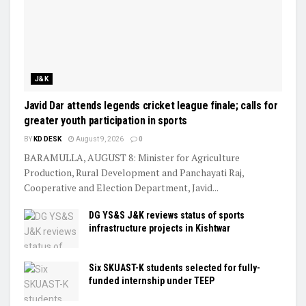
J&K
Javid Dar attends legends cricket league finale; calls for
greater youth participation in sports
BY
KD DESK
August 9, 2026
0
BARAMULLA, AUGUST 8: Minister for Agriculture
Production, Rural Development and Panchayati Raj,
Cooperative and Election Department, Javid...
DG YS&S J&K reviews status of sports
infrastructure projects in Kishtwar
Six SKUAST-K students selected for fully-
funded internship under TEEP