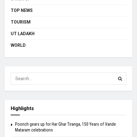
TOP NEWS
TOURISM
UT LADAKH
WORLD
Highlights
Poonch gears up for Har Ghar Tiranga, 150 Years of Vande
Mataram celebrations