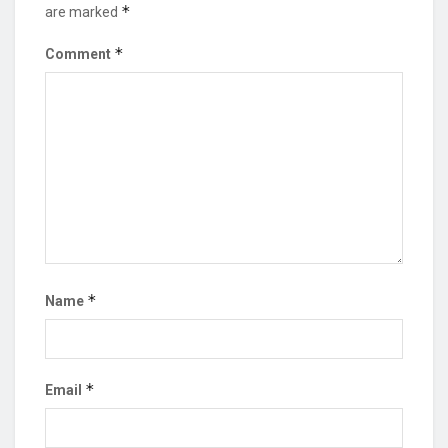
*
are marked
*
Comment
*
Name
*
Email