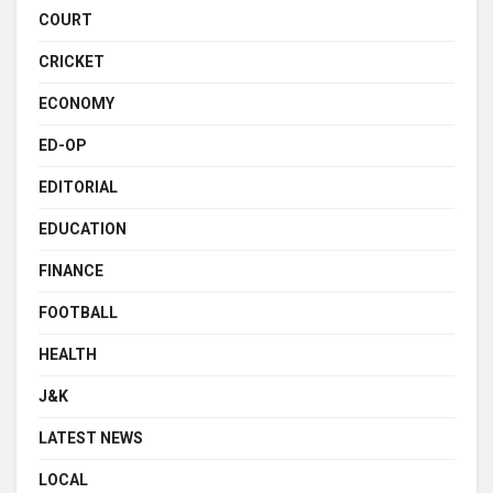
COURT
CRICKET
ECONOMY
ED-OP
EDITORIAL
EDUCATION
FINANCE
FOOTBALL
HEALTH
J&K
LATEST NEWS
LOCAL