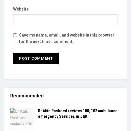
Website
Save my name, email, and website in this browser
for the next time I comment.
Recommended
Dr Abid Rasheed reviews 108, 102 ambulance
emergency Services in J&K