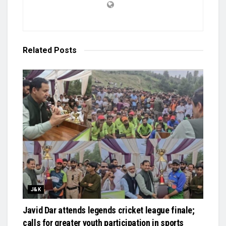
Related
Posts
J&K
Javid Dar attends legends cricket league finale;
calls for greater youth participation in sports