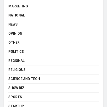
MARKETING
NATIONAL
NEWS
OPINION
OTHER
POLITICS
REGIONAL
RELIGIOUS
SCIENCE AND TECH
SHOW BIZ
SPORTS
STARTUP