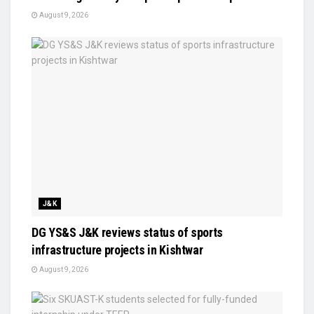
August 9, 2026
J&K
DG YS&S J&K reviews status of sports
infrastructure projects in Kishtwar
August 9, 2026