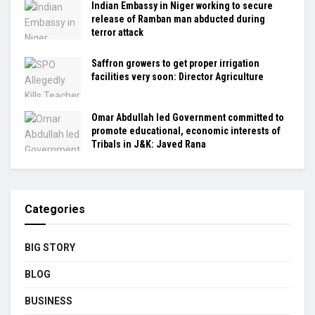
Indian Embassy in Niger working to secure
release of Ramban man abducted during
terror attack
Saffron growers to get proper irrigation
facilities very soon: Director Agriculture
Omar Abdullah led Government committed to
promote educational, economic interests of
Tribals in J&K: Javed Rana
Categories
BIG STORY
BLOG
BUSINESS