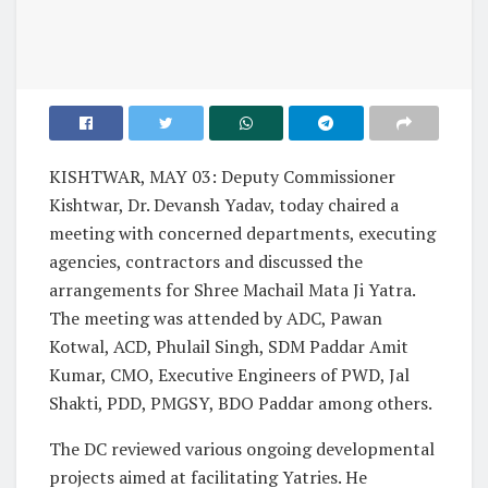
KISHTWAR, MAY 03: Deputy Commissioner
Kishtwar, Dr. Devansh Yadav, today chaired a
meeting with concerned departments, executing
agencies, contractors and discussed the
arrangements for Shree Machail Mata Ji Yatra.
The meeting was attended by ADC, Pawan
Kotwal, ACD, Phulail Singh, SDM Paddar Amit
Kumar, CMO, Executive Engineers of PWD, Jal
Shakti, PDD, PMGSY, BDO Paddar among others.
The DC reviewed various ongoing developmental
projects aimed at facilitating Yatries. He