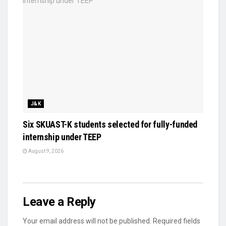
J&K
Six SKUAST-K students selected for fully-funded
internship under TEEP
August 9, 2026
Leave a Reply
Your email address will not be published.
Required fields