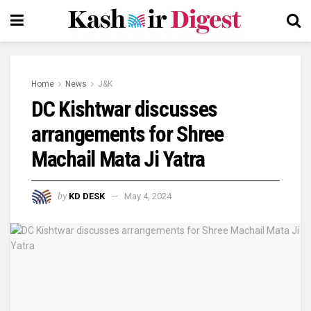
Home
News
J&K
DC Kishtwar discusses
arrangements for Shree
Machail Mata Ji Yatra
by
KD DESK
May 4, 2024