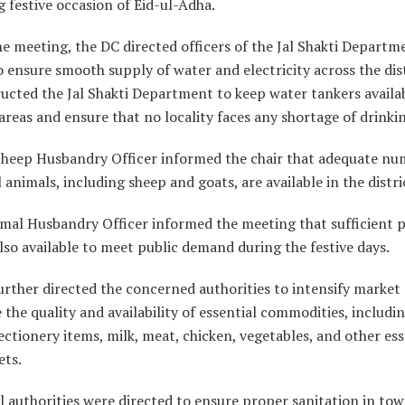
festive occasion of Eid-ul-Adha.
e meeting, the DC directed officers of the Jal Shakti Departm
ensure smooth supply of water and electricity across the dist
ructed the Jal Shakti Department to keep water tankers availab
areas and ensure that no locality faces any shortage of drinki
 Sheep Husbandry Officer informed the chair that adequate nu
al animals, including sheep and goats, are available in the distri
imal Husbandry Officer informed the meeting that sufficient 
also available to meet public demand during the festive days.
rther directed the concerned authorities to intensify market
 the quality and availability of essential commodities, includi
ctionery items, milk, meat, chicken, vegetables, and other ess
ets.
 authorities were directed to ensure proper sanitation in tow