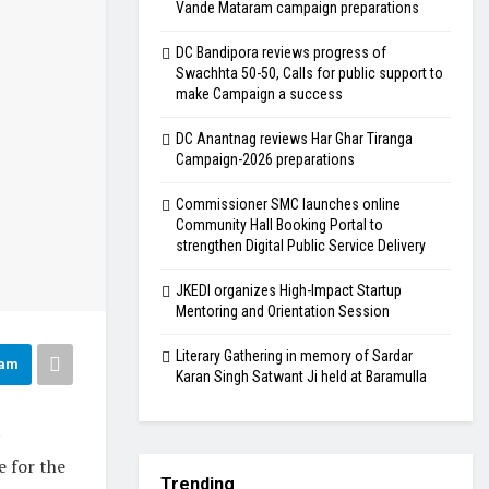
Vande Mataram campaign preparations
DC Bandipora reviews progress of
Swachhta 50-50, Calls for public support to
make Campaign a success
DC Anantnag reviews Har Ghar Tiranga
Campaign-2026 preparations
Commissioner SMC launches online
Community Hall Booking Portal to
strengthen Digital Public Service Delivery
JKEDI organizes High-Impact Startup
Mentoring and Orientation Session
Literary Gathering in memory of Sardar
ram
Karan Singh Satwant Ji held at Baramulla
e for the
Trending