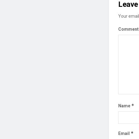
Leave 
Your email
Commen
*
Name
*
Email