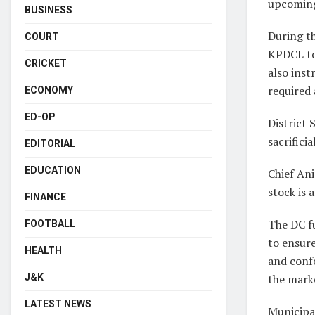
upcoming 
BUSINESS
During th
COURT
KPDCL to 
CRICKET
also inst
required 
ECONOMY
ED-OP
District
sacrifici
EDITORIAL
EDUCATION
Chief An
stock is 
FINANCE
The DC fu
FOOTBALL
to ensure
HEALTH
and confe
J&K
the mark
LATEST NEWS
Municipal