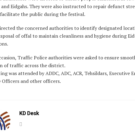
and Eidgahs. They were also instructed to repair defunct stre
 facilitate the public during the festival.
irected the concerned authorities to identify designated locat
sposal of offal to maintain cleanliness and hygiene during Ei
ons.
casion, Traffic Police authorities were asked to ensure smoot
n of traffic across the district.
ing was attended by ADDC, ADC, ACR, Tehsildars, Executive E
 Officers and other officers.
KD Desk