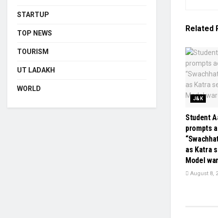
STARTUP
Related
TOP NEWS
TOURISM
UT LADAKH
WORLD
J&K
Student Aa
prompts a
“Swachha
as Katra 
Model wa
August 8, 