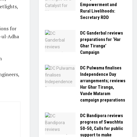
Empowerment and
etlights,
Rural Livelihoods:
Secretary RDD
ions for
DC Ganderbal reviews
d-ul-Adha
preparations for ‘Har
Ghar Tiranga’
Campaign
h
DC Pulwama finalises
ngineers,
Independence Day
arrangements; reviews
Har Ghar Tiranga,
Vande Mataram
campaign preparations
DC Bandipora reviews
progress of Swachhta
50-50, Calls for public
support to make