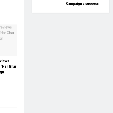
Campaign a success
eviews
 ‘Har Ghar
ign