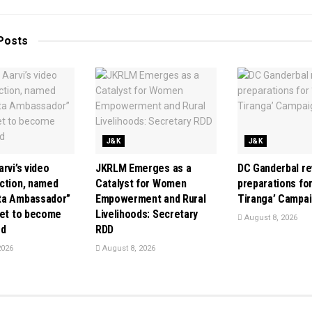
Posts
J&K
J&K
rvi’s video
JKRLM Emerges as a
DC Ganderbal r
ction, named
Catalyst for Women
preparations for
ta Ambassador”
Empowerment and Rural
Tiranga’ Campa
set to become
Livelihoods: Secretary
August 8, 2026
rd
RDD
2026
August 8, 2026