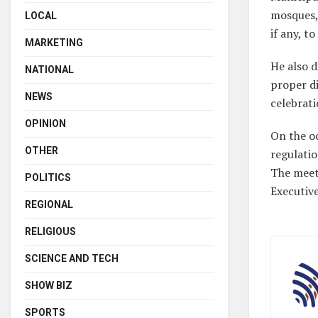
mosques, 
LOCAL
if any, to
MARKETING
He also d
NATIONAL
proper di
NEWS
celebrati
OPINION
On the oc
OTHER
regulatio
The meet
POLITICS
Executive
REGIONAL
RELIGIOUS
SCIENCE AND TECH
SHOW BIZ
SPORTS