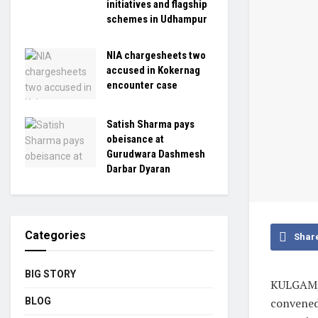
initiatives and flagship
schemes in Udhampur
NIA chargesheets two
accused in Kokernag
encounter case
Satish Sharma pays
obeisance at
Gurudwara Dashmesh
Darbar Dyaran
Categories
Shar
BIG STORY
KULGAM, 
BLOG
convened 