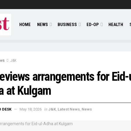
HOME
NEWS
BUSINESS
ED-OP
HEALTH
ews
J&K
eviews arrangements for Eid-
a at Kulgam
in
D DESK
May 18, 2026
J&K
,
Latest News
,
News