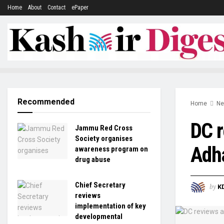
Home
About
Contact
ePaper
Recommended
Home
N
DC r
Jammu Red Cross
Society organises
Adh
awareness program on
drug abuse
Chief Secretary
by
K
reviews
implementation of key
developmental