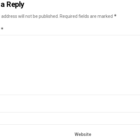
a Reply
*
 address will not be published.
Required fields are marked
*
t
Website