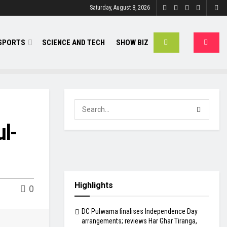
Saturday, August 8, 2026
SPORTS
SCIENCE AND TECH
SHOW BIZ
ul-
Highlights
0
DC Pulwama finalises Independence Day
arrangements; reviews Har Ghar Tiranga,