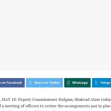
e on Facebook
Share on Twitter
Whatsapp
Teleg
MAY 18: Deputy Commissioner Kulgam, Shahzad Alam today
a meeting of officers to review the arrangements put in plac