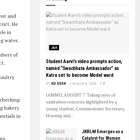
ent and
rict. He
le in
ng water.
J&K
mbers of
Student Aarvi’s video prompts action,
ct.
named “Swachhata Ambassador” as
Katra set to become Model ward
poultry
BY
KD DESK
August 8, 2026
0
JAMMU, AUGUST 7: Taking note of
 checking
sanitation concerns highlighted by a
ng bakery
young student, Commissioner Secretary,
entials in
Housing and...
JKRLM Emerges as a
ns,
Catalyst for Women