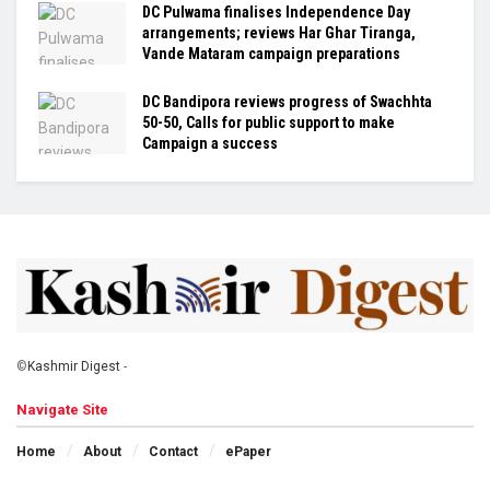
DC Pulwama finalises Independence Day
arrangements; reviews Har Ghar Tiranga,
Vande Mataram campaign preparations
DC Bandipora reviews progress of Swachhta
50-50, Calls for public support to make
Campaign a success
©
Kashmir Digest
-
Navigate Site
Home
About
Contact
ePaper