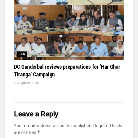
J&K
DC Ganderbal reviews preparations for ‘Har Ghar
Tiranga’ Campaign
August 8, 2026
Leave a Reply
Your email address will not be published.
Required fields
*
are marked