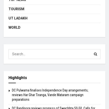
TOURISM
UT LADAKH
WORLD
Highlights
DC Pulwama finalises Independence Day arrangements;
reviews Har Ghar Tiranga, Vande Mataram campaign
preparations
DC Bandipora reviews progress of Swachhta 50-50, Calls for