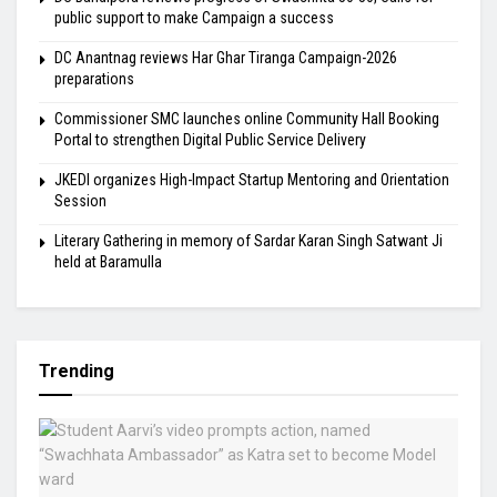
public support to make Campaign a success
DC Anantnag reviews Har Ghar Tiranga Campaign-2026
preparations
Commissioner SMC launches online Community Hall Booking
Portal to strengthen Digital Public Service Delivery
JKEDI organizes High-Impact Startup Mentoring and Orientation
Session
Literary Gathering in memory of Sardar Karan Singh Satwant Ji
held at Baramulla
Trending