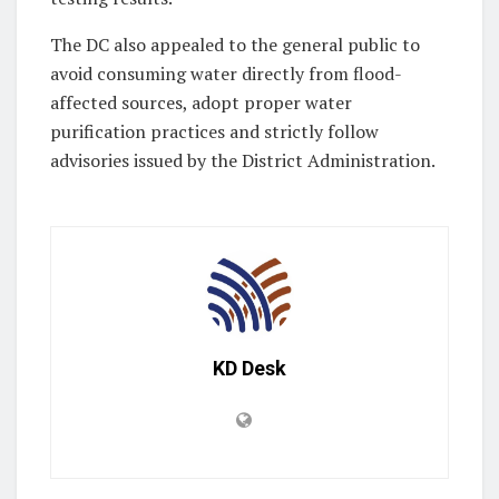
The DC also appealed to the general public to
avoid consuming water directly from flood-
affected sources, adopt proper water
purification practices and strictly follow
advisories issued by the District Administration.
KD Desk