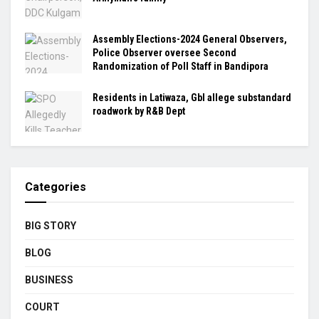
Assembly Elections-2024 General Observers,
Police Observer oversee Second
Randomization of Poll Staff in Bandipora
Residents in Latiwaza, Gbl allege substandard
roadwork by R&B Dept
Categories
BIG STORY
BLOG
BUSINESS
COURT