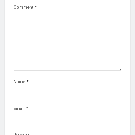
*
Comment
*
Name
*
Email