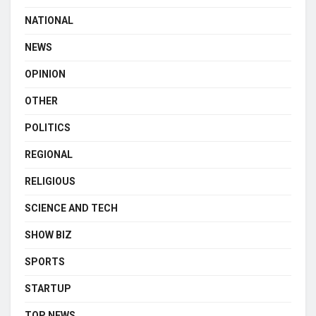
NATIONAL
NEWS
OPINION
OTHER
POLITICS
REGIONAL
RELIGIOUS
SCIENCE AND TECH
SHOW BIZ
SPORTS
STARTUP
TOP NEWS