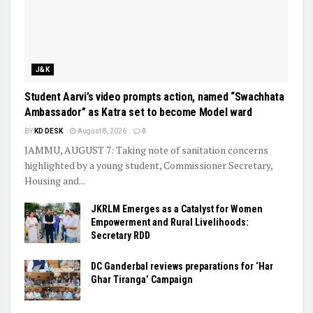
J&K
Student Aarvi’s video prompts action, named “Swachhata
Ambassador” as Katra set to become Model ward
BY
KD DESK
August 8, 2026
0
JAMMU, AUGUST 7: Taking note of sanitation concerns
highlighted by a young student, Commissioner Secretary,
Housing and...
JKRLM Emerges as a Catalyst for Women
Empowerment and Rural Livelihoods:
Secretary RDD
DC Ganderbal reviews preparations for ‘Har
Ghar Tiranga’ Campaign