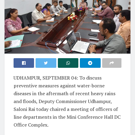
UDHAMPUR, SEPTEMBER 04: To discuss
preventive measures against water-borne
diseases in the aftermath of recent heavy rains
and floods, Deputy Commissioner Udhampur,
Saloni Rai today chaired a meeting of officers of
line departments in the Mini Conference Hall DC
Office Complex.