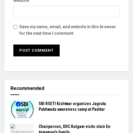
Website
Save my name, email, and website in this browser
for the next time I comment.
Recommended
SBI RSETI Kishtwar organizes Jagruta
Pakhwada awareness camp at Paddar
Chairperson, DDC Kulgam visits slain Ex-
Armyman’s family