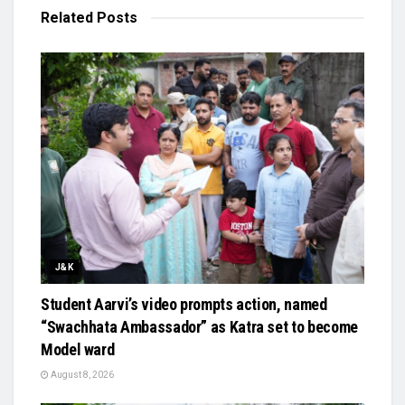
Related
Posts
J&K
Student Aarvi’s video prompts action, named
“Swachhata Ambassador” as Katra set to become
Model ward
August 8, 2026