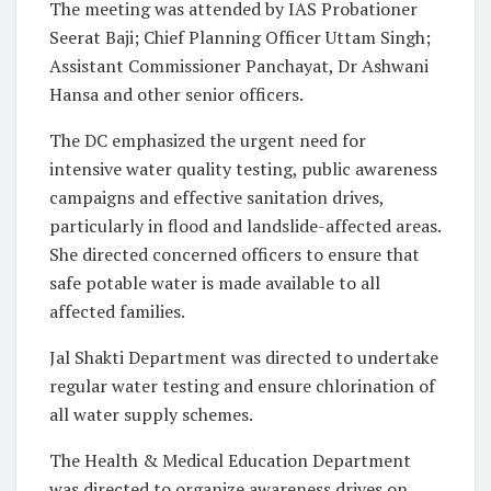
The meeting was attended by IAS Probationer
Seerat Baji; Chief Planning Officer Uttam Singh;
Assistant Commissioner Panchayat, Dr Ashwani
Hansa and other senior officers.
The DC emphasized the urgent need for
intensive water quality testing, public awareness
campaigns and effective sanitation drives,
particularly in flood and landslide-affected areas.
She directed concerned officers to ensure that
safe potable water is made available to all
affected families.
Jal Shakti Department was directed to undertake
regular water testing and ensure chlorination of
all water supply schemes.
The Health & Medical Education Department
was directed to organize awareness drives on