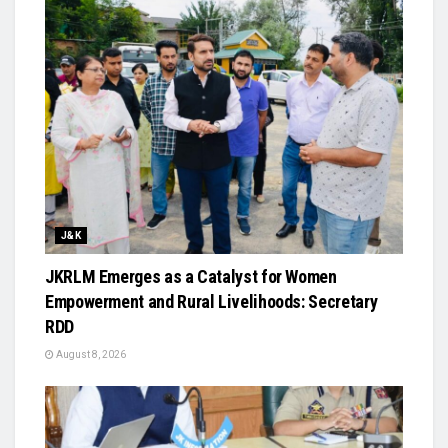
J&K
JKRLM Emerges as a Catalyst for Women
Empowerment and Rural Livelihoods: Secretary
RDD
August 8, 2026