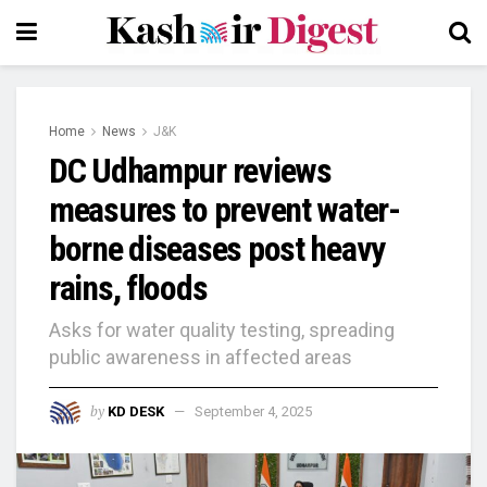
Home
News
J&K
DC Udhampur reviews
measures to prevent water-
borne diseases post heavy
rains, floods
Asks for water quality testing, spreading
public awareness in affected areas
by
KD DESK
September 4, 2025