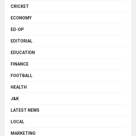
CRICKET
ECONOMY
ED-OP
EDITORIAL
EDUCATION
FINANCE
FOOTBALL
HEALTH
J&K
LATEST NEWS
LOCAL
MARKETING