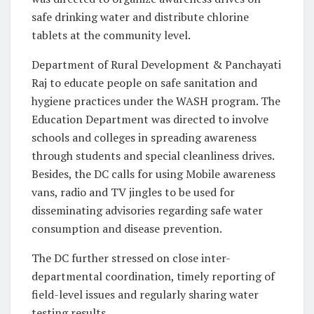
safe drinking water and distribute chlorine
tablets at the community level.
Department of Rural Development & Panchayati
Raj to educate people on safe sanitation and
hygiene practices under the WASH program. The
Education Department was directed to involve
schools and colleges in spreading awareness
through students and special cleanliness drives.
Besides, the DC calls for using Mobile awareness
vans, radio and TV jingles to be used for
disseminating advisories regarding safe water
consumption and disease prevention.
The DC further stressed on close inter-
departmental coordination, timely reporting of
field-level issues and regularly sharing water
testing results.