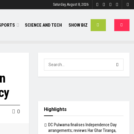
Saturday, August 8, 2026
SPORTS
SCIENCE AND TECH
SHOW BIZ
on
cy
Highlights
0
DC Pulwama finalises Independence Day
arrangements; reviews Har Ghar Tiranga,