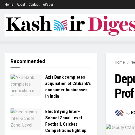
Home
About
Contact
ePaper
Recommended
Home
N
Depu
Axis Bank completes
acquisition of Citibank’s
Prof
consumer businesses
in India
Electrifying Inter-
by
K
School Zonal Level
Football, Cricket
Competitions light up