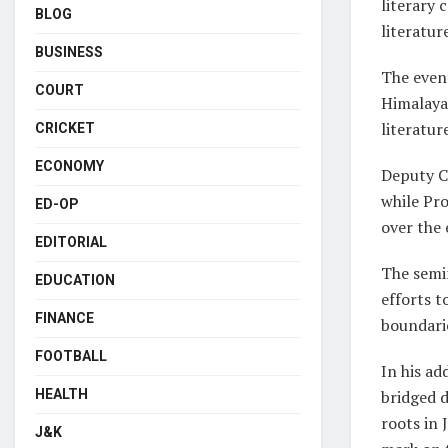
literary 
BLOG
literatur
BUSINESS
The even
COURT
Himalaya
literatur
CRICKET
ECONOMY
Deputy C
while Pro
ED-OP
over the 
EDITORIAL
The semi
EDUCATION
efforts t
FINANCE
boundari
FOOTBALL
In his ad
bridged 
HEALTH
roots in 
J&K