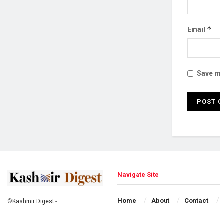
*
Email
Save my
Navigate Site
Home
About
Contact
©
Kashmir Digest
-