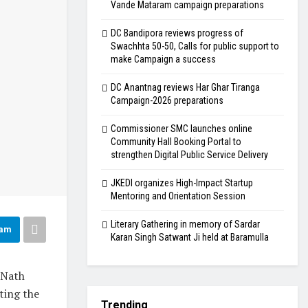
Vande Mataram campaign preparations
DC Bandipora reviews progress of
Swachhta 50-50, Calls for public support to
make Campaign a success
DC Anantnag reviews Har Ghar Tiranga
Campaign-2026 preparations
Commissioner SMC launches online
Community Hall Booking Portal to
strengthen Digital Public Service Delivery
JKEDI organizes High-Impact Startup
Mentoring and Orientation Session
Literary Gathering in memory of Sardar
ram
Karan Singh Satwant Ji held at Baramulla
 Nath
ting the
Trending