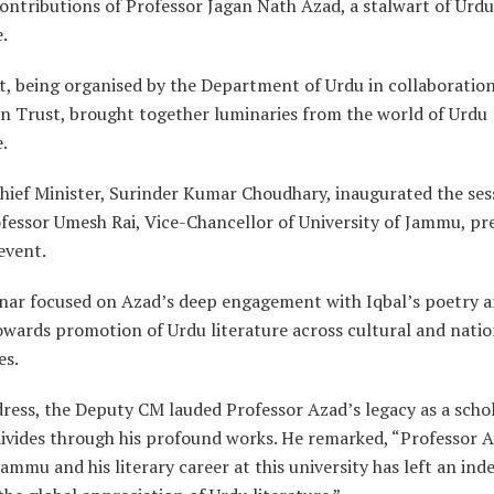
contributions of Professor Jagan Nath Azad, a stalwart of Urdu
e.
t, being organised by the Department of Urdu in collaboration
n Trust, brought together luminaries from the world of Urdu
e.
hief Minister, Surinder Kumar Choudhary, inaugurated the ses
fessor Umesh Rai, Vice-Chancellor of University of Jammu, pr
event.
nar focused on Azad’s deep engagement with Iqbal’s poetry a
owards promotion of Urdu literature across cultural and natio
es.
dress, the Deputy CM lauded Professor Azad’s legacy as a scho
divides through his profound works. He remarked, “Professor A
Jammu and his literary career at this university has left an inde