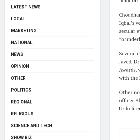
mark on t
LATEST NEWS
Choudhar
LOCAL
Iqbal’s v
secular e
MARKETING
to underl
NATIONAL
Several d
NEWS
Javed, D
OPINION
Awards, 
with the
OTHER
POLITICS
Other no
officer A
REGIONAL
Urdu lite
RELIGIOUS
SCIENCE AND TECH
SHOW BIZ