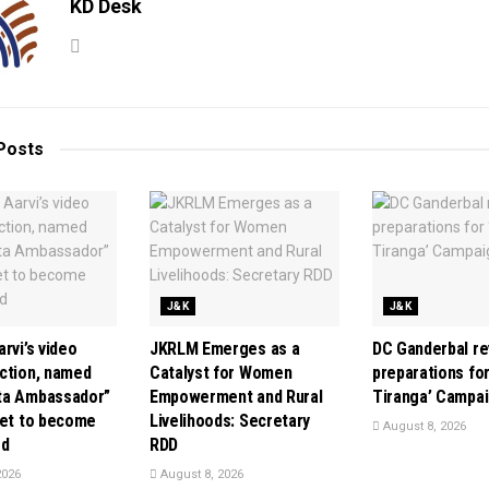
KD Desk
Posts
J&K
J&K
rvi’s video
JKRLM Emerges as a
DC Ganderbal r
ction, named
Catalyst for Women
preparations for
ta Ambassador”
Empowerment and Rural
Tiranga’ Campa
set to become
Livelihoods: Secretary
August 8, 2026
rd
RDD
2026
August 8, 2026