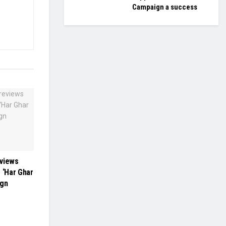
Campaign a success
eviews
 ‘Har Ghar
ign