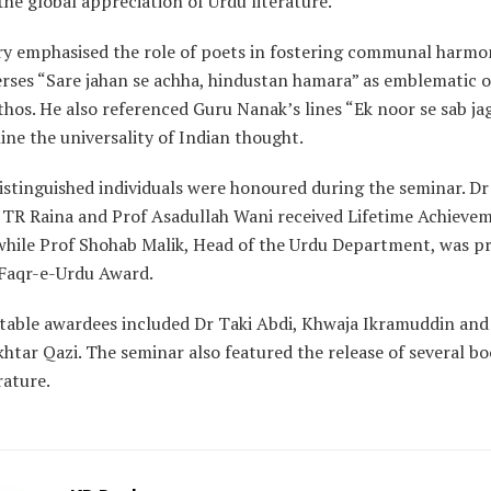
he global appreciation of Urdu literature.”
y emphasised the role of poets in fostering communal harmon
erses “Sare jahan se achha, hindustan hamara” as emblematic o
thos. He also referenced Guru Nanak’s lines “Ek noor se sab ja
ine the universality of Indian thought.
istinguished individuals were honoured during the seminar. D
r TR Raina and Prof Asadullah Wani received Lifetime Achieve
while Prof Shohab Malik, Head of the Urdu Department, was p
 Faqr-e-Urdu Award.
table awardees included Dr Taki Abdi, Khwaja Ikramuddin an
khtar Qazi. The seminar also featured the release of several b
rature.