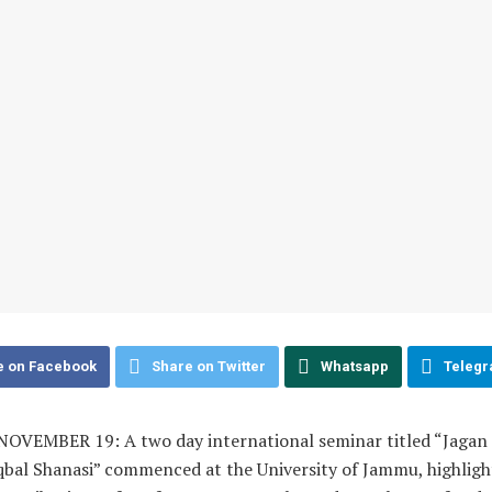
e on Facebook
Share on Twitter
Whatsapp
Teleg
OVEMBER 19: A two day international seminar titled “Jagan
qbal Shanasi” commenced at the University of Jammu, highligh