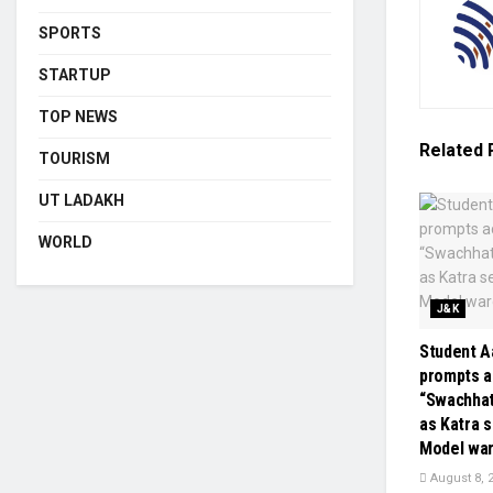
SPORTS
STARTUP
TOP NEWS
Related
TOURISM
UT LADAKH
WORLD
J&K
Student Aa
prompts a
“Swachha
as Katra 
Model wa
August 8, 