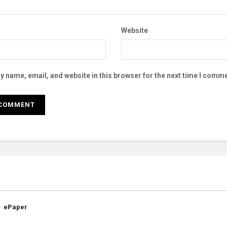
Website
 name, email, and website in this browser for the next time I comme
ePaper