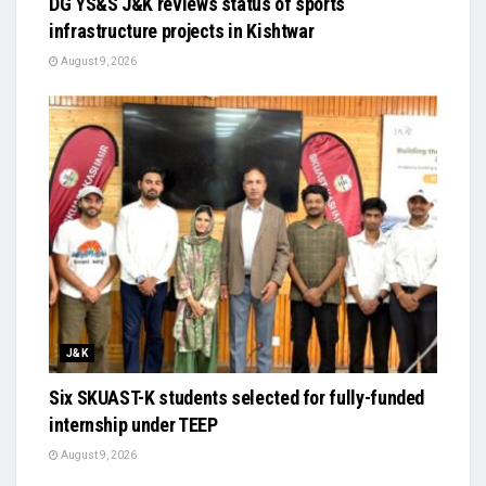
DG YS&S J&K reviews status of sports
infrastructure projects in Kishtwar
August 9, 2026
J&K
Six SKUAST-K students selected for fully-funded
internship under TEEP
August 9, 2026