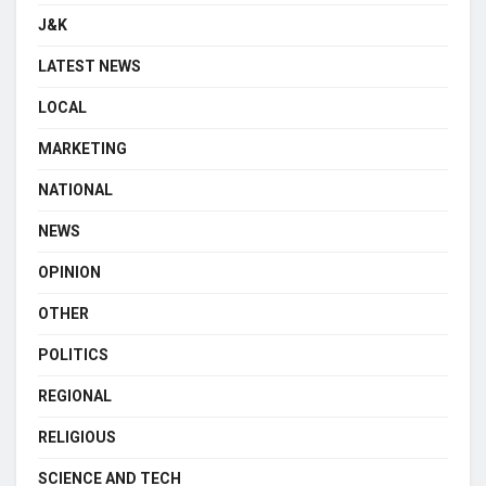
J&K
LATEST NEWS
LOCAL
MARKETING
NATIONAL
NEWS
OPINION
OTHER
POLITICS
REGIONAL
RELIGIOUS
SCIENCE AND TECH