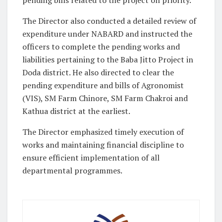
The Director also conducted a detailed review of
expenditure under NABARD and instructed the
officers to complete the pending works and
liabilities pertaining to the Baba Jitto Project in
Doda district. He also directed to clear the
pending expenditure and bills of Agronomist
(VIS), SM Farm Chinore, SM Farm Chakroi and
Kathua district at the earliest.
The Director emphasized timely execution of
works and maintaining financial discipline to
ensure efficient implementation of all
departmental programmes.