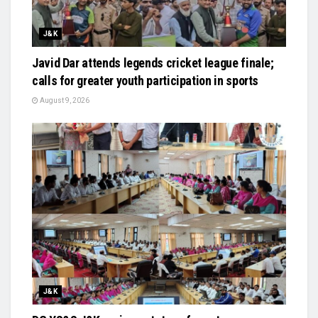
J&K
Javid Dar attends legends cricket league finale;
calls for greater youth participation in sports
August 9, 2026
J&K