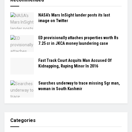
NASA’s Mars InSight lander posts its last
image on Twitter
ED provisionally attaches properties worth Rs
7.25 cr in JKCA money laundering case
Fast Track Court Acquits Man Accused Of
Kidnapping, Raping Minor In 2016
Searches underway to trace missing Sgr man,
woman in South Kashmir
Categories