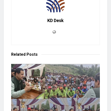
KD Desk
Related
Posts