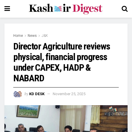
Home
News
J&K
Director Agriculture reviews
physical, financial progress
under CAPEX, HADP &
NABARD
by
KD DESK
November 25, 2025