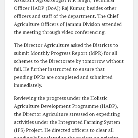
Officer HADP (DoAJ) Raj Kumar, besides other
officers and staff of the department. The Chief
Agriculture Officers of Jammu Division attended
the meeting through video conferencing.
The Director Agriculture asked the Districts to
submit Monthly Progress Report (MPR) for all
schemes to the Directorate by tomorrow without
fail. He further instructed to ensure that
pending DPRs are completed and submitted
immediately.
Reviewing the progress under the Holistic
Agriculture Development Programme (HADP),
the Director Agriculture stressed on expediting
activities under the Integrated Farming System
(IFS) Project. He directed officers to clear all
pending bills related to the project on priority.