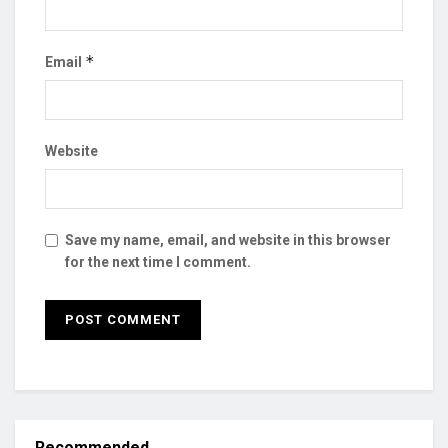
*
Email
Website
Save my name, email, and website in this browser
for the next time I comment.
Recommended