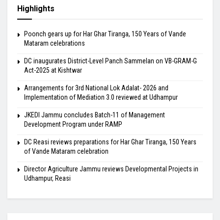
Highlights
Poonch gears up for Har Ghar Tiranga, 150 Years of Vande
Mataram celebrations
DC inaugurates District-Level Panch Sammelan on VB-GRAM-G
Act-2025 at Kishtwar
Arrangements for 3rd National Lok Adalat- 2026 and
Implementation of Mediation 3.0 reviewed at Udhampur
JKEDI Jammu concludes Batch-11 of Management
Development Program under RAMP
DC Reasi reviews preparations for Har Ghar Tiranga, 150 Years
of Vande Mataram celebration
Director Agriculture Jammu reviews Developmental Projects in
Udhampur, Reasi