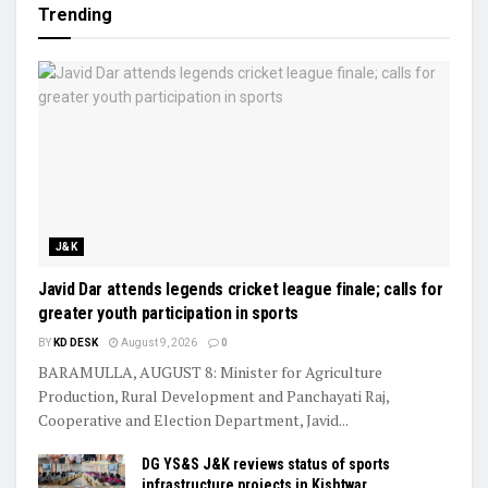
Trending
J&K
Javid Dar attends legends cricket league finale; calls for
greater youth participation in sports
BY
KD DESK
August 9, 2026
0
BARAMULLA, AUGUST 8: Minister for Agriculture
Production, Rural Development and Panchayati Raj,
Cooperative and Election Department, Javid...
DG YS&S J&K reviews status of sports
infrastructure projects in Kishtwar