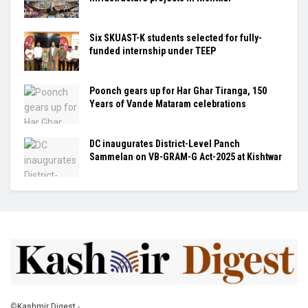
Six SKUAST-K students selected for fully-
funded internship under TEEP
Poonch gears up for Har Ghar Tiranga, 150
Years of Vande Mataram celebrations
DC inaugurates District-Level Panch
Sammelan on VB-GRAM-G Act-2025 at Kishtwar
©
Kashmir Digest
-