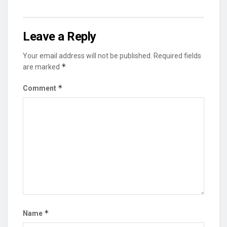
Leave a Reply
Your email address will not be published.
Required fields
*
are marked
*
Comment
*
Name