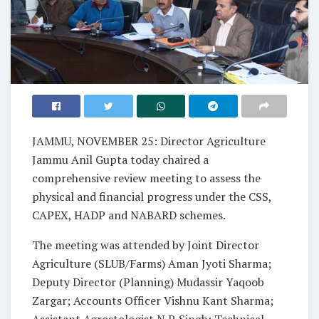
JAMMU, NOVEMBER 25: Director Agriculture
Jammu Anil Gupta today chaired a
comprehensive review meeting to assess the
physical and financial progress under the CSS,
CAPEX, HADP and NABARD schemes.
The meeting was attended by Joint Director
Agriculture (SLUB/Farms) Aman Jyoti Sharma;
Deputy Director (Planning) Mudassir Yaqoob
Zargar; Accounts Officer Vishnu Kant Sharma;
Assistant Agrostologist N.P. Singh; Technical