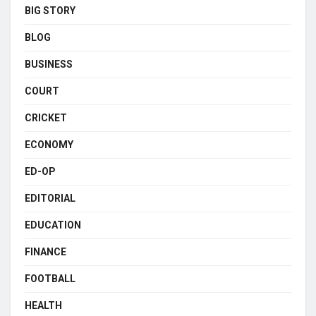
BIG STORY
BLOG
BUSINESS
COURT
CRICKET
ECONOMY
ED-OP
EDITORIAL
EDUCATION
FINANCE
FOOTBALL
HEALTH