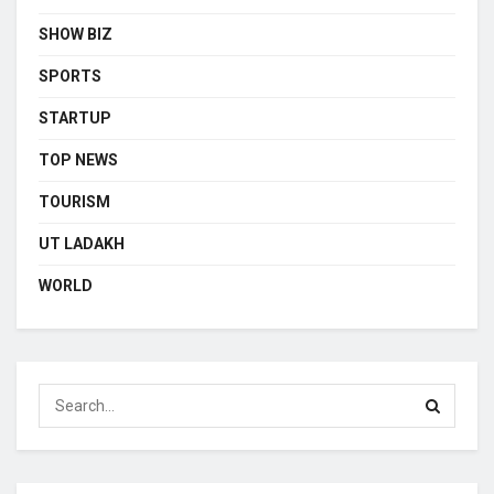
SHOW BIZ
SPORTS
STARTUP
TOP NEWS
TOURISM
UT LADAKH
WORLD