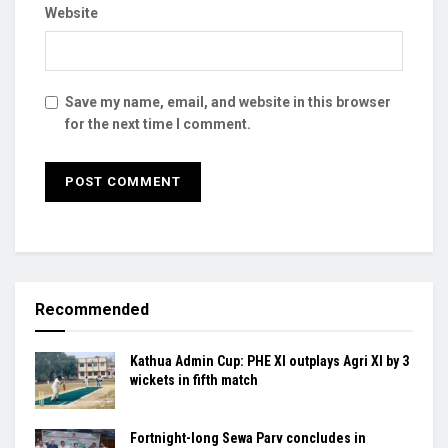
Website
Save my name, email, and website in this browser
for the next time I comment.
Recommended
Kathua Admin Cup: PHE XI outplays Agri XI by 3
wickets in fifth match
Fortnight-long Sewa Parv concludes in