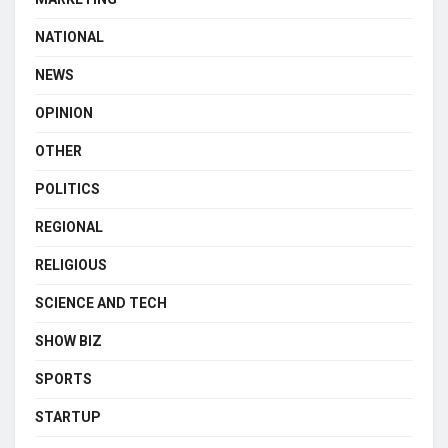
NATIONAL
NEWS
OPINION
OTHER
POLITICS
REGIONAL
RELIGIOUS
SCIENCE AND TECH
SHOW BIZ
SPORTS
STARTUP