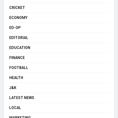
CRICKET
ECONOMY
ED-OP
EDITORIAL
EDUCATION
FINANCE
FOOTBALL
HEALTH
J&K
LATEST NEWS
LOCAL
MARKETING