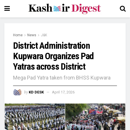
Home
News
J&K
District Administration
Kupwara Organizes Pad
Yatras across District
Mega Pad Yatra taken from BHSS Kupwara
by
KD DESK
April 17, 2026