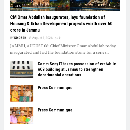
J&K
CM Omar Abdullah inaugurates, lays foundation of
Housing & Urban Development projects worth over ₹60
crore in Jammu
BY
KD DESK
August 7, 2026
0
JAMMU, AUGUST 06: Chief Minister Omar Abdullah today
inaugurated and laid the foundation stone for a series...
Comm Secy IT takes possession of erstwhile
ACB building at Jammu to strengthen
departmental operations
Press Communique
Press Communique