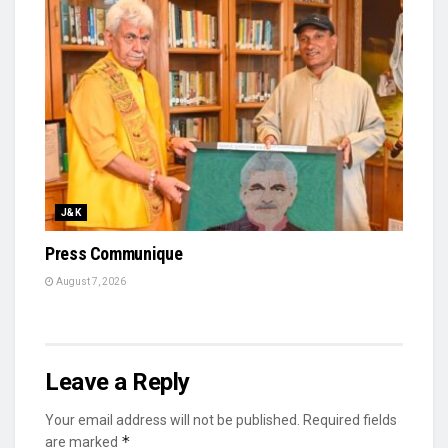
J&K
Press Communique
August 7, 2026
Leave a Reply
Your email address will not be published.
Required fields
*
are marked