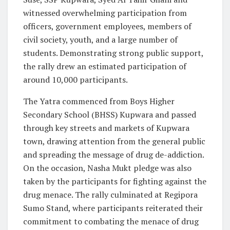
witnessed overwhelming participation from
officers, government employees, members of
civil society, youth, and a large number of
students. Demonstrating strong public support,
the rally drew an estimated participation of
around 10,000 participants.
The Yatra commenced from Boys Higher
Secondary School (BHSS) Kupwara and passed
through key streets and markets of Kupwara
town, drawing attention from the general public
and spreading the message of drug de-addiction.
On the occasion, Nasha Mukt pledge was also
taken by the participants for fighting against the
drug menace. The rally culminated at Regipora
Sumo Stand, where participants reiterated their
commitment to combating the menace of drug