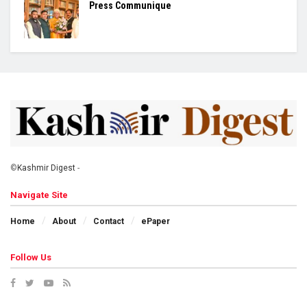
Press Communique
©
Kashmir Digest
-
Navigate Site
Home
About
Contact
ePaper
Follow Us