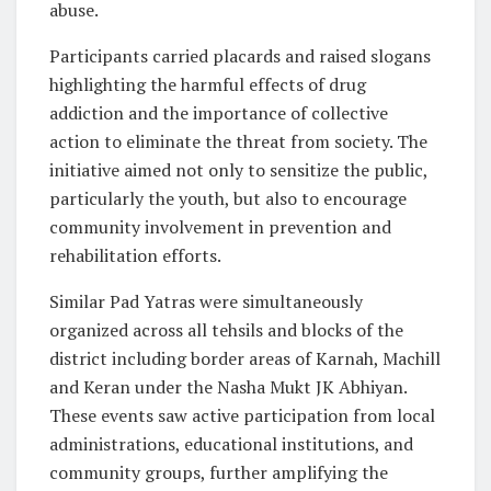
abuse.
Participants carried placards and raised slogans
highlighting the harmful effects of drug
addiction and the importance of collective
action to eliminate the threat from society. The
initiative aimed not only to sensitize the public,
particularly the youth, but also to encourage
community involvement in prevention and
rehabilitation efforts.
Similar Pad Yatras were simultaneously
organized across all tehsils and blocks of the
district including border areas of Karnah, Machill
and Keran under the Nasha Mukt JK Abhiyan.
These events saw active participation from local
administrations, educational institutions, and
community groups, further amplifying the