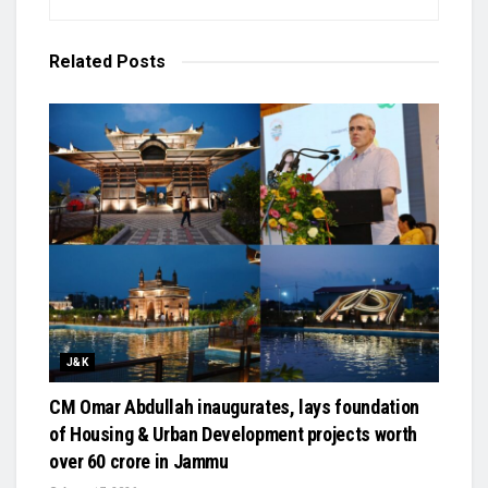
Related
Posts
J&K
CM Omar Abdullah inaugurates, lays foundation
of Housing & Urban Development projects worth
over ₹60 crore in Jammu