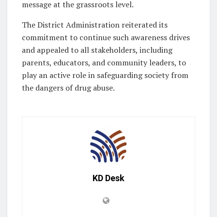
message at the grassroots level.
The District Administration reiterated its
commitment to continue such awareness drives
and appealed to all stakeholders, including
parents, educators, and community leaders, to
play an active role in safeguarding society from
the dangers of drug abuse.
KD Desk