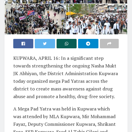
KUPWARA, APRIL 16: In a significant step
towards strengthening the ongoing Nasha Mukt
JK Abhiyan, the District Administration Kupwara
today organized mega Pad Yatras across the
district to create mass awareness against drug
abuse and promote a healthy, drug-free society.
A Mega Pad Yatra was held in Kupwara which
was attended by MLA Kupwara, Mir Mohammad
Fayaz, Deputy Commissioner Kupwara, Shrikant
Suse, SSP Kupwara, Syed Al Tahir Gilani and