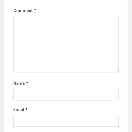
*
Comment
*
Name
*
Email