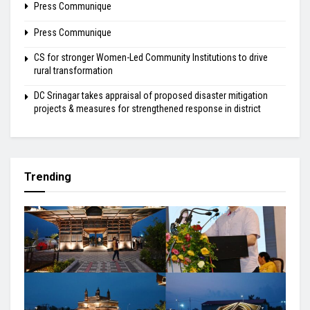
Press Communique
Press Communique
CS for stronger Women-Led Community Institutions to drive
rural transformation
DC Srinagar takes appraisal of proposed disaster mitigation
projects & measures for strengthened response in district
Trending