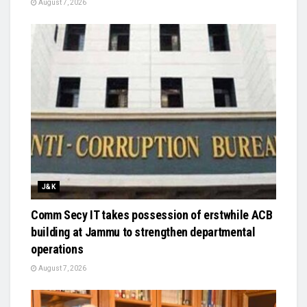
August 7, 2026
J&K
Comm Secy IT takes possession of erstwhile ACB
building at Jammu to strengthen departmental
operations
August 7, 2026