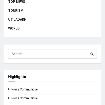
TOP NEWS
TOURISM
UT LADAKH
WORLD
Highlights
Press Communique
Press Communique