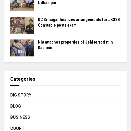
Udhampur
DC Srinagar finalizes arrangements for JKSSB
Constable posts exam
NIA attaches properties of JeM terrorist in
Kashmir
Categories
BIG STORY
BLOG
BUSINESS
COURT