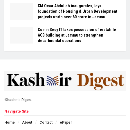
CM Omar Abdullah inaugurates, lays
foundation of Housing & Urban Development
projects worth over ₹60 crore in Jammu
Comm Secy IT takes possession of erstwhile
ACB building at Jammu to strengthen
departmental operations
©
Kashmir Digest
-
Navigate Site
Home
About
Contact
ePaper