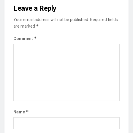
Leave a Reply
Your email address will not be published.
Required fields
*
are marked
*
Comment
*
Name