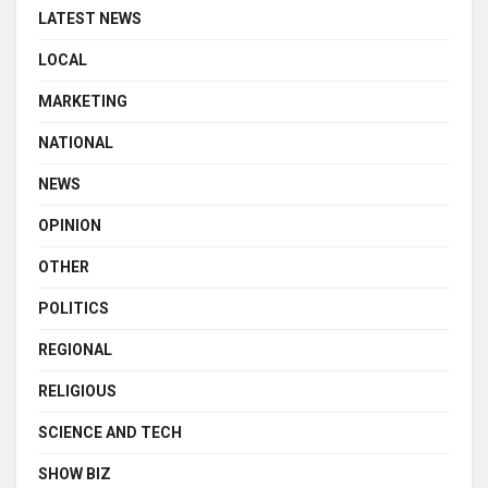
LATEST NEWS
LOCAL
MARKETING
NATIONAL
NEWS
OPINION
OTHER
POLITICS
REGIONAL
RELIGIOUS
SCIENCE AND TECH
SHOW BIZ