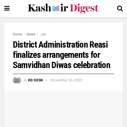
Home
News
J&K
District Administration Reasi
finalizes arrangements for
Samvidhan Diwas celebration
by
KD DESK
November 26, 2025