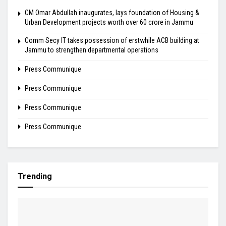
CM Omar Abdullah inaugurates, lays foundation of Housing &
Urban Development projects worth over ₹60 crore in Jammu
Comm Secy IT takes possession of erstwhile ACB building at
Jammu to strengthen departmental operations
Press Communique
Press Communique
Press Communique
Press Communique
Trending