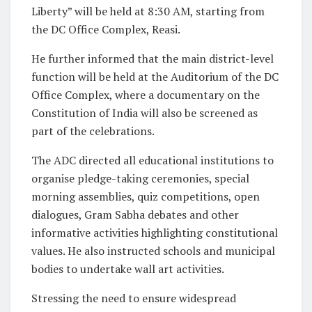
Liberty” will be held at 8:30 AM, starting from
the DC Office Complex, Reasi.
He further informed that the main district-level
function will be held at the Auditorium of the DC
Office Complex, where a documentary on the
Constitution of India will also be screened as
part of the celebrations.
The ADC directed all educational institutions to
organise pledge-taking ceremonies, special
morning assemblies, quiz competitions, open
dialogues, Gram Sabha debates and other
informative activities highlighting constitutional
values. He also instructed schools and municipal
bodies to undertake wall art activities.
Stressing the need to ensure widespread