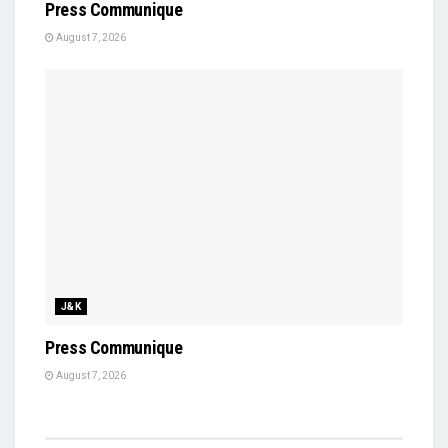
Press Communique
August 7, 2026
J&K
Press Communique
August 7, 2026