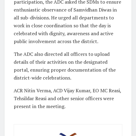
participation, the ADC asked the SDMs to ensure
enthusiastic observance of Samvidhan Diwas in
all sub-divisions. He urged all departments to
work in close coordination so that the day is
celebrated with dignity, awareness and active
public involvement across the district.
The ADC also directed all officers to upload
details of their activities on the designated
portal, ensuring proper documentation of the
district-wide celebrations.
ACR Nitin Verma, ACD Vijay Kumar, EO MC Reasi,
Tehsildar Reasi and other senior officers were
present in the meeting.