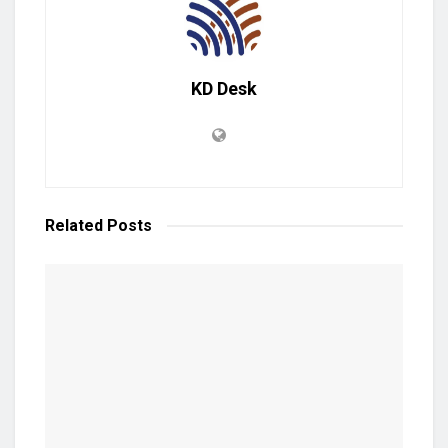
KD Desk
Related
Posts