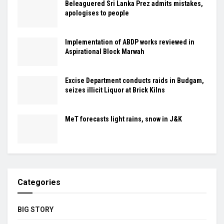
Beleaguered Sri Lanka Prez admits mistakes,
apologises to people
Implementation of ABDP works reviewed in
Aspirational Block Marwah
Excise Department conducts raids in Budgam,
seizes illicit Liquor at Brick Kilns
MeT forecasts light rains, snow in J&K
Categories
BIG STORY