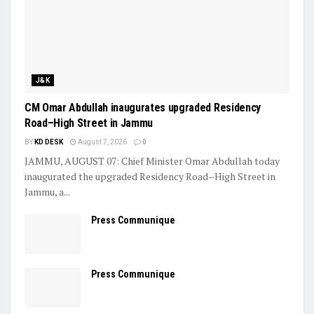
J&K
CM Omar Abdullah inaugurates upgraded Residency
Road–High Street in Jammu
BY
KD DESK
August 7, 2026
0
JAMMU, AUGUST 07: Chief Minister Omar Abdullah today
inaugurated the upgraded Residency Road–High Street in
Jammu, a...
Press Communique
Press Communique