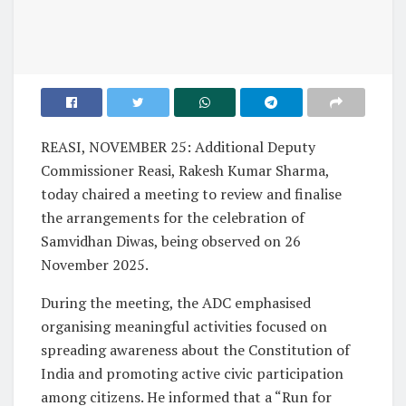
REASI, NOVEMBER 25: Additional Deputy
Commissioner Reasi, Rakesh Kumar Sharma,
today chaired a meeting to review and finalise
the arrangements for the celebration of
Samvidhan Diwas, being observed on 26
November 2025.
During the meeting, the ADC emphasised
organising meaningful activities focused on
spreading awareness about the Constitution of
India and promoting active civic participation
among citizens. He informed that a “Run for