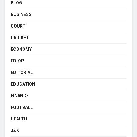
BLOG
BUSINESS
COURT
CRICKET
ECONOMY
ED-OP
EDITORIAL
EDUCATION
FINANCE
FOOTBALL
HEALTH
J&K