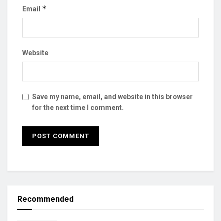
*
Email
Website
Save my name, email, and website in this browser
for the next time I comment.
Recommended