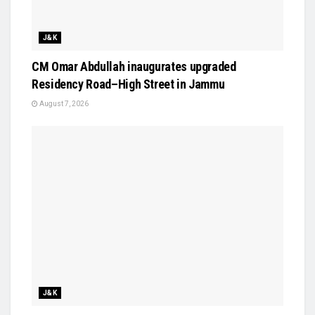
J&K
CM Omar Abdullah inaugurates upgraded
Residency Road–High Street in Jammu
August 7, 2026
J&K