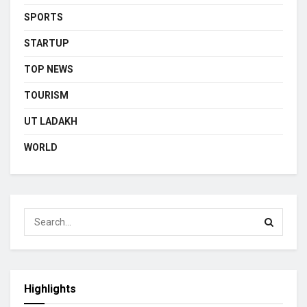
SPORTS
STARTUP
TOP NEWS
TOURISM
UT LADAKH
WORLD
Highlights