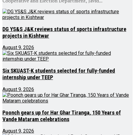
Cooperative and Election Department, Javid...
DG YS&S J&K reviews status of sports infrastructure
projects in Kishtwar
August 9, 2026
Six SKUAST-K students selected for fully-funded
internship under TEEP
August 9, 2026
Poonch gears up for Har Ghar Tiranga, 150 Years of
Vande Mataram celebrations
August 9, 2026