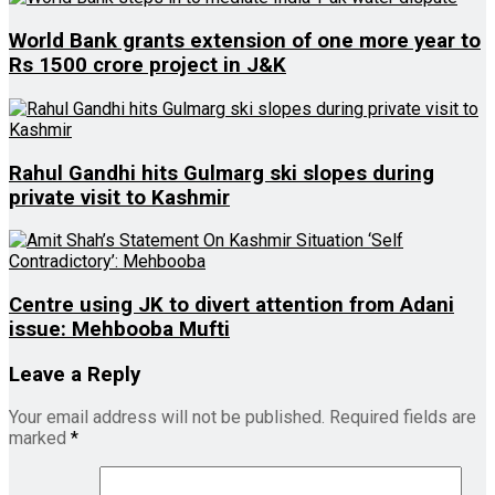
World Bank grants extension of one more year to
Rs 1500 crore project in J&K
Rahul Gandhi hits Gulmarg ski slopes during
private visit to Kashmir
Centre using JK to divert attention from Adani
issue: Mehbooba Mufti
Leave a Reply
Your email address will not be published.
Required fields are
marked
*