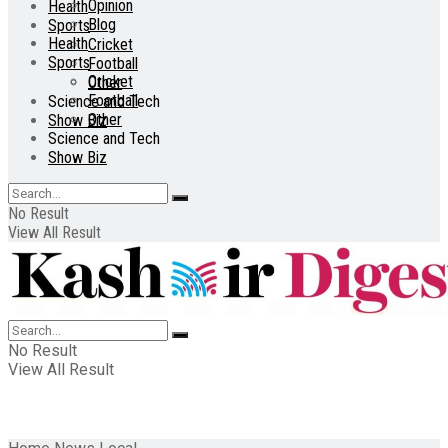
Opinion
Health
Blog
Sports
Health
Cricket
Sports
Football
Cricket
Other
Football
Science and Tech
Other
Show Biz
Science and Tech
Show Biz
No Result
View All Result
No Result
View All Result