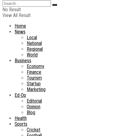
No Result
View All Result
Home
News
Local
National
Regional
World
Business
Economy
Finance
Tourism
Startup
Marketing
Ed-Op
Editorial
Opinion
Blog
Health
Sports
Cricket
Football