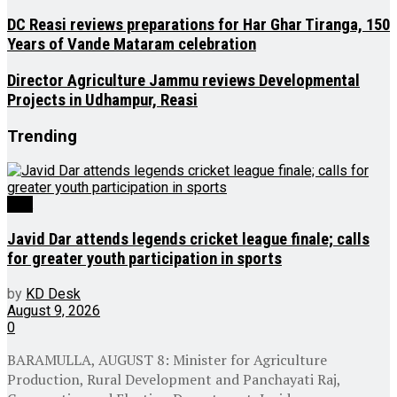
DC Reasi reviews preparations for Har Ghar Tiranga, 150
Years of Vande Mataram celebration
Director Agriculture Jammu reviews Developmental
Projects in Udhampur, Reasi
Trending
J&K
Javid Dar attends legends cricket league finale; calls
for greater youth participation in sports
by
KD Desk
August 9, 2026
0
BARAMULLA, AUGUST 8: Minister for Agriculture
Production, Rural Development and Panchayati Raj,