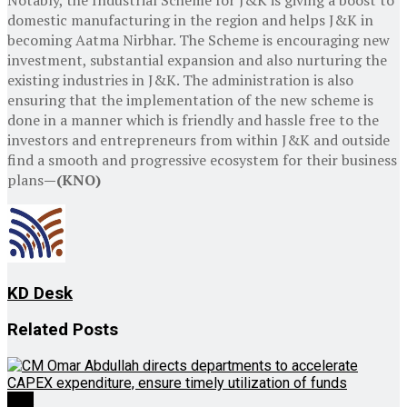
domestic manufacturing in the region and helps J&K in
becoming Aatma Nirbhar. The Scheme is encouraging new
investment, substantial expansion and also nurturing the
existing industries in J&K. The administration is also
ensuring that the implementation of the new scheme is
done in a manner which is friendly and hassle free to the
investors and entrepreneurs from within J&K and outside
find a smooth and progressive ecosystem for their business
plans
—(KNO)
KD Desk
Related
Posts
J&K