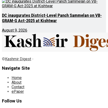
DC inaugurates District-Level Panch Sammelan on VB-
GRAM-G Act-2025 at Kishtwar
August 9, 2026
©
Kashmir Digest
-
Navigate Site
Home
About
Contact
ePaper
Follow Us