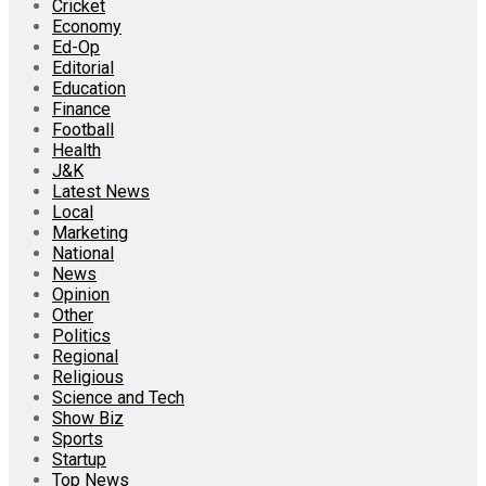
Cricket
Economy
Ed-Op
Editorial
Education
Finance
Football
Health
J&K
Latest News
Local
Marketing
National
News
Opinion
Other
Politics
Regional
Religious
Science and Tech
Show Biz
Sports
Startup
Top News