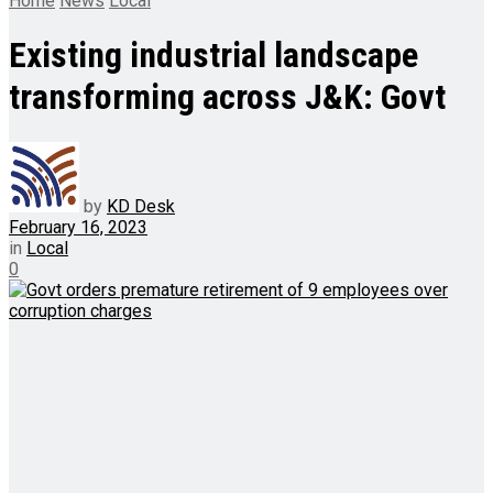
Home
News
Local
Existing industrial landscape
transforming across J&K: Govt
by
KD Desk
February 16, 2023
in
Local
0