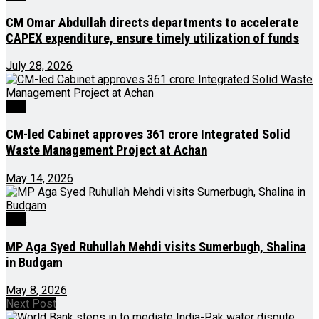
CM Omar Abdullah directs departments to accelerate
CAPEX expenditure, ensure timely utilization of funds
July 28, 2026
J&K
CM-led Cabinet approves ₹361 crore Integrated Solid
Waste Management Project at Achan
May 14, 2026
J&K
MP Aga Syed Ruhullah Mehdi visits Sumerbugh, Shalina
in Budgam
May 8, 2026
Next Post