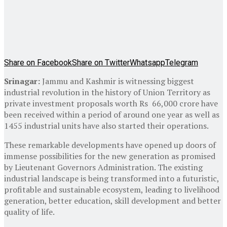
Share on Facebook
Share on Twitter
Whatsapp
Telegram
Srinagar:
Jammu and Kashmir is witnessing biggest
industrial revolution in the history of Union Territory as
private investment proposals worth Rs 66,000 crore have
been received within a period of around one year as well as
1455 industrial units have also started their operations.
These remarkable developments have opened up doors of
immense possibilities for the new generation as promised
by Lieutenant Governors Administration. The existing
industrial landscape is being transformed into a futuristic,
profitable and sustainable ecosystem, leading to livelihood
generation, better education, skill development and better
quality of life.