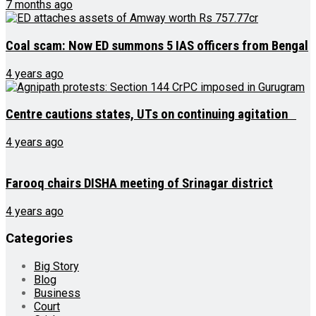
7 months ago
Coal scam: Now ED summons 5 IAS officers from Bengal
4 years ago
Centre cautions states, UTs on continuing agitation
4 years ago
Farooq chairs DISHA meeting of Srinagar district
4 years ago
Categories
Big Story
Blog
Business
Court