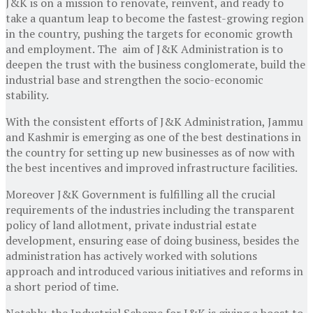
J&K is on a mission to renovate, reinvent, and ready to
take a quantum leap to become the fastest-growing region
in the country, pushing the targets for economic growth
and employment. The aim of J&K Administration is to
deepen the trust with the business conglomerate, build the
industrial base and strengthen the socio-economic
stability.
With the consistent efforts of J&K Administration, Jammu
and Kashmir is emerging as one of the best destinations in
the country for setting up new businesses as of now with
the best incentives and improved infrastructure facilities.
Moreover J&K Government is fulfilling all the crucial
requirements of the industries including the transparent
policy of land allotment, private industrial estate
development, ensuring ease of doing business, besides the
administration has actively worked with solutions
approach and introduced various initiatives and reforms in
a short period of time.
Notably, the Industrial Scheme for J&K is giving a boost to