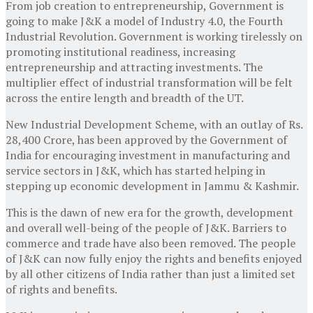
From job creation to entrepreneurship, Government is
going to make J&K a model of Industry 4.0, the Fourth
Industrial Revolution. Government is working tirelessly on
promoting institutional readiness, increasing
entrepreneurship and attracting investments. The
multiplier effect of industrial transformation will be felt
across the entire length and breadth of the UT.
New Industrial Development Scheme, with an outlay of Rs.
28,400 Crore, has been approved by the Government of
India for encouraging investment in manufacturing and
service sectors in J&K, which has started helping in
stepping up economic development in Jammu & Kashmir.
This is the dawn of new era for the growth, development
and overall well-being of the people of J&K. Barriers to
commerce and trade have also been removed. The people
of J&K can now fully enjoy the rights and benefits enjoyed
by all other citizens of India rather than just a limited set
of rights and benefits.