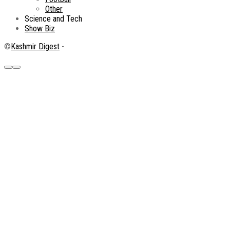
Other
Science and Tech
Show Biz
©
Kashmir Digest
-