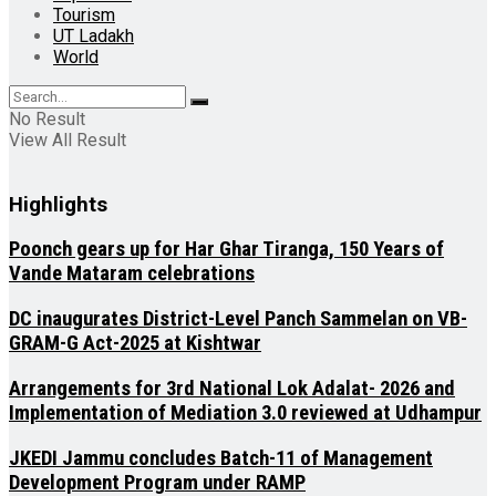
Tourism
UT Ladakh
World
No Result
View All Result
Highlights
Poonch gears up for Har Ghar Tiranga, 150 Years of
Vande Mataram celebrations
DC inaugurates District-Level Panch Sammelan on VB-
GRAM-G Act-2025 at Kishtwar
Arrangements for 3rd National Lok Adalat- 2026 and
Implementation of Mediation 3.0 reviewed at Udhampur
JKEDI Jammu concludes Batch-11 of Management
Development Program under RAMP