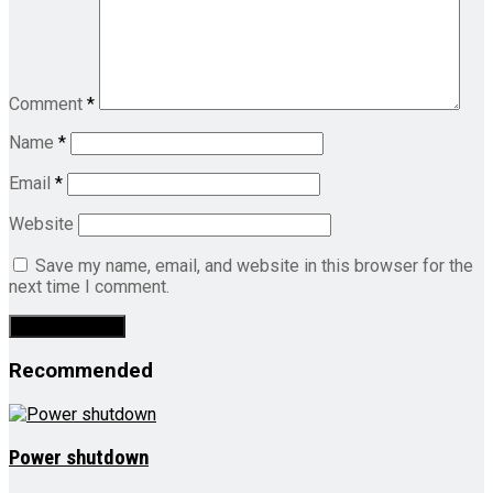
Comment
*
Name
*
Email
*
Website
Save my name, email, and website in this browser for the
next time I comment.
Recommended
Power shutdown