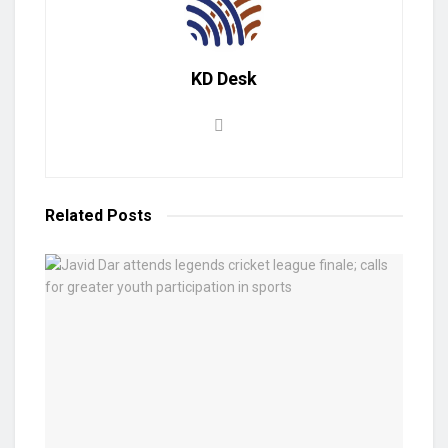
KD Desk
Related
Posts