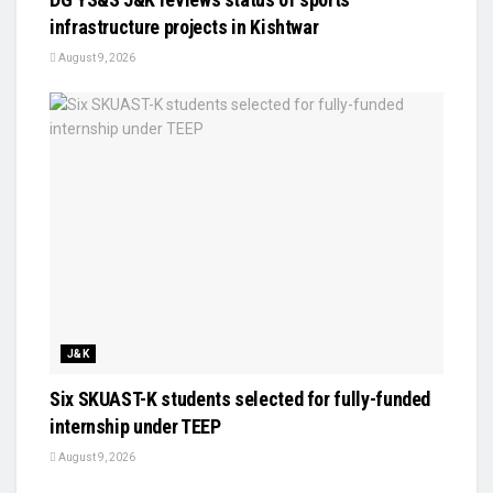
infrastructure projects in Kishtwar
August 9, 2026
J&K
Six SKUAST-K students selected for fully-funded
internship under TEEP
August 9, 2026