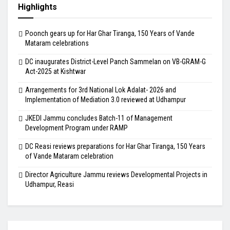
Highlights
Poonch gears up for Har Ghar Tiranga, 150 Years of Vande
Mataram celebrations
DC inaugurates District-Level Panch Sammelan on VB-GRAM-G
Act-2025 at Kishtwar
Arrangements for 3rd National Lok Adalat- 2026 and
Implementation of Mediation 3.0 reviewed at Udhampur
JKEDI Jammu concludes Batch-11 of Management
Development Program under RAMP
DC Reasi reviews preparations for Har Ghar Tiranga, 150 Years
of Vande Mataram celebration
Director Agriculture Jammu reviews Developmental Projects in
Udhampur, Reasi