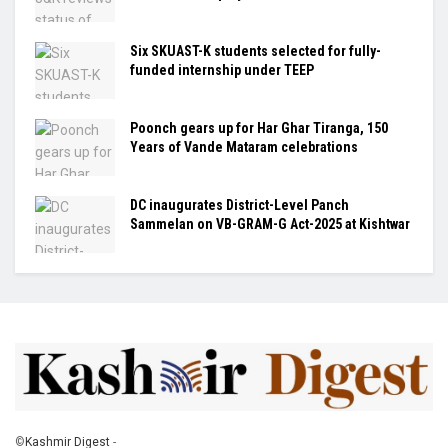
Six SKUAST-K students selected for fully-
funded internship under TEEP
Poonch gears up for Har Ghar Tiranga, 150
Years of Vande Mataram celebrations
DC inaugurates District-Level Panch
Sammelan on VB-GRAM-G Act-2025 at Kishtwar
©
Kashmir Digest
-