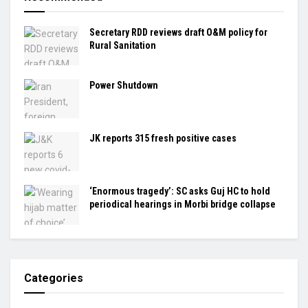
Secretary RDD reviews draft O&M policy for
Rural Sanitation
Power Shutdown
JK reports 315 fresh positive cases
‘Enormous tragedy’: SC asks Guj HC to hold
periodical hearings in Morbi bridge collapse
Categories