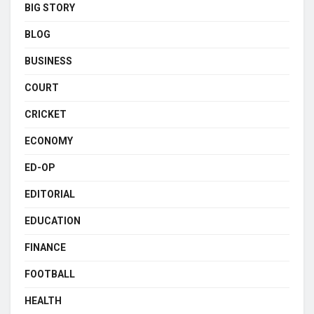
BIG STORY
BLOG
BUSINESS
COURT
CRICKET
ECONOMY
ED-OP
EDITORIAL
EDUCATION
FINANCE
FOOTBALL
HEALTH