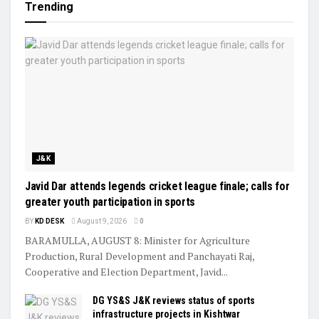
Trending
J&K
Javid Dar attends legends cricket league finale; calls for
greater youth participation in sports
BY
KD DESK
August 9, 2026
0
BARAMULLA, AUGUST 8: Minister for Agriculture
Production, Rural Development and Panchayati Raj,
Cooperative and Election Department, Javid...
DG YS&S J&K reviews status of sports
infrastructure projects in Kishtwar