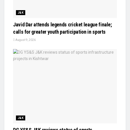
J&K
Javid Dar attends legends cricket league finale;
calls for greater youth participation in sports
August 9, 2026
J&K
DG YS&S J&K reviews status of sports