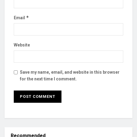
*
Email
Website
Save my name, email, and website in this browser
for the next time I comment.
Recommended