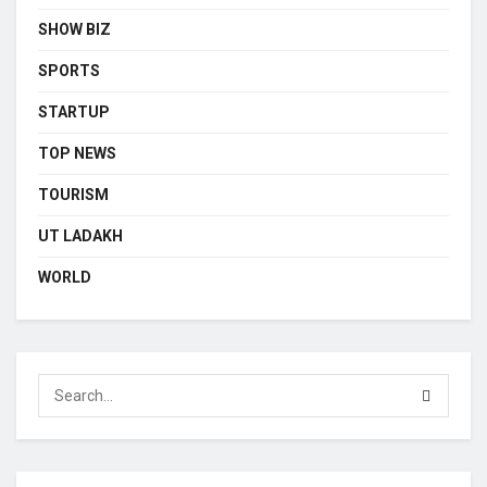
SHOW BIZ
SPORTS
STARTUP
TOP NEWS
TOURISM
UT LADAKH
WORLD