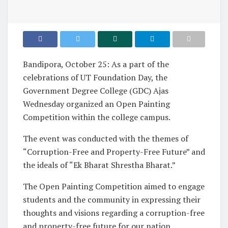
Bandipora, October 25: As a part of the
celebrations of UT Foundation Day, the
Government Degree College (GDC) Ajas
Wednesday organized an Open Painting
Competition within the college campus.
The event was conducted with the themes of
“Corruption-Free and Property-Free Future” and
the ideals of “Ek Bharat Shrestha Bharat.”
The Open Painting Competition aimed to engage
students and the community in expressing their
thoughts and visions regarding a corruption-free
and property-free future for our nation.