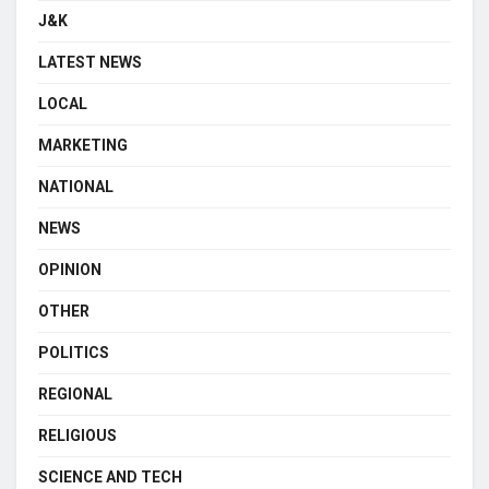
J&K
LATEST NEWS
LOCAL
MARKETING
NATIONAL
NEWS
OPINION
OTHER
POLITICS
REGIONAL
RELIGIOUS
SCIENCE AND TECH