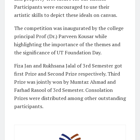
Participants were encouraged to use their
artistic skills to depict these ideals on canvas.
The competition was inaugurated by the college
principal Prof (Dr.) Parveen Kousar while
highlighting the importance of the themes and
the significance of UT Foundation Day.
Fiza Jan and Rukhsana Jalal of 3rd Semester got
first Prize and Second Prize respectively. Third
Prize was jointly won by Mumtaz Ahmad and
Farhad Rasool of 3rd Semester. Consolation
Prizes were distributed among other outstanding
participants.