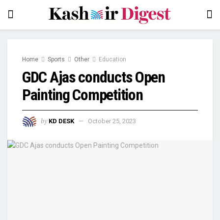
Home
Sports
Other
Education
GDC Ajas conducts Open
Painting Competition
by
KD DESK
October 25, 2023