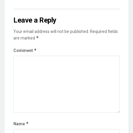
Leave a Reply
Your email address will not be published.
Required fields
*
are marked
*
Comment
*
Name