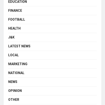
EDUCATION
FINANCE
FOOTBALL
HEALTH
J&K
LATEST NEWS
LOCAL
MARKETING
NATIONAL
NEWS
OPINION
OTHER