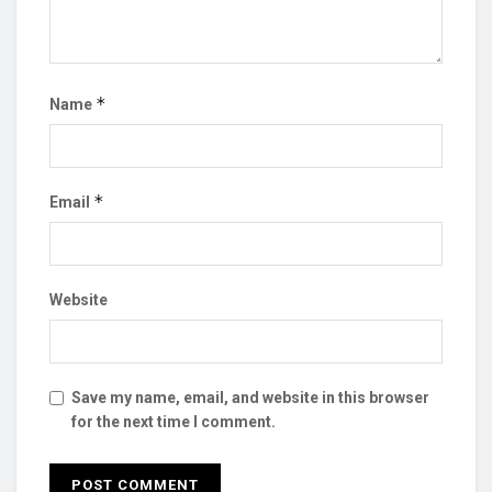
*
Name
*
Email
Website
Save my name, email, and website in this browser
for the next time I comment.