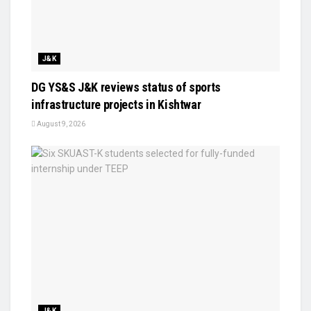
J&K
DG YS&S J&K reviews status of sports
infrastructure projects in Kishtwar
August 9, 2026
J&K