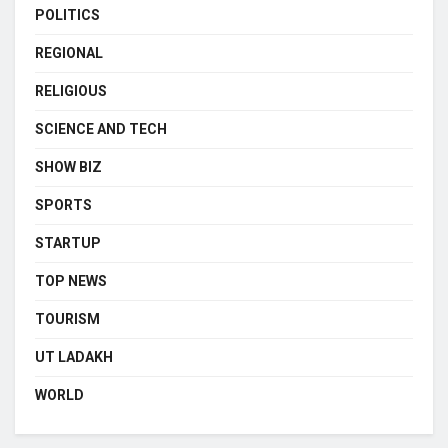
POLITICS
REGIONAL
RELIGIOUS
SCIENCE AND TECH
SHOW BIZ
SPORTS
STARTUP
TOP NEWS
TOURISM
UT LADAKH
WORLD