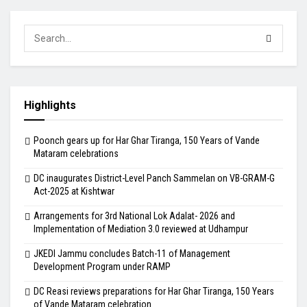
Highlights
Poonch gears up for Har Ghar Tiranga, 150 Years of Vande
Mataram celebrations
DC inaugurates District-Level Panch Sammelan on VB-GRAM-G
Act-2025 at Kishtwar
Arrangements for 3rd National Lok Adalat- 2026 and
Implementation of Mediation 3.0 reviewed at Udhampur
JKEDI Jammu concludes Batch-11 of Management
Development Program under RAMP
DC Reasi reviews preparations for Har Ghar Tiranga, 150 Years
of Vande Mataram celebration