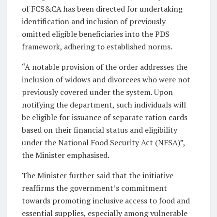
of FCS&CA has been directed for undertaking
identification and inclusion of previously
omitted eligible beneficiaries into the PDS
framework, adhering to established norms.
“A notable provision of the order addresses the
inclusion of widows and divorcees who were not
previously covered under the system. Upon
notifying the department, such individuals will
be eligible for issuance of separate ration cards
based on their financial status and eligibility
under the National Food Security Act (NFSA)”,
the Minister emphasised.
The Minister further said that the initiative
reaffirms the government’s commitment
towards promoting inclusive access to food and
essential supplies, especially among vulnerable