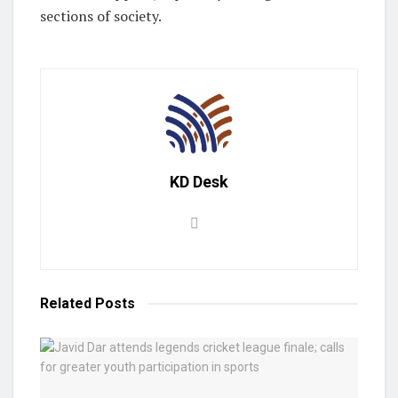
sections of society.
KD Desk
Related
Posts