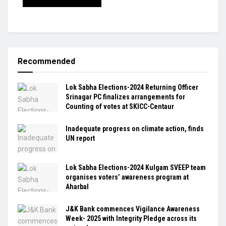
Recommended
Lok Sabha Elections-2024 Returning Officer
Srinagar PC finalizes arrangements for
Counting of votes at SKICC-Centaur
Inadequate progress on climate action, finds
UN report
Lok Sabha Elections-2024 Kulgam SVEEP team
organises voters’ awareness program at
Aharbal
J&K Bank commences Vigilance Awareness
Week- 2025 with Integrity Pledge across its