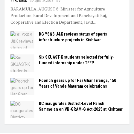
BY
KD DESK
August 9, 2026
0
BARAMULLA, AUGUST 8: Minister for Agriculture
Production, Rural Development and Panchayati Raj,
Cooperative and Election Department, Javid...
DG YS&S J&K reviews status of sports
infrastructure projects in Kishtwar
Six SKUAST-K students selected for fully-
funded internship under TEEP
Poonch gears up for Har Ghar Tiranga, 150
Years of Vande Mataram celebrations
DC inaugurates District-Level Panch
Sammelan on VB-GRAM-G Act-2025 at Kishtwar