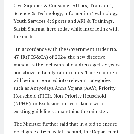
Civil Supplies & Consumer Affairs, Transport,
Science & Technology, Information Technology,
Youth Services & Sports and ARI & Trainings,
Satish Sharma, here today while interacting with
the media.
“In accordance with the Government Order No.
47-JK(FCS&CA) of 2024, the new directive
mandates the inclusion of children aged six years
and above in family ration cards. These children
will be incorporated into relevant categories
such as Antyodaya Anna Yojana (AAY), Priority
Household (PHH), Non-Priority Household
(NPHH), or Exclusion, in accordance with
existing guidelines”, maintains the minister.
The Minister further said that in a bid to ensure
no eligible citizen is left behind, the Department