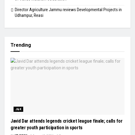
Director Agriculture Jammu reviews Developmental Projects in
Udhampur, Reasi
Trending
J&K
Javid Dar attends legends cricket league finale; calls for
greater youth participation in sports