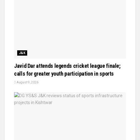
J&K
Javid Dar attends legends cricket league finale;
calls for greater youth participation in sports
August 9, 2026