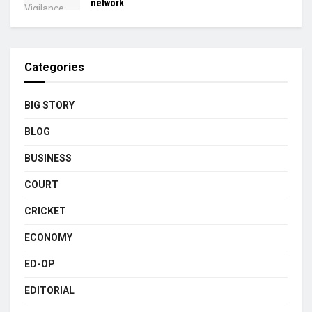
network
Categories
BIG STORY
BLOG
BUSINESS
COURT
CRICKET
ECONOMY
ED-OP
EDITORIAL