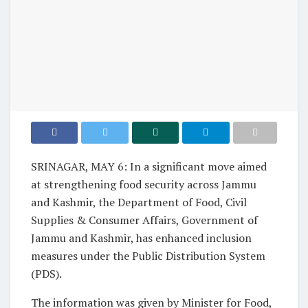
SRINAGAR, MAY 6: In a significant move aimed
at strengthening food security across Jammu
and Kashmir, the Department of Food, Civil
Supplies & Consumer Affairs, Government of
Jammu and Kashmir, has enhanced inclusion
measures under the Public Distribution System
(PDS).
The information was given by Minister for Food,