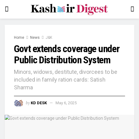
Home
News
J&K
Govt extends coverage under
Public Distribution System
Minors, widows, destitute, divorcees to be
included in family ration cards: Satish
Sharma
by
KD DESK
May 6, 2025