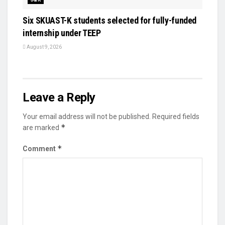
Six SKUAST-K students selected for fully-funded
internship under TEEP
August 9, 2026
Leave a Reply
Your email address will not be published.
Required fields
*
are marked
*
Comment