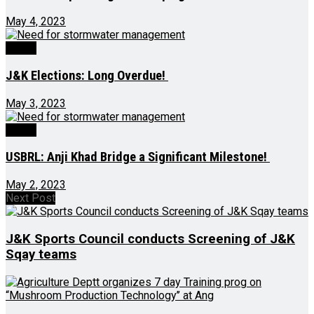
May 4, 2023
Ed-Op
J&K Elections: Long Overdue!
May 3, 2023
Ed-Op
USBRL: Anji Khad Bridge a Significant Milestone!
May 2, 2023
Next Post
J&K Sports Council conducts Screening of J&K
Sqay teams