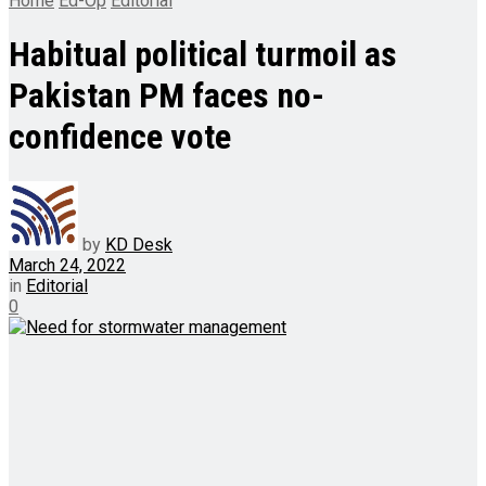
Home
Ed-Op
Editorial
Habitual political turmoil as
Pakistan PM faces no-
confidence vote
by
KD Desk
March 24, 2022
in
Editorial
0