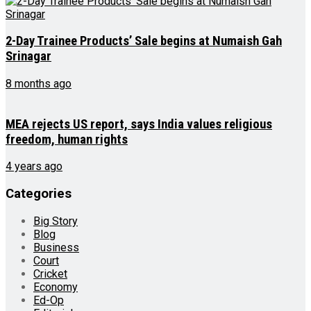
2-Day Trainee Products’ Sale begins at Numaish Gah
Srinagar
8 months ago
MEA rejects US report, says India values religious
freedom, human rights
4 years ago
Categories
Big Story
Blog
Business
Court
Cricket
Economy
Ed-Op