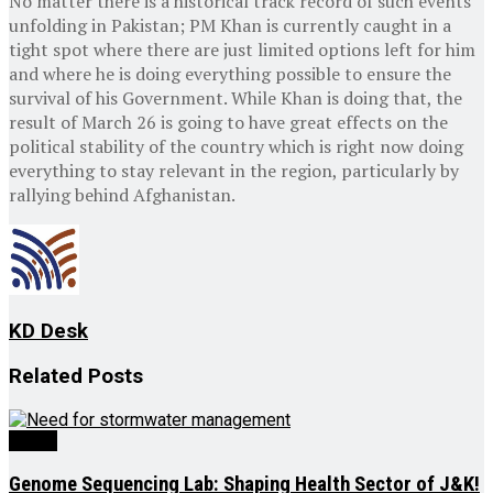
No matter there is a historical track record of such events
unfolding in Pakistan; PM Khan is currently caught in a
tight spot where there are just limited options left for him
and where he is doing everything possible to ensure the
survival of his Government. While Khan is doing that, the
result of March 26 is going to have great effects on the
political stability of the country which is right now doing
everything to stay relevant in the region, particularly by
rallying behind Afghanistan.
KD Desk
Related
Posts
Ed-Op
Genome Sequencing Lab: Shaping Health Sector of J&K!