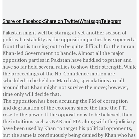
Share on Facebook
Share on Twitter
Whatsapp
Telegram
Pakistan might well be staring at yet another season of
political instability as the opposition parties have opened a
front that is turning out to be quite difficult for the Imran
Khan-led Government to handle. Almost all the major
opposition parties in Pakistan have huddled together and
have so far held several rallies to show their strength. While
the proceedings of the No-Confidence motion are
scheduled to be held on March 26, speculations are all
around that Khan might not survive the move; however,
time only will decide that.
The opposition has been accusing the PM of corruption
and degradation of the economy since the time the PTI
rose to the power. If the opposition is to be believed, then
the intuitions such as NAB and FIA along with the judiciary
have been used by Khan to target his political opponents,
but the same is continuously being denied by Khan who has