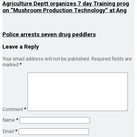
Agriculture Deptt organizes 7 day Training prog
on “Mushroom Production Technology’’ at Ang
Police arrests seven drug peddlers
Leave a Reply
Your email address will not be published.
Required fields are
marked
*
Comment
*
Name
*
Email
*