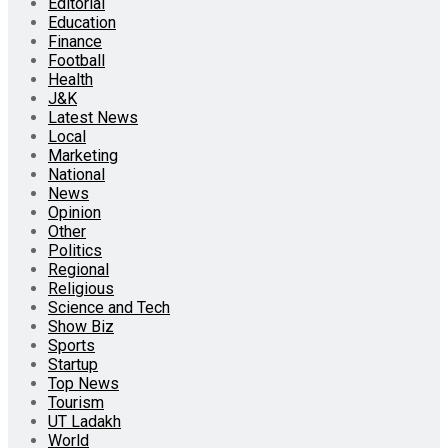
Editorial
Education
Finance
Football
Health
J&K
Latest News
Local
Marketing
National
News
Opinion
Other
Politics
Regional
Religious
Science and Tech
Show Biz
Sports
Startup
Top News
Tourism
UT Ladakh
World