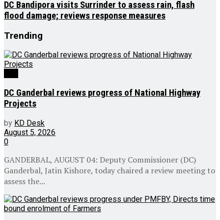
DC Bandipora visits Surrinder to assess rain, flash
flood damage; reviews response measures
Trending
J&K
DC Ganderbal reviews progress of National Highway
Projects
by
KD Desk
August 5, 2026
0
GANDERBAL, AUGUST 04: Deputy Commissioner (DC)
Ganderbal, Jatin Kishore, today chaired a review meeting to
assess the...