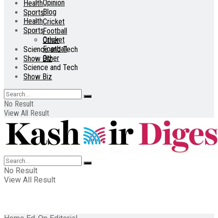
Opinion
Health
Blog
Sports
Health
Cricket
Sports
Football
Cricket
Other
Football
Science and Tech
Other
Show Biz
Science and Tech
Show Biz
No Result
View All Result
No Result
View All Result