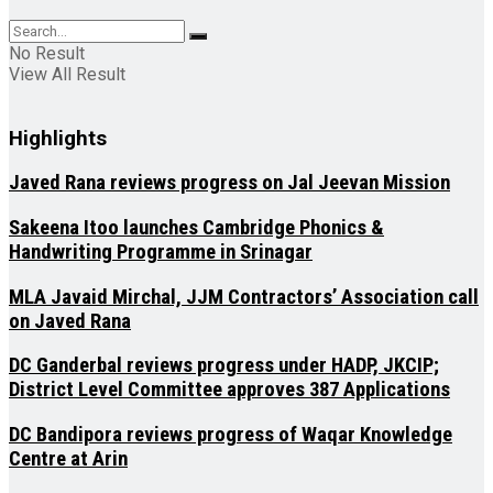
No Result
View All Result
Highlights
Javed Rana reviews progress on Jal Jeevan Mission
Sakeena Itoo launches Cambridge Phonics &
Handwriting Programme in Srinagar
MLA Javaid Mirchal, JJM Contractors’ Association call
on Javed Rana
DC Ganderbal reviews progress under HADP, JKCIP;
District Level Committee approves 387 Applications
DC Bandipora reviews progress of Waqar Knowledge
Centre at Arin