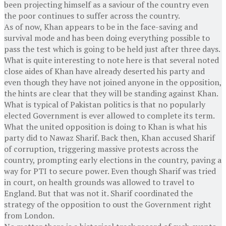
been projecting himself as a saviour of the country even
the poor continues to suffer across the country.
As of now, Khan appears to be in the face-saving and
survival mode and has been doing everything possible to
pass the test which is going to be held just after three days.
What is quite interesting to note here is that several noted
close aides of Khan have already deserted his party and
even though they have not joined anyone in the opposition,
the hints are clear that they will be standing against Khan.
What is typical of Pakistan politics is that no popularly
elected Government is ever allowed to complete its term.
What the united opposition is doing to Khan is what his
party did to Nawaz Sharif. Back then, Khan accused Sharif
of corruption, triggering massive protests across the
country, prompting early elections in the country, paving a
way for PTI to secure power. Even though Sharif was tried
in court, on health grounds was allowed to travel to
England. But that was not it. Sharif coordinated the
strategy of the opposition to oust the Government right
from London.