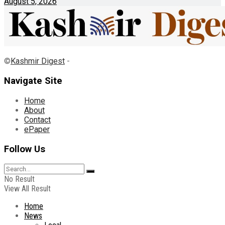
August 5, 2026
©
Kashmir Digest
-
Navigate Site
Home
About
Contact
ePaper
Follow Us
No Result
View All Result
Home
News