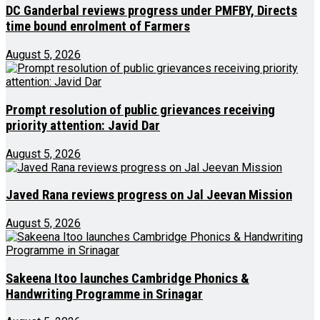
DC Ganderbal reviews progress under PMFBY, Directs
time bound enrolment of Farmers
August 5, 2026
Prompt resolution of public grievances receiving
priority attention: Javid Dar
August 5, 2026
Javed Rana reviews progress on Jal Jeevan Mission
August 5, 2026
Sakeena Itoo launches Cambridge Phonics &
Handwriting Programme in Srinagar