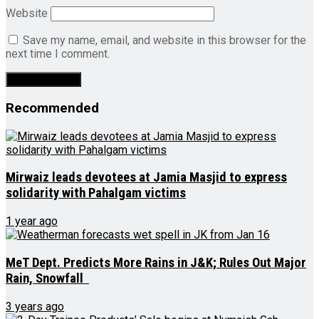
Website
Save my name, email, and website in this browser for the
next time I comment.
Recommended
Mirwaiz leads devotees at Jamia Masjid to express
solidarity with Pahalgam victims
1 year ago
MeT Dept. Predicts More Rains in J&K; Rules Out Major
Rain, Snowfall
3 years ago