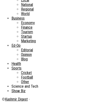
Local
National
Regional
World
Business
Economy
Finance
Tourism
Startup
Marketing
Ed-Op
Editorial
Opinion
Blog
Health
Sports
Cricket
Football
Other
Science and Tech
Show Biz
©
Kashmir Digest
-