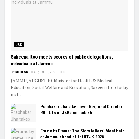
J&K
Sakeena Itoo meets scores of public delegations,
individuals at Jammu
BY
KD DESK
August 10, 2026
0
JAMMU, AUGUST 10: Minister for Health & Medical
Education, Social Welfare and Education, Sakeena Itoo today
met...
Prabhakar Jha takes over Regional Director
RBI, UTs of J&K and Ladakh
Frame by Frame: The Story tellers’ Meet held
at Jammu ahead of 1st IFFJK-2026