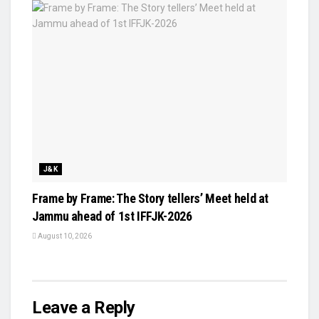
J&K
Frame by Frame: The Story tellers’ Meet held at
Jammu ahead of 1st IFFJK-2026
August 10, 2026
Leave a Reply