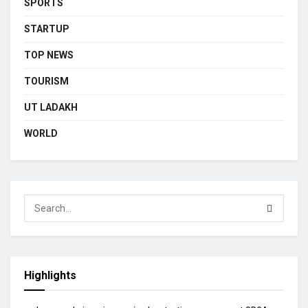
SPORTS
STARTUP
TOP NEWS
TOURISM
UT LADAKH
WORLD
Highlights