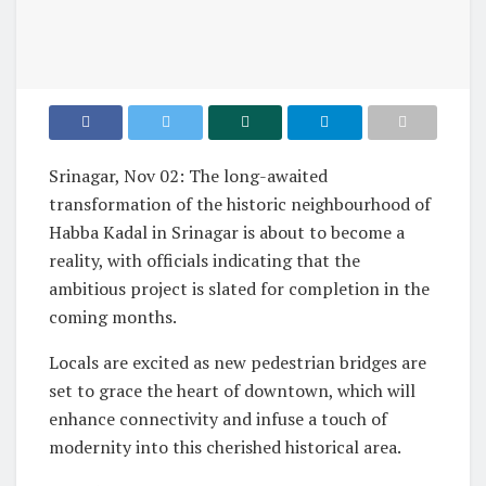
Srinagar, Nov 02: The long-awaited
transformation of the historic neighbourhood of
Habba Kadal in Srinagar is about to become a
reality, with officials indicating that the
ambitious project is slated for completion in the
coming months.
Locals are excited as new pedestrian bridges are
set to grace the heart of downtown, which will
enhance connectivity and infuse a touch of
modernity into this cherished historical area.