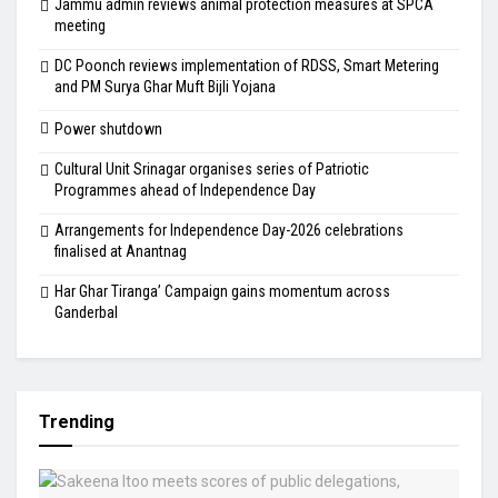
Jammu admin reviews animal protection measures at SPCA
meeting
DC Poonch reviews implementation of RDSS, Smart Metering
and PM Surya Ghar Muft Bijli Yojana
Power shutdown
Cultural Unit Srinagar organises series of Patriotic
Programmes ahead of Independence Day
Arrangements for Independence Day-2026 celebrations
finalised at Anantnag
Har Ghar Tiranga’ Campaign gains momentum across
Ganderbal
Trending