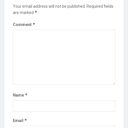
Your email address will not be published.
Required fields
*
are marked
*
Comment
*
Name
*
Email