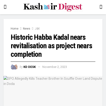
Home
News
J&K
Historic Habba Kadal nears
revitalisation as project nears
completion
by
KD DESK
November 2, 2023