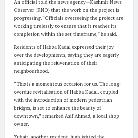
An official told the news agency—Kashmir News
Observer (KNO) that the work on the project is
progressing. “Officials overseeing the project are
working tirelessly to ensure that it reaches its
completion within the set timeframe,” he said.
Residents of Habba Kadal expressed their joy
over the developments, saying they are eagerly
anticipating the rejuvenation of their
neighbourhood.
“This is a momentous occasion for us. The long-
overdue revitalisation of Habba Kadal, coupled
with the introduction of modern pedestrian
bridges, is set to enhance the beauty of
downtown,” remarked Asif Ahmad, a local shop
owner.
Zubair, another resident, highlighted the