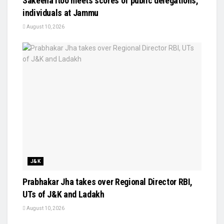
Sakeena Itoo meets scores of public delegations,
individuals at Jammu
August 10, 2026
J&K
Prabhakar Jha takes over Regional Director RBI,
UTs of J&K and Ladakh
August 10, 2026