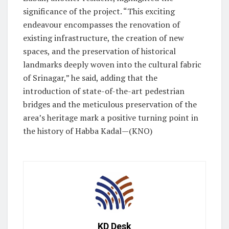
significance of the project. “This exciting
endeavour encompasses the renovation of
existing infrastructure, the creation of new
spaces, and the preservation of historical
landmarks deeply woven into the cultural fabric
of Srinagar,” he said, adding that the
introduction of state-of-the-art pedestrian
bridges and the meticulous preservation of the
area’s heritage mark a positive turning point in
the history of Habba Kadal—(KNO)
KD Desk