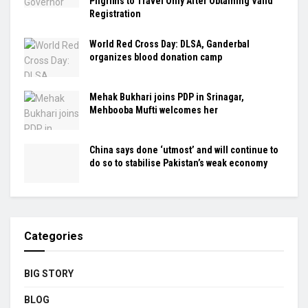
Pilgrims to Travel Only After Obtaining Valid
Registration
World Red Cross Day: DLSA, Ganderbal
organizes blood donation camp
Mehak Bukhari joins PDP in Srinagar,
Mehbooba Mufti welcomes her
China says done ‘utmost’ and will continue to
do so to stabilise Pakistan’s weak economy
Categories
BIG STORY
BLOG