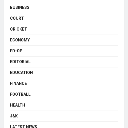
BUSINESS
COURT
CRICKET
ECONOMY
ED-OP
EDITORIAL
EDUCATION
FINANCE
FOOTBALL
HEALTH
J&K
LATEST NEWS