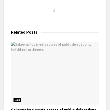
Related
Posts
J&K