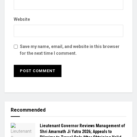
Website
Save my name, email, and website in this browser
for the next time I comment.
Recommended
Lieutenant Governor Reviews Management of
Shri Amarnath Ji Yatra 2026; Appeals to