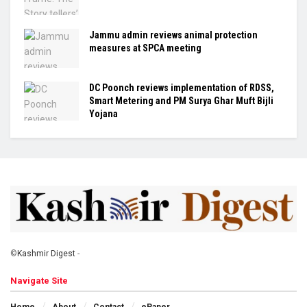
Jammu admin reviews animal protection
measures at SPCA meeting
DC Poonch reviews implementation of RDSS,
Smart Metering and PM Surya Ghar Muft Bijli
Yojana
©
Kashmir Digest
-
Navigate Site