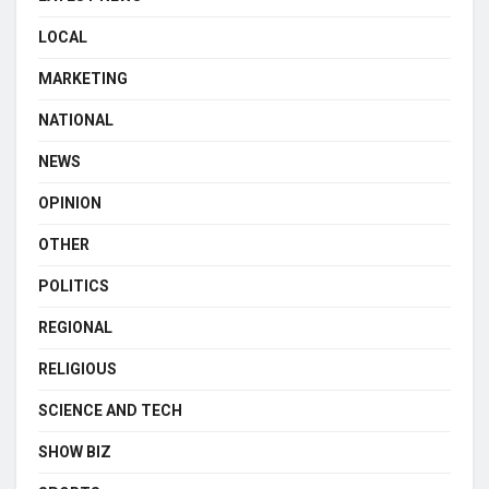
LOCAL
MARKETING
NATIONAL
NEWS
OPINION
OTHER
POLITICS
REGIONAL
RELIGIOUS
SCIENCE AND TECH
SHOW BIZ