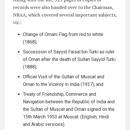
records were also handed over to the Chairman,
NRAA, which covered several important subjects,
viz.:
Change of Omani Flag from red to white
(1868);
Succession of Sayyid Faisal bin Turki as ruler
of Oman after the death of Sultan Sayyid Turki
(1888);
Official Visit of the Sultan of Muscat and
Oman to the Viceroy in India (1937); and
Treaty of Friendship, Commerce and
Navigation between the Republic of India and
the Sultan of Muscat and Oman signed on the
15th March 1953 at Muscat. (English, Hindi
and Arabic versions).