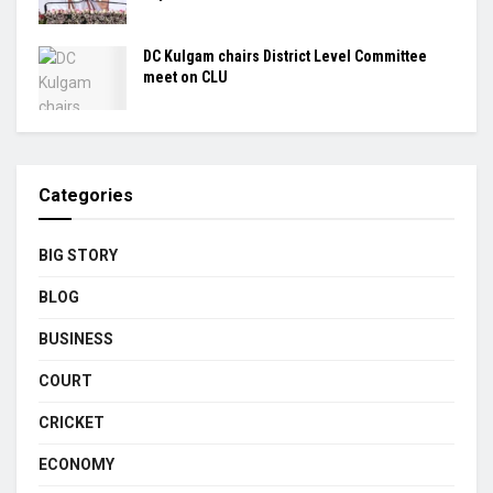
DC Kulgam chairs District Level Committee
meet on CLU
Categories
BIG STORY
BLOG
BUSINESS
COURT
CRICKET
ECONOMY