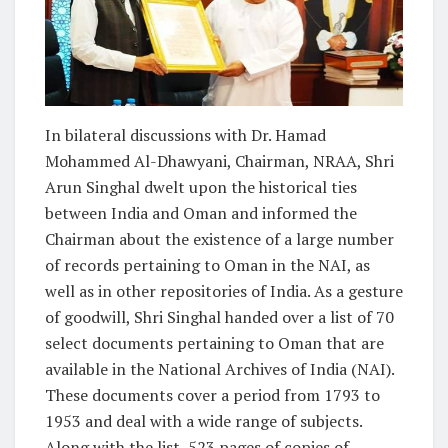
In bilateral discussions with Dr. Hamad
Mohammed Al-Dhawyani, Chairman, NRAA, Shri
Arun Singhal dwelt upon the historical ties
between India and Oman and informed the
Chairman about the existence of a large number
of records pertaining to Oman in the NAI, as
well as in other repositories of India. As a gesture
of goodwill, Shri Singhal handed over a list of 70
select documents pertaining to Oman that are
available in the National Archives of India (NAI).
These documents cover a period from 1793 to
1953 and deal with a wide range of subjects.
Along with the list, 523 pages of copies of