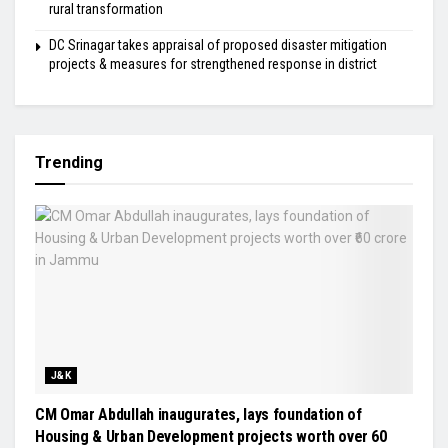
rural transformation
DC Srinagar takes appraisal of proposed disaster mitigation
projects & measures for strengthened response in district
Trending
J&K
CM Omar Abdullah inaugurates, lays foundation of
Housing & Urban Development projects worth over ₹60