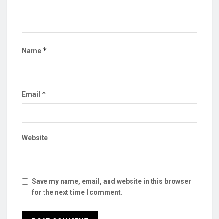
*
Name
*
Email
Website
Save my name, email, and website in this browser
for the next time I comment.