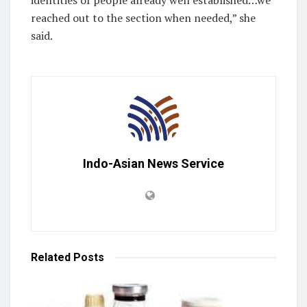
identities of people already well established…we
reached out to the section when needed,” she
said.
Indo-Asian News Service
Related
Posts