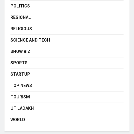
POLITICS
REGIONAL
RELIGIOUS
SCIENCE AND TECH
SHOW BIZ
SPORTS
STARTUP
TOP NEWS
TOURISM
UT LADAKH
WORLD