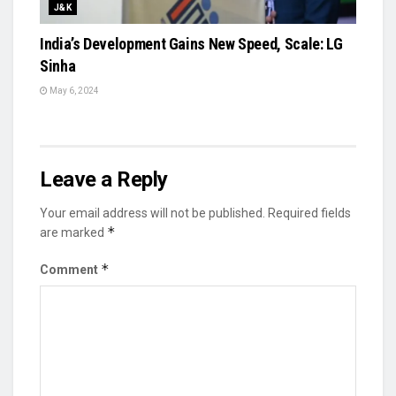
J&K
India’s Development Gains New Speed, Scale: LG
Sinha
May 6, 2024
Leave a Reply
Your email address will not be published.
Required fields
*
are marked
*
Comment