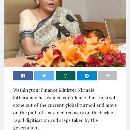
Washington: Finance Minister Nirmala
Sitharaman has exuded confidence that India will
come out of the current global turmoil and move
on the path of sustained recovery on the back of
rapid digitisation and steps taken by the
government.