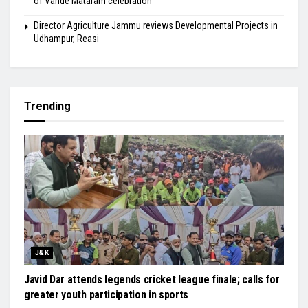
of Vande Mataram celebration
Director Agriculture Jammu reviews Developmental Projects in
Udhampur, Reasi
Trending
J&K
Javid Dar attends legends cricket league finale; calls for
greater youth participation in sports