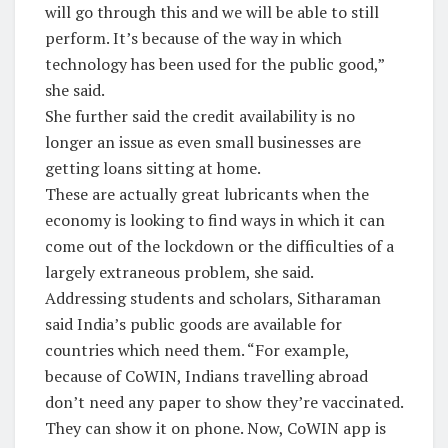
will go through this and we will be able to still
perform. It’s because of the way in which
technology has been used for the public good,”
she said.
She further said the credit availability is no
longer an issue as even small businesses are
getting loans sitting at home.
These are actually great lubricants when the
economy is looking to find ways in which it can
come out of the lockdown or the difficulties of a
largely extraneous problem, she said.
Addressing students and scholars, Sitharaman
said India’s public goods are available for
countries which need them. “For example,
because of CoWIN, Indians travelling abroad
don’t need any paper to show they’re vaccinated.
They can show it on phone. Now, CoWIN app is