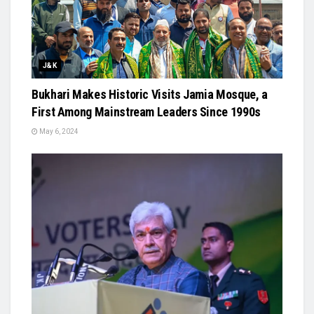
J&K
Bukhari Makes Historic Visits Jamia Mosque, a
First Among Mainstream Leaders Since 1990s
May 6, 2024