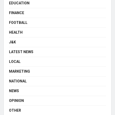
EDUCATION
FINANCE
FOOTBALL
HEALTH
J&K
LATEST NEWS
LOCAL
MARKETING
NATIONAL
NEWS
OPINION
OTHER