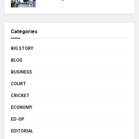
Categories
BIG STORY
BLOG
BUSINESS
COURT
CRICKET
ECONOMY
ED-OP
EDITORIAL