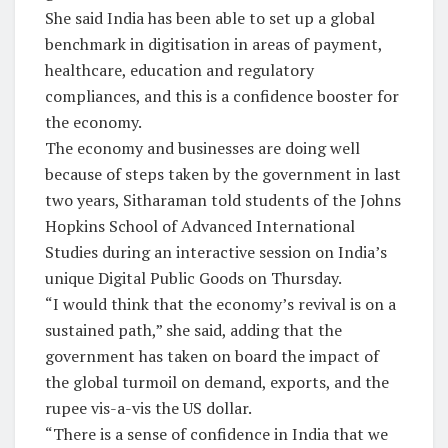
She said India has been able to set up a global
benchmark in digitisation in areas of payment,
healthcare, education and regulatory
compliances, and this is a confidence booster for
the economy.
The economy and businesses are doing well
because of steps taken by the government in last
two years, Sitharaman told students of the Johns
Hopkins School of Advanced International
Studies during an interactive session on India’s
unique Digital Public Goods on Thursday.
“I would think that the economy’s revival is on a
sustained path,” she said, adding that the
government has taken on board the impact of
the global turmoil on demand, exports, and the
rupee vis-a-vis the US dollar.
“There is a sense of confidence in India that we