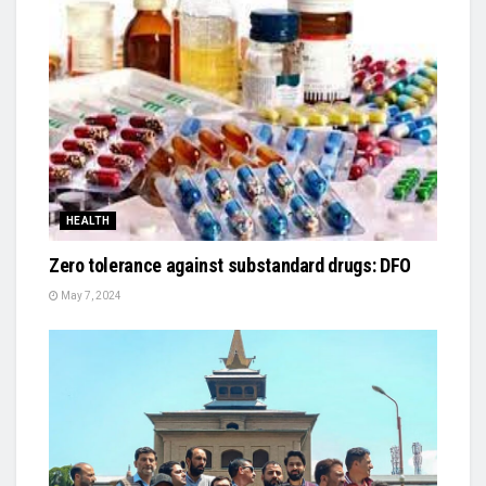
HEALTH
Zero tolerance against substandard drugs: DFO
May 7, 2024