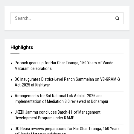
Highlights
Poonch gears up for Har Ghar Tiranga, 150 Years of Vande
Mataram celebrations
DC inaugurates District-Level Panch Sammelan on VB-GRAM-G
Act-2025 at Kishtwar
Arrangements for 3rd National Lok Adalat- 2026 and
Implementation of Mediation 3.0 reviewed at Udhampur
JKEDI Jammu concludes Batch-11 of Management
Development Program under RAMP
DC Reasi reviews preparations for Har Ghar Tiranga, 150 Years