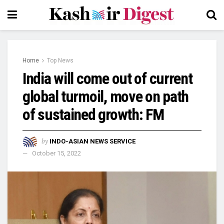
Home
Top News
India will come out of current
global turmoil, move on path
of sustained growth: FM
by
INDO-ASIAN NEWS SERVICE
October 15, 2022