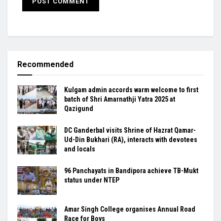
Recommended
Kulgam admin accords warm welcome to first
batch of Shri Amarnathji Yatra 2025 at
Qazigund
DC Ganderbal visits Shrine of Hazrat Qamar-
Ud-Din Bukhari (RA), interacts with devotees
and locals
96 Panchayats in Bandipora achieve TB-Mukt
status under NTEP
Amar Singh College organises Annual Road
Race for Boys