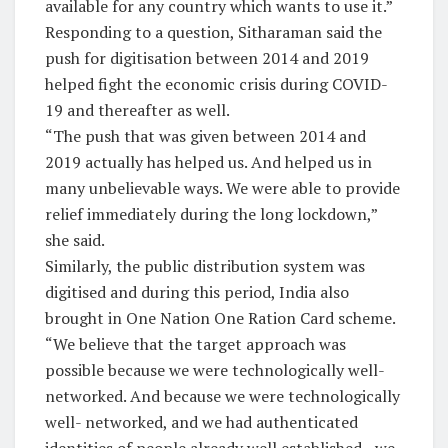
available for any country which wants to use it.”
Responding to a question, Sitharaman said the
push for digitisation between 2014 and 2019
helped fight the economic crisis during COVID-
19 and thereafter as well.
“The push that was given between 2014 and
2019 actually has helped us. And helped us in
many unbelievable ways. We were able to provide
relief immediately during the long lockdown,”
she said.
Similarly, the public distribution system was
digitised and during this period, India also
brought in One Nation One Ration Card scheme.
“We believe that the target approach was
possible because we were technologically well-
networked. And because we were technologically
well- networked, and we had authenticated