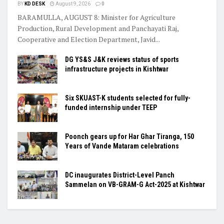
BY
KD DESK
August 9, 2026
0
BARAMULLA, AUGUST 8: Minister for Agriculture
Production, Rural Development and Panchayati Raj,
Cooperative and Election Department, Javid...
DG YS&S J&K reviews status of sports
infrastructure projects in Kishtwar
Six SKUAST-K students selected for fully-
funded internship under TEEP
Poonch gears up for Har Ghar Tiranga, 150
Years of Vande Mataram celebrations
DC inaugurates District-Level Panch
Sammelan on VB-GRAM-G Act-2025 at Kishtwar