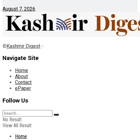
August 7, 2026
©
Kashmir Digest
-
Navigate Site
Home
About
Contact
ePaper
Follow Us
No Result
View All Result
Home