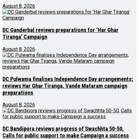
August 8, 2026
DC Ganderbal reviews preparations for ‘Har Ghar
Tiranga’ Campaign
August 8, 2026
DC Pulwama finalises Independence Day arrangements;
reviews Har Ghar Tiranga, Vande Mataram campaign
preparations
August 8, 2026
DC Bandipora reviews progress of Swachhta 50-50,
Calls for public support to make Campaign a success