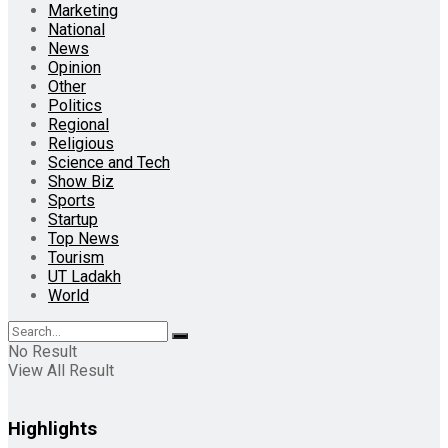
Marketing
National
News
Opinion
Other
Politics
Regional
Religious
Science and Tech
Show Biz
Sports
Startup
Top News
Tourism
UT Ladakh
World
No Result
View All Result
Highlights