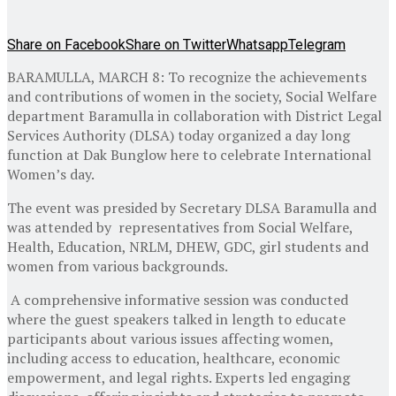
Share on Facebook
Share on Twitter
Whatsapp
Telegram
BARAMULLA, MARCH 8: To recognize the achievements
and contributions of women in the society, Social Welfare
department Baramulla in collaboration with District Legal
Services Authority (DLSA) today organized a day long
function at Dak Bunglow here to celebrate International
Women’s day.
The event was presided by Secretary DLSA Baramulla and
was attended by representatives from Social Welfare,
Health, Education, NRLM, DHEW, GDC, girl students and
women from various backgrounds.
A comprehensive informative session was conducted
where the guest speakers talked in length to educate
participants about various issues affecting women,
including access to education, healthcare, economic
empowerment, and legal rights. Experts led engaging