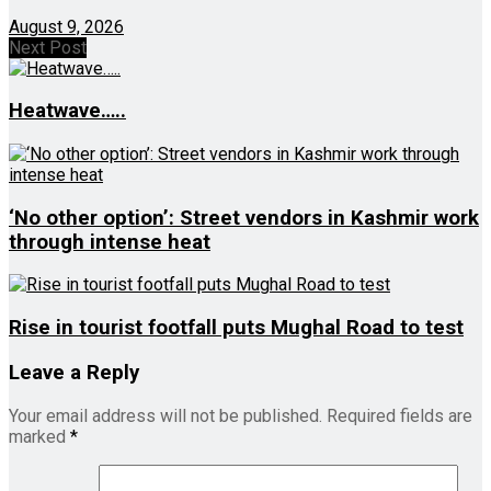
August 9, 2026
Next Post
Heatwave…..
‘No other option’: Street vendors in Kashmir work
through intense heat
Rise in tourist footfall puts Mughal Road to test
Leave a Reply
Your email address will not be published.
Required fields are
marked
*