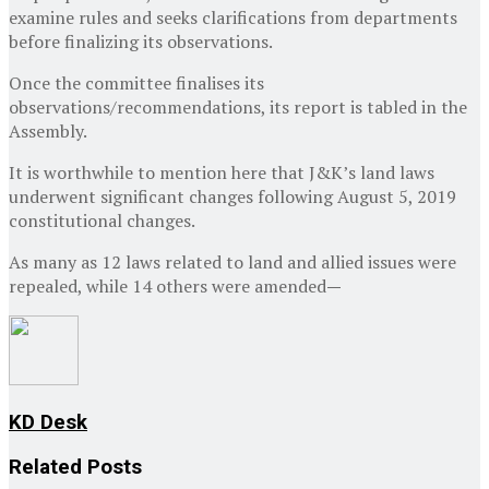
examine rules and seeks clarifications from departments
before finalizing its observations.
Once the committee finalises its
observations/recommendations, its report is tabled in the
Assembly.
It is worthwhile to mention here that J&K’s land laws
underwent significant changes following August 5, 2019
constitutional changes.
As many as 12 laws related to land and allied issues were
repealed, while 14 others were amended
—
KD Desk
Related
Posts