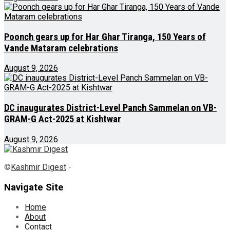
Poonch gears up for Har Ghar Tiranga, 150 Years of
Vande Mataram celebrations
August 9, 2026
DC inaugurates District-Level Panch Sammelan on VB-
GRAM-G Act-2025 at Kishtwar
August 9, 2026
©
Kashmir Digest
-
Navigate Site
Home
About
Contact