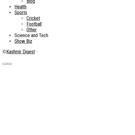
Blog
Health
Sports
Cricket
Football
Other
Science and Tech
Show Biz
©
Kashmir Digest
-