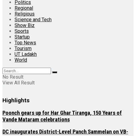
Politics
Regional
Religious
Science and Tech
Show Biz
Sports
Startup
Top News
Tourism
UT Ladakh
World
No Result
View All Result
Highlights
Poonch gears up for Har Ghar Tiranga, 150 Years of
Vande Mataram celebrations
DC inaugurates District-Level Panch Sammelan on VB-