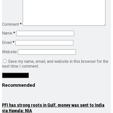
Comment
*
Name
*
Email
*
Website
Save my name, email, and website in this browser for the
next time I comment.
Recommended
PFI has strong roots in Gulf, money was sent to India
via Hawala: NIA