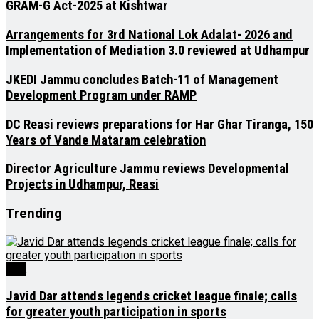
GRAM-G Act-2025 at Kishtwar
Arrangements for 3rd National Lok Adalat- 2026 and
Implementation of Mediation 3.0 reviewed at Udhampur
JKEDI Jammu concludes Batch-11 of Management
Development Program under RAMP
DC Reasi reviews preparations for Har Ghar Tiranga, 150
Years of Vande Mataram celebration
Director Agriculture Jammu reviews Developmental
Projects in Udhampur, Reasi
Trending
J&K
Javid Dar attends legends cricket league finale; calls
for greater youth participation in sports