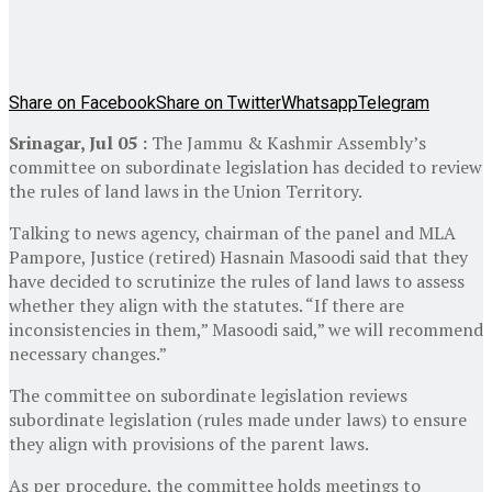
Share on Facebook
Share on Twitter
Whatsapp
Telegram
Srinagar, Jul 05 :
The Jammu & Kashmir Assembly’s
committee on subordinate legislation has decided to review
the rules of land laws in the Union Territory.
Talking to news agency, chairman of the panel and MLA
Pampore, Justice (retired) Hasnain Masoodi said that they
have decided to scrutinize the rules of land laws to assess
whether they align with the statutes. “If there are
inconsistencies in them,” Masoodi said,” we will recommend
necessary changes.”
The committee on subordinate legislation reviews
subordinate legislation (rules made under laws) to ensure
they align with provisions of the parent laws.
As per procedure, the committee holds meetings to