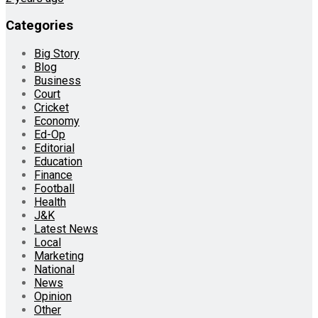
Categories
Big Story
Blog
Business
Court
Cricket
Economy
Ed-Op
Editorial
Education
Finance
Football
Health
J&K
Latest News
Local
Marketing
National
News
Opinion
Other