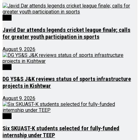
J&K
Javid Dar attends legends cricket league finale; calls
for greater youth participation in sports
August 9, 2026
J&K
DG YS&S J&K reviews status of sports infrastructure
projects in Kishtwar
August 9, 2026
J&K
Six SKUAST-K students selected for fully-funded
internship under TEEP