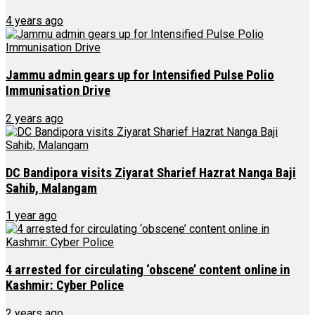
4 years ago
Jammu admin gears up for Intensified Pulse Polio
Immunisation Drive
2 years ago
DC Bandipora visits Ziyarat Sharief Hazrat Nanga Baji
Sahib, Malangam
1 year ago
4 arrested for circulating ‘obscene’ content online in
Kashmir: Cyber Police
2 years ago