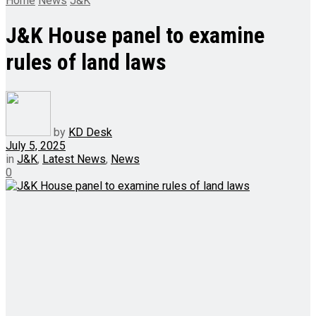
Home
News
J&K
J&K House panel to examine
rules of land laws
by
KD Desk
July 5, 2025
in
J&K
,
Latest News
,
News
0