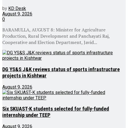
by
KD Desk
August 9, 2026
0
BARAMULLA, AUGUST 8: Minister for Agriculture
Production, Rural Development and Panchayati Raj,
Cooperative and Election Department, Javid...
DG YS&S J&K reviews status of sports infrastructure
projects in Kishtwar
August 9, 2026
Six SKUAST-K students selected for fully-funded
internship under TEEP
August 9, 2026