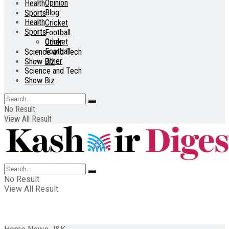
Opinion
Health
Blog
Sports
Health
Cricket
Sports
Football
Cricket
Other
Football
Science and Tech
Other
Show Biz
Science and Tech
Show Biz
No Result
View All Result
No Result
View All Result