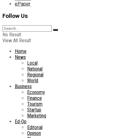
ePaper
Follow Us
No Result
View All Result
Home
News
Local
National
Regional
World
Business
Economy
Finance
Tourism
Startup
Marketing
Ed-Op
Editorial
Opinion