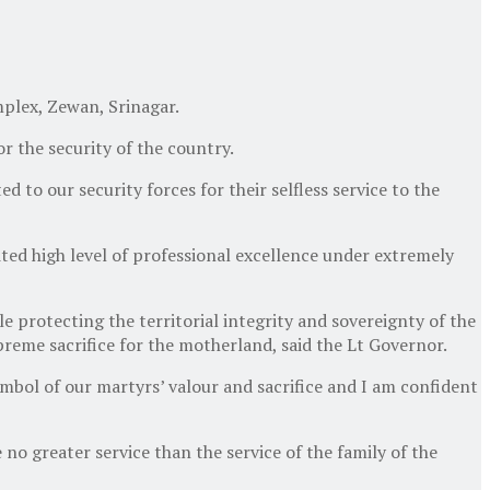
plex, Zewan, Srinagar.
r the security of the country.
d to our security forces for their selfless service to the
ited high level of professional excellence under extremely
e protecting the territorial integrity and sovereignty of the
reme sacrifice for the motherland, said the Lt Governor.
symbol of our martyrs’ valour and sacrifice and I am confident
 no greater service than the service of the family of the