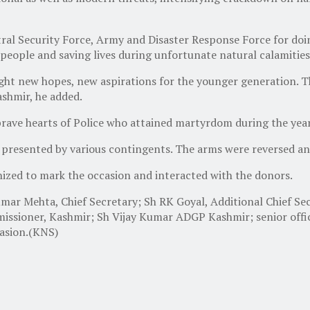
al Security Force, Army and Disaster Response Force for doin
people and saving lives during unfortunate natural calamities
t new hopes, new aspirations for the younger generation. The
shmir, he added.
rave hearts of Police who attained martyrdom during the year 
presented by various contingents. The arms were reversed an
ized to mark the occasion and interacted with the donors.
Kumar Mehta, Chief Secretary; Sh RK Goyal, Additional Chief
issioner, Kashmir; Sh Vijay Kumar ADGP Kashmir; senior office
asion.(KNS)