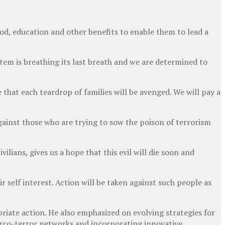
ood, education and other benefits to enable them to lead a
ystem is breathing its last breath and we are determined to
that each teardrop of families will be avenged. We will pay a
against those who are trying to sow the poison of terrorism
lians, gives us a hope that this evil will die soon and
ir self interest. Action will be taken against such people as
riate action. He also emphasized on evolving strategies for
arco-terror networks and incorporating innovative