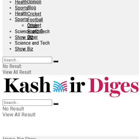
Opinion
Health
Blog
Sports
Health
Cricket
Sports
Football
Cricket
Other
Football
Science and Tech
Other
Show Biz
Science and Tech
Show Biz
No Result
View All Result
No Result
View All Result