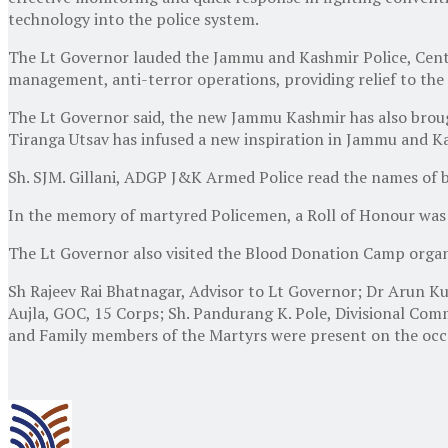
technology into the police system.
The Lt Governor lauded the Jammu and Kashmir Police, Centr
management, anti-terror operations, providing relief to the 
The Lt Governor said, the new Jammu Kashmir has also brough
Tiranga Utsav has infused a new inspiration in Jammu and Ka
Sh. SJM. Gillani, ADGP J&K Armed Police read the names of b
In the memory of martyred Policemen, a Roll of Honour was 
The Lt Governor also visited the Blood Donation Camp organ
Sh Rajeev Rai Bhatnagar, Advisor to Lt Governor; Dr Arun 
Aujla, GOC, 15 Corps; Sh. Pandurang K. Pole, Divisional Comm
and Family members of the Martyrs were present on the occ