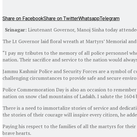
Share on Facebook
Share on Twitter
Whatsapp
Telegram
Srinagar:
Lieutenant Governor, Manoj Sinha today attende
The Lt Governor laid floral wreath at Martyrs’ Memorial and p
“I pay my tributes to the memory of all police personnel who l
nation. Their sacrifice and service to the nation would alwa
Jammu Kashmir Police and Security Forces are a symbol of cou
challenging circumstances to provide safe and secure enviro
Police Commemoration Day is also an occasion to remember the
nation on snow clad mountains of Ladakh. I salute the 1604 
There is a need to immortalize stories of service and dedicati
the stories of their courage will inspire every citizen, he adde
Paying his respect to the families of all the martyrs for thei
brave hearts.