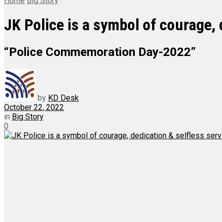
Home
Big Story
JK Police is a symbol of courage, 
“Police Commemoration Day-2022”
by
KD Desk
October 22, 2022
in
Big Story
0