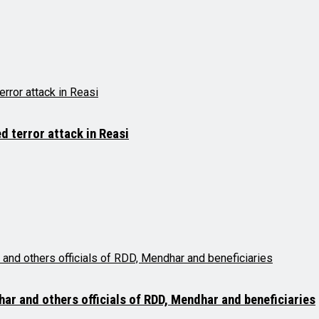
d terror attack in Reasi
r and others officials of RDD, Mendhar and beneficiaries