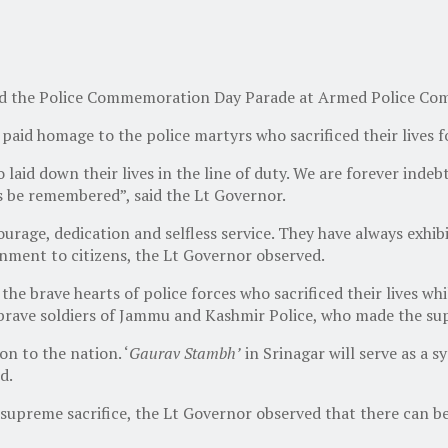
d the Police Commemoration Day Parade at Armed Police Com
aid homage to the police martyrs who sacrificed their lives fo
aid down their lives in the line of duty. We are forever indebte
ys be remembered”, said the Lt Governor.
rage, dedication and selfless service. They have always exhib
nment to citizens, the Lt Governor observed.
 brave hearts of police forces who sacrificed their lives whil
brave soldiers of Jammu and Kashmir Police, who made the sup
on to the nation. ‘
Gaurav Stambh’
in Srinagar will serve as a 
d.
r supreme sacrifice, the Lt Governor observed that there can be