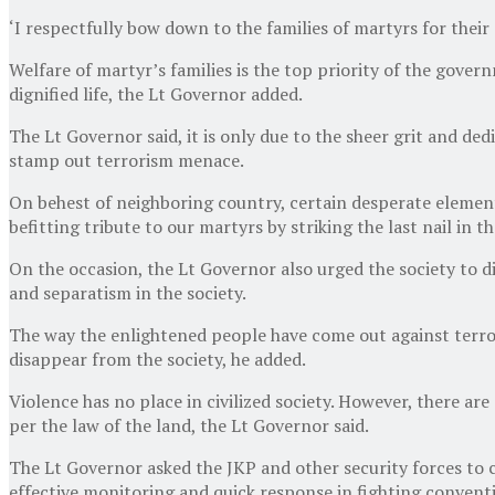
‘I respectfully bow down to the families of martyrs for their 
Welfare of martyr’s families is the top priority of the gover
dignified life, the Lt Governor added.
The Lt Governor said, it is only due to the sheer grit and de
stamp out terrorism menace.
On behest of neighboring country, certain desperate elements 
befitting tribute to our martyrs by striking the last nail in t
On the occasion, the Lt Governor also urged the society to di
and separatism in the society.
The way the enlightened people have come out against terrorist
disappear from the society, he added.
Violence has no place in civilized society. However, there are
per the law of the land, the Lt Governor said.
The Lt Governor asked the JKP and other security forces to 
effective monitoring and quick response in fighting convent