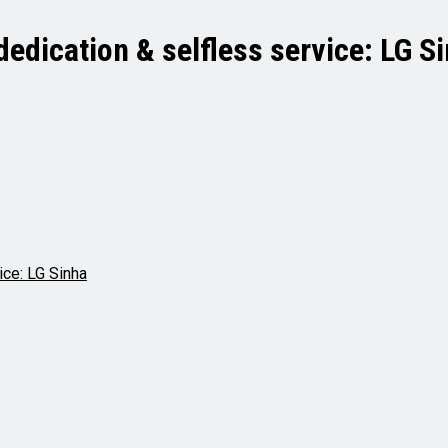
dedication & selfless service: LG S