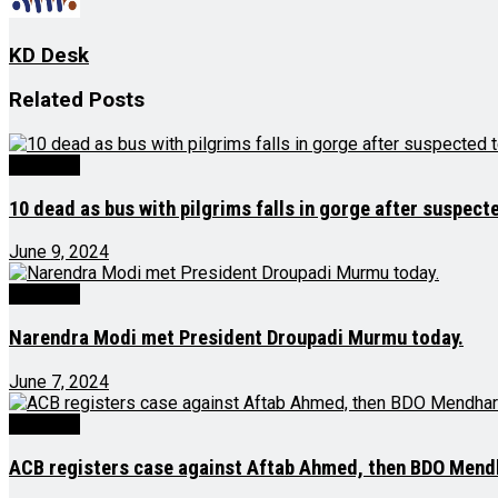
KD Desk
Related
Posts
Big Story
10 dead as bus with pilgrims falls in gorge after suspecte
June 9, 2024
Big Story
Narendra Modi met President Droupadi Murmu today.
June 7, 2024
Big Story
ACB registers case against Aftab Ahmed, then BDO Mendha