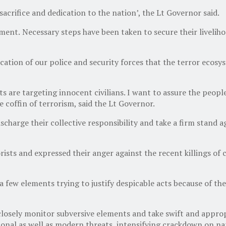
sacrifice and dedication to the nation’, the Lt Governor said.
nment.
Necessary steps have been taken to secure their livelih
dication of our police and security forces that the terror ecos
are targeting innocent civilians. I want to assure the people 
he coffin of terrorism, said the Lt Governor.
scharge their collective responsibility and take a firm stand 
s and expressed their anger against the recent killings of civi
 a few elements trying to justify despicable acts because of the
closely monitor subversive elements and take swift and approp
ional as well as modern threats, intensifying crackdown on n