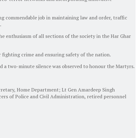
g commendable job in maintaining law and order, traffic
.
 enthusiasm of all sections of the society in the Har Ghar
fighting crime and ensuring safety of the nation.
d a two-minute silence was observed to honour the Martyrs.
 Secretary, Home Department; Lt Gen Amardeep Singh
rs of Police and Civil Administration, retired personnel