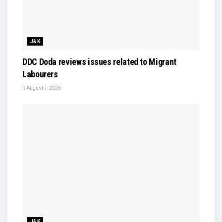
J&K
DDC Doda reviews issues related to Migrant
Labourers
August 7, 2026
J&K