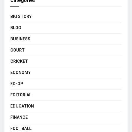
Categories
BIG STORY
BLOG
BUSINESS
COURT
CRICKET
ECONOMY
ED-OP
EDITORIAL
EDUCATION
FINANCE
FOOTBALL