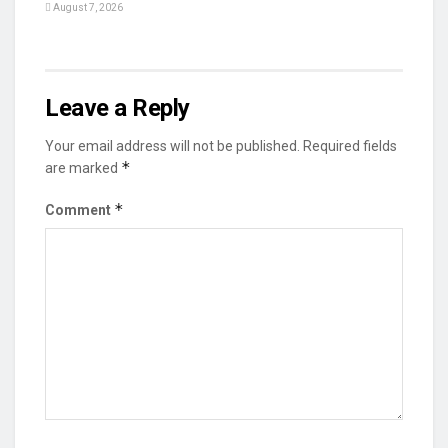
August 7, 2026
Leave a Reply
Your email address will not be published.
Required fields
*
are marked
*
Comment