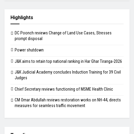
Highlights
DC Poonch reviews Change of Land Use Cases, Stresses
prompt disposal
Power shutdown
J&K aims to retain top national ranking in Har Ghar Tiranga-2026
J&K Judicial Academy concludes Induction Training for 39 Civil
Judges
Chief Secretary reviews functioning of MSME Health Clinic
CM Omar Abdullah reviews restoration works on NH-44, directs
measures for seamless traffic movement