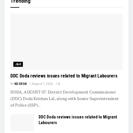
Trending
J&K
DDC Doda reviews issues related to Migrant Labourers
BY
KD DESK
August 7, 2026
0
DODA, AUGUST 07: District Development Commissioner
(DDC) Doda Krishan Lal, along with Senior Superintendent
of Police (SSP)...
DDC Doda reviews issues related to Migrant
Labourers