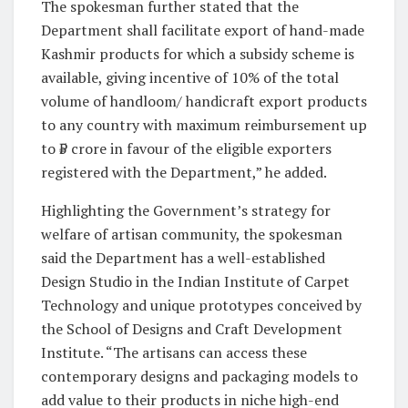
The spokesman further stated that the
Department shall facilitate export of hand-made
Kashmir products for which a subsidy scheme is
available, giving incentive of 10% of the total
volume of handloom/ handicraft export products
to any country with maximum reimbursement up
to ₹5 crore in favour of the eligible exporters
registered with the Department,” he added.
Highlighting the Government’s strategy for
welfare of artisan community, the spokesman
said the Department has a well-established
Design Studio in the Indian Institute of Carpet
Technology and unique prototypes conceived by
the School of Designs and Craft Development
Institute. “The artisans can access these
contemporary designs and packaging models to
add value to their products in niche high-end