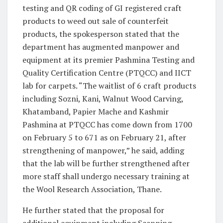
testing and QR coding of GI registered craft
products to weed out sale of counterfeit
products, the spokesperson stated that the
department has augmented manpower and
equipment at its premier Pashmina Testing and
Quality Certification Centre (PTQCC) and IICT
lab for carpets. “The waitlist of 6 craft products
including Sozni, Kani, Walnut Wood Carving,
Khatamband, Papier Mache and Kashmir
Pashmina at PTQCC has come down from 1700
on February 5 to 671 as on February 21, after
strengthening of manpower,” he said, adding
that the lab will be further strengthened after
more staff shall undergo necessary training at
the Wool Research Association, Thane.
He further stated that the proposal for