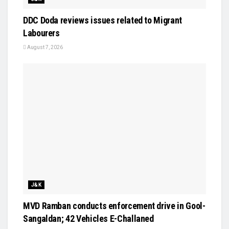
DDC Doda reviews issues related to Migrant
Labourers
August 7, 2026
J&K
MVD Ramban conducts enforcement drive in Gool-
Sangaldan; 42 Vehicles E-Challaned