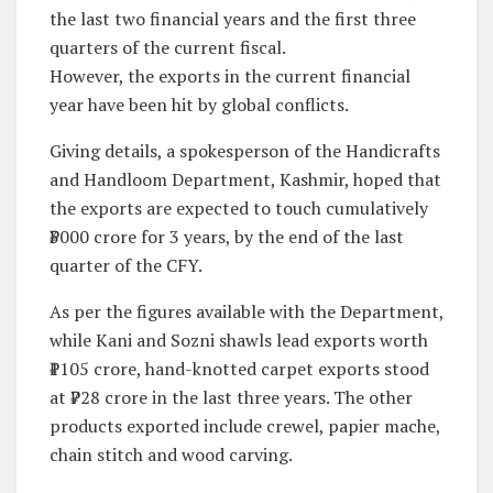
the last two financial years and the first three
quarters of the current fiscal.
However, the exports in the current financial
year have been hit by global conflicts.
Giving details, a spokesperson of the Handicrafts
and Handloom Department, Kashmir, hoped that
the exports are expected to touch cumulatively
₹3000 crore for 3 years, by the end of the last
quarter of the CFY.
As per the figures available with the Department,
while Kani and Sozni shawls lead exports worth
₹1105 crore, hand-knotted carpet exports stood
at ₹728 crore in the last three years. The other
products exported include crewel, papier mache,
chain stitch and wood carving.