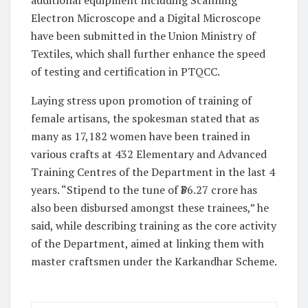
additional equipment including Scanning
Electron Microscope and a Digital Microscope
have been submitted in the Union Ministry of
Textiles, which shall further enhance the speed
of testing and certification in PTQCC.
Laying stress upon promotion of training of
female artisans, the spokesman stated that as
many as 17,182 women have been trained in
various crafts at 432 Elementary and Advanced
Training Centres of the Department in the last 4
years. “Stipend to the tune of ₹36.27 crore has
also been disbursed amongst these trainees,” he
said, while describing training as the core activity
of the Department, aimed at linking them with
master craftsmen under the Karkandhar Scheme.