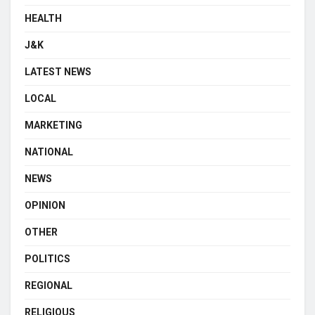
HEALTH
J&K
LATEST NEWS
LOCAL
MARKETING
NATIONAL
NEWS
OPINION
OTHER
POLITICS
REGIONAL
RELIGIOUS