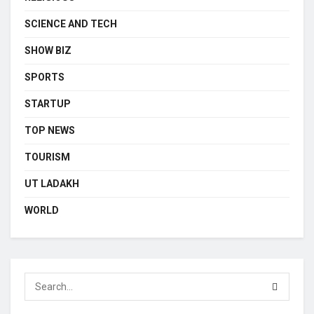
SCIENCE AND TECH
SHOW BIZ
SPORTS
STARTUP
TOP NEWS
TOURISM
UT LADAKH
WORLD