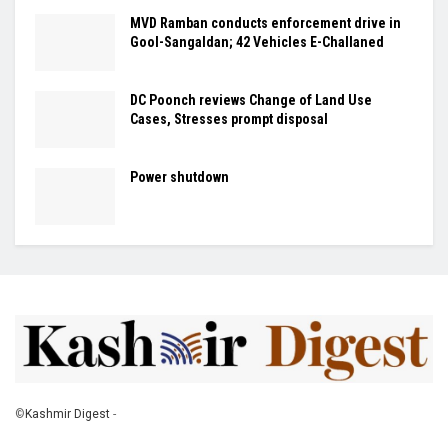
MVD Ramban conducts enforcement drive in
Gool-Sangaldan; 42 Vehicles E-Challaned
DC Poonch reviews Change of Land Use
Cases, Stresses prompt disposal
Power shutdown
©
Kashmir Digest
-