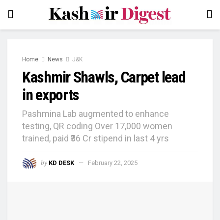
Home
News
J&K
Kashmir Shawls, Carpet lead
in exports
Pashmina Lab augmented to enhance
testing, QR coding Over 17,000 women
trained, paid ₹36 Cr stipend in last 4 yrs
by
KD DESK
February 22, 2025