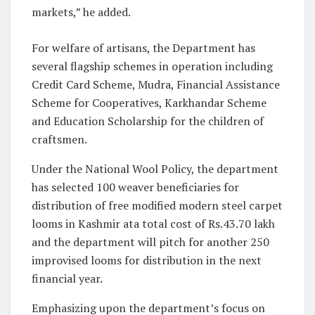
markets,” he added.
For welfare of artisans, the Department has
several flagship schemes in operation including
Credit Card Scheme, Mudra, Financial Assistance
Scheme for Cooperatives, Karkhandar Scheme
and Education Scholarship for the children of
craftsmen.
Under the National Wool Policy, the department
has selected 100 weaver beneficiaries for
distribution of free modified modern steel carpet
looms in Kashmir ata total cost of Rs.43.70 lakh
and the department will pitch for another 250
improvised looms for distribution in the next
financial year.
Emphasizing upon the department’s focus on