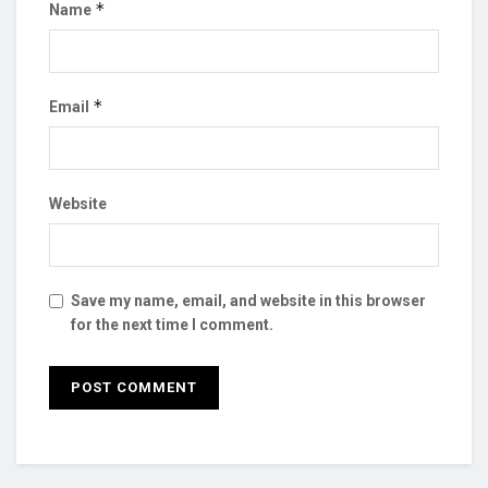
*
Name
*
Email
Website
Save my name, email, and website in this browser
for the next time I comment.