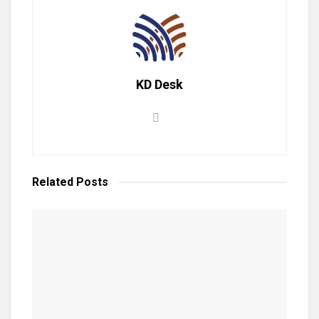
KD Desk
Related
Posts