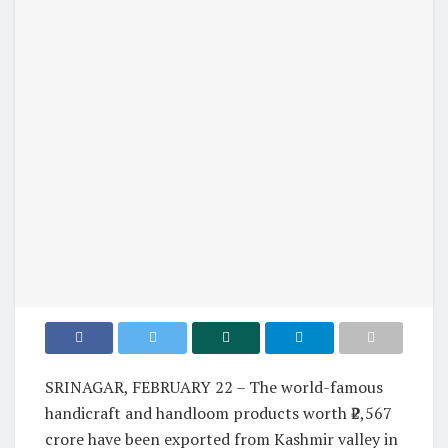
SRINAGAR, FEBRUARY 22 – The world-famous
handicraft and handloom products worth ₹2,567
crore have been exported from Kashmir valley in