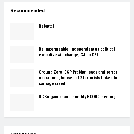
Recommended
Rebuttal
Be impermeable, independent as political
executive will change, CJI to CBI
Ground Zero: DGP Prabhat leads anti-terror
operations, houses of 2 terrorists linked to
carnage razed
DC Kulgam chairs monthly NCORD meeting