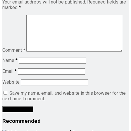
Your email address will not be published.
Required fields are
marked
*
Comment
*
Name
*
Email
*
Website
Save my name, email, and website in this browser for the
next time I comment.
Recommended