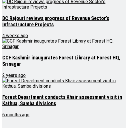
DC Rajouri reviews progress of Revenue Sector’s
Infrastructure Projects
4 weeks ago
CCF Kashmir inaugurates Forest Library at Forest HQ,
Srinagar
2 years ago
Forest Department conducts Khair assessment visit in
Kathua, Samba divisions
6 months ago