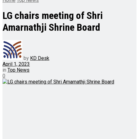
Home
Top News
LG chairs meeting of Shri
Amarnathji Shrine Board
by
KD Desk
April 1, 2023
in
Top News
0