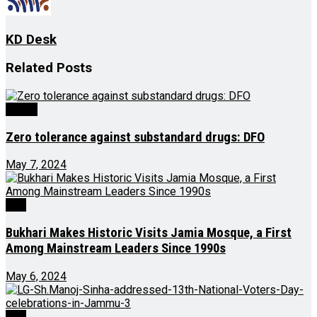
KD Desk
Related
Posts
Health
Zero tolerance against substandard drugs: DFO
May 7, 2024
J&K
Bukhari Makes Historic Visits Jamia Mosque, a First
Among Mainstream Leaders Since 1990s
May 6, 2024
J&K