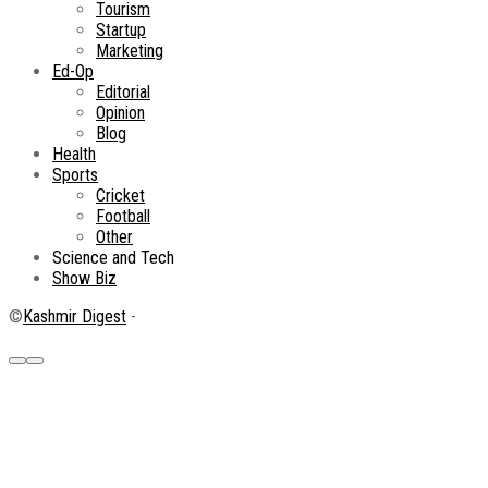
Tourism
Startup
Marketing
Ed-Op
Editorial
Opinion
Blog
Health
Sports
Cricket
Football
Other
Science and Tech
Show Biz
©
Kashmir Digest
-