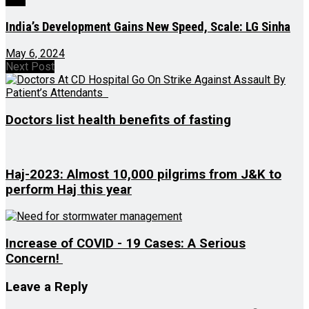
India’s Development Gains New Speed, Scale: LG Sinha
May 6, 2024
Next Post
Doctors list health benefits of fasting
Haj-2023: Almost 10,000 pilgrims from J&K to
perform Haj this year
Increase of COVID - 19 Cases: A Serious
Concern!
Leave a Reply