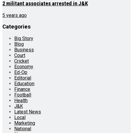
2 militant associates arrested in J&K
5 years ago
Categories
Big Story
Blog
Business
Court
Cricket
Economy
Ed-Op
Editorial
Education
Finance
Football
Health
J&K
Latest News
Local
Marketing
National