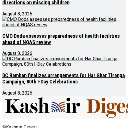
directions on missing children
August 8, 2026
CMO Doda assesses preparedness of health facilities
ahead of NQAS review
August 8, 2026
DC Ramban finalizes arrangements for Har Ghar Tiranga
Campaign, 80th I-Day Celebrations
August 8, 2026
©
Kashmir Digest
-