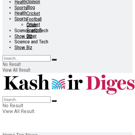
Opinion
Health
Blog
Sports
Health
Cricket
Sports
Football
Cricket
Other
Football
Science and Tech
Other
Show Biz
Science and Tech
Show Biz
No Result
View All Result
No Result
View All Result