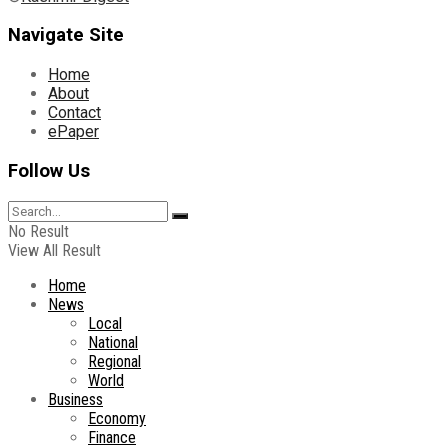
Navigate Site
Home
About
Contact
ePaper
Follow Us
No Result
View All Result
Home
News
Local
National
Regional
World
Business
Economy
Finance