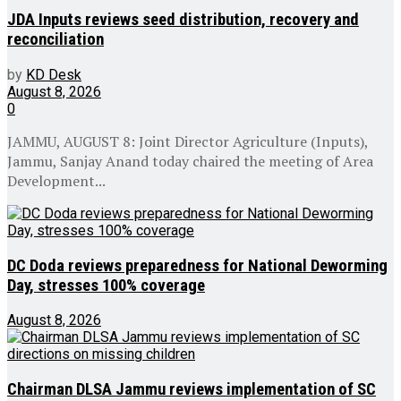
JDA Inputs reviews seed distribution, recovery and
reconciliation
by
KD Desk
August 8, 2026
0
JAMMU, AUGUST 8: Joint Director Agriculture (Inputs),
Jammu, Sanjay Anand today chaired the meeting of Area
Development...
DC Doda reviews preparedness for National Deworming
Day, stresses 100% coverage
August 8, 2026
Chairman DLSA Jammu reviews implementation of SC