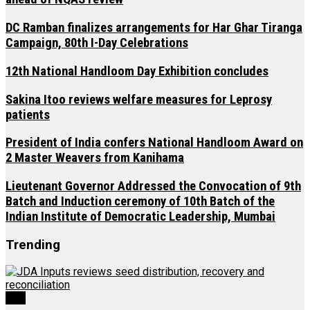
DC Ramban finalizes arrangements for Har Ghar Tiranga
Campaign, 80th I-Day Celebrations
12th National Handloom Day Exhibition concludes
Sakina Itoo reviews welfare measures for Leprosy
patients
President of India confers National Handloom Award on
2 Master Weavers from Kanihama
Lieutenant Governor Addressed the Convocation of 9th
Batch and Induction ceremony of 10th Batch of the
Indian Institute of Democratic Leadership, Mumbai
Trending
J&K