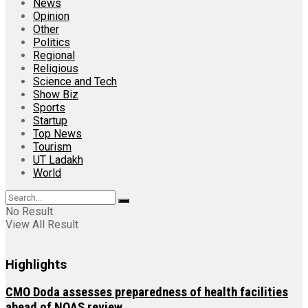
News
Opinion
Other
Politics
Regional
Religious
Science and Tech
Show Biz
Sports
Startup
Top News
Tourism
UT Ladakh
World
No Result
View All Result
Highlights
CMO Doda assesses preparedness of health facilities
ahead of NQAS review