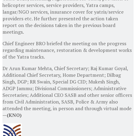
helicopter services, service providers, Yatra camps,
langar/NGO services, insurance cover for yatris/service
providers etc. He further presented the action taken
report on the decisions taken in the previous board
meetings.
Chief Engineer BRO briefed the meeting on the progress
regarding maintenance, restoration & development works
of the Yatra tracks.
Dr Arun Kumar Mehta, Chief Secretary; Raj Kumar Goyal,
Additional Chief Secretary, Home Department; Dilbag
Singh, DGP; RR Swain, Special DG CID; Mukesh Singh,
ADGP Jammu; Divisional Commissioners; Administrative
Secretaries; Additional CEO SASB and other senior officers
from Civil Administration, SASB, Police & Army also
attended the meeting, in person and through virtual mode
—(KNO)