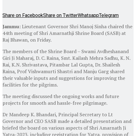
Share on Facebook
Share on Twitter
Whatsapp
Telegram
Jammu:
Lieutenant Governor Shri Manoj Sinha chaired the
44th meeting of Shri Amarnathji Shrine Board (SASB) at
Raj Bhawan, on Friday.
The members of the Shrine Board – Swami Avdheshanand
Giri Ji Maharaj, D. C. Raina, Smt. Kailash Mehra Sadhu, K. N.
Rai, K.N. Shrivastava, Pitambar Lal Gupta, Dr. Shailesh
Raina, Prof Vishwamurti Shastri and Manju Garg shared
their valuable inputs and suggestions for improving the
facilities for the pilgrims.
The meeting discussed the ongoing works and future
projects for smooth and hassle-free pilgrimage.
Dr Mandeep K. Bhandari, Principal Secretary to Lt
Governor and CEO SASB made a detailed presentation and
briefed the board on various aspects of Shri Amarnath Ji
Yatra-2023, including registration for Yatra, provision of