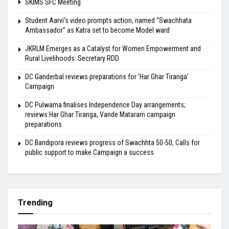
SKIMS SFC Meeting
Student Aarvi’s video prompts action, named “Swachhata
Ambassador” as Katra set to become Model ward
JKRLM Emerges as a Catalyst for Women Empowerment and
Rural Livelihoods: Secretary RDD
DC Ganderbal reviews preparations for ‘Har Ghar Tiranga’
Campaign
DC Pulwama finalises Independence Day arrangements;
reviews Har Ghar Tiranga, Vande Mataram campaign
preparations
DC Bandipora reviews progress of Swachhta 50-50, Calls for
public support to make Campaign a success
Trending