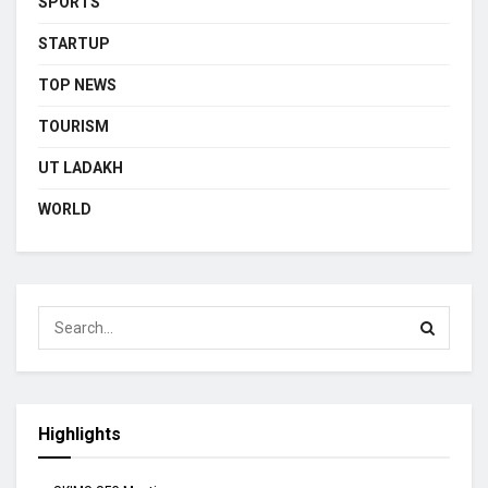
SPORTS
STARTUP
TOP NEWS
TOURISM
UT LADAKH
WORLD
Highlights