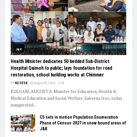
J&K
Health Minister dedicates 50 bedded Sub-District
Hospital Qaimoh to public; lays foundation for road
restoration, school building works at Chimmer
BY
KD DESK
August 8, 2026
0
KULGAM, AUGUST 8: Minister for Education, Health &
Medical Education and Social Welfare, Sakeena Itoo, today
inaugurated...
CS sets in motion Population Enumeration
Phase of Census-2027 in snow-bound areas of
J&K