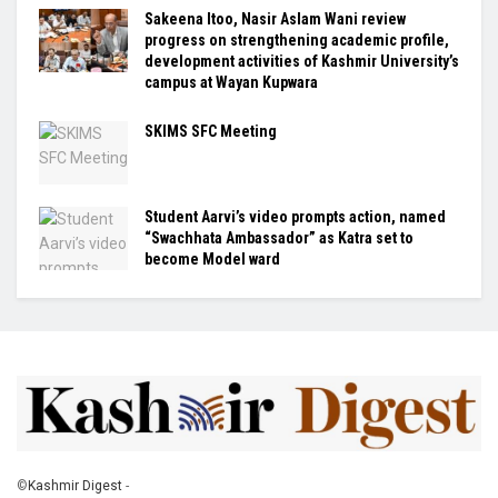
Sakeena Itoo, Nasir Aslam Wani review
progress on strengthening academic profile,
development activities of Kashmir University’s
campus at Wayan Kupwara
SKIMS SFC Meeting
Student Aarvi’s video prompts action, named
“Swachhata Ambassador” as Katra set to
become Model ward
©
Kashmir Digest
-