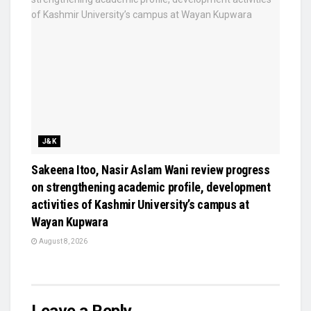
J&K
Sakeena Itoo, Nasir Aslam Wani review progress
on strengthening academic profile, development
activities of Kashmir University’s campus at
Wayan Kupwara
August 8, 2026