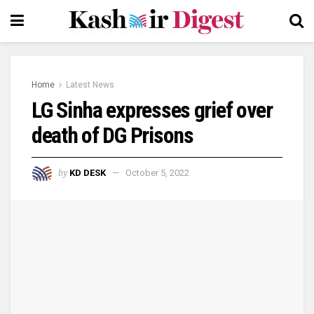
Home
Latest News
LG Sinha expresses grief over
death of DG Prisons
by
KD DESK
October 5, 2022