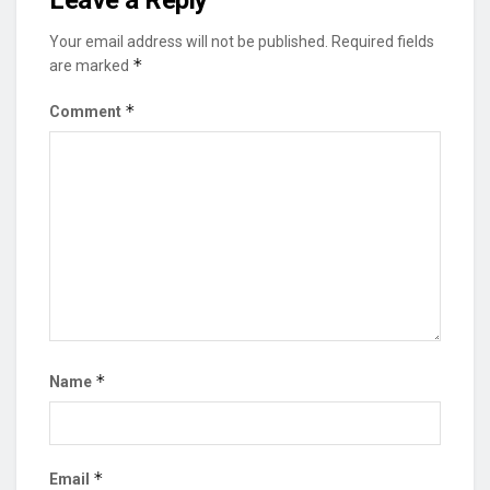
Leave a Reply
Your email address will not be published.
Required fields
*
are marked
*
Comment
*
Name
*
Email