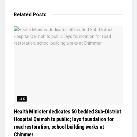
Related
Posts
J&K
Health Minister dedicates 50 bedded Sub-District
Hospital Qaimoh to public; lays foundation for
road restoration, school building works at
Chimmer