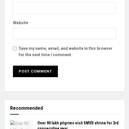
Website
Save my name, email, and website in this browser
for the next time I comment.
Recommended
Over 90 lakh pilgrims visit SMVD shrine for 3rd
consecutive year