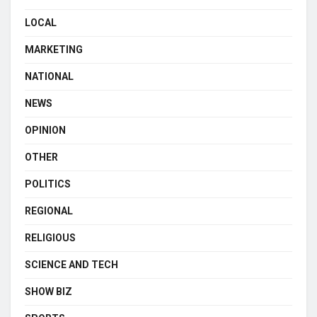
LOCAL
MARKETING
NATIONAL
NEWS
OPINION
OTHER
POLITICS
REGIONAL
RELIGIOUS
SCIENCE AND TECH
SHOW BIZ