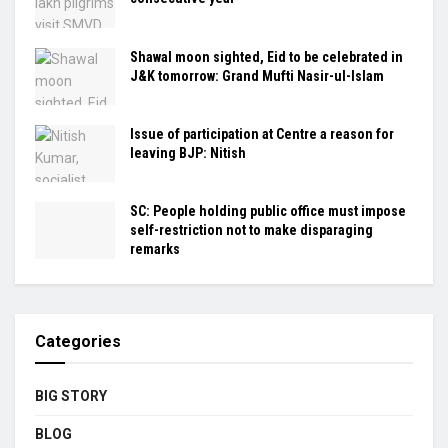
Shawal moon sighted, Eid to be celebrated in
J&K tomorrow: Grand Mufti Nasir-ul-Islam
Issue of participation at Centre a reason for
leaving BJP: Nitish
SC: People holding public office must impose
self-restriction not to make disparaging
remarks
Categories
BIG STORY
BLOG