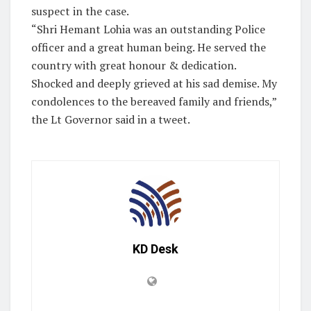
suspect in the case.
“Shri Hemant Lohia was an outstanding Police
officer and a great human being. He served the
country with great honour & dedication.
Shocked and deeply grieved at his sad demise. My
condolences to the bereaved family and friends,”
the Lt Governor said in a tweet.
KD Desk