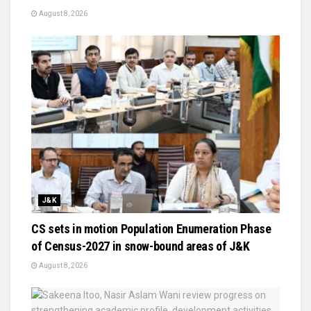
August 8, 2026
J&K
CS sets in motion Population Enumeration Phase
of Census-2027 in snow-bound areas of J&K
August 8, 2026