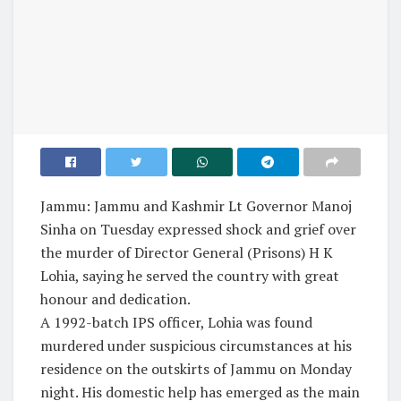
Jammu: Jammu and Kashmir Lt Governor Manoj
Sinha on Tuesday expressed shock and grief over
the murder of Director General (Prisons) H K
Lohia, saying he served the country with great
honour and dedication.
A 1992-batch IPS officer, Lohia was found
murdered under suspicious circumstances at his
residence on the outskirts of Jammu on Monday
night. His domestic help has emerged as the main