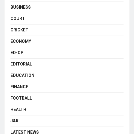
BUSINESS
COURT
CRICKET
ECONOMY
ED-OP
EDITORIAL
EDUCATION
FINANCE
FOOTBALL
HEALTH
J&K
LATEST NEWS