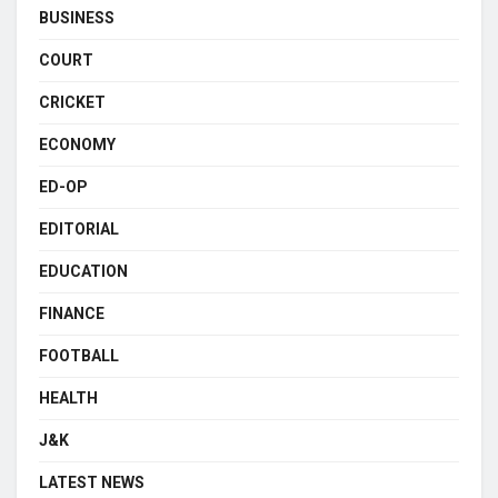
BUSINESS
COURT
CRICKET
ECONOMY
ED-OP
EDITORIAL
EDUCATION
FINANCE
FOOTBALL
HEALTH
J&K
LATEST NEWS