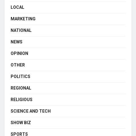
LOCAL
MARKETING
NATIONAL
NEWS
OPINION
OTHER
POLITICS
REGIONAL
RELIGIOUS
SCIENCE AND TECH
SHOW BIZ
SPORTS