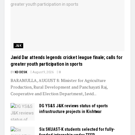
J&K
Javid Dar attends legends cricket league finale; calls for
greater youth participation in sports
BY
KD DESK
August 9, 2026
0
BARAMULLA, AUGUST 8: Minister for Agriculture
Production, Rural Development and Panchayati Raj,
Cooperative and Election Department, Javid...
DG YS&S J&K reviews status of sports
infrastructure projects in Kishtwar
Six SKUAST-K students selected for fully-
funded internship under TEEP