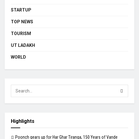
STARTUP
TOP NEWS
TOURISM
UT LADAKH
WORLD
Highlights
Poonch gears up for Har Ghar Tiranga, 150 Years of Vande