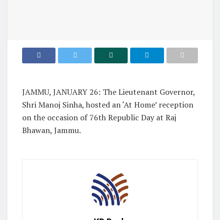
JAMMU, JANUARY 26: The Lieutenant Governor,
Shri Manoj Sinha, hosted an ‘At Home’ reception
on the occasion of 76th Republic Day at Raj
Bhawan, Jammu.