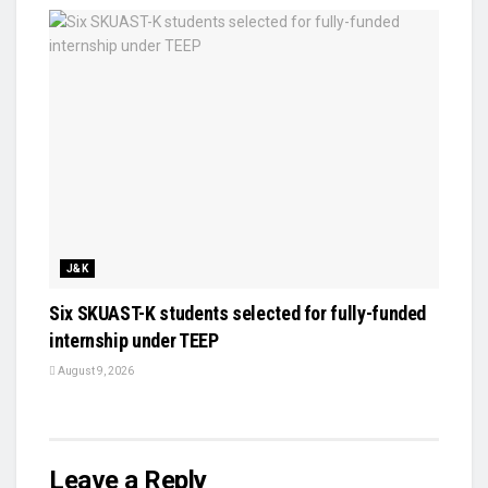
J&K
Six SKUAST-K students selected for fully-funded
internship under TEEP
August 9, 2026
Leave a Reply