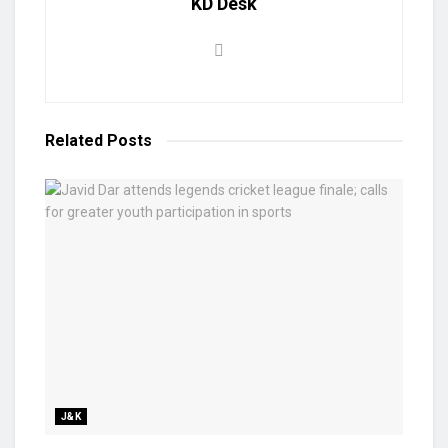
KD Desk
Related
Posts
J&K