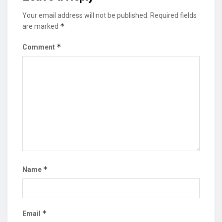
Your email address will not be published.
Required fields
*
are marked
*
Comment
*
Name
*
Email