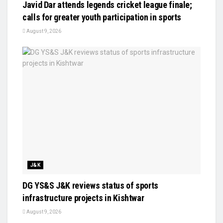
Javid Dar attends legends cricket league finale;
calls for greater youth participation in sports
August 9, 2026
J&K
DG YS&S J&K reviews status of sports
infrastructure projects in Kishtwar
August 9, 2026