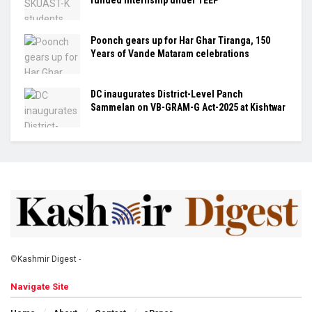
Poonch gears up for Har Ghar Tiranga, 150
Years of Vande Mataram celebrations
DC inaugurates District-Level Panch
Sammelan on VB-GRAM-G Act-2025 at Kishtwar
©
Kashmir Digest
-
Navigate Site