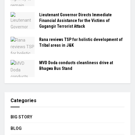
Lieutenant Governor Directs Immediate
Financial Assistance for the Victims of
Gagangir Terrorist Attack
Rana reviews TSP for holistic development of
Tribal areas in J&K
MVD Doda conducts cleanliness drive at
Bhagwa Bus Stand
Categories
BIG STORY
BLOG