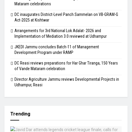
Mataram celebrations
DC inaugurates District-Level Panch Sammelan on VB-GRAM-G
Act-2025 at Kishtwar
Arrangements for 3rd National Lok Adalat- 2026 and
Implementation of Mediation 3.0 reviewed at Udhampur
JKEDI Jammu concludes Batch-11 of Management
Development Program under RAMP
DC Reasi reviews preparations for Har Ghar Tiranga, 150 Years
of Vande Mataram celebration
Director Agriculture Jammu reviews Developmental Projects in
Udhampur, Reasi
Trending