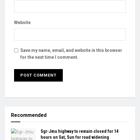
Website
Save my name, email, and website in this browser
for the next time I comment.
Recommended
Sgr-Jmu highway to remain closed for 14
hours on Sat, Sun for road widening