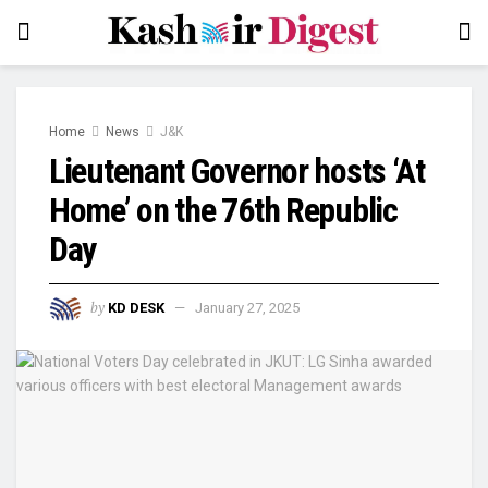
Home
News
J&K
Lieutenant Governor hosts ‘At
Home’ on the 76th Republic
Day
by
KD DESK
January 27, 2025