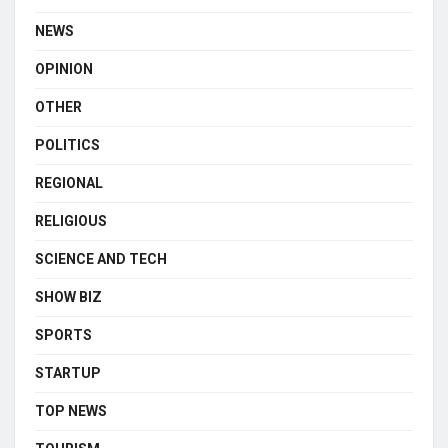
NEWS
OPINION
OTHER
POLITICS
REGIONAL
RELIGIOUS
SCIENCE AND TECH
SHOW BIZ
SPORTS
STARTUP
TOP NEWS