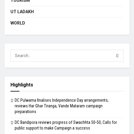
TOURISM
UT LADAKH
WORLD
Highlights
DC Pulwama finalises Independence Day arrangements;
reviews Har Ghar Tiranga, Vande Mataram campaign
preparations
DC Bandipora reviews progress of Swachhta 50-50, Calls for
public support to make Campaign a success