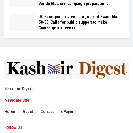
Vande Mataram campaign preparations
DC Bandipora reviews progress of Swachhta
50-50, Calls for public support to make
Campaign a success
©
Kashmir Digest
-
Navigate Site
Home
About
Contact
ePaper
Follow Us