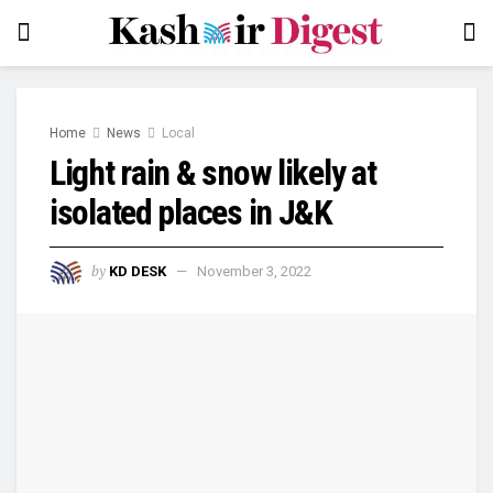
Home
News
Local
Light rain & snow likely at
isolated places in J&K
by
KD DESK
November 3, 2022