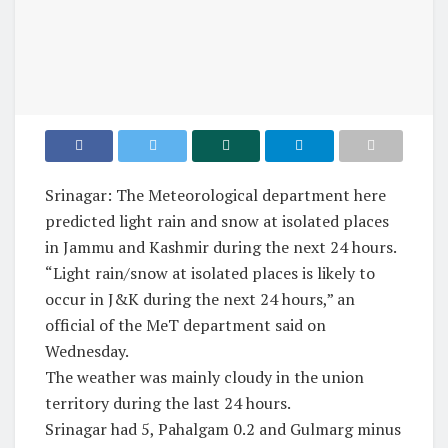
Srinagar: The Meteorological department here
predicted light rain and snow at isolated places
in Jammu and Kashmir during the next 24 hours.
“Light rain/snow at isolated places is likely to
occur in J&K during the next 24 hours,” an
official of the MeT department said on
Wednesday.
The weather was mainly cloudy in the union
territory during the last 24 hours.
Srinagar had 5, Pahalgam 0.2 and Gulmarg minus