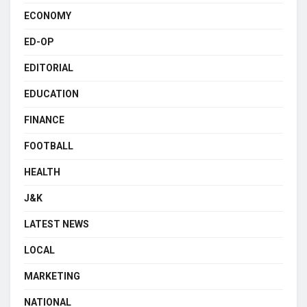
ECONOMY
ED-OP
EDITORIAL
EDUCATION
FINANCE
FOOTBALL
HEALTH
J&K
LATEST NEWS
LOCAL
MARKETING
NATIONAL