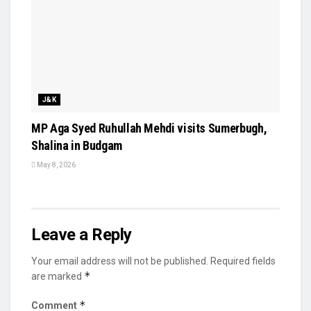
J&K
MP Aga Syed Ruhullah Mehdi visits Sumerbugh,
Shalina in Budgam
May 8, 2026
Leave a Reply
Your email address will not be published.
Required fields
*
are marked
*
Comment