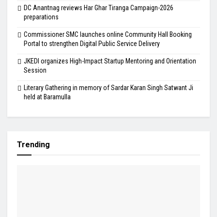
DC Anantnag reviews Har Ghar Tiranga Campaign-2026
preparations
Commissioner SMC launches online Community Hall Booking
Portal to strengthen Digital Public Service Delivery
JKEDI organizes High-Impact Startup Mentoring and Orientation
Session
Literary Gathering in memory of Sardar Karan Singh Satwant Ji
held at Baramulla
Trending