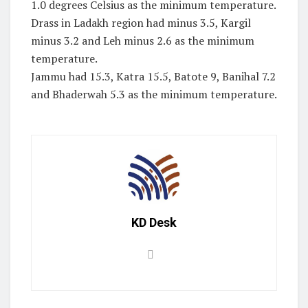
1.0 degrees Celsius as the minimum temperature.
Drass in Ladakh region had minus 3.5, Kargil
minus 3.2 and Leh minus 2.6 as the minimum
temperature.
Jammu had 15.3, Katra 15.5, Batote 9, Banihal 7.2
and Bhaderwah 5.3 as the minimum temperature.
KD Desk