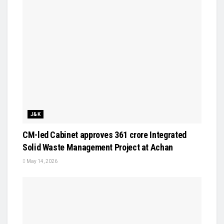
J&K
CM-led Cabinet approves ₹361 crore Integrated
Solid Waste Management Project at Achan
May 14, 2026