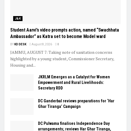
J&K
Student Aarvi’s video prompts action, named “Swachhata
Ambassador” as Katra set to become Model ward
BY
KD DESK
August 8, 2026
0
JAMMU, AUGUST 7: Taking note of sanitation concerns
highlighted by a young student, Commissioner Secretary,
Housing and...
JKRLM Emerges as a Catalyst for Women
Empowerment and Rural Livelihoods:
Secretary RDD
DC Ganderbal reviews preparations for ‘Har
Ghar Tiranga’ Campaign
DC Pulwama finalises Independence Day
arrangements; reviews Har Ghar Tiranga,