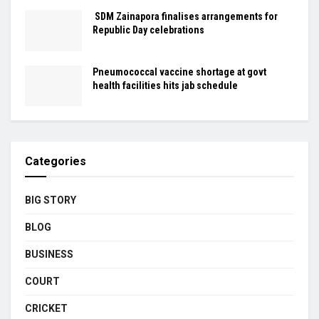
SDM Zainapora finalises arrangements for
Republic Day celebrations
Pneumococcal vaccine shortage at govt
health facilities hits jab schedule
Categories
BIG STORY
BLOG
BUSINESS
COURT
CRICKET