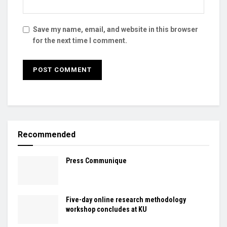
Save my name, email, and website in this browser
for the next time I comment.
Recommended
Press Communique
Five-day online research methodology
workshop concludes at KU