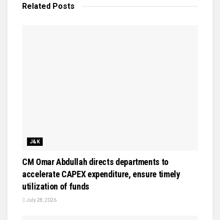
Related
Posts
J&K
CM Omar Abdullah directs departments to
accelerate CAPEX expenditure, ensure timely
utilization of funds
July 28, 2026