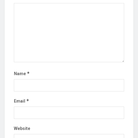
*
Name
*
Email
Website