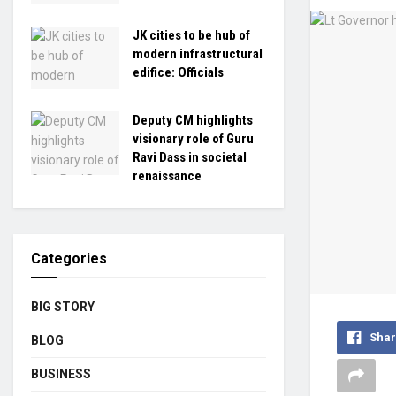
JK cities to be hub of
modern infrastructural
edifice: Officials
Deputy CM highlights
visionary role of Guru
Ravi Dass in societal
renaissance
Categories
BIG STORY
Shar
BLOG
BUSINESS