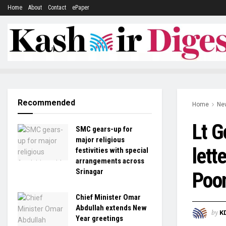
Home
About
Contact
ePaper
Recommended
Home
Ne
Lt G
SMC gears-up for
major religious
lett
festivities with special
arrangements across
Srinagar
Poo
Chief Minister Omar
Abdullah extends New
by
K
Year greetings