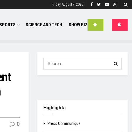
Friday, August 7, 2026
SPORTS
SCIENCE AND TECH
SHOW BIZ
ent
n
Highlights
0
Press Communique