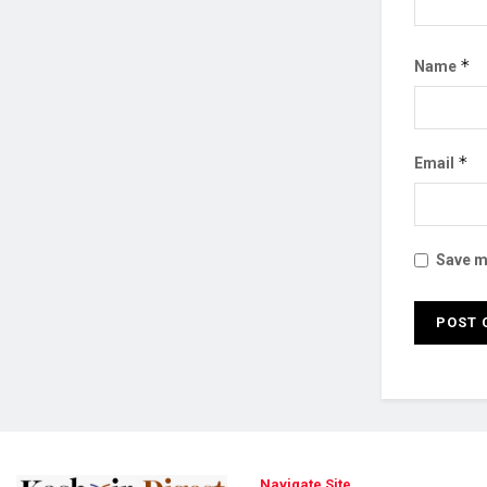
*
Name
*
Email
Save my
Navigate Site