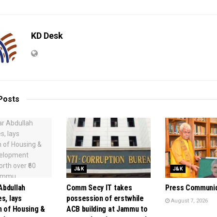
KD Desk
Posts
J&K
J&K
bdullah
Comm Secy IT takes
Press Communi
s, lays
possession of erstwhile
August 7, 2026
n of Housing &
ACB building at Jammu to