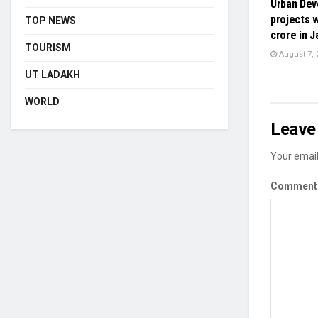
Urban De
projects w
TOP NEWS
crore in 
TOURISM
August 7, 
UT LADAKH
WORLD
Leave 
Your email
Commen