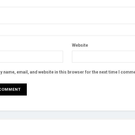
Website
 name, email, and website in this browser for the next time I comme