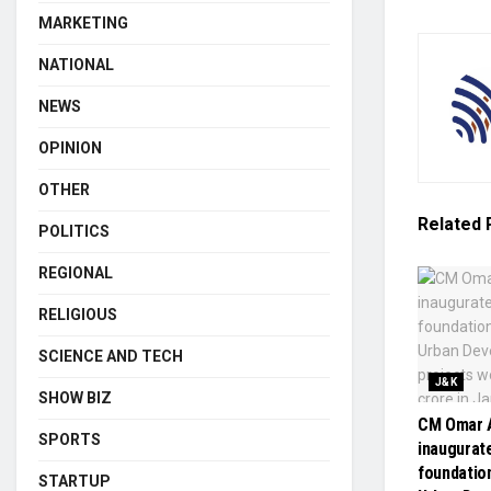
MARKETING
NATIONAL
NEWS
OPINION
OTHER
Related
POLITICS
REGIONAL
RELIGIOUS
SCIENCE AND TECH
J&K
SHOW BIZ
CM Omar A
SPORTS
inaugurate
foundatio
STARTUP