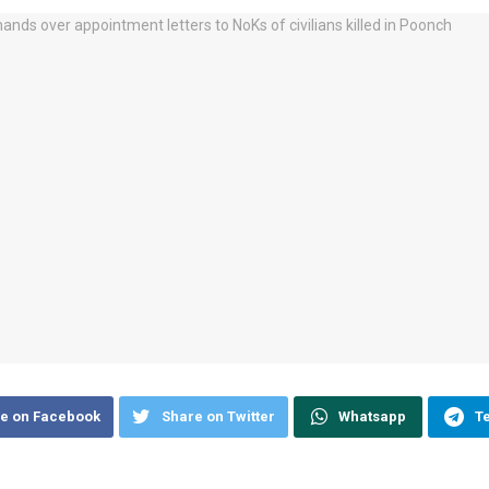
e on Facebook
Share on Twitter
Whatsapp
T