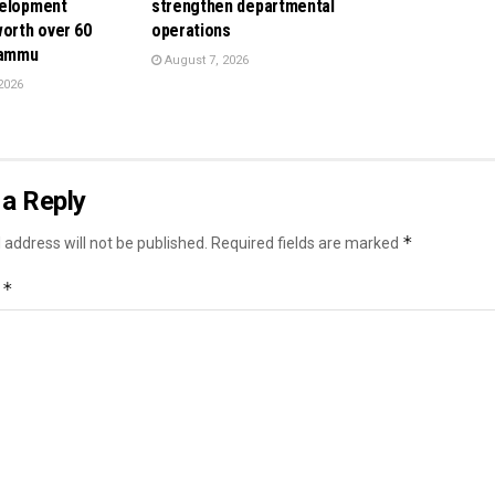
velopment
strengthen departmental
orth over ₹60
operations
Jammu
August 7, 2026
2026
a Reply
*
 address will not be published.
Required fields are marked
*
t