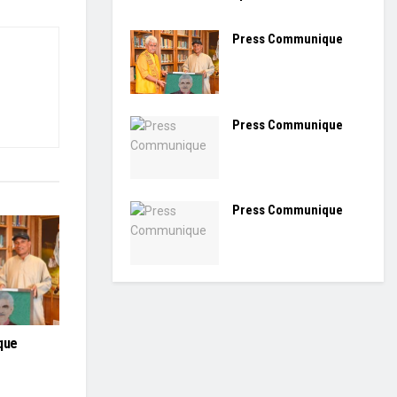
Press Communique
Press Communique
Press Communique
que