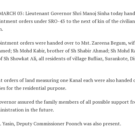
ARCH 03: Lieutenant Governor Shri Manoj Sinha today hand
ntment orders under SRO-43 to the next of kin of the civilians
h.
intment orders were handed over to Mst. Zareena Begum, wif
hmed; Sh Mohd Kabir, brother of Sh Shabir Ahmad; Sh Mohd R
f Sh Showkat Ali, all residents of village Bufliaz, Surankote, Di
t orders of land measuring one Kanal each were also handed 
ies for the residential purpose.
overnor assured the family members of all possible support f
nistration in the future.
. Yasin, Deputy Commissioner Poonch was also present.