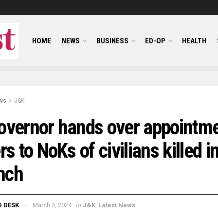
HOME
NEWS
BUSINESS
ED-OP
HEALTH
ws
J&K
overnor hands over appointm
ers to NoKs of civilians killed i
nch
in
D DESK
March 3, 2024
J&K
,
Latest News