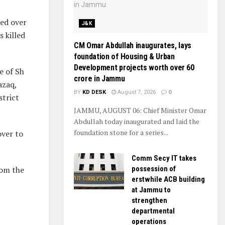
ed over
J&K
 killed
CM Omar Abdullah inaugurates, lays
foundation of Housing & Urban
Development projects worth over ₹60
e of Sh
crore in Jammu
azaq,
BY
KD DESK
August 7, 2026
0
strict
JAMMU, AUGUST 06: Chief Minister Omar
Abdullah today inaugurated and laid the
foundation stone for a series...
over to
Comm Secy IT takes
rom the
possession of
erstwhile ACB building
at Jammu to
strengthen
departmental
operations