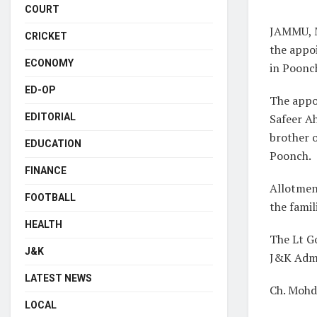
COURT
JAMMU, M
CRICKET
the appoi
ECONOMY
in Poonc
ED-OP
The appo
Safeer A
EDITORIAL
brother o
EDUCATION
Poonch.
FINANCE
Allotmen
FOOTBALL
the famil
HEALTH
The Lt G
J&K
J&K Admi
LATEST NEWS
Ch. Mohd
LOCAL