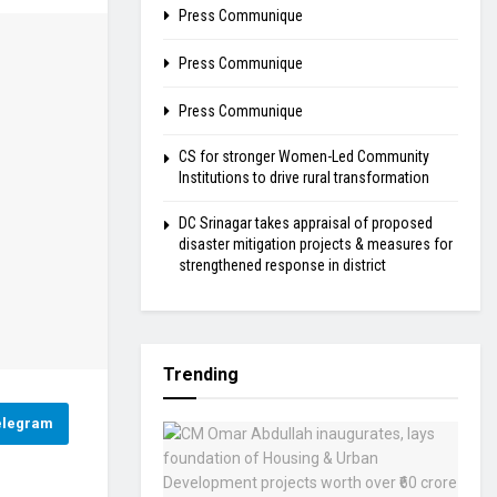
Press Communique
Press Communique
Press Communique
CS for stronger Women-Led Community
Institutions to drive rural transformation
DC Srinagar takes appraisal of proposed
disaster mitigation projects & measures for
strengthened response in district
Trending
elegram