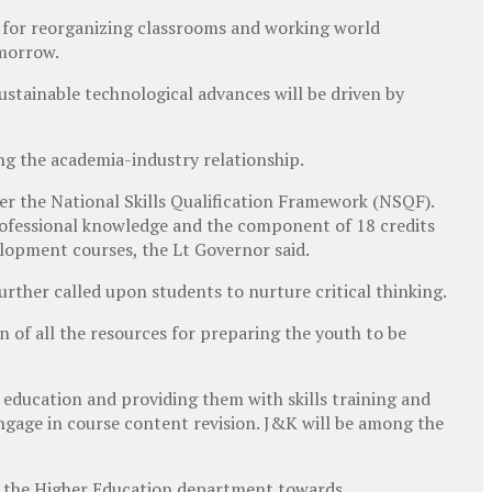
 for reorganizing classrooms and working world
omorrow.
ustainable technological advances will be driven by
g the academia-industry relationship.
der the National Skills Qualification Framework (NSQF).
professional knowledge and the component of 18 credits
evelopment courses, the Lt Governor said.
ther called upon students to nurture critical thinking.
n of all the resources for preparing the youth to be
education and providing them with skills training and
engage in course content revision. J&K will be among the
by the Higher Education department towards