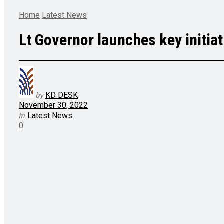
Home
Latest News
Lt Governor launches key initia
by
KD DESK
November 30, 2022
in
Latest News
0