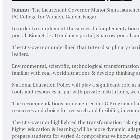
Jammu:
The Lieutenant Governor Manoj Sinha launched 
PG College for Women, Gandhi Nagar.
In order to supplement the successful implementation of
portal, Biometric attendance portal, Sparrow portal, a
The Lt Governor underlined that Inter-disciplinary curri
leaders.
Environmental, scientific, technological transformation
familiar with real-world situations & develop thinking and
National Education Policy will play a significant role i
tools and resources at par with private institutions, we
The recommendations implemented in UG Program of all t
resources and choice for research and flexibility in co
The Lt Governor highlighted the transformation taking p
higher education & learning will be more dynamic, adapta
prepare students for varied & comprehensive knowledge 