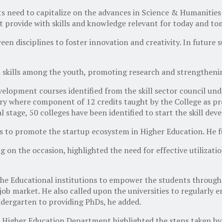
 need to capitalize on the advances in Science & Humanities
at provide with skills and knowledge relevant for today and t
n disciplines to foster innovation and creativity. In future s
 skills among the youth, promoting research and strengthenin
evelopment courses identified from the skill sector council un
stry where component of 12 credits taught by the College as 
al stage, 50 colleges have been identified to start the skill d
to promote the startup ecosystem in Higher Education. He fur
 on the occasion, highlighted the need for effective utilizatio
e Educational institutions to empower the students through 
ob market. He also called upon the universities to regularly 
dergarten to providing PhDs, he added.
t, Higher Education Department highlighted the steps taken 