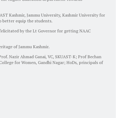
ST Kashmir, Jammu University, Kashmir University for
to better equip the students.
felicitated by the Lt Governor for getting NAAC
heritage of Jammu Kashmir.
; Prof. Nazir Ahmad Ganai, VC, SKUAST-K; Prof Bechan
 College for Women, Gandhi Nagar; HoDs, principals of