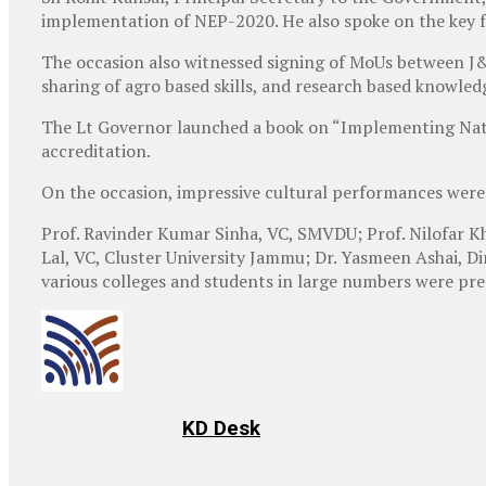
implementation of NEP-2020. He also spoke on the key fe
The occasion also witnessed signing of MoUs between 
sharing of agro based skills, and research based knowledg
The Lt Governor launched a book on “Implementing Nation
accreditation.
On the occasion, impressive cultural performances were 
Prof. Ravinder Kumar Sinha, VC, SMVDU; Prof. Nilofar K
Lal, VC, Cluster University Jammu; Dr. Yasmeen Ashai, D
various colleges and students in large numbers were pr
KD Desk