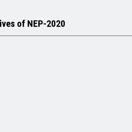
tives of NEP-2020