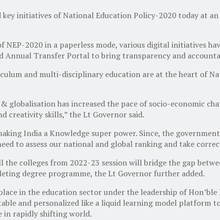
key initiatives of National Education Policy-2020 today at 
 NEP-2020 in a paperless mode, various digital initiatives ha
nd Annual Transfer Portal to bring transparency and accounta
culum and multi-disciplinary education are at the heart of Na
 & globalisation has increased the pace of socio-economic ch
 creativity skills,” the Lt Governor said.
n making India a Knowledge super power. Since, the government
 need to assess our national and global ranking and take corre
he colleges from 2022-23 session will bridge the gap between
mpleting degree programme, the Lt Governor further added.
lace in the education sector under the leadership of Hon’ble 
ble and personalized like a liquid learning model platform to 
in rapidly shifting world.