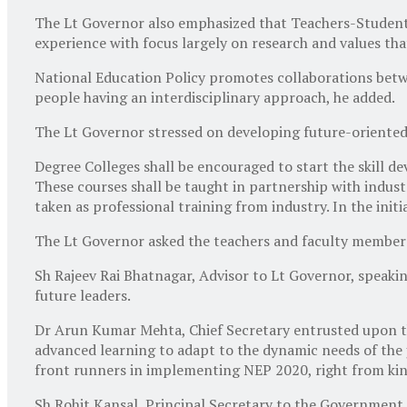
The Lt Governor also emphasized that Teachers-Students
experience with focus largely on research and values th
National Education Policy promotes collaborations betwee
people having an interdisciplinary approach, he added.
The Lt Governor stressed on developing future-oriented
Degree Colleges shall be encouraged to start the skill d
These courses shall be taught in partnership with indu
taken as professional training from industry. In the initi
The Lt Governor asked the teachers and faculty members 
Sh Rajeev Rai Bhatnagar, Advisor to Lt Governor, speaking
future leaders.
Dr Arun Kumar Mehta, Chief Secretary entrusted upon th
advanced learning to adapt to the dynamic needs of the j
front runners in implementing NEP 2020, right from kin
Sh Rohit Kansal, Principal Secretary to the Governmen