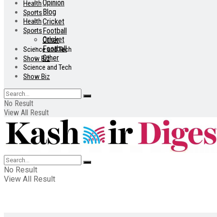
Opinion
Health
Blog
Sports
Health
Cricket
Sports
Football
Cricket
Other
Football
Science and Tech
Other
Show Biz
Science and Tech
Show Biz
No Result
View All Result
No Result
View All Result