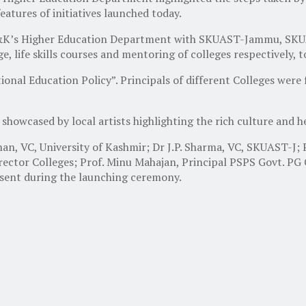
atures of initiatives launched today.
J&K’s Higher Education Department with SKUAST-Jammu, SKUA
e, life skills courses and mentoring of colleges respectively, 
al Education Policy”. Principals of different Colleges were 
showcased by local artists highlighting the rich culture and 
han, VC, University of Kashmir; Dr J.P. Sharma, VC, SKUAST-J
irector Colleges; Prof. Minu Mahajan, Principal PSPS Govt. PG
esent during the launching ceremony.