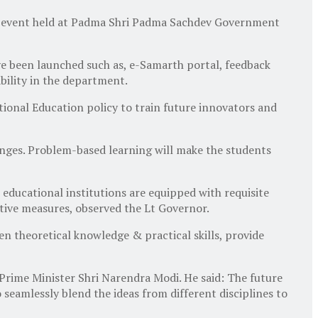
an event held at Padma Shri Padma Sachdev Government
ve been launched such as, e-Samarth portal, feedback
bility in the department.
tional Education policy to train future innovators and
anges. Problem-based learning will make the students
 educational institutions are equipped with requisite
ctive measures, observed the Lt Governor.
 theoretical knowledge & practical skills, provide
Prime Minister Shri Narendra Modi. He said: The future
seamlessly blend the ideas from different disciplines to