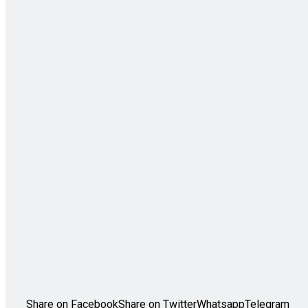
Share on Facebook
Share on Twitter
Whatsapp
Telegram