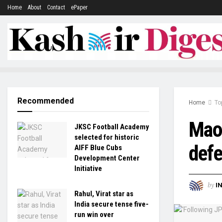
Home
About
Contact
ePaper
Recommended
Home
To
Maoi
JKSC Football Academy
selected for historic
defe
AIFF Blue Cubs
Development Center
Initiative
by
I
Rahul, Virat star as
India secure tense five-
run win over