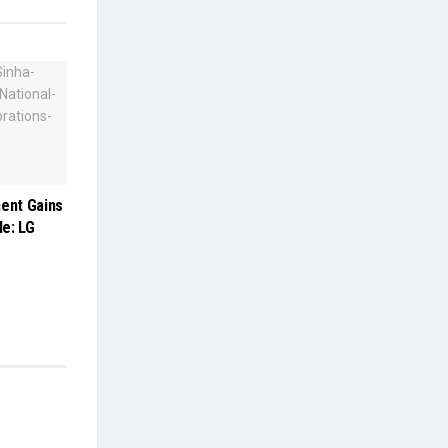
ment Gains
e: LG