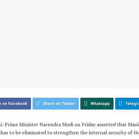
e on Facebook
Share on Twitter
Whatsapp
Teleg
i: Prime Minister Narendra Modi on Friday asserted that Maoi
 has to be eliminated to strengthen the internal security of th