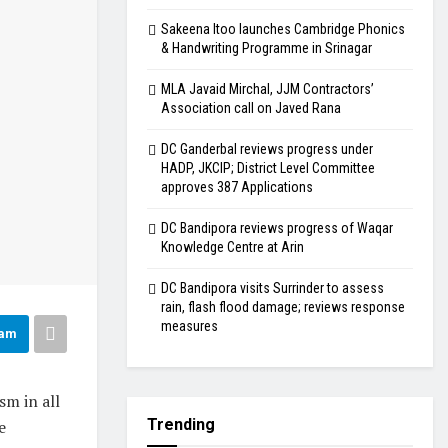
Sakeena Itoo launches Cambridge Phonics
& Handwriting Programme in Srinagar
MLA Javaid Mirchal, JJM Contractors’
Association call on Javed Rana
DC Ganderbal reviews progress under
HADP, JKCIP; District Level Committee
approves 387 Applications
DC Bandipora reviews progress of Waqar
Knowledge Centre at Arin
DC Bandipora visits Surrinder to assess
rain, flash flood damage; reviews response
measures
ram
sm in all
Trending
e