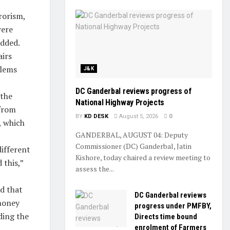
rorism,
were
added.
airs
blems
J&K
DC Ganderbal reviews progress of
 the
National Highway Projects
 from
BY
KD DESK
August 5, 2026
0
, which
GANDERBAL, AUGUST 04: Deputy
Commissioner (DC) Ganderbal, Jatin
different
Kishore, today chaired a review meeting to
 this,”
assess the...
id that
DC Ganderbal reviews
 money
progress under PMFBY,
ding the
Directs time bound
enrolment of Farmers