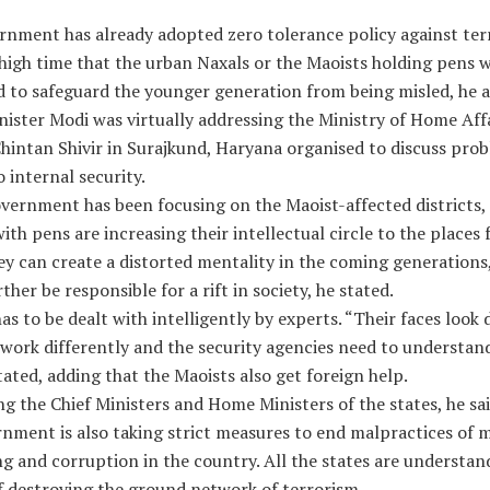
rnment has already adopted zero tolerance policy against ter
 high time that the urban Naxals or the Maoists holding pens 
d to safeguard the younger generation from being misled, he 
ister Modi was virtually addressing the Ministry of Home Aff
hintan Shivir in Surajkund, Haryana organised to discuss pro
o internal security.
vernment has been focusing on the Maoist-affected districts,
ith pens are increasing their intellectual circle to the places
y can create a distorted mentality in the coming generations
ther be responsible for a rift in society, he stated.
s to be dealt with intelligently by experts. “Their faces look 
work differently and the security agencies need to understand
ated, adding that the Maoists also get foreign help.
g the Chief Ministers and Home Ministers of the states, he sa
rnment is also taking strict measures to end malpractices of
g and corruption in the country. All the states are understan
f destroying the ground network of terrorism.