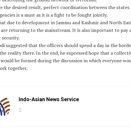
e the desired result, perfect coordination between the states
encies is a must as it is a fight to be fought jointly.
that due to development in Jammu and Kashmir and North East
 are returning to the mainstream. It is also important to pay 
 security.
i suggested that the officers should spend a day in the borde
the reality there. In the end, he expressed hope that a collecti
would be formed during the discussion in which everyone wou
ork together.
Indo-Asian News Service