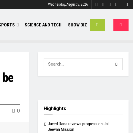
Wednesday, August 5, 2026
SPORTS
SCIENCE AND TECH
SHOW BIZ
 be
Highlights
0
Javed Rana reviews progress on Jal
Jeevan Mission