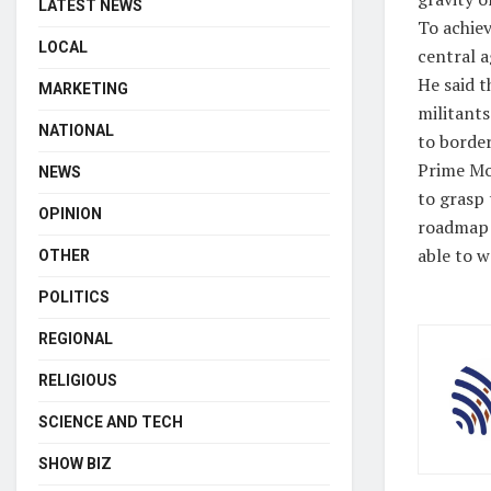
LATEST NEWS
To achiev
LOCAL
central ag
He said 
MARKETING
militants
NATIONAL
to border
Prime Mod
NEWS
to grasp 
OPINION
roadmap 
able to w
OTHER
POLITICS
REGIONAL
RELIGIOUS
SCIENCE AND TECH
SHOW BIZ