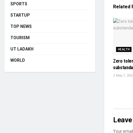
SPORTS
Related
STARTUP
TOP NEWS
TOURISM
UT LADAKH
HEALTH
WORLD
Zero tole
substanda
May 7, 202
Leave 
Your email