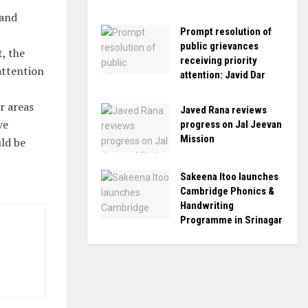
 and
Prompt resolution of
public grievances
, the
receiving priority
attention
attention: Javid Dar
r areas
Javed Rana reviews
ve
progress on Jal Jeevan
Mission
ld be
Sakeena Itoo launches
Cambridge Phonics &
Handwriting
Programme in Srinagar