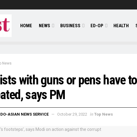
HOME
NEWS
BUSINESS
ED-OP
HEALTH
p News
sts with guns or pens have to
ated, says PM
in
NDO-ASIAN NEWS SERVICE
October 29, 2022
Top News