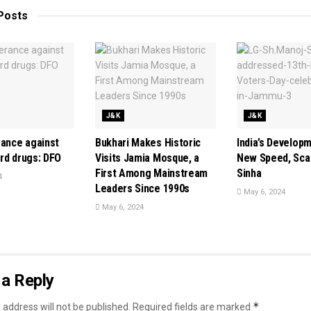
Posts
J&K
J&K
rance against
Bukhari Makes Historic
India’s Develop
rd drugs: DFO
Visits Jamia Mosque, a
New Speed, Scal
First Among Mainstream
Sinha
4
Leaders Since 1990s
May 6, 2024
May 6, 2024
a Reply
*
 address will not be published.
Required fields are marked