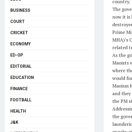
country.
The gove
BUSINESS
now it is
COURT
destroye
Prime Min
CRICKET
MHA)’s C
ECONOMY
related t
As the go
ED-OP
Maoists w
EDITORIAL
where the
would fur
EDUCATION
Maoism ha
FINANCE
and they 
FOOTBALL
the PM st
Addressin
HEALTH
the gove
J&K
launderin
gravity o