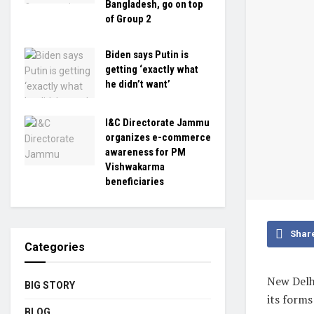
Bangladesh, go on top
of Group 2
Biden says Putin is
getting ‘exactly what
he didn’t want’
I&C Directorate Jammu
organizes e-commerce
awareness for PM
Vishwakarma
beneficiaries
Shar
Categories
New Delh
BIG STORY
its forms
BLOG