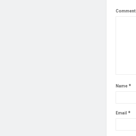
Commen
*
Name
*
Email