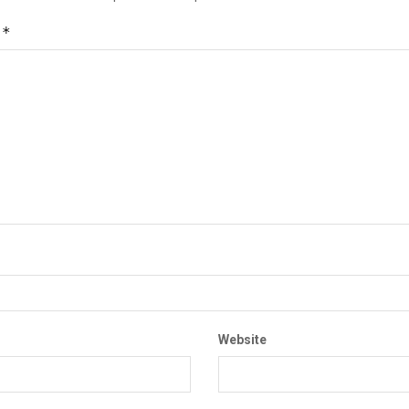
*
t
Website