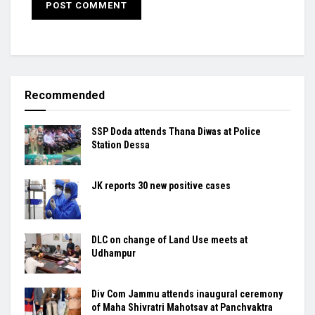
Recommended
SSP Doda attends Thana Diwas at Police
Station Dessa
JK reports 30 new positive cases
DLC on change of Land Use meets at
Udhampur
Div Com Jammu attends inaugural ceremony
of Maha Shivratri Mahotsav at Panchvaktra