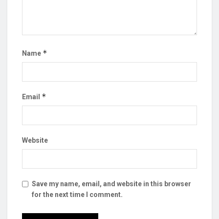
*
Name
*
Email
Website
Save my name, email, and website in this browser
for the next time I comment.