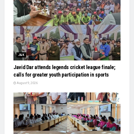
J&K
Javid Dar attends legends cricket league finale;
calls for greater youth participation in sports
August 9, 2026