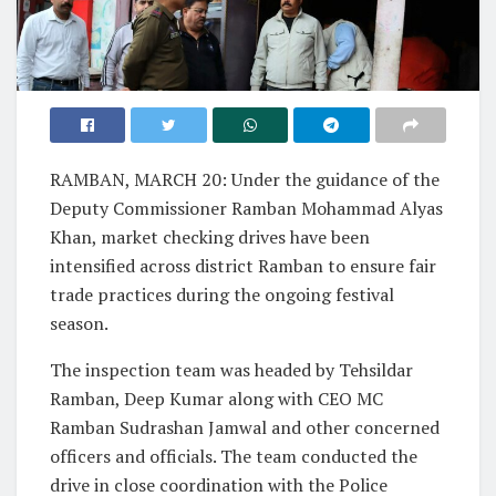
RAMBAN, MARCH 20: Under the guidance of the
Deputy Commissioner Ramban Mohammad Alyas
Khan, market checking drives have been
intensified across district Ramban to ensure fair
trade practices during the ongoing festival
season.
The inspection team was headed by Tehsildar
Ramban, Deep Kumar along with CEO MC
Ramban Sudrashan Jamwal and other concerned
officers and officials. The team conducted the
drive in close coordination with the Police