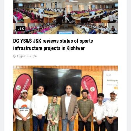
J&K
DG YS&S J&K reviews status of sports
infrastructure projects in Kishtwar
August 9, 2026