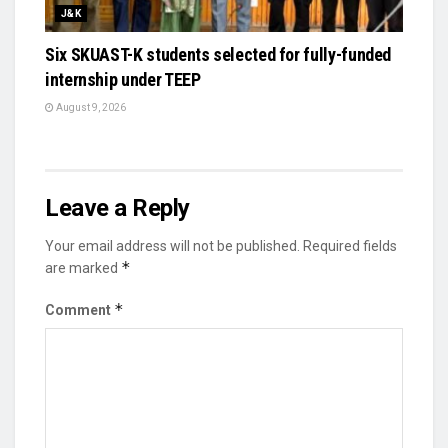
J&K
Six SKUAST-K students selected for fully-funded
internship under TEEP
August 9, 2026
Leave a Reply
Your email address will not be published.
Required fields
*
are marked
*
Comment