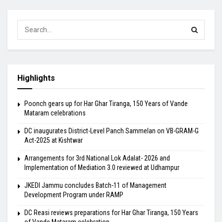
Highlights
Poonch gears up for Har Ghar Tiranga, 150 Years of Vande
Mataram celebrations
DC inaugurates District-Level Panch Sammelan on VB-GRAM-G
Act-2025 at Kishtwar
Arrangements for 3rd National Lok Adalat- 2026 and
Implementation of Mediation 3.0 reviewed at Udhampur
JKEDI Jammu concludes Batch-11 of Management
Development Program under RAMP
DC Reasi reviews preparations for Har Ghar Tiranga, 150 Years