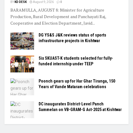
BY
KD DESK
August 9, 2026
0
BARAMULLA, AUGUST 8: Minister for Agriculture
Production, Rural Development and Panchayati Raj,
Cooperative and Election Department, Javid...
DG YS&S J&K reviews status of sports
infrastructure projects in Kishtwar
Six SKUAST-K students selected for fully-
funded internship under TEEP
Poonch gears up for Har Ghar Tiranga, 150
Years of Vande Mataram celebrations
DC inaugurates District-Level Panch
Sammelan on VB-GRAM-G Act-2025 at Kishtwar