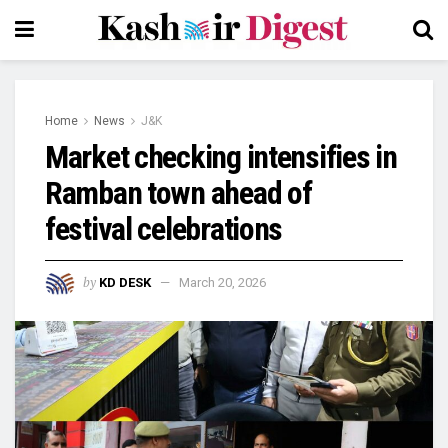
Home
News
J&K
Market checking intensifies in
Ramban town ahead of
festival celebrations
by
KD DESK
March 20, 2026