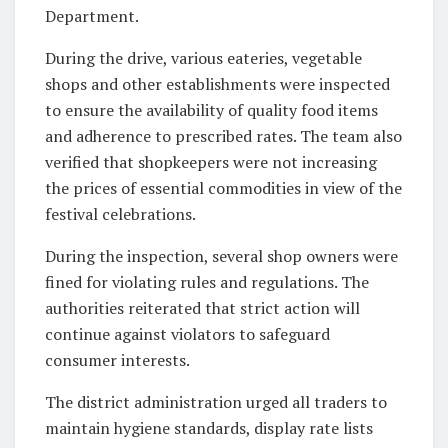
Department.
During the drive, various eateries, vegetable
shops and other establishments were inspected
to ensure the availability of quality food items
and adherence to prescribed rates. The team also
verified that shopkeepers were not increasing
the prices of essential commodities in view of the
festival celebrations.
During the inspection, several shop owners were
fined for violating rules and regulations. The
authorities reiterated that strict action will
continue against violators to safeguard
consumer interests.
The district administration urged all traders to
maintain hygiene standards, display rate lists