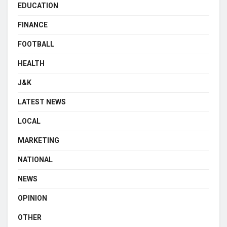
EDUCATION
FINANCE
FOOTBALL
HEALTH
J&K
LATEST NEWS
LOCAL
MARKETING
NATIONAL
NEWS
OPINION
OTHER