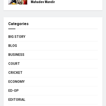
Mahadev Mandir
Categories
BIG STORY
BLOG
BUSINESS
COURT
CRICKET
ECONOMY
ED-OP
EDITORIAL