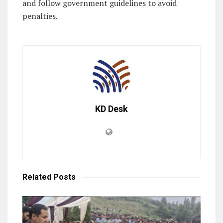
and follow government guidelines to avoid
penalties.
KD Desk
Related
Posts