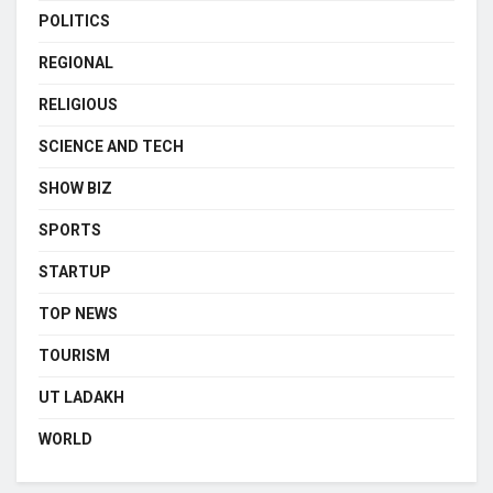
POLITICS
REGIONAL
RELIGIOUS
SCIENCE AND TECH
SHOW BIZ
SPORTS
STARTUP
TOP NEWS
TOURISM
UT LADAKH
WORLD