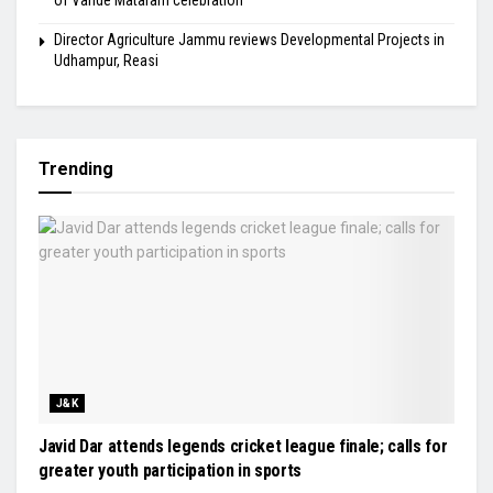
of Vande Mataram celebration
Director Agriculture Jammu reviews Developmental Projects in
Udhampur, Reasi
Trending
J&K
Javid Dar attends legends cricket league finale; calls for
greater youth participation in sports