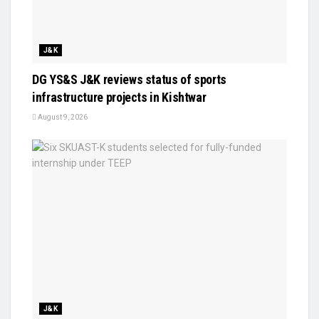
J&K
DG YS&S J&K reviews status of sports
infrastructure projects in Kishtwar
August 9, 2026
J&K