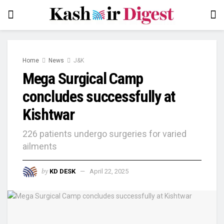
Home
News
J&K
Mega Surgical Camp
concludes successfully at
Kishtwar
226 patients undergo surgeries for varied
ailments
by
KD DESK
April 22, 2025