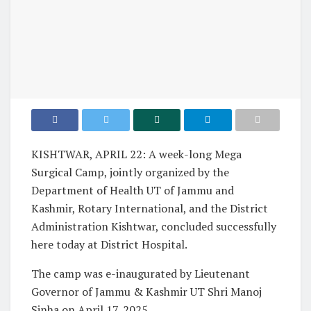
KISHTWAR, APRIL 22: A week-long Mega
Surgical Camp, jointly organized by the
Department of Health UT of Jammu and
Kashmir, Rotary International, and the District
Administration Kishtwar, concluded successfully
here today at District Hospital.
The camp was e-inaugurated by Lieutenant
Governor of Jammu & Kashmir UT Shri Manoj
Sinha on April 17, 2025.