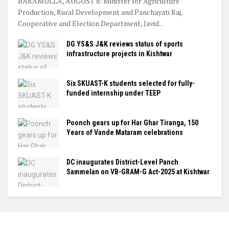
BARAMULLA, AUGUST 8: Minister for Agriculture
Production, Rural Development and Panchayati Raj,
Cooperative and Election Department, Javid...
DG YS&S J&K reviews status of sports
infrastructure projects in Kishtwar
Six SKUAST-K students selected for fully-
funded internship under TEEP
Poonch gears up for Har Ghar Tiranga, 150
Years of Vande Mataram celebrations
DC inaugurates District-Level Panch
Sammelan on VB-GRAM-G Act-2025 at Kishtwar