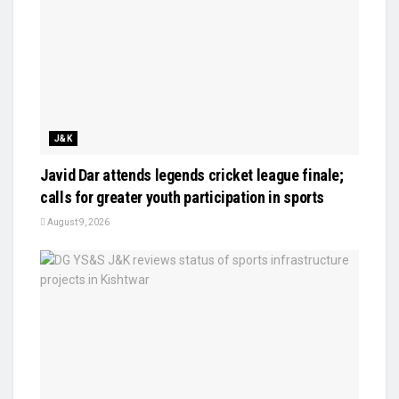
J&K
Javid Dar attends legends cricket league finale;
calls for greater youth participation in sports
August 9, 2026