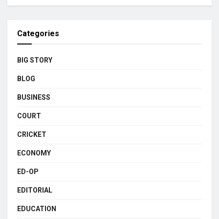
Categories
BIG STORY
BLOG
BUSINESS
COURT
CRICKET
ECONOMY
ED-OP
EDITORIAL
EDUCATION