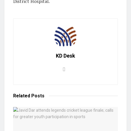
District Hospital.
KD Desk
Related
Posts