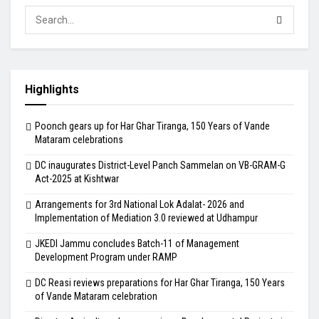
Highlights
Poonch gears up for Har Ghar Tiranga, 150 Years of Vande
Mataram celebrations
DC inaugurates District-Level Panch Sammelan on VB-GRAM-G
Act-2025 at Kishtwar
Arrangements for 3rd National Lok Adalat- 2026 and
Implementation of Mediation 3.0 reviewed at Udhampur
JKEDI Jammu concludes Batch-11 of Management
Development Program under RAMP
DC Reasi reviews preparations for Har Ghar Tiranga, 150 Years
of Vande Mataram celebration