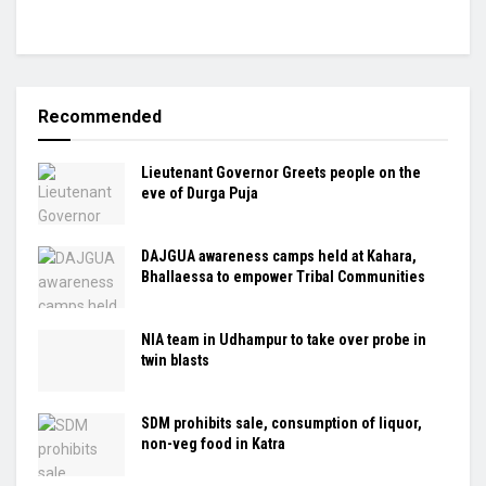
Recommended
Lieutenant Governor Greets people on the
eve of Durga Puja
DAJGUA awareness camps held at Kahara,
Bhallaessa to empower Tribal Communities
NIA team in Udhampur to take over probe in
twin blasts
SDM prohibits sale, consumption of liquor,
non-veg food in Katra