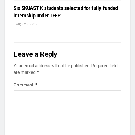
Six SKUAST-K students selected for fully-funded
internship under TEEP
August 9, 2026
Leave a Reply
Your email address will not be published.
Required fields
*
are marked
*
Comment