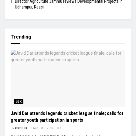
Director Agriculture Jammu reviews Developmental Projects in
Udhampur, Reasi
Trending
J&K
Javid Dar attends legends cricket league finale; calls for
greater youth participation in sports
BY
KD DESK
August 9, 2026
0