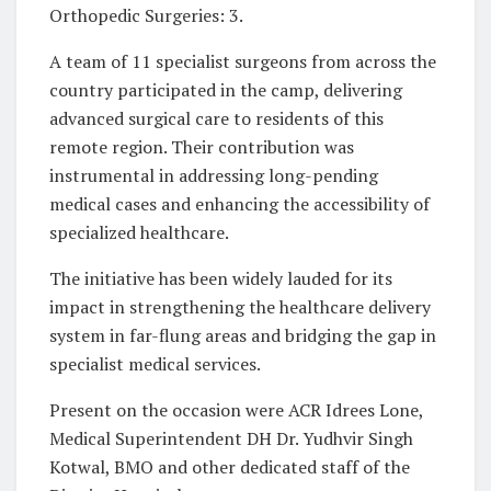
Orthopedic Surgeries: 3.
A team of 11 specialist surgeons from across the
country participated in the camp, delivering
advanced surgical care to residents of this
remote region. Their contribution was
instrumental in addressing long-pending
medical cases and enhancing the accessibility of
specialized healthcare.
The initiative has been widely lauded for its
impact in strengthening the healthcare delivery
system in far-flung areas and bridging the gap in
specialist medical services.
Present on the occasion were ACR Idrees Lone,
Medical Superintendent DH Dr. Yudhvir Singh
Kotwal, BMO and other dedicated staff of the