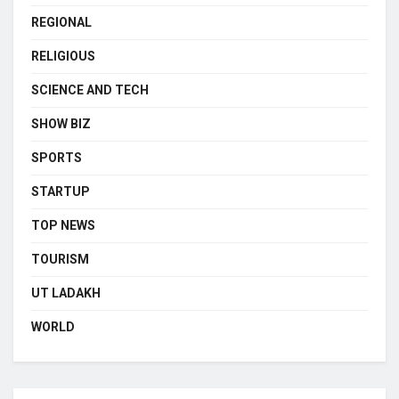
REGIONAL
RELIGIOUS
SCIENCE AND TECH
SHOW BIZ
SPORTS
STARTUP
TOP NEWS
TOURISM
UT LADAKH
WORLD