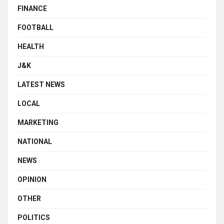
FINANCE
FOOTBALL
HEALTH
J&K
LATEST NEWS
LOCAL
MARKETING
NATIONAL
NEWS
OPINION
OTHER
POLITICS