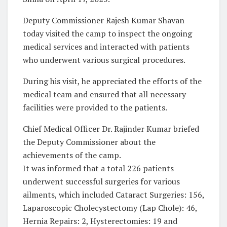
Deputy Commissioner Rajesh Kumar Shavan
today visited the camp to inspect the ongoing
medical services and interacted with patients
who underwent various surgical procedures.
During his visit, he appreciated the efforts of the
medical team and ensured that all necessary
facilities were provided to the patients.
Chief Medical Officer Dr. Rajinder Kumar briefed
the Deputy Commissioner about the
achievements of the camp.
It was informed that a total 226 patients
underwent successful surgeries for various
ailments, which included Cataract Surgeries: 156,
Laparoscopic Cholecystectomy (Lap Chole): 46,
Hernia Repairs: 2, Hysterectomies: 19 and