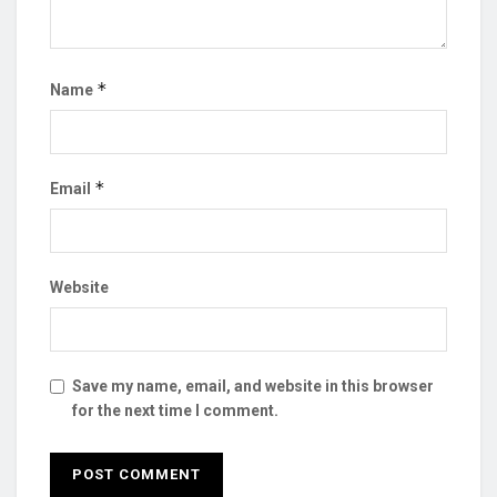
*
Name
*
Email
Website
Save my name, email, and website in this browser
for the next time I comment.