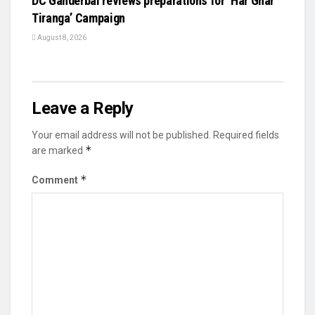
DC Ganderbal reviews preparations for ‘Har Ghar
Tiranga’ Campaign
August 8, 2026
Leave a Reply
Your email address will not be published.
Required fields
*
are marked
*
Comment