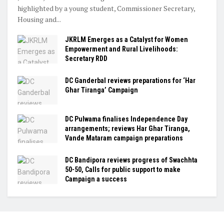
highlighted by a young student, Commissioner Secretary,
Housing and...
JKRLM Emerges as a Catalyst for Women
Empowerment and Rural Livelihoods:
Secretary RDD
DC Ganderbal reviews preparations for ‘Har
Ghar Tiranga’ Campaign
DC Pulwama finalises Independence Day
arrangements; reviews Har Ghar Tiranga,
Vande Mataram campaign preparations
DC Bandipora reviews progress of Swachhta
50-50, Calls for public support to make
Campaign a success