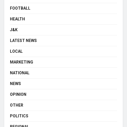
FOOTBALL
HEALTH
J&K
LATEST NEWS
LOCAL
MARKETING
NATIONAL
NEWS
OPINION
OTHER
POLITICS
REGIONAL