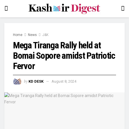
Home
News
J&K
Mega Tiranga Rally held at
Bomai Sopore amidst Patriotic
Fervor
by
KD DESK
August 8, 2024