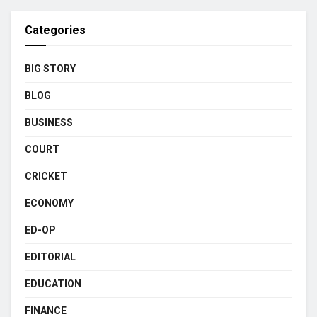
Categories
BIG STORY
BLOG
BUSINESS
COURT
CRICKET
ECONOMY
ED-OP
EDITORIAL
EDUCATION
FINANCE