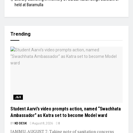
held at Baramulla
Trending
J&K
Student Aarvi’s video prompts action, named “Swachhata
Ambassador” as Katra set to become Model ward
BY
KD DESK
August 8, 2026
0
JAMMU, AUGUST 7: Taking note of sanitation concerns