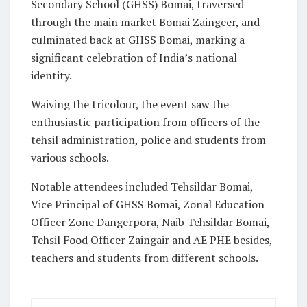
Secondary School (GHSS) Bomai, traversed
through the main market Bomai Zaingeer, and
culminated back at GHSS Bomai, marking a
significant celebration of India’s national
identity.
Waiving the tricolour, the event saw the
enthusiastic participation from officers of the
tehsil administration, police and students from
various schools.
Notable attendees included Tehsildar Bomai,
Vice Principal of GHSS Bomai, Zonal Education
Officer Zone Dangerpora, Naib Tehsildar Bomai,
Tehsil Food Officer Zaingair and AE PHE besides,
teachers and students from different schools.