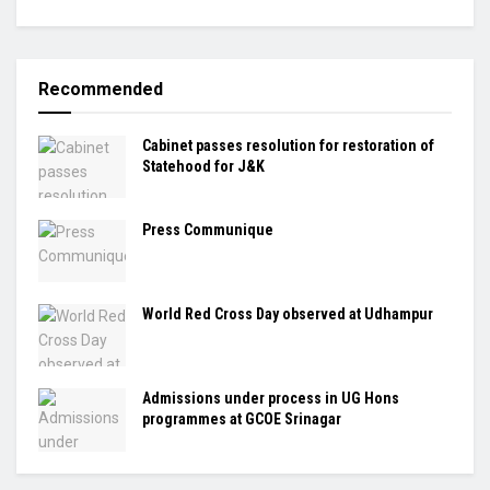
Recommended
Cabinet passes resolution for restoration of
Statehood for J&K
Press Communique
World Red Cross Day observed at Udhampur
Admissions under process in UG Hons
programmes at GCOE Srinagar