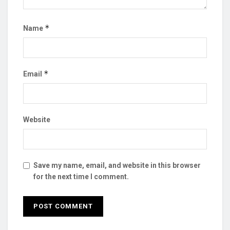
*
Name
*
Email
Website
Save my name, email, and website in this browser
for the next time I comment.