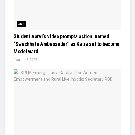
J&K
Student Aarvi’s video prompts action, named
“Swachhata Ambassador” as Katra set to become
Model ward
August 8, 2026