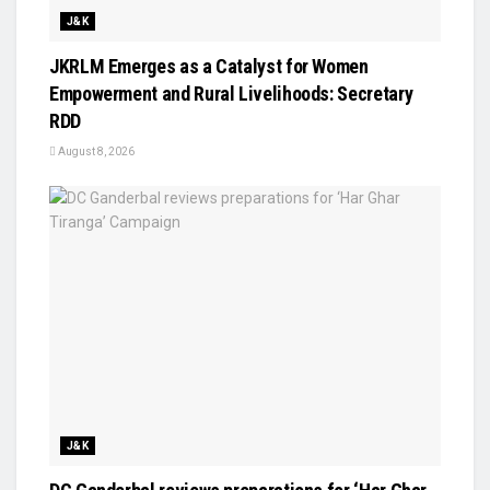
J&K
JKRLM Emerges as a Catalyst for Women
Empowerment and Rural Livelihoods: Secretary
RDD
August 8, 2026
J&K