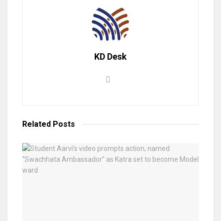
KD Desk
Related
Posts