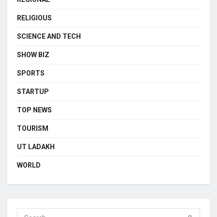
RELIGIOUS
SCIENCE AND TECH
SHOW BIZ
SPORTS
STARTUP
TOP NEWS
TOURISM
UT LADAKH
WORLD