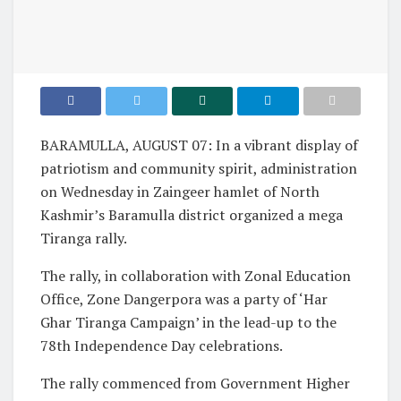
BARAMULLA, AUGUST 07: In a vibrant display of
patriotism and community spirit, administration
on Wednesday in Zaingeer hamlet of North
Kashmir’s Baramulla district organized a mega
Tiranga rally.
The rally, in collaboration with Zonal Education
Office, Zone Dangerpora was a party of ‘Har
Ghar Tiranga Campaign’ in the lead-up to the
78th Independence Day celebrations.
The rally commenced from Government Higher