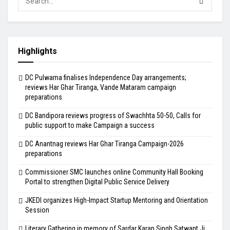
Highlights
DC Pulwama finalises Independence Day arrangements;
reviews Har Ghar Tiranga, Vande Mataram campaign
preparations
DC Bandipora reviews progress of Swachhta 50-50, Calls for
public support to make Campaign a success
DC Anantnag reviews Har Ghar Tiranga Campaign-2026
preparations
Commissioner SMC launches online Community Hall Booking
Portal to strengthen Digital Public Service Delivery
JKEDI organizes High-Impact Startup Mentoring and Orientation
Session
Literary Gathering in memory of Sardar Karan Singh Satwant Ji