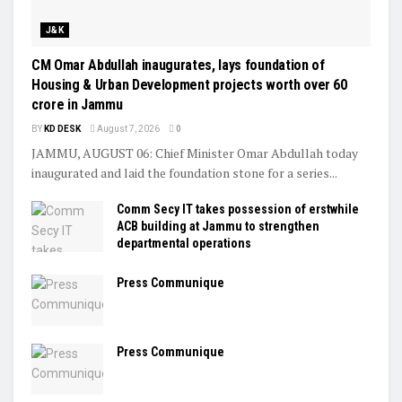
J&K
CM Omar Abdullah inaugurates, lays foundation of
Housing & Urban Development projects worth over ₹60
crore in Jammu
BY
KD DESK
August 7, 2026
0
JAMMU, AUGUST 06: Chief Minister Omar Abdullah today
inaugurated and laid the foundation stone for a series...
Comm Secy IT takes possession of erstwhile
ACB building at Jammu to strengthen
departmental operations
Press Communique
Press Communique