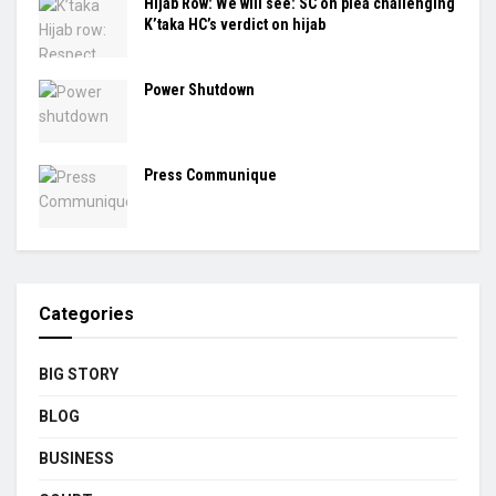
Hijab Row: We will see: SC on plea challenging
K’taka HC’s verdict on hijab
Power Shutdown
Press Communique
Categories
BIG STORY
BLOG
BUSINESS