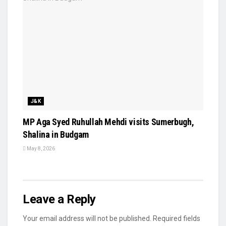
J&K
MP Aga Syed Ruhullah Mehdi visits Sumerbugh,
Shalina in Budgam
May 8, 2026
Leave a Reply
Your email address will not be published.
Required fields