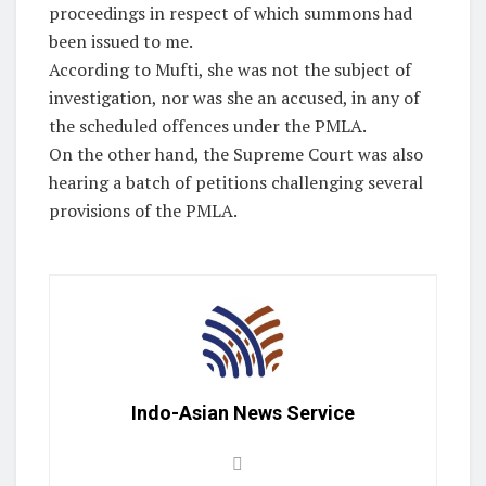
proceedings in respect of which summons had
been issued to me.
According to Mufti, she was not the subject of
investigation, nor was she an accused, in any of
the scheduled offences under the PMLA.
On the other hand, the Supreme Court was also
hearing a batch of petitions challenging several
provisions of the PMLA.
Indo-Asian News Service