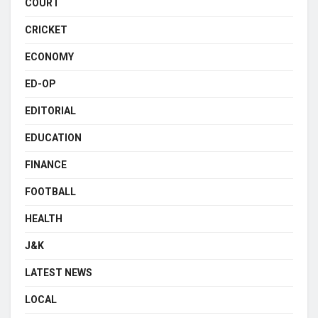
COURT
CRICKET
ECONOMY
ED-OP
EDITORIAL
EDUCATION
FINANCE
FOOTBALL
HEALTH
J&K
LATEST NEWS
LOCAL