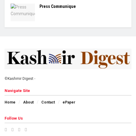
Press Communique
©
Kashmir Digest
-
Navigate Site
Home
About
Contact
ePaper
Follow Us