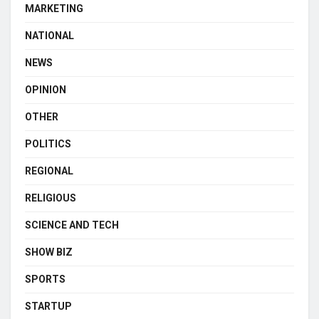
MARKETING
NATIONAL
NEWS
OPINION
OTHER
POLITICS
REGIONAL
RELIGIOUS
SCIENCE AND TECH
SHOW BIZ
SPORTS
STARTUP