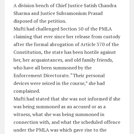
A division bench of Chief Justice Satish Chandra
Sharma and Justice Subramonium Prasad
disposed of the petition.
Mufti had challenged Section 50 of the PMLA
claiming that ever since her release from custody
after the formal abrogation of Article 370 of the
Constitution, the state has been hostile against
her, her acquaintances, and old family friends,
who have all been summoned by the
Enforcement Directorate. “Their personal
devices were seized in the course,” she had
complained.
Mufti had stated that she was not informed if she
was being summoned as an accused or as a
witness, what she was being summoned in
connection with, and what the scheduled offence
under the PMLA was which gave rise to the