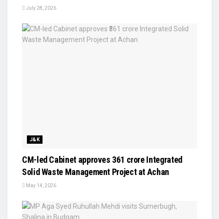
July 28, 2026
J&K
CM-led Cabinet approves ₹361 crore Integrated
Solid Waste Management Project at Achan
May 14, 2026