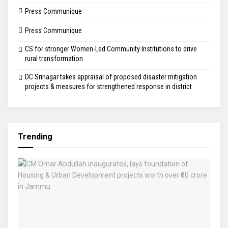
Press Communique
Press Communique
CS for stronger Women-Led Community Institutions to drive
rural transformation
DC Srinagar takes appraisal of proposed disaster mitigation
projects & measures for strengthened response in district
Trending