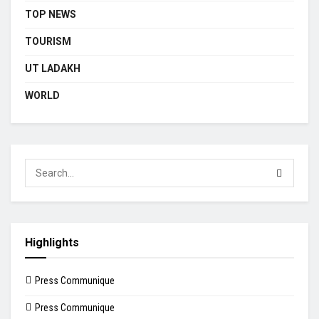
TOP NEWS
TOURISM
UT LADAKH
WORLD
Highlights
Press Communique
Press Communique