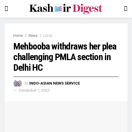
Home
News
Local
Mehbooba withdraws her plea
challenging PMLA section in
Delhi HC
by
INDO-ASIAN NEWS SERVICE
December 1, 2022