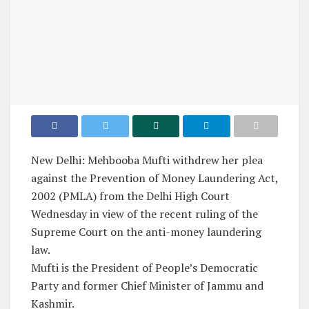
New Delhi: Mehbooba Mufti withdrew her plea
against the Prevention of Money Laundering Act,
2002 (PMLA) from the Delhi High Court
Wednesday in view of the recent ruling of the
Supreme Court on the anti-money laundering
law.
Mufti is the President of People’s Democratic
Party and former Chief Minister of Jammu and
Kashmir.