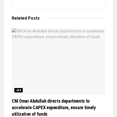
Related
Posts
J&K
CM Omar Abdullah directs departments to
accelerate CAPEX expenditure, ensure timely
utilization of funds