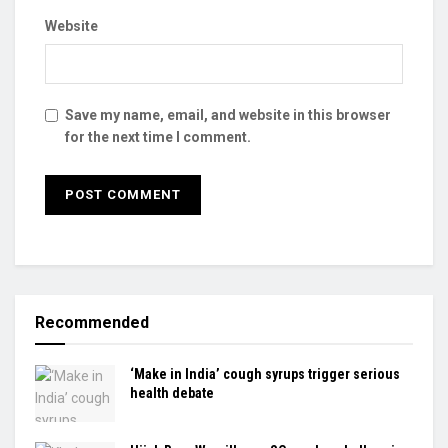
Website
Save my name, email, and website in this browser
for the next time I comment.
Recommended
‘Make in India’ cough syrups trigger serious
health debate