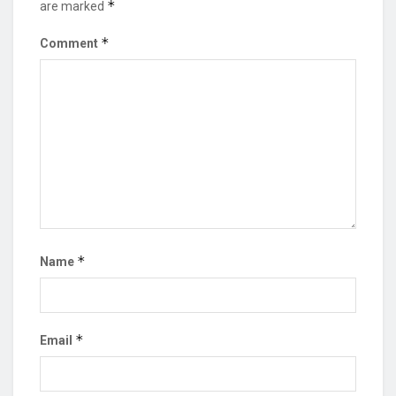
*
are marked
*
Comment
*
Name
*
Email